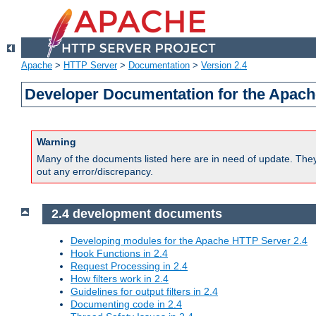
Apache
>
HTTP Server
>
Documentation
>
Version 2.4
Developer Documentation for the Apach
Warning
Many of the documents listed here are in need of update. They 
out any error/discrepancy.
2.4 development documents
Developing modules for the Apache HTTP Server 2.4
Hook Functions in 2.4
Request Processing in 2.4
How filters work in 2.4
Guidelines for output filters in 2.4
Documenting code in 2.4