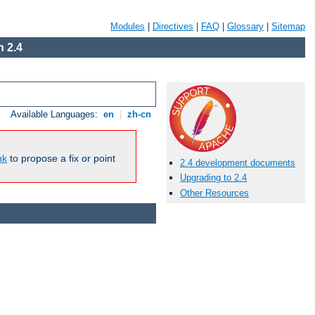
Modules
|
Directives
|
FAQ
|
Glossary
|
Sitemap
 2.4
Available Languages:
en
|
zh-cn
nk
to propose a fix or point
2.4 development documents
Upgrading to 2.4
Other Resources