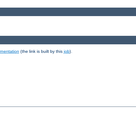
umentation
(the link is built by this
job
).