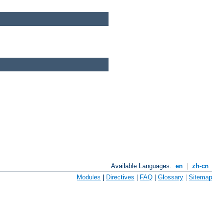
Available Languages:
en
|
zh-cn
Modules
|
Directives
|
FAQ
|
Glossary
|
Sitemap