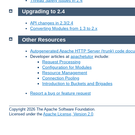
Thread Safety Issues in 2.4
Upgrading to 2.4
API changes in 2.3/2.4
Converting Modules from 1.3 to 2.x
Other Resources
Autogenerated Apache HTTP Server (trunk) code doc
Developer articles at
apachetutor
include:
Request Processing
Configuration for Modules
Resource Management
Connection Pooling
Introduction to Buckets and Brigades
Report a bug or feature request
Copyright 2026 The Apache Software Foundation.
Licensed under the
Apache License, Version 2.0
.