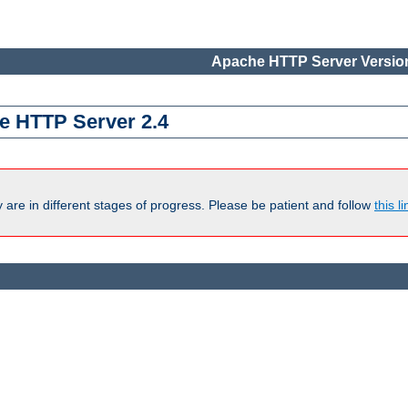
Apache HTTP Server Version
e HTTP Server 2.4
are in different stages of progress. Please be patient and follow
this li