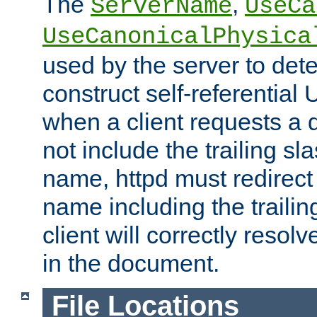
The
,
ServerName
UseCa
UseCanonicalPhysica
used by the server to det
construct self-referentia
when a client requests a d
not include the trailing sla
name, httpd must redirect t
name including the trailin
client will correctly resol
in the document.
File Locations