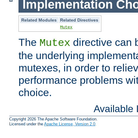
Implementation Cho
Related Modules
Related Directives
Mutex
The
directive can
Mutex
the underlying implementa
mutexes, in order to reliev
performance problems wi
choice.
Available
Copyright 2026 The Apache Software Foundation.
Licensed under the
Apache License, Version 2.0
.