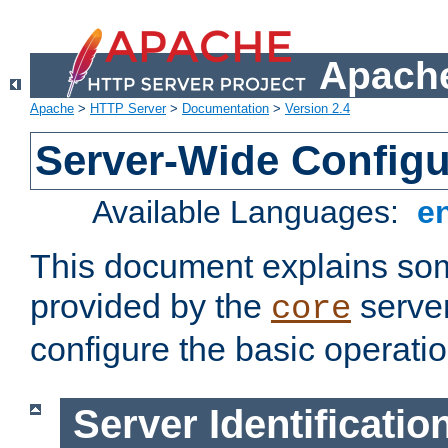
Apache
Apache
>
HTTP Server
>
Documentation
>
Version 2.4
Server-Wide Configu
Available Languages:
e
This document explains some
provided by the
server
core
configure the basic operatio
Server Identificatio