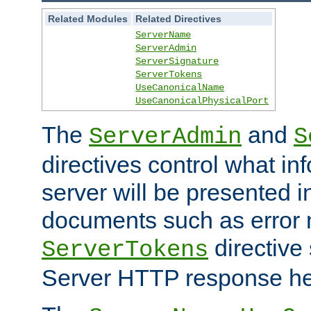
Related Modules
Related Directives
ServerName
ServerAdmin
ServerSignature
ServerTokens
UseCanonicalName
UseCanonicalPhysicalPort
The
and
ServerAdmin
S
directives control what in
server will be presented 
documents such as error
directive 
ServerTokens
Server HTTP response hea