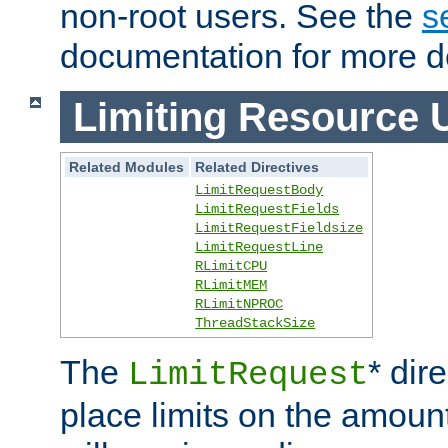
non-root users. See the
s
documentation for more de
Limiting Resource 
Related Modules
Related Directives
LimitRequestBody
LimitRequestFields
LimitRequestFieldsize
LimitRequestLine
RLimitCPU
RLimitMEM
RLimitNPROC
ThreadStackSize
The
* dir
LimitRequest
place limits on the amoun