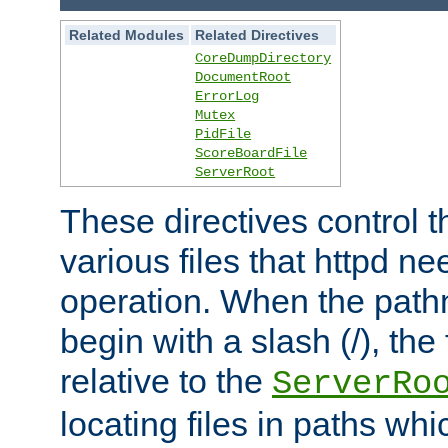
Related Modules
Related Directives
CoreDumpDirectory
DocumentRoot
ErrorLog
Mutex
PidFile
ScoreBoardFile
ServerRoot
These directives control t
various files that httpd ne
operation. When the pat
begin with a slash (/), the 
relative to the
ServerRo
locating files in paths whi