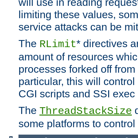
will use in reading reques
limiting these values, som
service attacks can be mit
The
* directives a
RLimit
amount of resources whic
processes forked off from 
particular, this will contr
CGI scripts and SSI exe
The
d
ThreadStackSize
some platforms to control 