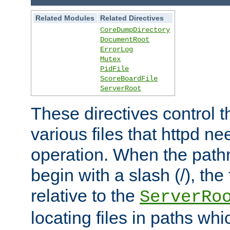
Related Modules
Related Directives
CoreDumpDirectory
DocumentRoot
ErrorLog
Mutex
PidFile
ScoreBoardFile
ServerRoot
These directives control t
various files that httpd ne
operation. When the pat
begin with a slash (/), the 
relative to the
ServerRo
locating files in paths whi