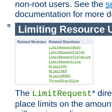
non-root users. See the
s
documentation for more de
Limiting Resource 
Related Modules
Related Directives
LimitRequestBody
LimitRequestFields
LimitRequestFieldsize
LimitRequestLine
RLimitCPU
RLimitMEM
RLimitNPROC
ThreadStackSize
The
* dir
LimitRequest
place limits on the amoun