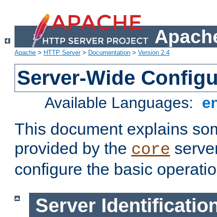
Apache
Apache
>
HTTP Server
>
Documentation
>
Version 2.4
Server-Wide Configu
Available Languages:
e
This document explains some
provided by the
server
core
configure the basic operatio
Server Identificatio