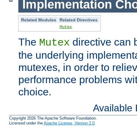
Implementation Cho
Related Modules
Related Directives
Mutex
The
directive can
Mutex
the underlying implementa
mutexes, in order to reliev
performance problems wi
choice.
Available
Copyright 2026 The Apache Software Foundation.
Licensed under the
Apache License, Version 2.0
.