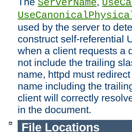
The
,
ServerName
UseCa
UseCanonicalPhysica
used by the server to det
construct self-referentia
when a client requests a d
not include the trailing sla
name, httpd must redirect t
name including the trailin
client will correctly resol
in the document.
File Locations