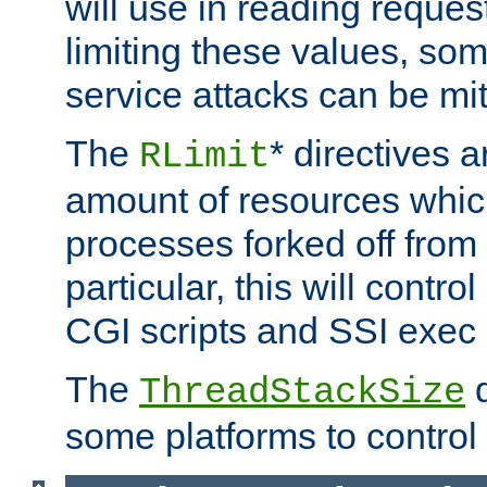
will use in reading reques
limiting these values, som
service attacks can be mit
The
* directives a
RLimit
amount of resources whic
processes forked off from 
particular, this will contr
CGI scripts and SSI exe
The
d
ThreadStackSize
some platforms to control 