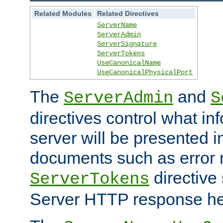
Related Modules
Related Directives
ServerName
ServerAdmin
ServerSignature
ServerTokens
UseCanonicalName
UseCanonicalPhysicalPort
The
and
ServerAdmin
S
directives control what in
server will be presented 
documents such as error
directive 
ServerTokens
Server HTTP response hea