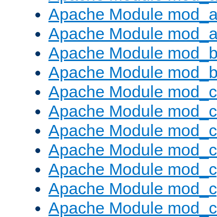
Apache Module mod_a
Apache Module mod_a
Apache Module mod_br
Apache Module mod_bu
Apache Module mod_
Apache Module mod_c
Apache Module mod_
Apache Module mod_c
Apache Module mod_c
Apache Module mod_c
Apache Module mod_ch