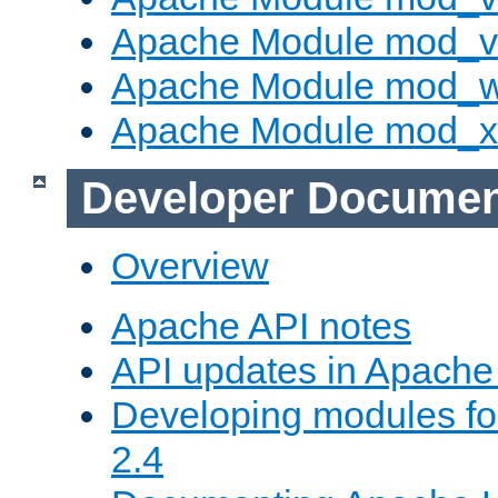
Apache Module mod_vh
Apache Module mod_
Apache Module mod_
Developer Documen
Overview
Apache API notes
API updates in Apach
Developing modules f
2.4