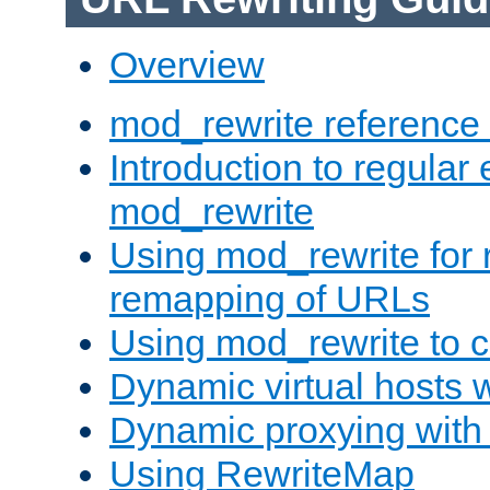
Overview
mod_rewrite reference
Introduction to regular
mod_rewrite
Using mod_rewrite for 
remapping of URLs
Using mod_rewrite to c
Dynamic virtual hosts 
Dynamic proxying with
Using RewriteMap