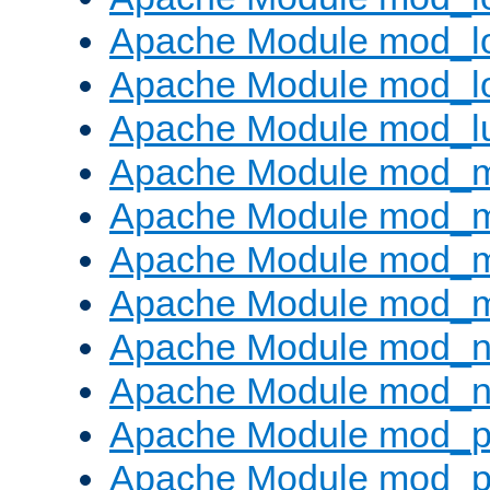
Apache Module mod_lo
Apache Module mod_l
Apache Module mod_l
Apache Module mod_
Apache Module mod_
Apache Module mod_
Apache Module mod_
Apache Module mod_ne
Apache Module mod_n
Apache Module mod_pr
Apache Module mod_p