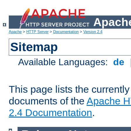
Apache
Apache
>
HTTP Server
>
Documentation
>
Version 2.4
Sitemap
Available Languages:
de
This page lists the currently
documents of the
Apache H
2.4 Documentation
.