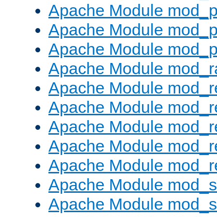
Apache Module mod_p
Apache Module mod_p
Apache Module mod_p
Apache Module mod_ra
Apache Module mod_re
Apache Module mod_r
Apache Module mod_r
Apache Module mod_r
Apache Module mod_re
Apache Module mod_
Apache Module mod_s