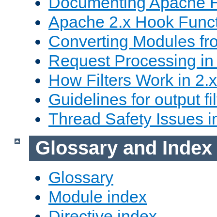
Documenting Apache
Apache 2.x Hook Func
Converting Modules fro
Request Processing in 
How Filters Work in 2.x
Guidelines for output fil
Thread Safety Issues i
Glossary and Index
Glossary
Module index
Directive index