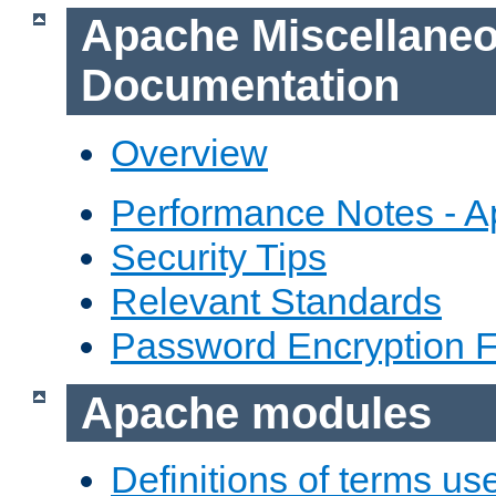
Apache Miscellane
Documentation
Overview
Performance Notes - 
Security Tips
Relevant Standards
Password Encryption 
Apache modules
Definitions of terms us