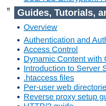
Guides, Tutorials,
Overview
Authentication and Aut
Access Control
Dynamic Content with
Introduction to Server 
.htaccess files
Per-user web directori
Reverse proxy setup g
HTTP/2 guide