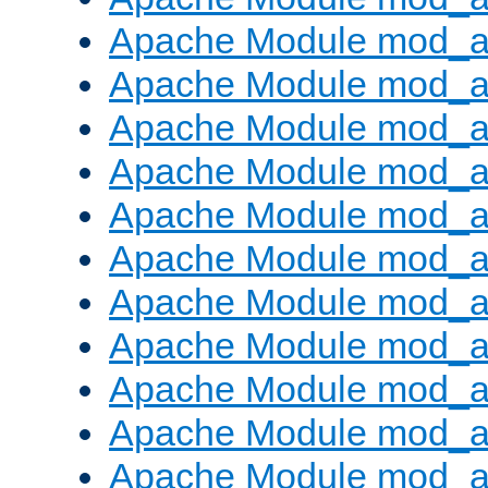
Apache Module mod_
Apache Module mod_au
Apache Module mod_a
Apache Module mod_a
Apache Module mod_a
Apache Module mod_a
Apache Module mod_a
Apache Module mod_
Apache Module mod_au
Apache Module mod_a
Apache Module mod_a