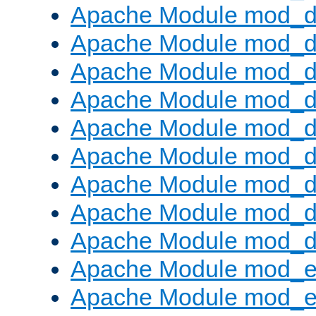
Apache Module mod_d
Apache Module mod_
Apache Module mod_d
Apache Module mod_d
Apache Module mod_
Apache Module mod_de
Apache Module mod_d
Apache Module mod_d
Apache Module mod_
Apache Module mod_
Apache Module mod_