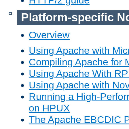
Platform-specific N
Overview
Using Apache with Mic
Compiling Apache for 
Using Apache With R
Using Apache with Nov
Running a High-Perfo
on HPUX
The Apache EBCDIC P