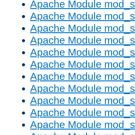
Apache Module mod_s
Apache Module mod_s
Apache Module mod_s
Apache Module mod_se
Apache Module mod_s
Apache Module mod_
Apache Module mod_
Apache Module mod_
Apache Module mod_
Apache Module mod_
Apache Module mod_s