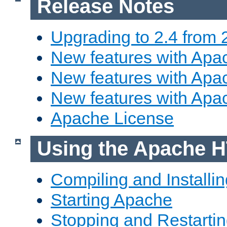
Release Notes
Upgrading to 2.4 from 
New features with Apac
New features with Apac
New features with Apa
Apache License
Using the Apache H
Compiling and Installi
Starting Apache
Stopping and Restartin