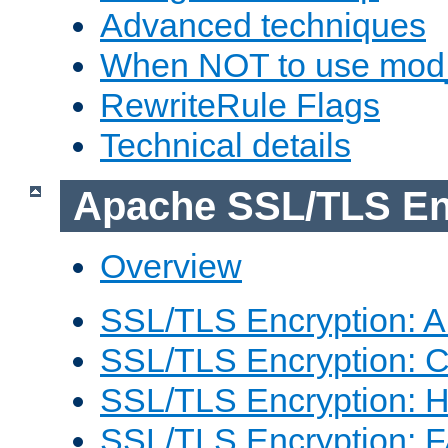
Advanced techniques
When NOT to use mod_
RewriteRule Flags
Technical details
Apache SSL/TLS En
Overview
SSL/TLS Encryption: An
SSL/TLS Encryption: Co
SSL/TLS Encryption: 
SSL/TLS Encryption: 