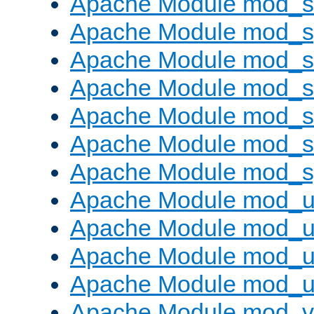
Apache Module mod_
Apache Module mod_s
Apache Module mod_s
Apache Module mod_s
Apache Module mod_su
Apache Module mod_s
Apache Module mod_s
Apache Module mod_u
Apache Module mod_u
Apache Module mod_us
Apache Module mod_u
Apache Module mod_v