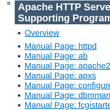
Apache HTTP Serve
Supporting Progra
Overview
Manual Page: httpd
Manual Page: ab
Manual Page: apache2
Manual Page: apxs
Manual Page: configur
Manual Page: dbmma
Manual Page: fcgistart