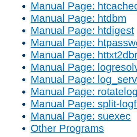
Manual Page: htcache
Manual Page: htdbm
Manual Page: htdigest
Manual Page: htpassw
Manual Page: httxt2d
Manual Page: logresol
Manual Page: log_serv
Manual Page: rotatelo
Manual Page: split-logf
Manual Page: suexec
Other Programs