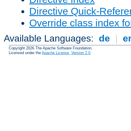
Directive Quick-Refer
Override class index fo
Available Languages:
de
|
e
Copyright 2026 The Apache Software Foundation.
Licensed under the
Apache License, Version 2.0
.