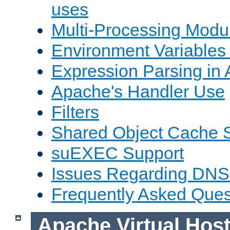
uses
Multi-Processing Mod
Environment Variables
Expression Parsing in
Apache's Handler Use
Filters
Shared Object Cache 
suEXEC Support
Issues Regarding DNS
Frequently Asked Ques
Apache Virtual Hos