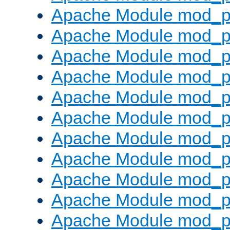
Apache Module mod_p
Apache Module mod_p
Apache Module mod_p
Apache Module mod_p
Apache Module mod_pr
Apache Module mod_p
Apache Module mod_p
Apache Module mod_p
Apache Module mod_p
Apache Module mod_p
Apache Module mod_p