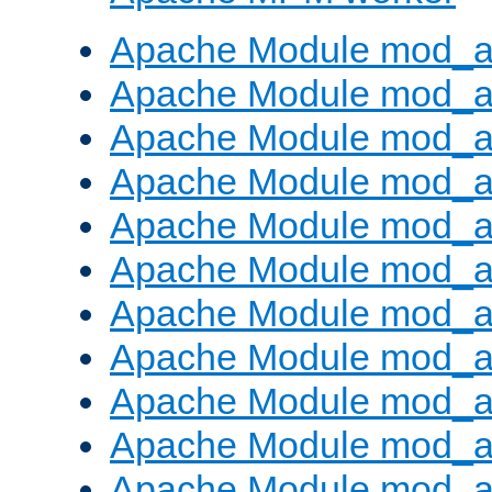
Apache Module mod_a
Apache Module mod_a
Apache Module mod_a
Apache Module mod_a
Apache Module mod_a
Apache Module mod_a
Apache Module mod_a
Apache Module mod_a
Apache Module mod_a
Apache Module mod_a
Apache Module mod_a