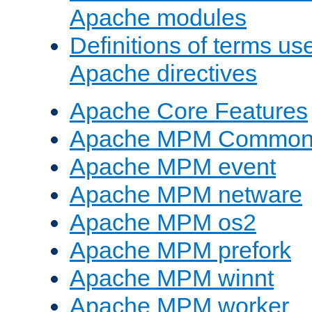
Apache modules
Definitions of terms us
Apache directives
Apache Core Features
Apache MPM Common D
Apache MPM event
Apache MPM netware
Apache MPM os2
Apache MPM prefork
Apache MPM winnt
Apache MPM worker