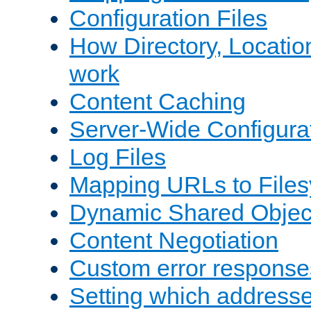
Configuration Files
How Directory, Locatio
work
Content Caching
Server-Wide Configura
Log Files
Mapping URLs to Files
Dynamic Shared Objec
Content Negotiation
Custom error response
Setting which address