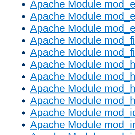
Apache Module mod_
Apache Module mod_e
Apache Module mod_ext
Apache Module mod_fi
Apache Module mod_fil
Apache Module mod_h
Apache Module mod_h
Apache Module mod_he
Apache Module mod_h
Apache Module mod_i
Apache Module mod_