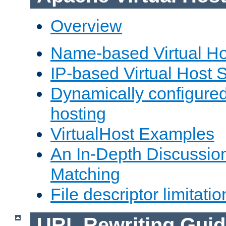
Overview
Name-based Virtual Ho
IP-based Virtual Host 
Dynamically configured
hosting
VirtualHost Examples
An In-Depth Discussion
Matching
File descriptor limitatio
URL Rewriting Guid