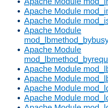
Apache Module mod_i
Apache Module mod_i
Apache Module mod_i
Apache Module
mod_lbmethod_bybus
Apache Module
mod_lbmethod_byrequ
Apache Module mod_lb
Apache Module mod_l
Apache Module mod_l
Apache Module mod_lo
Apache Module mod_l