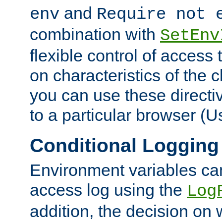
and
env
Require not 
combination with
SetEnv
flexible control of access
on characteristics of the 
you can use these directi
to a particular browser (U
Conditional Logging
Environment variables ca
access log using the
Log
addition, the decision on 