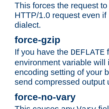
This forces the request to
HTTP/1.0 request even if i
dialect.
force-gzip
If you have the
f
DEFLATE
environment variable will 
encoding setting of your 
send compressed output u
force-no-vary
This causes any
fie