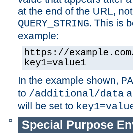
at the end of the URL, not
. This is
QUERY_STRING
example:
https://example.com
key1=value1
In the example shown,
PA
to
a
/additional/data
will be set to
key1=valu
Special Purpose En