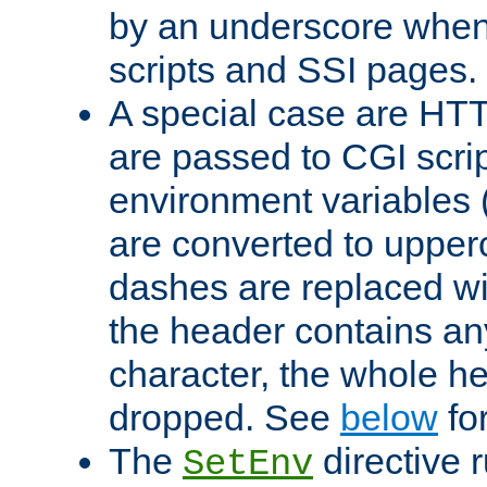
by an underscore when
scripts and SSI pages.
A special case are HT
are passed to CGI scrip
environment variables 
are converted to upper
dashes are replaced wi
the header contains any
character, the whole he
dropped. See
below
fo
The
directive 
SetEnv