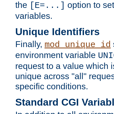
the
option to se
[E=...]
variables.
Unique Identifiers
Finally,
mod_unique_id
environment variable
UNI
request to a value which 
unique across "all" reque
specific conditions.
Standard CGI Variab