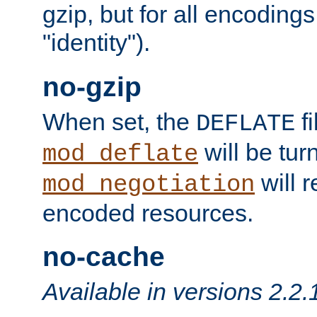
gzip, but for all encodings 
"identity").
no-gzip
When set, the
fi
DEFLATE
will be tur
mod_deflate
will r
mod_negotiation
encoded resources.
no-cache
Available in versions 2.2.