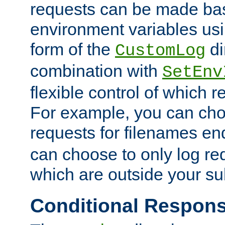
requests can be made bas
environment variables usi
form of the
di
CustomLog
combination with
SetEnv
flexible control of which 
For example, you can cho
requests for filenames en
can choose to only log re
which are outside your su
Conditional Respon