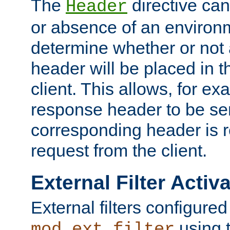
The
directive ca
Header
or absence of an environm
determine whether or not
header will be placed in t
client. This allows, for ex
response header to be sen
corresponding header is r
request from the client.
External Filter Activ
External filters configured
using 
mod_ext_filter