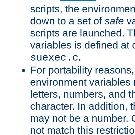
scripts, the environmen
down to a set of
safe
va
scripts are launched. Th
variables is defined at
.
suexec.c
For portability reasons
environment variables 
letters, numbers, and 
character. In addition, t
may not be a number. 
not match this restricti