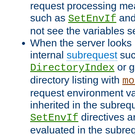
request processing mea
such as
an
SetEnvIf
not see the variables set
When the server looks 
internal
subrequest
suc
or g
DirectoryIndex
directory listing with
mo
request environment va
inherited in the subrequ
directives a
SetEnvIf
evaluated in the subre