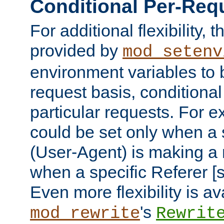
Conditional Per-Req
For additional flexibility, t
provided by
mod_setenv
environment variables to 
request basis, conditional
particular requests. For e
could be set only when a 
(User-Agent) is making a 
when a specific Referer [s
Even more flexibility is a
's
mod_rewrite
Rewrit