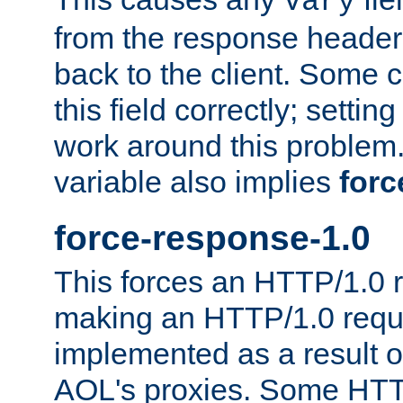
Vary
from the response header b
back to the client. Some cl
this field correctly; settin
work around this problem. 
variable also implies
forc
force-response-1.0
This forces an HTTP/1.0 r
making an HTTP/1.0 reques
implemented as a result o
AOL's proxies. Some HTT