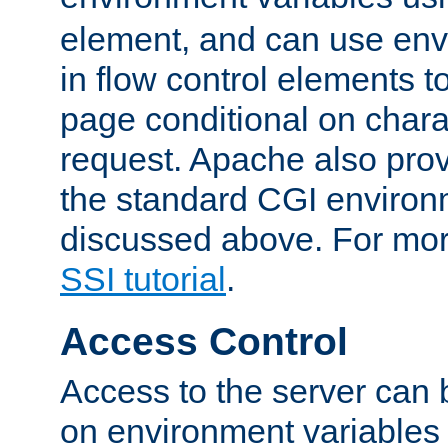
element, and can use env
in flow control elements t
page conditional on charac
request. Apache also pro
the standard CGI environ
discussed above. For more
SSI tutorial
.
Access Control
Access to the server can 
on environment variables