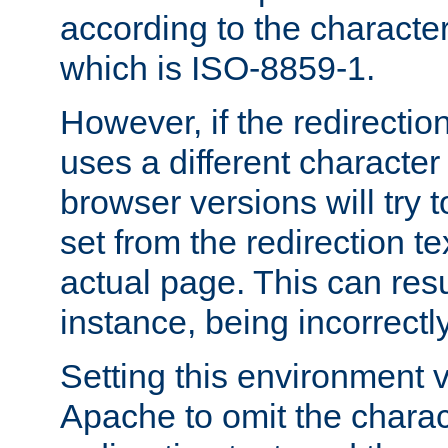
according to the character
which is ISO-8859-1.
However, if the redirection
uses a different characte
browser versions will try 
set from the redirection te
actual page. This can resu
instance, being incorrectl
Setting this environment 
Apache to omit the charact