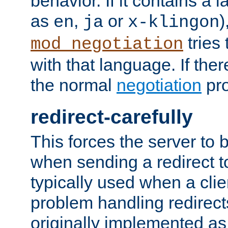
behavior. If it contains a
as
,
or
)
en
ja
x-klingon
tries 
mod_negotiation
with that language. If ther
the normal
negotiation
pro
redirect-carefully
This forces the server to 
when sending a redirect to 
typically used when a cli
problem handling redirect
originally implemented as 