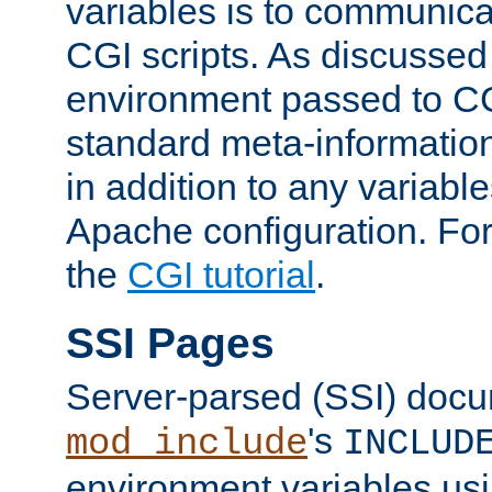
variables is to communica
CGI scripts. As discussed
environment passed to CG
standard meta-information
in addition to any variable
Apache configuration. For
the
CGI tutorial
.
SSI Pages
Server-parsed (SSI) doc
's
mod_include
INCLUD
environment variables us