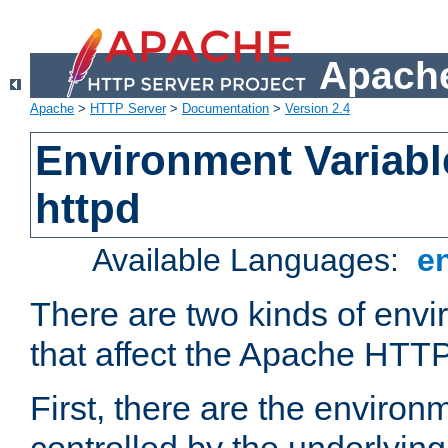
Apache
Apache
>
HTTP Server
>
Documentation
>
Version 2.4
Environment Variabl
httpd
Available Languages:
e
There are two kinds of envi
that affect the Apache HTTP
First, there are the environ