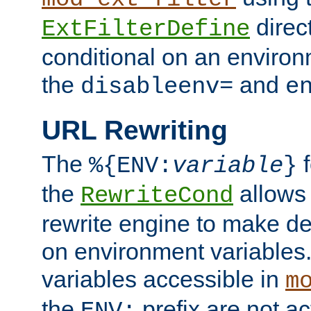
direc
ExtFilterDefine
conditional on an environ
the
and
disableenv=
e
URL Rewriting
The
f
%{ENV:
variable
}
the
allow
RewriteCond
rewrite engine to make de
on environment variables.
variables accessible in
m
the
prefix are not a