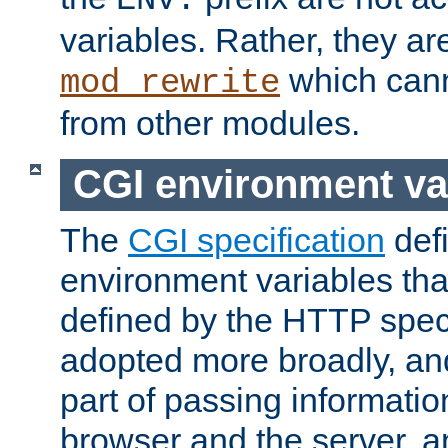
ENV:
variables. Rather, they ar
which can
mod_rewrite
from other modules.
CGI environment va
The
CGI specification
def
environment variables th
defined by the HTTP spe
adopted more broadly, an
part of passing informati
browser and the server, 