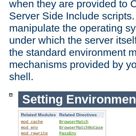
when they are provided to C
Server Side Include scripts. 
manipulate the operating s
under which the server itsel
the standard environment m
mechanisms provided by yo
shell.
Setting Environmen
Related Modules
Related Directives
mod_cache
BrowserMatch
mod_env
BrowserMatchNoCase
mod_rewrite
PassEnv