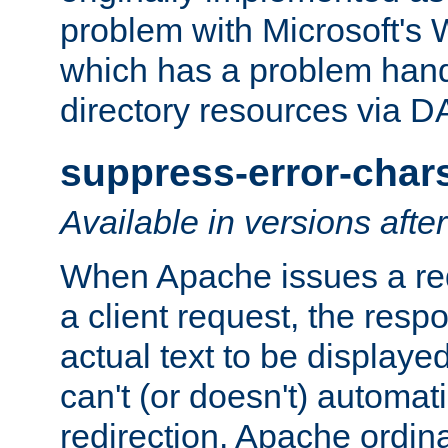
problem with Microsoft's
which has a problem hand
directory resources via 
suppress-error-char
Available in versions afte
When Apache issues a red
a client request, the res
actual text to be displayed
can't (or doesn't) automati
redirection. Apache ordinar