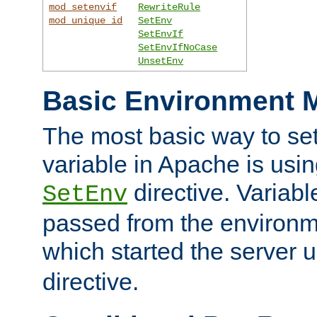
mod_setenvif
RewriteRule
mod_unique_id
SetEnv
SetEnvIf
SetEnvIfNoCase
UnsetEnv
Basic Environment M
The most basic way to se
variable in Apache is usin
directive. Variab
SetEnv
passed from the environme
which started the server 
directive.