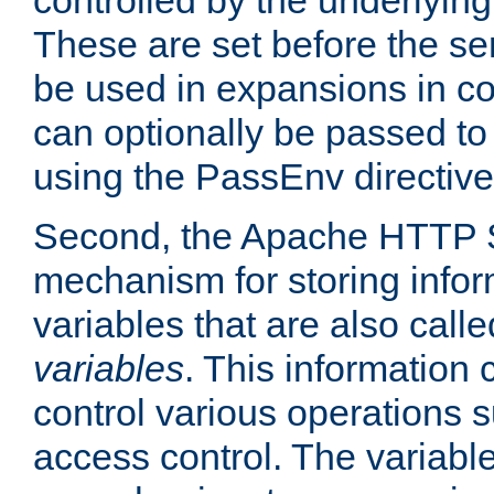
controlled by the underlyin
These are set before the se
be used in expansions in con
can optionally be passed to
using the PassEnv directive
Second, the Apache HTTP S
mechanism for storing info
variables that are also call
variables
. This information
control various operations 
access control. The variabl