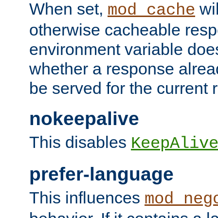
When set,
wil
mod_cache
otherwise cacheable resp
environment variable does
whether a response alread
be served for the current 
nokeepalive
This disables
KeepAliv
prefer-language
This influences
mod_neg