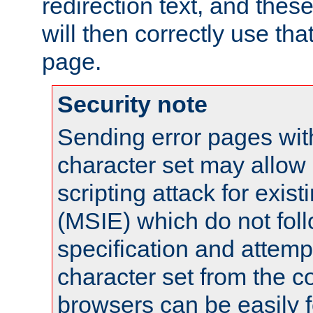
redirection text, and the
will then correctly use tha
page.
Security note
Sending error pages wit
character set may allow 
scripting attack for exis
(MSIE) which do not fol
specification and attemp
character set from the c
browsers can be easily f