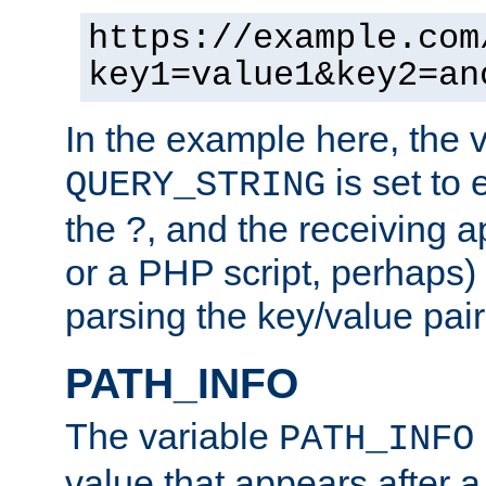
https://example.com
key1=value1&key2=an
In the example here, the 
is set to 
QUERY_STRING
the ?, and the receiving a
or a PHP script, perhaps) 
parsing the key/value pair
PATH_INFO
The variable
PATH_INFO
value that appears after 