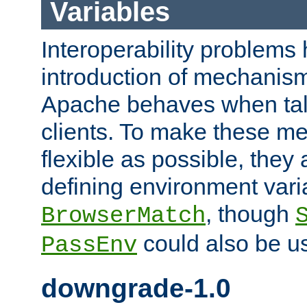
Variables
Interoperability problems 
introduction of mechanis
Apache behaves when talk
clients. To make these m
flexible as possible, they
defining environment varia
, though
BrowserMatch
could also be u
PassEnv
downgrade-1.0