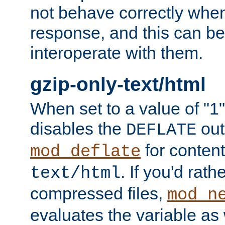
not behave correctly whe
response, and this can be
interoperate with them.
gzip-only-text/html
When set to a value of "1",
disables the
out
DEFLATE
for content
mod_deflate
. If you'd rath
text/html
compressed files,
mod_n
evaluates the variable as w