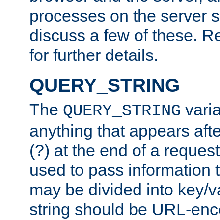
processes on the server 
discuss a few of these. R
for further details.
QUERY_STRING
The
varia
QUERY_STRING
anything that appears aft
(?) at the end of a reques
used to pass information t
may be divided into key/v
string should be URL-en