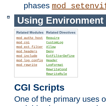
phases
mod_setenvi
Using Environment 
Related Modules
Related Directives
mod_authz_host
Require
mod_cgi
CustomLog
mod_ext_filter
Allow
mod_headers
Deny
mod_include
ExtFilterDefine
mod_log_config
Header
mod_rewrite
LogFormat
RewriteCond
RewriteRule
CGI Scripts
One of the primary uses 