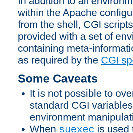
In addition to all environ
within the Apache config
from the shell, CGI scrip
provided with a set of en
containing meta-informati
as required by the
CGI spe
Some Caveats
It is not possible to ov
standard CGI variables
environment manipulati
When
is used 
suexec