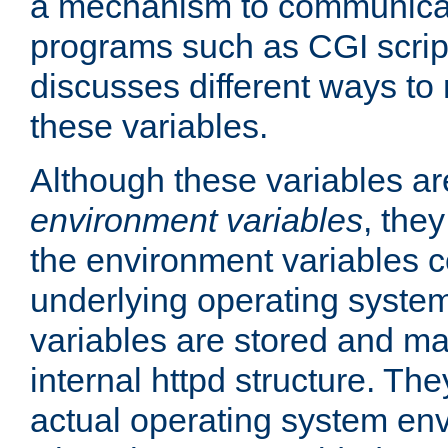
a mechanism to communicat
programs such as CGI scrip
discusses different ways to
these variables.
Although these variables are
environment variables
, the
the environment variables c
underlying operating system
variables are stored and ma
internal httpd structure. T
actual operating system en