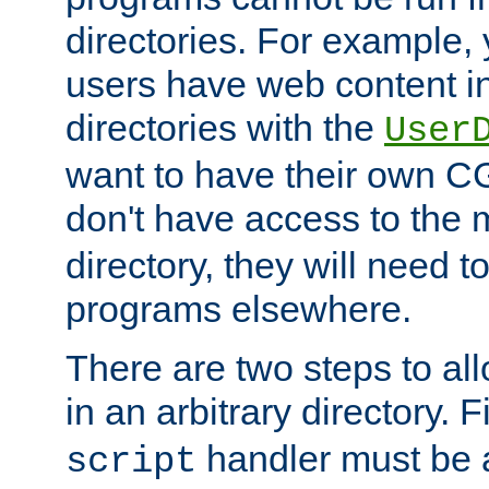
directories. For example, 
users have web content i
directories with the
User
want to have their own C
don't have access to the
directory, they will need t
programs elsewhere.
There are two steps to al
in an arbitrary directory. F
handler must be a
script