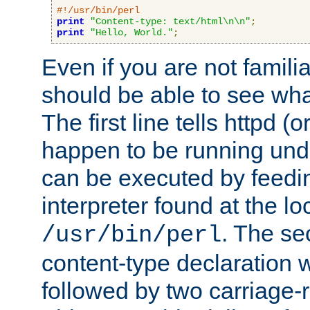
#!/usr/bin/perl
print
"Content-type: text/html\n\n"
;
print
"Hello, World."
;
Even if you are not familia
should be able to see wha
The first line tells httpd 
happen to be running unde
can be executed by feeding
interpreter found at the lo
. The se
/usr/bin/perl
content-type declaration 
followed by two carriage-r