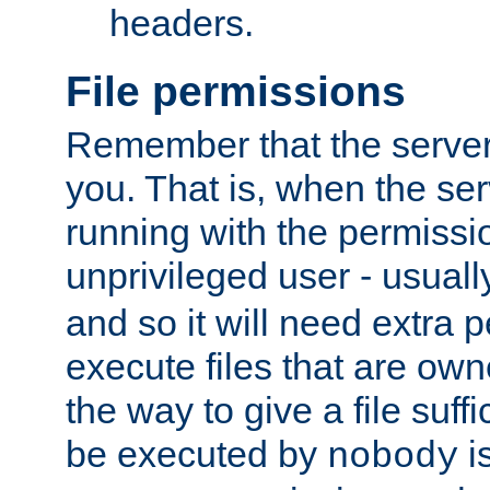
headers.
File permissions
Remember that the server
you. That is, when the serv
running with the permissi
unprivileged user - usual
and so it will need extra 
execute files that are own
the way to give a file suff
be executed by
i
nobody