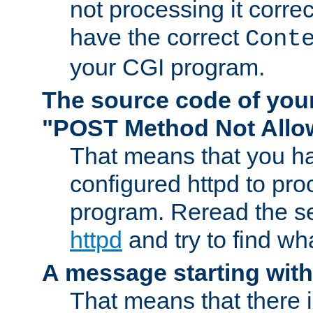
not processing it corre
have the correct
Cont
your CGI program.
The source code of you
"POST Method Not All
That means that you ha
configured httpd to pr
program. Reread the s
httpd
and try to find wh
A message starting wit
That means that there 