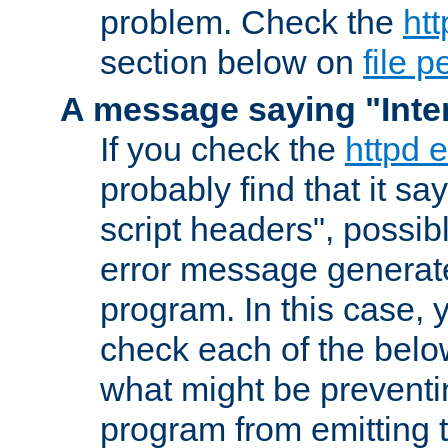
problem. Check the
htt
section below on
file 
A message saying "Inter
If you check the
httpd e
probably find that it s
script headers", possib
error message generat
program. In this case, y
check each of the belo
what might be prevent
program from emitting