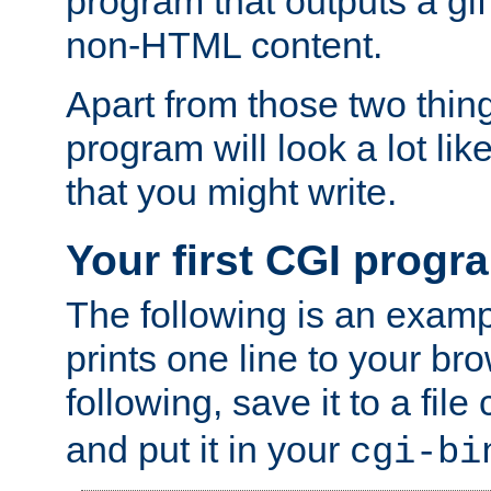
program that outputs a gif
non-HTML content.
Apart from those two thing
program will look a lot li
that you might write.
Your first CGI progr
The following is an exam
prints one line to your br
following, save it to a file
and put it in your
cgi-bi