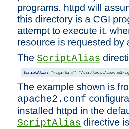
programs. httpd will assum
this directory is a CGI pr
attempt to execute it, when
resource is requested by a
The
directi
ScriptAlias
ScriptAlias
"/cgi-bin/"
"/usr/local/apache2/c
The example shown is fro
configurat
apache2.conf
installed httpd in the defa
directive i
ScriptAlias