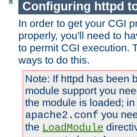
Configuring httpd t
In order to get your CGI 
properly, you'll need to h
to permit CGI execution. 
ways to do this.
Note: If httpd has been b
module support you need
the module is loaded; in
you nee
apache2.conf
the
directi
LoadModule