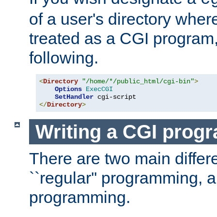
of a user's directory wher
treated as a CGI program
following.
<
Directory
"/home/*/public_html/cgi-bin"
>
Options
ExecCGI
SetHandler
</
Directory
>
Writing a CGI prog
There are two main diffe
``regular'' programming, 
programming.