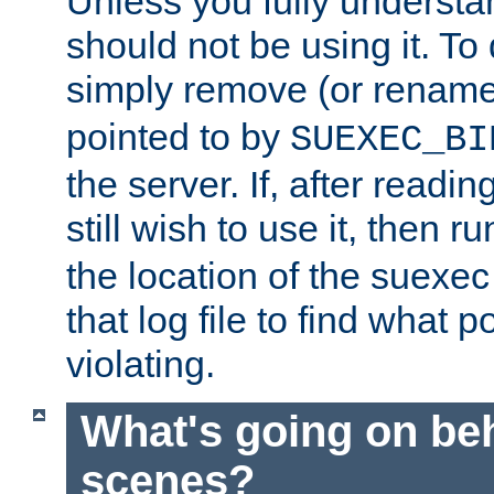
Unless you fully underst
should not be using it. To
simply remove (or renam
pointed to by
SUEXEC_BI
the server. If, after readi
still wish to use it, then r
the location of the suexec 
that log file to find what p
violating.
What's going on be
scenes?