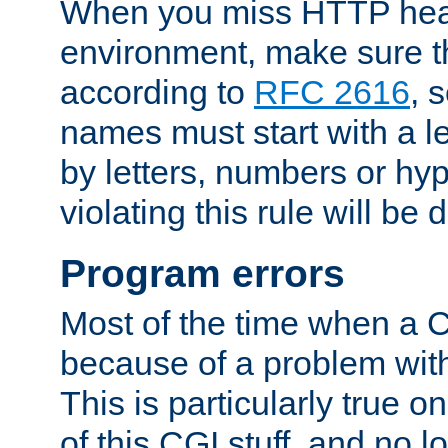
When you miss HTTP hea
environment, make sure t
according to
RFC 2616
, 
names must start with a le
by letters, numbers or h
violating this rule will be 
Program errors
Most of the time when a CG
because of a problem with
This is particularly true 
of this CGI stuff, and no 