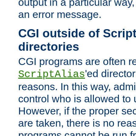
output in a particular way, 
an error message.
CGI outside of Scrip
directories
CGI programs are often re
'ed director
ScriptAlias
reasons. In this way, admin
control who is allowed to
However, if the proper se
are taken, there is no re
programs cannot be run fr