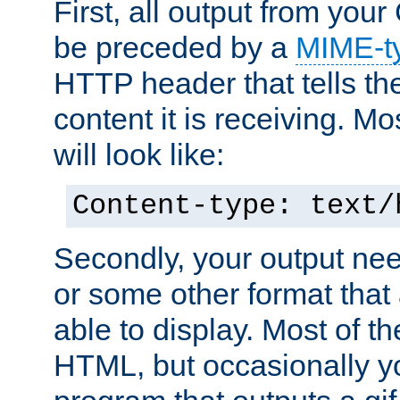
First, all output from yo
be preceded by a
MIME-t
HTTP header that tells the
content it is receiving. Mos
will look like:
Content-type: text/
Secondly, your output ne
or some other format that 
able to display. Most of the
HTML, but occasionally y