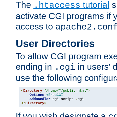
The
tutorial
s
.htaccess
activate CGI programs if 
access to
apache2.con
User Directories
To allow CGI program exec
ending in
in users' 
.cgi
use the following configur
<
Directory
"/home/*/public_html"
>
Options
+ExecCGI
AddHandler
 cgi-script 
.
</
Directory
>
If you wish designate a
c