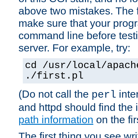
above two mistakes. The fir
make sure that your prog
command line before testi
server. For example, try:
cd /usr/local/apach
./first.pl
(Do not call the
inte
perl
and httpd should find the 
path information
on the firs
The first thing you see wr