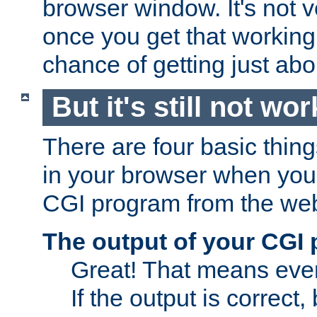
browser window. It's not v
once you get that working
chance of getting just ab
But it's still not wor
There are four basic thin
in your browser when you 
CGI program from the we
The output of your CGI
Great! That means ever
If the output is correct,