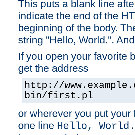
This puts a blank line afte
indicate the end of the H
beginning of the body. The 
string "Hello, World.". And 
If you open your favorite b
get the address
http://www.example.
bin/first.pl
or wherever you put your f
one line
Hello, World