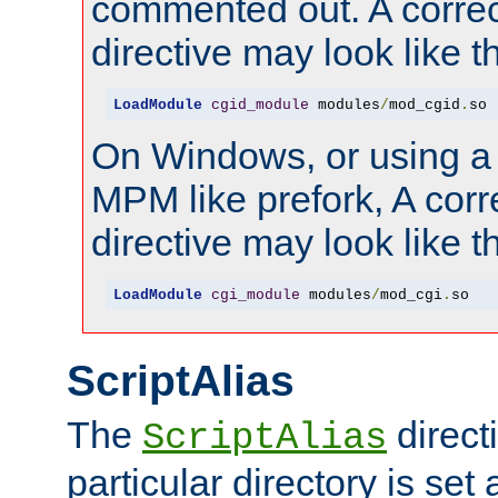
commented out. A correc
directive may look like th
LoadModule
cgid_module
 modules
/
mod_cgid
.
so
On Windows, or using a
MPM like prefork, A corr
directive may look like th
LoadModule
cgi_module
 modules
/
mod_cgi
.
so
ScriptAlias
The
directi
ScriptAlias
particular directory is set