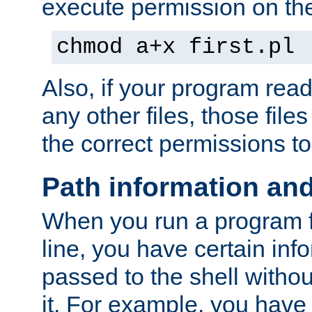
execute permission on the 
chmod a+x first.pl
Also, if your program reads
any other files, those file
the correct permissions to
Path information an
When you run a program
line, you have certain info
passed to the shell withou
it. For example, you have