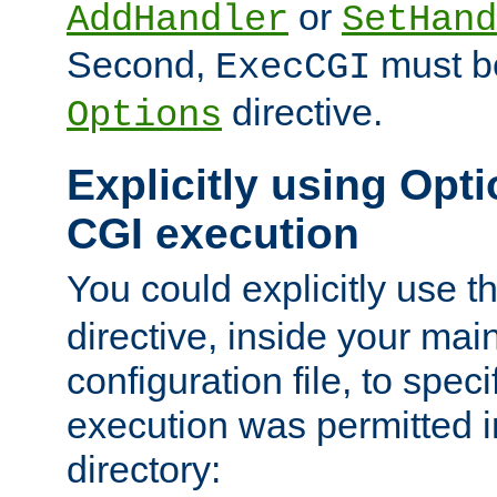
or
AddHandler
SetHand
Second,
must be
ExecCGI
directive.
Options
Explicitly using Opti
CGI execution
You could explicitly use t
directive, inside your mai
configuration file, to spec
execution was permitted in
directory: