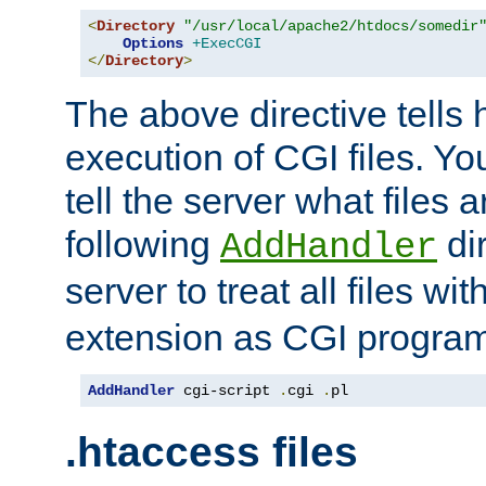
<
Directory
"/usr/local/apache2/htdocs/somedir
Options
+ExecCGI
</
Directory
>
The above directive tells 
execution of CGI files. Yo
tell the server what files 
following
dir
AddHandler
server to treat all files wi
extension as CGI progra
AddHandler
 cgi-script 
.
cgi 
.
pl
.htaccess files