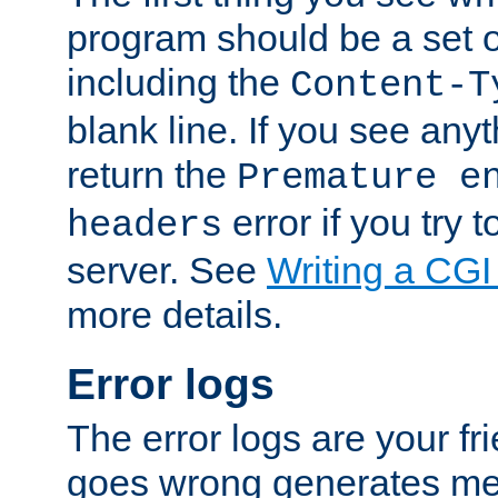
program should be a set 
including the
Content-T
blank line. If you see anyt
return the
Premature e
error if you try t
headers
server. See
Writing a CG
more details.
Error logs
The error logs are your fr
goes wrong generates mes