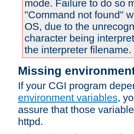
mode. Failure to do so m
"Command not found" wa
OS, due to the unrecogn
character being interpret
the interpreter filename.
Missing environment
If your CGI program depe
environment variables
, y
assure that those variabl
httpd.