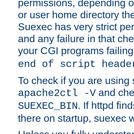
permissions, depending on
or user home directory the
Suexec has very strict pe
and any failure in that che
your CGI programs failing
end of script heade
To check if you are using
and chec
apache2ctl -V
. If httpd fi
SUEXEC_BIN
there on startup, suexec w