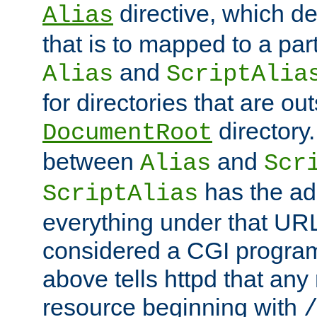
directive, which de
Alias
that is to mapped to a part
and
Alias
ScriptAlia
for directories that are out
directory.
DocumentRoot
between
and
Alias
Scr
has the ad
ScriptAlias
everything under that URL 
considered a CGI program
above tells httpd that any 
resource beginning with