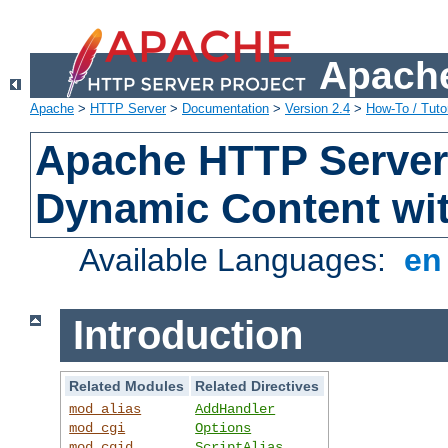
Apache
Apache
>
HTTP Server
>
Documentation
>
Version 2.4
>
How-To / Tutor
Apache HTTP Server 
Dynamic Content wi
Available Languages:
e
Introduction
Related Modules
Related Directives
mod_alias
AddHandler
mod_cgi
Options
mod_cgid
ScriptAlias