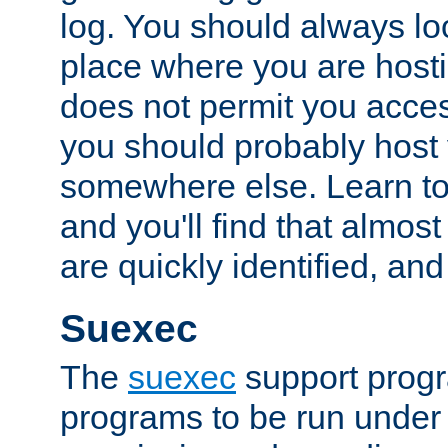
log. You should always look
place where you are hosti
does not permit you access
you should probably host 
somewhere else. Learn to 
and you'll find that almost
are quickly identified, and
Suexec
The
suexec
support prog
programs to be run under 