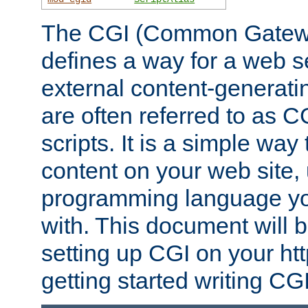
The CGI (Common Gatewa
defines a way for a web se
external content-generat
are often referred to as 
scripts. It is a simple way
content on your web site,
programming language you
with. This document will b
setting up CGI on your ht
getting started writing CG