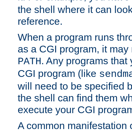
the shell where it can look
reference.
When a program runs thr
as a CGI program, it may
. Any programs that 
PATH
CGI program (like
sendm
will need to be specified b
the shell can find them wh
execute your CGI progra
A common manifestation of