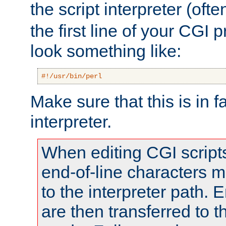
the script interpreter (oft
the first line of your CGI 
look something like:
#!/usr/bin/perl
Make sure that this is in f
interpreter.
When editing CGI scrip
end-of-line characters
to the interpreter path. E
are then transferred to t