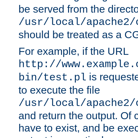
be served from the direct
/usr/local/apache2/
should be treated as a C
For example, if the URL
http://www.example.
is requeste
bin/test.pl
to execute the file
/usr/local/apache2/
and return the output. Of c
have to exist, and be exe