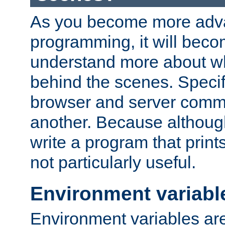
As you become more adv
programming, it will beco
understand more about w
behind the scenes. Specif
browser and server comm
another. Because although 
write a program that prints 
not particularly useful.
Environment variabl
Environment variables are 