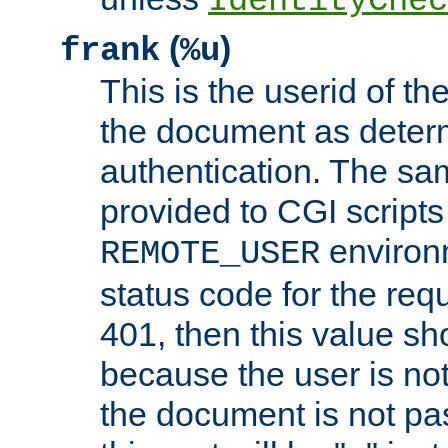
IdentityChec
(
)
frank
%u
This is the userid of t
the document as dete
authentication. The sam
provided to CGI scripts
environm
REMOTE_USER
status code for the req
401, then this value sh
because the user is not
the document is not pa