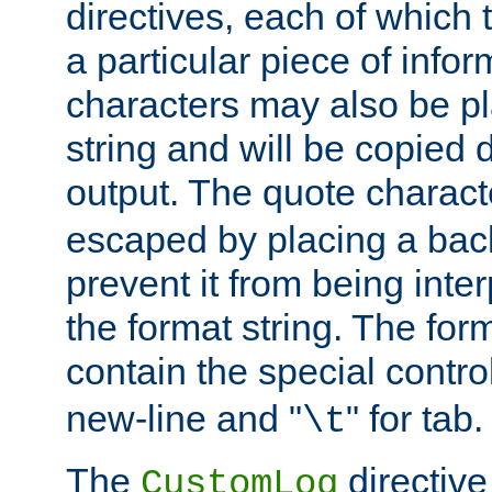
directives, each of which t
a particular piece of infor
characters may also be pl
string and will be copied d
output. The quote charact
escaped by placing a back
prevent it from being inte
the format string. The for
contain the special contro
new-line and "
" for tab.
\t
The
directive
CustomLog