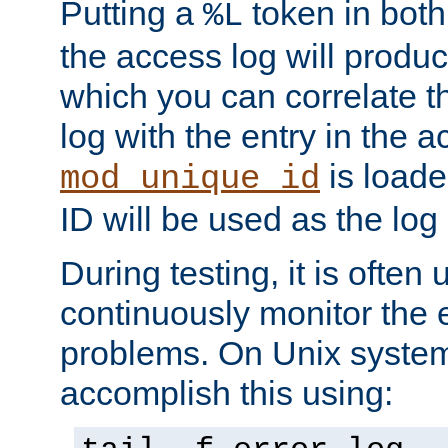
Putting a
token in both
%L
the access log will produc
which you can correlate th
log with the entry in the ac
is loade
mod_unique_id
ID will be used as the log 
During testing, it is often 
continuously monitor the e
problems. On Unix syste
accomplish this using: