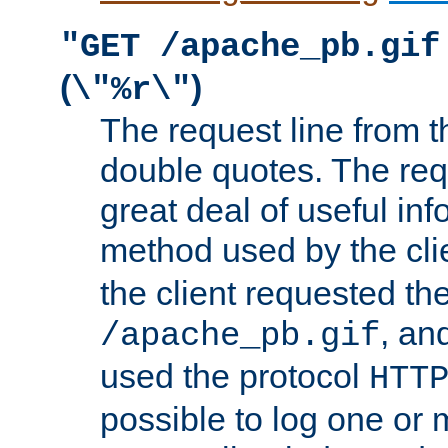
"GET /apache_pb.gif
(
)
\"%r\"
The request line from th
double quotes. The req
great deal of useful inf
method used by the cli
the client requested th
, and
/apache_pb.gif
used the protocol
HTT
possible to log one or 