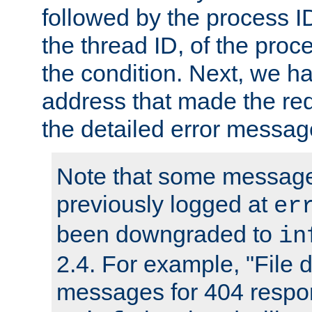
followed by the process ID
the thread ID, of the proc
the condition. Next, we ha
address that made the requ
the detailed error messag
Note that some message
previously logged at
er
been downgraded to
in
2.4. For example, "File d
messages for 404 respo