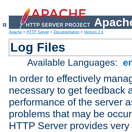
Apache
Apache
>
HTTP Server
>
Documentation
>
Version 2.4
Log Files
Available Languages:
e
In order to effectively manag
necessary to get feedback a
performance of the server a
problems that may be occur
HTTP Server provides very