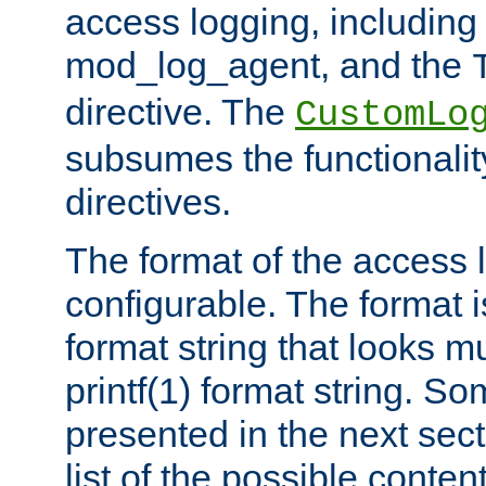
access logging, including
mod_log_agent, and the
directive. The
CustomLo
subsumes the functionality
directives.
The format of the access l
configurable. The format i
format string that looks m
printf(1) format string. 
presented in the next sec
list of the possible conten