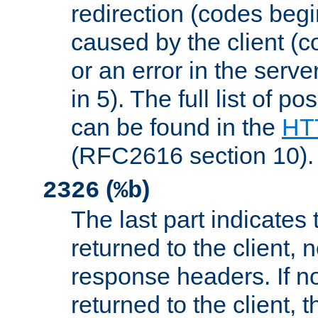
redirection (codes begi
caused by the client (c
or an error in the serv
in 5). The full list of p
can be found in the
HTT
(RFC2616 section 10).
(
)
2326
%b
The last part indicates 
returned to the client, 
response headers. If n
returned to the client, t