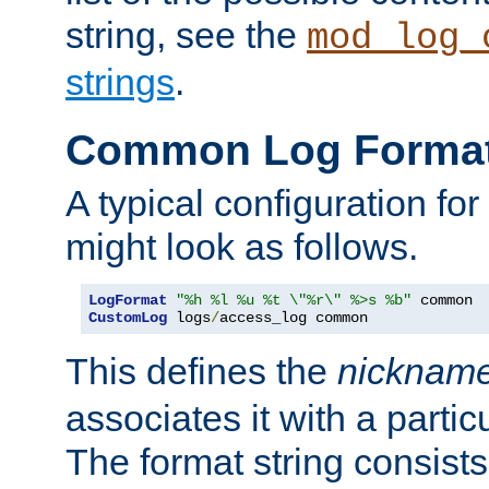
string, see the
mod_log_
strings
.
Common Log Forma
A typical configuration fo
might look as follows.
LogFormat
"%h %l %u %t \"%r\" %>s %b"
CustomLog
 logs
/
access_log common
This defines the
nicknam
associates it with a partic
The format string consists