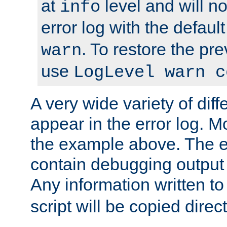
at
level and will no
info
error log with the defaul
. To restore the pr
warn
use
LogLevel warn c
A very wide variety of di
appear in the error log. Mo
the example above. The er
contain debugging output 
Any information written t
script will be copied direct