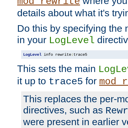
where you
mod_rewrite
details about what it's tryi
Do this by specifying the
in your
directiv
LogLevel
LogLevel
 info rewrite
:
trace5
This sets the main
LogLe
it up to
for
trace5
mod_r
This replaces the per-m
directives, such as
Rew
were present in earlier v