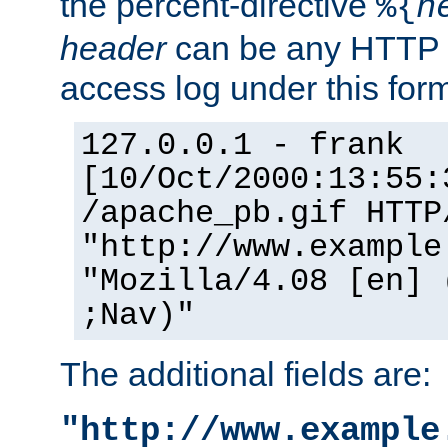
the percent-directive
%{
h
header
can be any HTTP 
access log under this forma
127.0.0.1 - frank
[10/Oct/2000:13:55:
/apache_pb.gif HTTP
"http://www.example
"Mozilla/4.08 [en] 
;Nav)"
The additional fields are:
"http://www.example