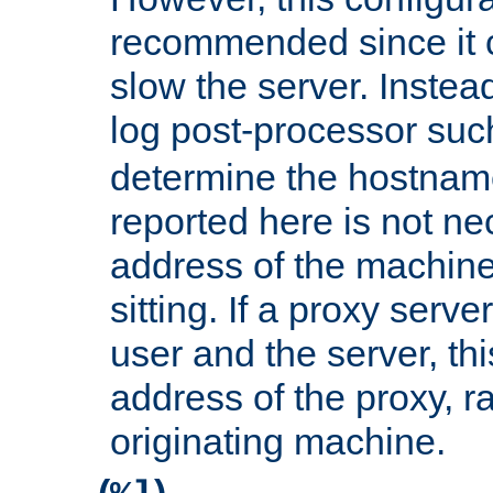
recommended since it c
slow the server. Instead,
log post-processor su
determine the hostnam
reported here is not ne
address of the machine
sitting. If a proxy serv
user and the server, thi
address of the proxy, r
originating machine.