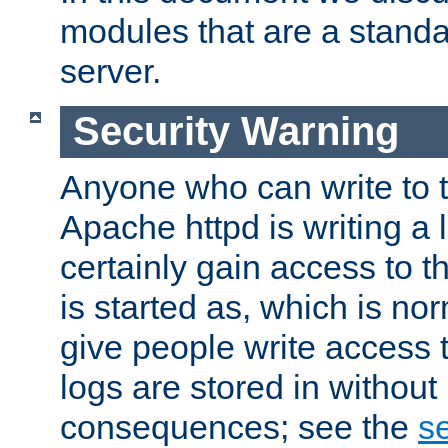
modules that are a standar
server.
Security Warning
Anyone who can write to t
Apache httpd is writing a 
certainly gain access to th
is started as, which is no
give people write access t
logs are stored in without
consequences; see the
se