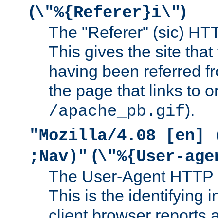
(
)
\"%{Referer}i\"
The "Referer" (sic) HT
This gives the site that 
having been referred f
the page that links to o
).
/apache_pb.gif
"Mozilla/4.08 [en] 
(
;Nav)"
\"%{User-age
The User-Agent HTTP 
This is the identifying 
client browser reports a