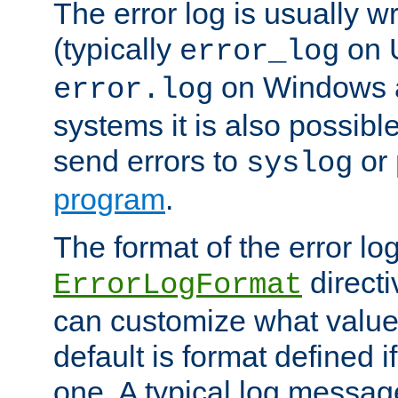
The error log is usually wri
(typically
on 
error_log
on Windows a
error.log
systems it is also possibl
send errors to
or
syslog
program
.
The format of the error lo
directi
ErrorLogFormat
can customize what value
default is format defined i
one. A typical log messag