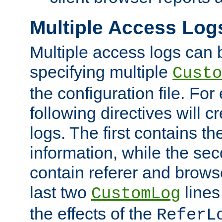
Multiple Access Log
Multiple access logs can 
specifying multiple
Custo
the configuration file. Fo
following directives will 
logs. The first contains t
information, while the sec
contain referer and brows
last two
lines
CustomLog
the effects of the
ReferL