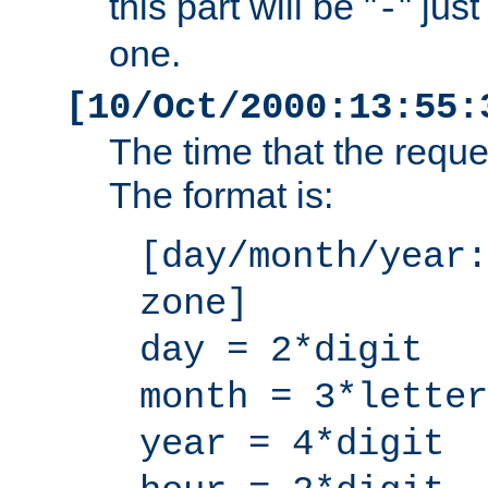
this part will be "
" jus
-
one.
[10/Oct/2000:13:55:
The time that the requ
The format is:
[day/month/year:
zone]
day = 2*digit
month = 3*letter
year = 4*digit