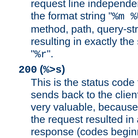
request line independe
the format string "
%m %
method, path, query-str
resulting in exactly th
"
".
%r
(
)
200
%>s
This is the status code 
sends back to the client
very valuable, because
the request resulted in
response (codes beginn