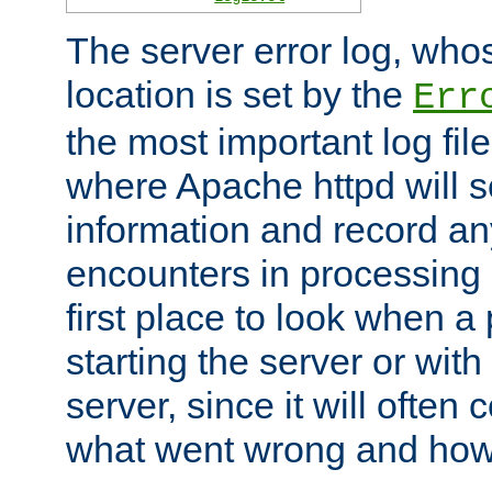
The server error log, wh
location is set by the
Err
the most important log file
where Apache httpd will s
information and record any
encounters in processing r
first place to look when a
starting the server or with
server, since it will often 
what went wrong and how t