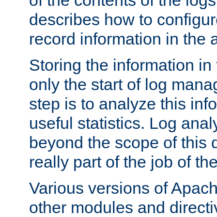
of the contents of the logs
describes how to configur
record information in the 
Storing the information in
only the start of log man
step is to analyze this in
useful statistics. Log anal
beyond the scope of this
really part of the job of th
Various versions of Apac
other modules and directiv