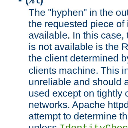
(
)
-
%l
The "hyphen" in the out
the requested piece of 
available. In this case,
is not available is the 
the client determined 
clients machine. This i
unreliable and should 
used except on tightly c
networks. Apache httpd
attempt to determine th
unless