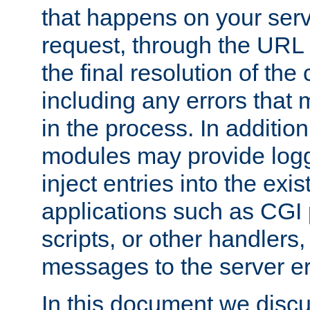
that happens on your serve
request, through the URL
the final resolution of the
including any errors that
in the process. In addition 
modules may provide loggi
inject entries into the exis
applications such as CGI
scripts, or other handlers
messages to the server er
In this document we discu