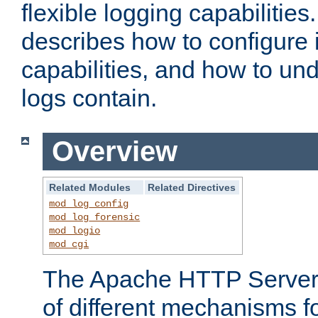
flexible logging capabilitie
describes how to configure i
capabilities, and how to un
logs contain.
Overview
Related Modules
Related Directives
mod_log_config
mod_log_forensic
mod_logio
mod_cgi
The Apache HTTP Server 
of different mechanisms f