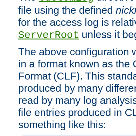
file using the defined
nic
for the access log is relati
unless it be
ServerRoot
The above configuration wi
in a format known as th
Format (CLF). This stand
produced by many differe
read by many log analysi
file entries produced in CL
something like this: