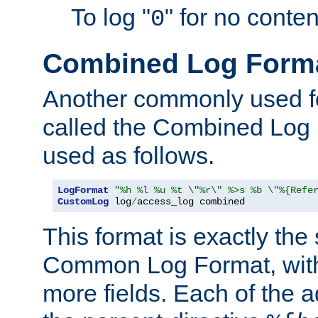
To log "
" for no conte
0
Combined Log Form
Another commonly used fo
called the Combined Log 
used as follows.
LogFormat
"%h %l %u %t \"%r\" %>s %b \"%{Refe
CustomLog
 log
/
access_log combined
This format is exactly the
Common Log Format, with 
more fields. Each of the a