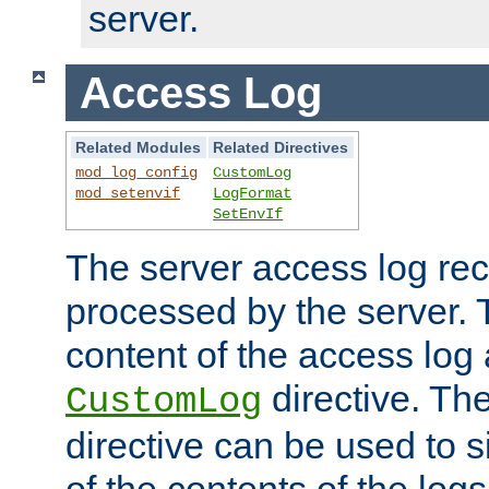
server.
Access Log
Related Modules
Related Directives
mod_log_config
CustomLog
mod_setenvif
LogFormat
SetEnvIf
The server access log rec
processed by the server. 
content of the access log 
directive. Th
CustomLog
directive can be used to s