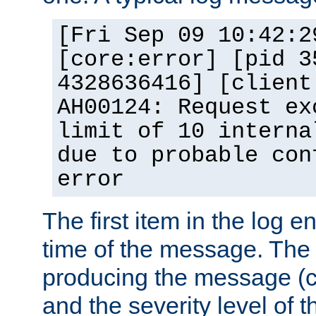
[Fri Sep 09 10:42:2
[core:error] [pid 3
4328636416] [client
AH00124: Request ex
limit of 10 interna
due to probable con
error
The first item in the log e
time of the message. The 
producing the message (co
and the severity level of 