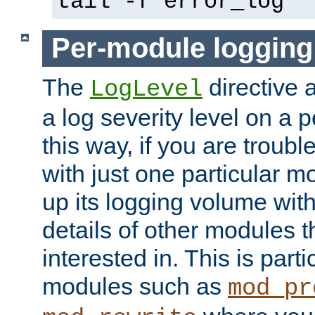
tail -f error_log
Per-module logging
The
directive 
LogLevel
a log severity level on a 
this way, if you are troub
with just one particular m
up its logging volume with
details of other modules t
interested in. This is parti
modules such as
mod_pr