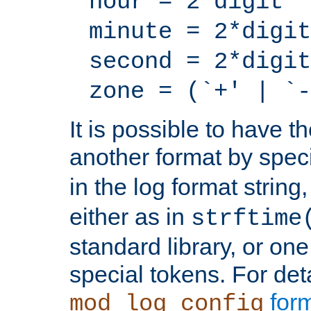
hour = 2*digit
minute = 2*digit
second = 2*digit
zone = (`+' | `-
It is possible to have t
another format by spec
in the log format strin
either as in
strftime
standard library, or on
special tokens. For det
form
mod_log_config