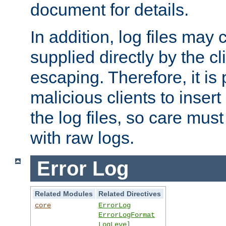
document for details.
In addition, log files may 
supplied directly by the cl
escaping. Therefore, it is 
malicious clients to insert
the log files, so care mus
with raw logs.
Error Log
Related Modules
Related Directives
core
ErrorLog
ErrorLogFormat
LogLevel