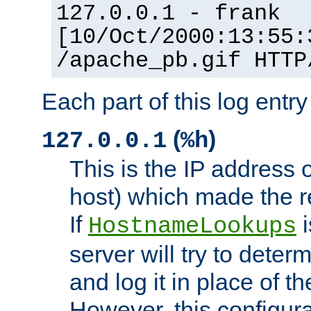
127.0.0.1 - frank
[10/Oct/2000:13:55:
/apache_pb.gif HTTP
Each part of this log entr
(
)
127.0.0.1
%h
This is the IP address o
host) which made the re
If
i
HostnameLookups
server will try to dete
and log it in place of t
However, this configura