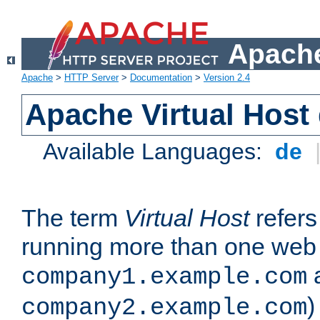
Apache
Apache
>
HTTP Server
>
Documentation
>
Version 2.4
Apache Virtual Host
Available Languages:
de
The term
Virtual Host
refers 
running more than one web 
company1.example.com
)
company2.example.com