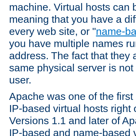
machine. Virtual hosts can 
meaning that you have a dif
every web site, or "
name-b
you have multiple names ru
address. The fact that they 
same physical server is not
user.
Apache was one of the first
IP-based virtual hosts right 
Versions 1.1 and later of A
IP-based and name-based vi