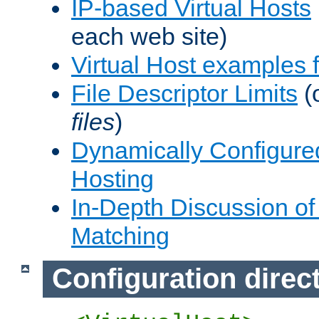
IP-based Virtual Hosts
each web site)
Virtual Host examples
File Descriptor Limits
(
files
)
Dynamically Configure
Hosting
In-Depth Discussion of 
Matching
Configuration direc