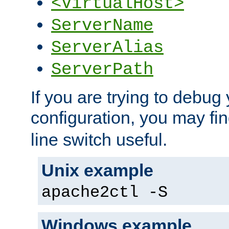
<VirtualHost>
ServerName
ServerAlias
ServerPath
If you are trying to debug 
configuration, you may fi
line switch useful.
Unix example
apache2ctl -S
Windows example