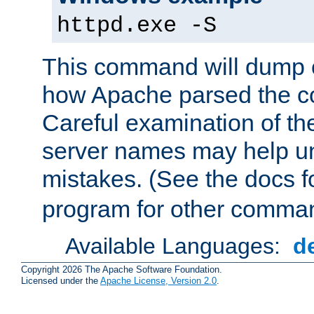
httpd.exe -S
This command will dump o
how Apache parsed the con
Careful examination of t
server names may help un
mistakes. (See the docs f
program for other comman
Available Languages:
d
Copyright 2026 The Apache Software Foundation.
Licensed under the
Apache License, Version 2.0
.