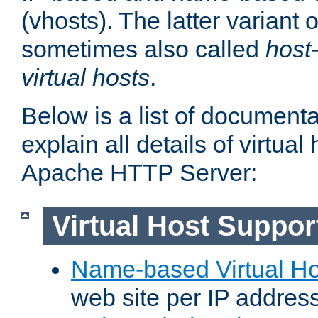
(vhosts). The latter variant o
sometimes also called
host
virtual hosts
.
Below is a list of document
explain all details of virtual
Apache HTTP Server:
Virtual Host Suppor
Name-based Virtual Ho
web site per IP addres