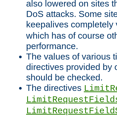
also lowered on sites t
DoS attacks. Some sites
keepalives completely
which has of course o
performance.
The values of various t
directives provided by
should be checked.
The directives
LimitR
LimitRequestField
LimitRequestField