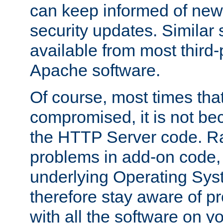
can keep informed of new
security updates. Similar 
available from most third-p
Apache software.
Of course, most times tha
compromised, it is not be
the HTTP Server code. Ra
problems in add-on code, 
underlying Operating Sys
therefore stay aware of 
with all the software on y