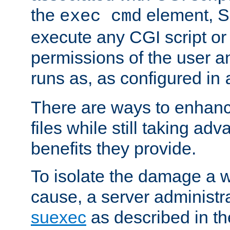
the
element, S
exec cmd
execute any CGI script o
permissions of the user 
runs as, as configured in
There are ways to enhance
files while still taking ad
benefits they provide.
To isolate the damage a 
cause, a server administr
suexec
as described in t