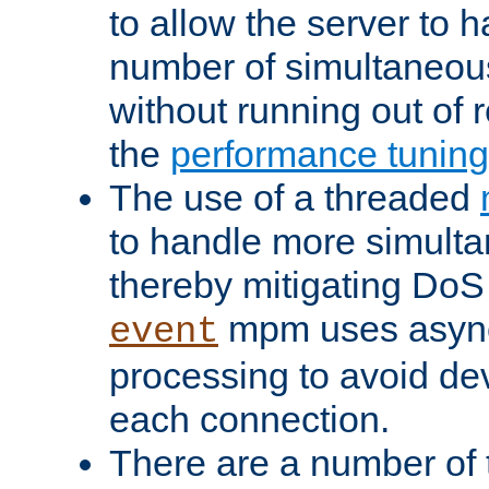
to allow the server to
number of simultaneou
without running out of 
the
performance tunin
The use of a threaded
to handle more simult
thereby mitigating DoS 
mpm uses asyn
event
processing to avoid dev
each connection.
There are a number of 