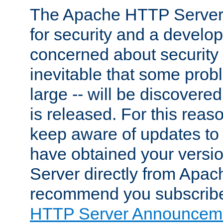
The Apache HTTP Server 
for security and a develo
concerned about security i
inevitable that some probl
large -- will be discovered 
is released. For this reason
keep aware of updates to 
have obtained your versi
Server directly from Apac
recommend you subscribe
HTTP Server Announceme