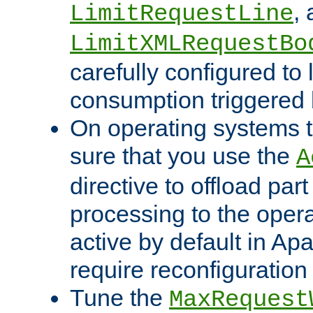
,
LimitRequestLine
LimitXMLRequestBo
carefully configured to 
consumption triggered b
On operating systems t
sure that you use the
A
directive to offload part
processing to the opera
active by default in Ap
require reconfiguration 
Tune the
MaxRequest