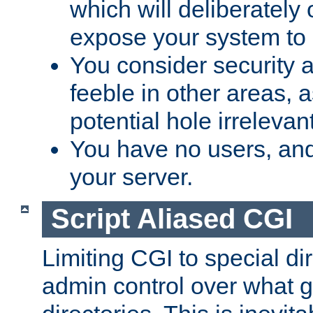
which will deliberately 
expose your system to 
You consider security a
feeble in other areas,
potential hole irrelevant
You have no users, and
your server.
Script Aliased CGI
Limiting CGI to special di
admin control over what g