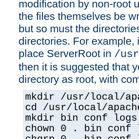
modification by non-root 
the files themselves be wr
but so must the directories
directories. For example, 
place ServerRoot in
/usr
then it is suggested that y
directory as root, with c
mkdir /usr/local/ap
cd /usr/local/apach
mkdir bin conf logs
chown 0 . bin conf 