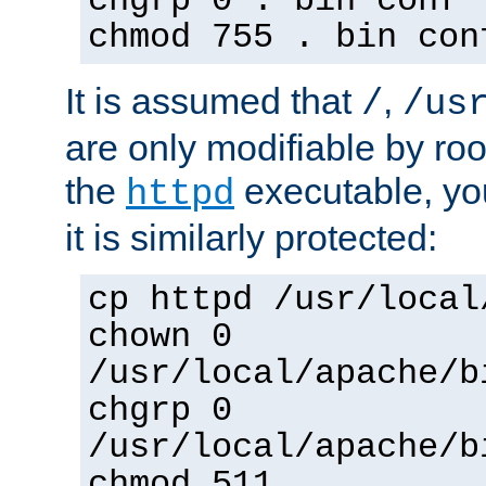
chgrp 0 . bin conf 
chmod 755 . bin con
It is assumed that
,
/
/us
are only modifiable by roo
the
executable, yo
httpd
it is similarly protected:
cp httpd /usr/local
chown 0
/usr/local/apache/b
chgrp 0
/usr/local/apache/b
chmod 511