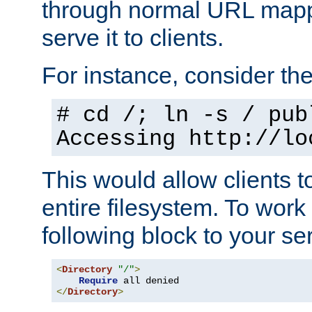
through normal URL mappi
serve it to clients.
For instance, consider th
# cd /; ln -s / pub
Accessing
http://lo
This would allow clients t
entire filesystem. To work
following block to your ser
<
Directory
"/"
>
Require
</
Directory
>