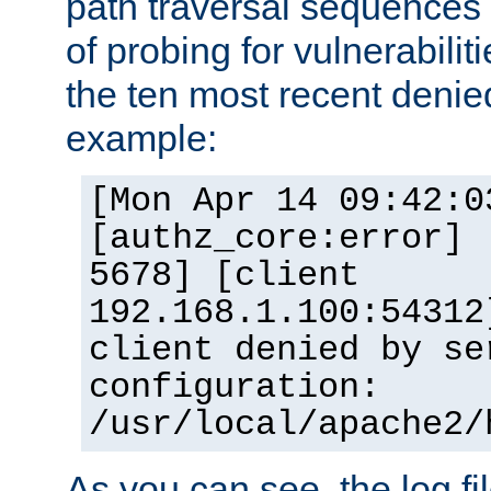
path traversal sequence
of probing for vulnerabilit
the ten most recent denied
example:
[Mon Apr 14 09:42:0
[authz_core:error] 
5678] [client
192.168.1.100:54312
client denied by se
configuration:
/usr/local/apache2/
As you can see, the log fi