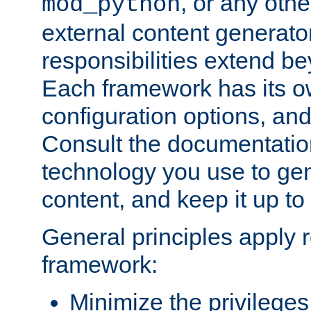
, or any oth
mod_python
external content generato
responsibilities extend bey
Each framework has its o
configuration options, an
Consult the documentatio
technology you use to ge
content, and keep it up to
General principles apply 
framework:
Minimize the privileges