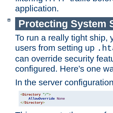
application.
Protecting System 
To run a really tight ship, 
users from setting up
.ht
can override security feat
configured. Here's one way
In the server configuration 
<
Directory
"/"
>
AllowOverride
None
</
Directory
>