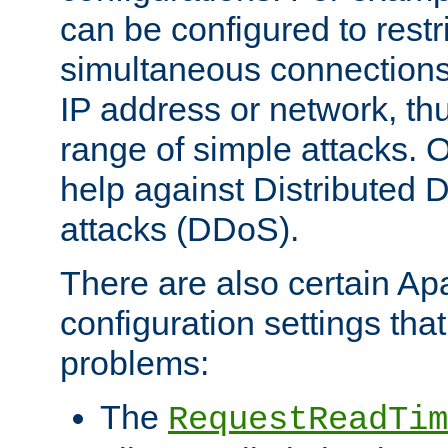
can be configured to restr
simultaneous connections
IP address or network, th
range of simple attacks. O
help against Distributed D
attacks (DDoS).
There are also certain A
configuration settings tha
problems:
The
RequestReadTim