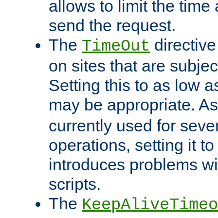
allows to limit the time
send the request.
The
directiv
TimeOut
on sites that are subje
Setting this to as low 
may be appropriate. A
currently used for sever
operations, setting it t
introduces problems wi
scripts.
The
KeepAliveTimeo