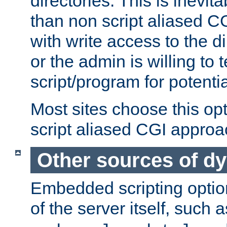
directories. This is inevi
than non script aliased CG
with write access to the di
or the admin is willing to
script/program for potentia
Most sites choose this op
script aliased CGI approa
Other sources of d
Embedded scripting optio
of the server itself, such 