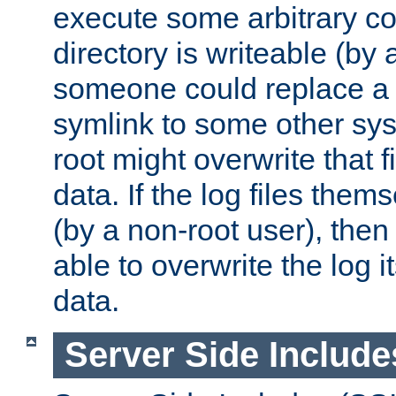
execute some arbitrary cod
directory is writeable (by 
someone could replace a l
symlink to some other sys
root might overwrite that fi
data. If the log files them
(by a non-root user), th
able to overwrite the log i
data.
Server Side Include