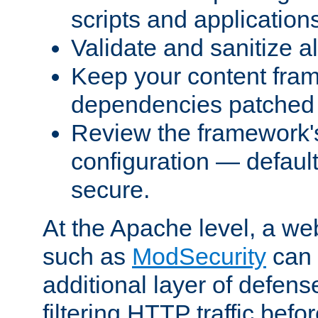
scripts and application
Validate and sanitize al
Keep your content fram
dependencies patched 
Review the framework's
configuration — defaul
secure.
At the Apache level, a web
such as
ModSecurity
can 
additional layer of defens
filtering HTTP traffic befo