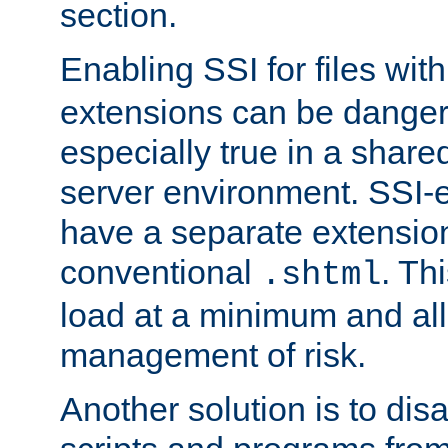
section.
Enabling SSI for files wit
extensions can be danger
especially true in a shared,
server environment. SSI-e
have a separate extension
conventional
. Th
.shtml
load at a minimum and all
management of risk.
Another solution is to disa