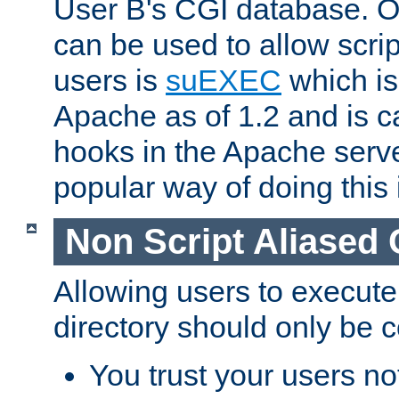
User B's CGI database. 
can be used to allow script
users is
suEXEC
which is
Apache as of 1.2 and is c
hooks in the Apache serv
popular way of doing this 
Non Script Aliased 
Allowing users to execute
directory should only be c
You trust your users not