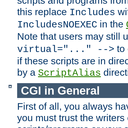
scripts and programs fro
this replace
wi
Includes
in the
IncludesNOEXEC
Note that users may still
to 
virtual="..." -->
if these scripts are in dir
by a
direct
ScriptAlias
CGI in General
First of all, you always h
you must trust the writers