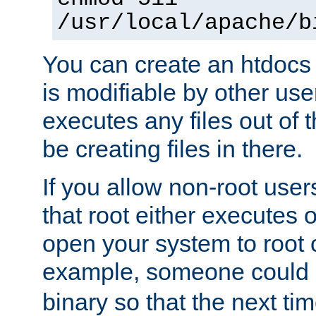
/usr/local/apache/b
You can create an htdocs
is modifiable by other use
executes any files out of 
be creating files in there.
If you allow non-root user
that root either executes 
open your system to root
example, someone could 
binary so that the next time 