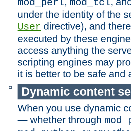
,
, an
mod_perl
mod_tcl
under the identity of the s
directive), and there
User
executed by these engines
access anything the serv
scripting engines may prov
it is better to be safe an
Dynamic content se
When you use dynamic co
— whether through
mod_