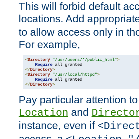
This will forbid default ac
locations. Add appropriat
to allow access only in t
For example,
<
Directory
"/usr/users/*/public_html"
>
Require
</
Directory
>
<
Directory
"/usr/local/httpd"
>
Require
</
Directory
>
Pay particular attention to
and
Location
Directo
instance, even if
<Direc
access, a