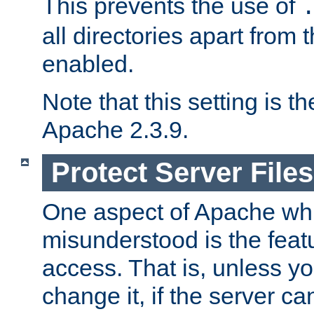
This prevents the use of
all directories apart from 
enabled.
Note that this setting is t
Apache 2.3.9.
Protect Server Files
One aspect of Apache whi
misunderstood is the featu
access. That is, unless yo
change it, if the server can