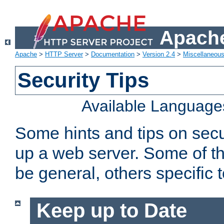
Apache
Apache
>
HTTP Server
>
Documentation
>
Version 2.4
>
Miscellaneou
Security Tips
Available Language
Some hints and tips on secur
up a web server. Some of th
be general, others specific 
Keep up to Date