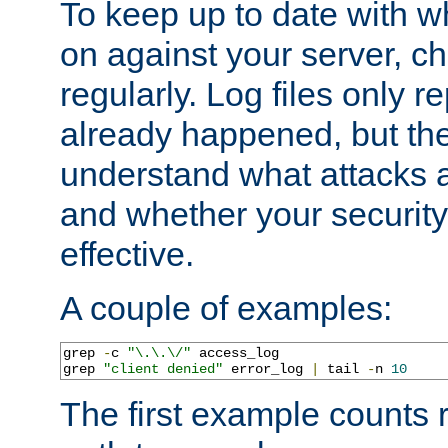
To keep up to date with wh
on against your server, c
regularly. Log files only r
already happened, but th
understand what attacks 
and whether your security 
effective.
A couple of examples:
grep 
-
c 
"\.\.\/"
 access_log

grep 
"client denied"
 error_log 
|
 tail 
-
n 
10
The first example counts 