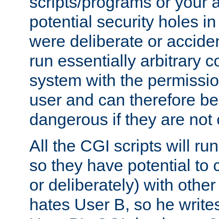
scripts/programs or your ab
potential security holes i
were deliberate or acciden
run essentially arbitrary
system with the permissio
user and can therefore be
dangerous if they are not 
All the CGI scripts will r
so they have potential to c
or deliberately) with other
hates User B, so he writes