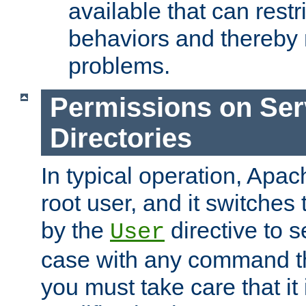
available that can restri
behaviors and thereby
problems.
Permissions on Se
Directories
In typical operation, Apac
root user, and it switches 
by the
directive to s
User
case with any command th
you must take care that it