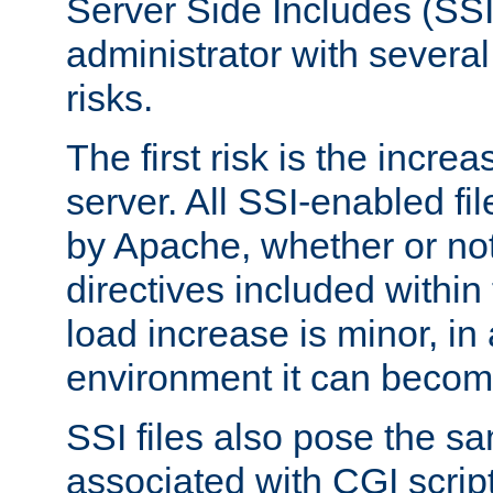
Server Side Includes (SSI
administrator with several
risks.
The first risk is the incre
server. All SSI-enabled fi
by Apache, whether or not
directives included within 
load increase is minor, in
environment it can become
SSI files also pose the sa
associated with CGI scrip