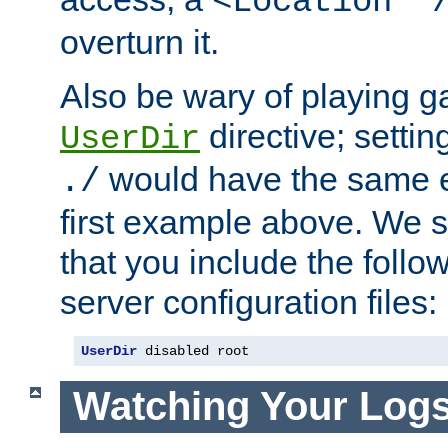
<Location "
overturn it.
Also be wary of playing g
directive; settin
UserDir
would have the same eff
./
first example above. We 
that you include the follow
server configuration files:
UserDir
 disabled root
Watching Your Log