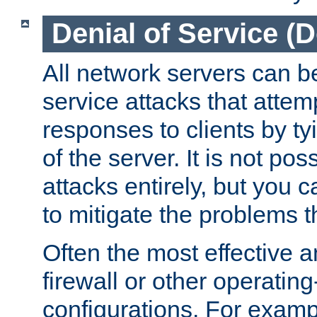
Denial of Service (
All network servers can be
service attacks that attem
responses to clients by t
of the server. It is not po
attacks entirely, but you c
to mitigate the problems t
Often the most effective a
firewall or other operatin
configurations. For examp