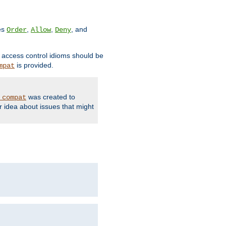
ves
,
,
, and
Order
Allow
Deny
d access control idioms should be
is provided.
mpat
was created to
_compat
r idea about issues that might