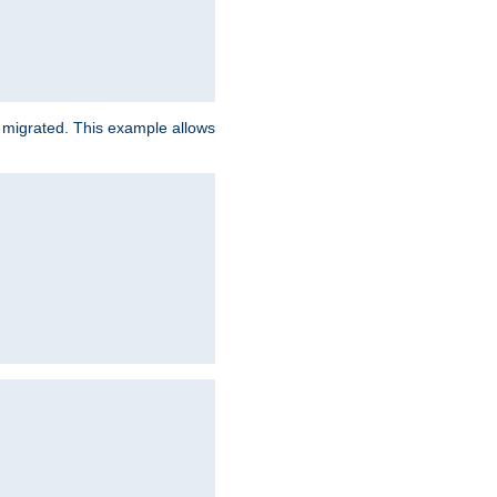
e migrated. This example allows