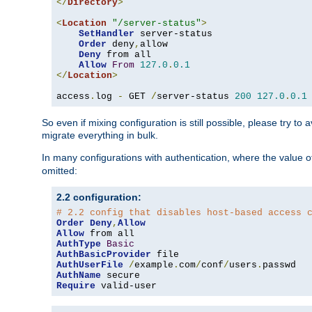
</
Directory
>
<
Location
"/server-status"
>
SetHandler
 server-status

Order
 deny
,
allow

Deny
 from all

Allow
From
127.0
.
0.1
</
Location
>
access
.
log 
-
 GET 
/
server-status 
200
127.0
.
0.1
So even if mixing configuration is still possible, please try t
migrate everything in bulk.
In many configurations with authentication, where the value o
omitted:
2.2 configuration:
# 2.2 config that disables host-based access 
Order
Deny
,
Allow
Allow
AuthType
Basic
AuthBasicProvider
AuthUserFile
/
example
.
com
/
conf
/
users
.
AuthName
Require
 valid-user