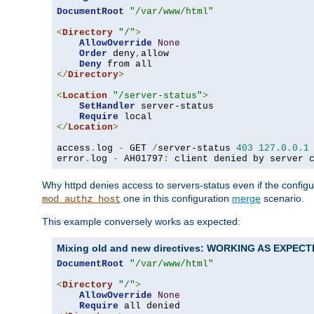
DocumentRoot
"/var/www/html"
<
Directory
"/"
>
AllowOverride
None
Order
 deny
,
allow

Deny
</
Directory
>
<
Location
"/server-status"
>
SetHandler
 server-status

Require
</
Location
>
access
.
log 
-
 GET 
/
server-status 
403
127.0
.
0.1
error
.
log 
-
 AH01797
:
 client denied by server 
Why httpd denies access to servers-status even if the config
one in this configuration
merge
scenario.
mod_authz_host
This example conversely works as expected:
Mixing old and new directives: WORKING AS EXPEC
DocumentRoot
"/var/www/html"
<
Directory
"/"
>
AllowOverride
None
Require