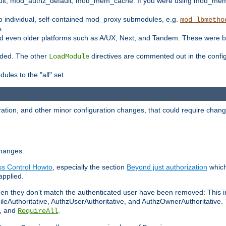
t, mod_authz_default, mod_mem_cache. If you were using mod_mem_c
o individual, self-contained mod_proxy submodules, e.g.
mod_lbmetho
s.
d even older platforms such as A/UX, Next, and Tandem. These were b
oaded. The other
directives are commented out in the configu
LoadModule
ules to the "all" set
ation, and other minor configuration changes, that could require change
changes.
ess Control Howto
, especially the section
Beyond just authorization
which
applied.
hen they don't match the authenticated user have been removed: This 
eAuthoritative, AuthzUserAuthoritative, and AuthzOwnerAuthoritative.
, and
.
RequireAll