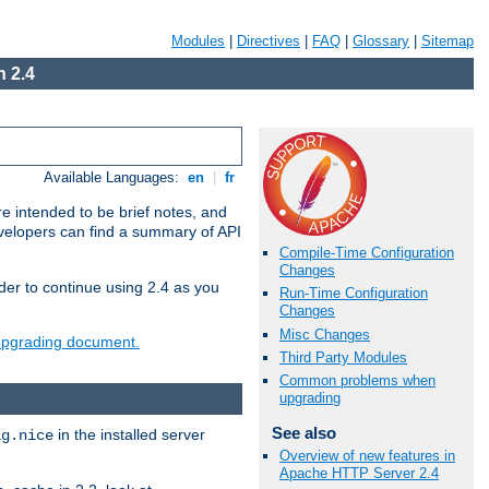
Modules
|
Directives
|
FAQ
|
Glossary
|
Sitemap
 2.4
Available Languages:
en
|
fr
e intended to be brief notes, and
evelopers can find a summary of API
Compile-Time Configuration
Changes
der to continue using 2.4 as you
Run-Time Configuration
Changes
Misc Changes
 upgrading document.
Third Party Modules
Common problems when
upgrading
See also
in the installed server
ig.nice
Overview of new features in
Apache HTTP Server 2.4