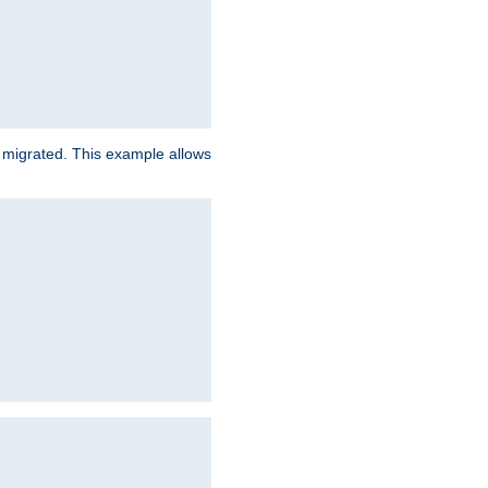
e migrated. This example allows