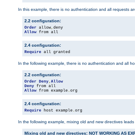
In this example, there is no authentication and all requests a
2.2 configuration:
Order
 allow
,
Allow
 from all
2.4 configuration:
Require
 all granted
In the following example, there is no authentication and all 
2.2 configuration:
Order
Deny
,
Allow
Deny
Allow
 from example
.
org
2.4 configuration:
Require
 host example
.
org
In the following example, mixing old and new directives leads
Mixing old and new directives: NOT WORKING AS E