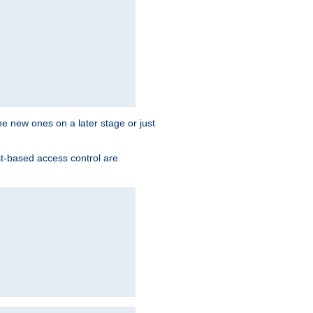
the new ones on a later stage or just
st-based access control are