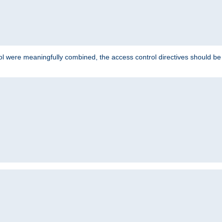
ol were meaningfully combined, the access control directives should b