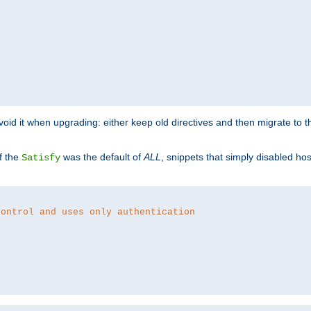
o avoid it when upgrading: either keep old directives and then migrate to 
f the
was the default of
ALL
, snippets that simply disabled ho
Satisfy
control and uses only authentication