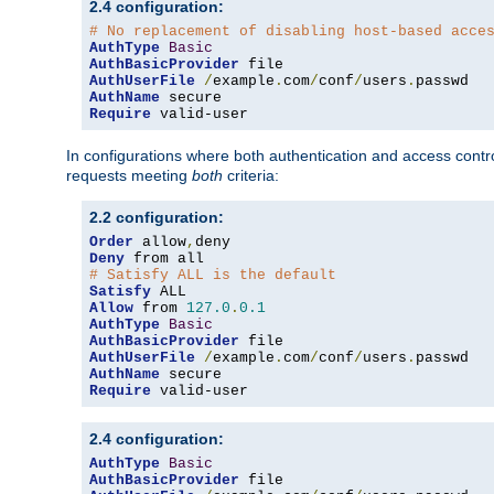
2.4 configuration:
# No replacement of disabling host-based acce
AuthType
Basic
AuthBasicProvider
AuthUserFile
/
example
.
com
/
conf
/
users
.
AuthName
Require
 valid-user
In configurations where both authentication and access contr
requests meeting
both
criteria:
2.2 configuration:
Order
 allow
,
Deny
# Satisfy ALL is the default
Satisfy
Allow
 from 
127.0
.
0.1
AuthType
Basic
AuthBasicProvider
AuthUserFile
/
example
.
com
/
conf
/
users
.
AuthName
Require
 valid-user
2.4 configuration:
AuthType
Basic
AuthBasicProvider