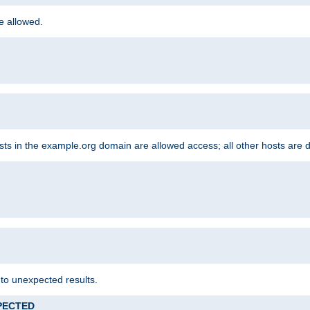
re allowed.
hosts in the example.org domain are allowed access; all other hosts are 
 to unexpected results.
XPECTED