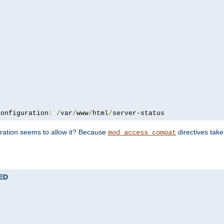
configuration
:
/
var
/
www
/
html
/
server-status
uration seems to allow it? Because
directives tak
mod_access_compat
TED