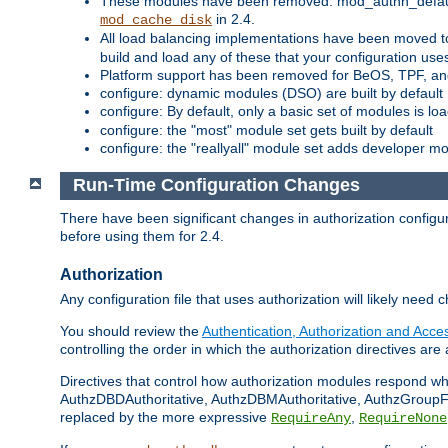
These modules have been removed: mod_authn_defaul
in 2.4.
mod_cache_disk
All load balancing implementations have been moved t
build and load any of these that your configuration use
Platform support has been removed for BeOS, TPF, an
configure: dynamic modules (DSO) are built by default
configure: By default, only a basic set of modules is l
configure: the "most" module set gets built by default
configure: the "reallyall" module set adds developer mod
Run-Time Configuration Changes
There have been significant changes in authorization configur
before using them for 2.4.
Authorization
Any configuration file that uses authorization will likely need 
You should review the
Authentication, Authorization and Acc
controlling the order in which the authorization directives are 
Directives that control how authorization modules respond w
AuthzDBDAuthoritative, AuthzDBMAuthoritative, AuthzGroupFil
replaced by the more expressive
,
RequireAny
RequireNone