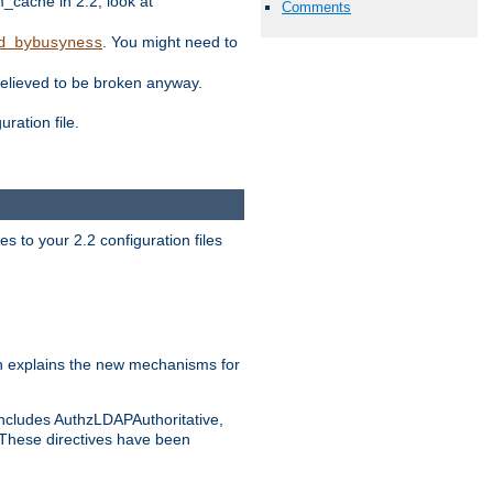
ache in 2.2, look at
Comments
. You might need to
d_bybusyness
elieved to be broken anyway.
ration file.
s to your 2.2 configuration files
 explains the new mechanisms for
includes AuthzLDAPAuthoritative,
 These directives have been