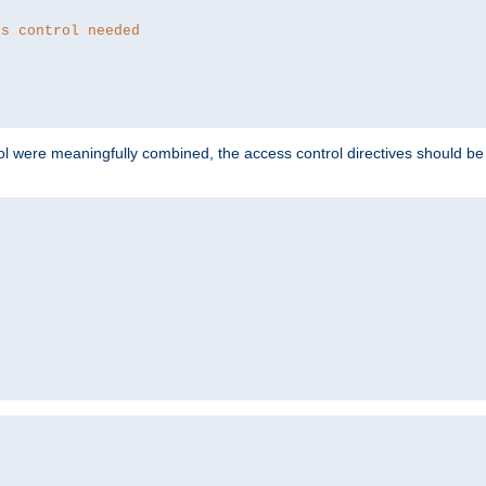
ss control needed
ol were meaningfully combined, the access control directives should b