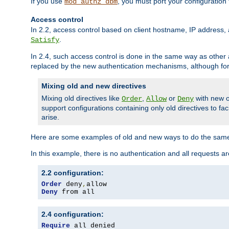
If you use
, you must port your configuration
mod_authz_dbm
Access control
In 2.2, access control based on client hostname, IP address, 
.
Satisfy
In 2.4, such access control is done in the same way as othe
replaced by the new authentication mechanisms, although for 
Mixing old and new directives
Mixing old directives like
,
or
with new o
Order
Allow
Deny
support configurations containing only old directives to fa
arise.
Here are some examples of old and new ways to do the same
In this example, there is no authentication and all requests a
2.2 configuration:
Order
 deny
,
Deny
 from all
2.4 configuration:
Require
 all denied