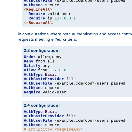
AuthUserFile
/
example
.
com
/
conf
/
users
.
AuthName
<
RequireAll
>
Require
 valid-user

Require
 ip 
127.0
.
0.1
</
RequireAll
>
In configurations where both authentication and access contr
requests meeting
either
criteria:
2.2 configuration:
Order
 allow
,
Deny
Satisfy
Allow
 from 
127.0
.
0.1
AuthType
Basic
AuthBasicProvider
AuthUserFile
/
example
.
com
/
conf
/
users
.
AuthName
Require
 valid-user
2.4 configuration:
AuthType
Basic
AuthBasicProvider
AuthUserFile
/
example
.
com
/
conf
/
users
.
AuthName
# Implicitly <RequireAny>