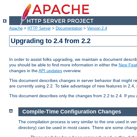
Apache
>
HTTP Server
>
Documentation
>
Version 2.4
Upgrading to 2.4 from 2.2
In order to assist folks upgrading, we maintain a document describ
you should be able to find more information in either the
New Feat
changes in the
API updates
overview.
This document describes changes in server behavior that might req
are currently using 2.2. To take advantage of new features in 2.
This document describes only the changes from 2.2 to 2.4. If you 
Compile-Time Configuration Changes
The compilation process is very similar to the one used in ve
directory) can be used in most cases. There are some changes