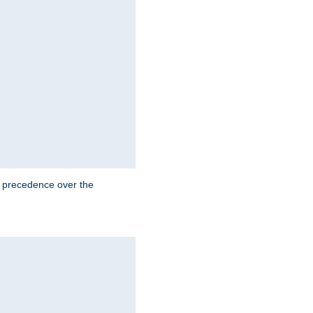
e precedence over the