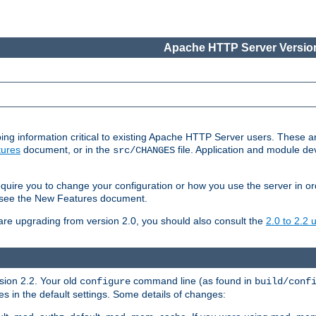
Apache HTTP Server Version
ing information critical to existing Apache HTTP Server users. These ar
ures
document, or in the
file. Application and module d
src/CHANGES
uire you to change your configuration or how you use the server in or
4, see the New Features document.
are upgrading from version 2.0, you should also consult the
2.0 to 2.2
rsion 2.2. Your old
command line (as found in
configure
build/conf
 in the default settings. Some details of changes: