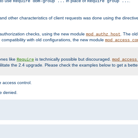
 to use
in place of
.
Require dbm-group ...
Require group ...
and other characteristics of client requests was done using the directi
r authorization checks, using the new module
. The ol
mod_authz_host
compatibility with old configurations, the new module
mod_access_co
nes like
is technically possible but discouraged.
Require
mod_access
cilitate the 2.4 upgrade. Please check the examples below to get a bette
 access control.
re denied.