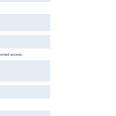
denied access.