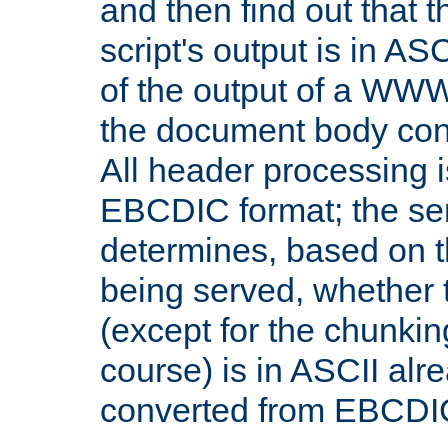
and then find out that 
script's output is in ASC
of the output of a WW
the document body con
All header processing i
EBCDIC format; the se
determines, based on 
being served, whether
(except for the chunkin
course) is in ASCII alr
converted from EBCDI