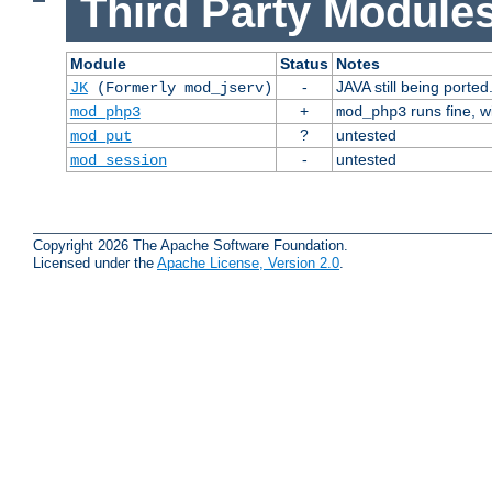
Third Party Modules
Module
Status
Notes
-
JAVA still being ported
JK
(Formerly mod_jserv)
+
runs fine, 
mod_php3
mod_php3
?
untested
mod_put
-
untested
mod_session
Copyright 2026 The Apache Software Foundation.
Licensed under the
Apache License, Version 2.0
.