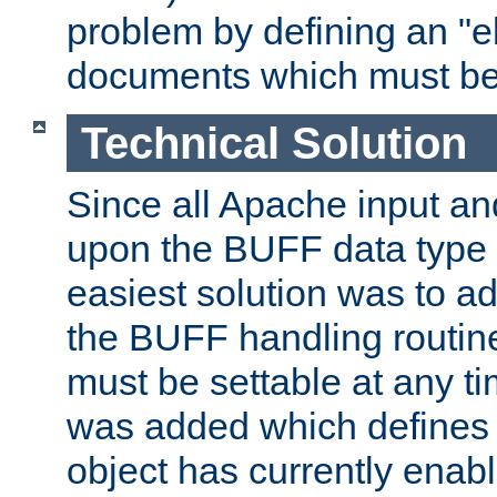
problem by defining an "eb
documents which must be
Technical Solution
Since all Apache input an
upon the BUFF data type 
easiest solution was to a
the BUFF handling routin
must be settable at any t
was added which defines
object has currently enab