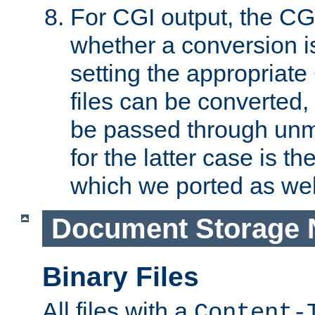
For CGI output, the CG
whether a conversion i
setting the appropriate
files can be converted,
be passed through unm
for the latter case is
which we ported as wel
Document Storage 
Binary Files
All files with a
Content-