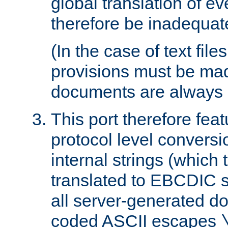
global translation of e
therefore be inadequat
(In the case of text file
provisions must be ma
documents are always 
This port therefore feat
protocol level conversio
internal strings (which
translated to EBCDIC st
all server-generated d
coded ASCII escapes