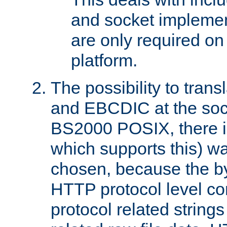
and socket implemen
are only required 
platform.
The possibility to tran
and EBCDIC at the sock
BS2000 POSIX, there is
which supports this) wa
chosen, because the by
HTTP protocol level con
protocol related string