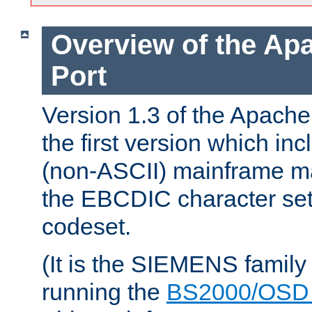
Overview of the A
Port
Version 1.3 of the Apac
the first version which inc
(non-ASCII) mainframe m
the EBCDIC character set 
codeset.
(It is the SIEMENS family
running the
BS2000/OSD 