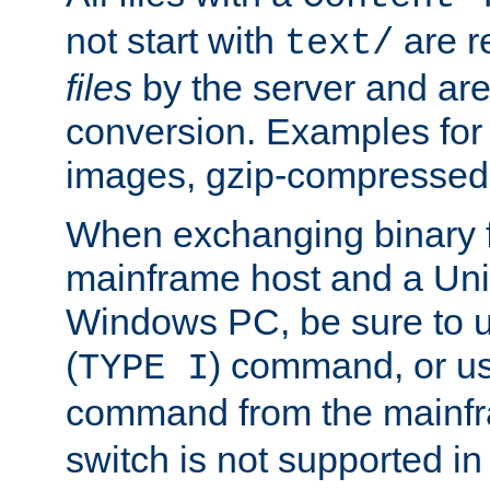
not start with
are r
text/
files
by the server and are
conversion. Examples for 
images, gzip-compressed f
When exchanging binary f
mainframe host and a Uni
Windows PC, be sure to us
(
) command, or u
TYPE I
command from the mainfr
switch is not supported in