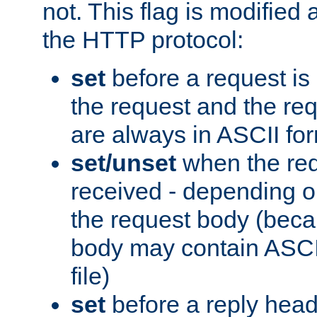
not. This flag is modified 
the HTTP protocol:
set
before a request is
the request and the re
are always in ASCII fo
set/unset
when the req
received - depending o
the request body (beca
body may contain ASCII
file)
set
before a reply head