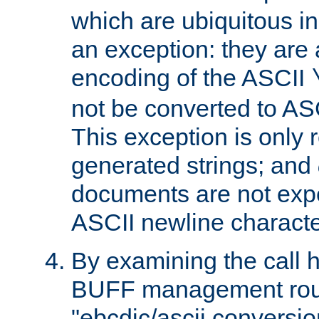
which are ubiquitous in
an exception: they are 
encoding of the ASCII
not be converted to AS
This exception is only r
generated strings; and
documents are not expe
ASCII newline characte
By examining the call h
BUFF management rout
"ebcdic/ascii conversi