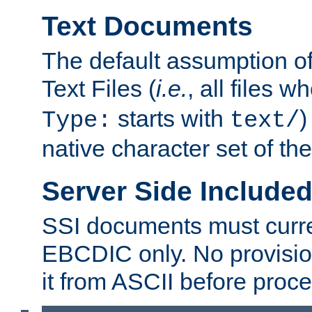
Text Documents
The default assumption of 
Text Files (
i.e.
, all files 
starts with
)
Type:
text/
native character set of t
Server Side Includ
SSI documents must curre
EBCDIC only. No provisio
it from ASCII before proce