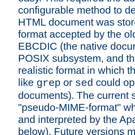
configurable method to de
HTML document was stored
format accepted by the old
EBCDIC (the native docum
POSIX subsystem, and the
realistic format in which 
like
or
could op
grep
sed
documents). The current so
"pseudo-MIME-format" whi
and interpreted by the Ap
below). Future versions m