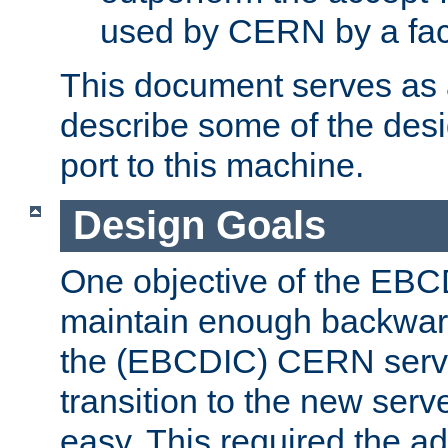
used by CERN by a fact
This document serves as a
describe some of the desi
port to this machine.
Design Goals
One objective of the EBC
maintain enough backward
the (EBCDIC) CERN serve
transition to the new serv
easy. This required the ad