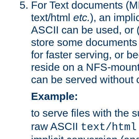
For Text documents (MI
text/html
etc.
), an impli
ASCII can be used, or (i
store some documents 
for faster serving, or b
reside on a NFS-mounte
can be served without 
Example:
to serve files with the s
raw ASCII
text/html