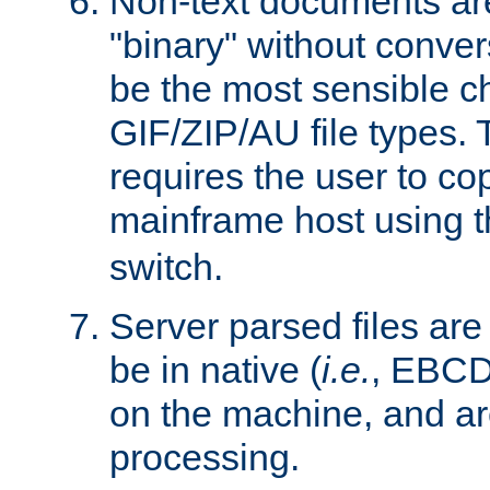
Non-text documents ar
"binary" without conve
be the most sensible cho
GIF/ZIP/AU file types. 
requires the user to co
mainframe host using t
switch.
Server parsed files ar
be in native (
i.e.
, EBCD
on the machine, and ar
processing.