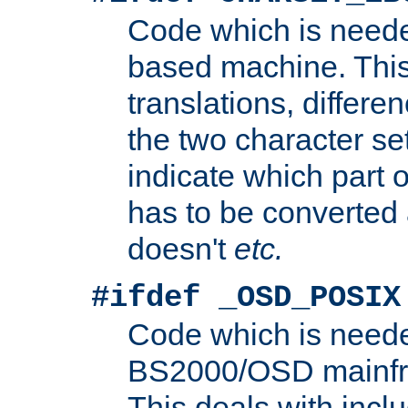
Code which is need
based machine. This
translations, differen
the two character se
indicate which part 
has to be converted
doesn't
etc.
#ifdef _OSD_POSIX
Code which is need
BS2000/OSD mainfra
This deals with inclu