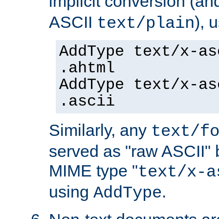
implicit conversion (an
ASCII
), 
text/plain
AddType text/x-as
.ahtml
AddType text/x-as
.ascii
Similarly, any
text/f
served as "raw ASCII" 
MIME type "
text/x-a
using
.
AddType