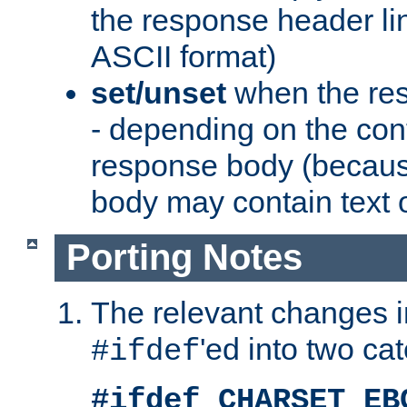
the response header li
ASCII format)
set/unset
when the res
- depending on the cont
response body (becaus
body may contain text or
Porting Notes
The relevant changes i
'ed into two ca
#ifdef
#ifdef CHARSET_EB