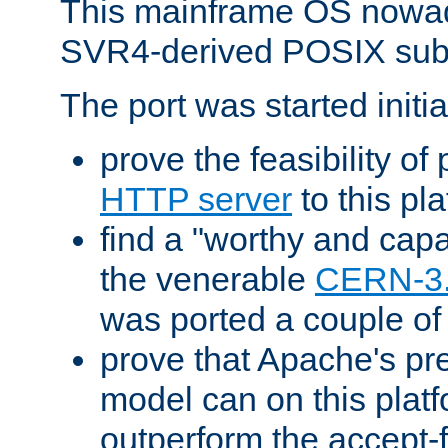
This mainframe OS nowad
SVR4-derived POSIX sub
The port was started initia
prove the feasibility of
HTTP server
to this pl
find a "worthy and cap
the venerable
CERN-3
was ported a couple of
prove that Apache's pr
model can on this platf
outperform the accept-