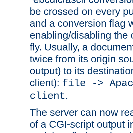
be crossed on every put
and a conversion flag 
enabling/disabling the
fly. Usually, a documen
twice from its origin so
output) to its destinati
client):
file -> Apa
.
client
The server can now rea
of a CGI-script output