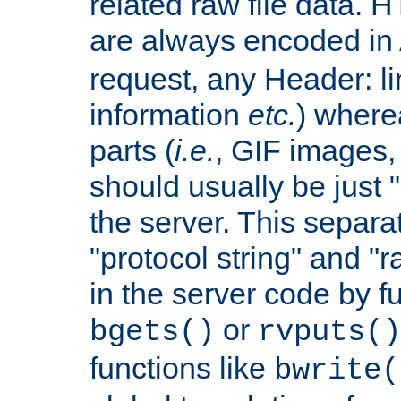
related raw file data. 
are always encoded in
request, any Header: l
information
etc.
) wherea
parts (
i.e.
, GIF images,
should usually be just
the server. This separ
"protocol string" and "r
in the server code by fu
or
bgets()
rvputs()
functions like
bwrite(