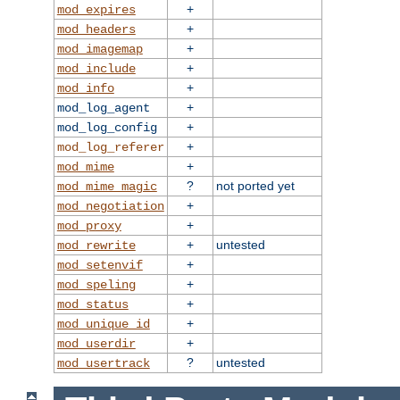
+
mod_expires
+
mod_headers
+
mod_imagemap
+
mod_include
+
mod_info
+
mod_log_agent
+
mod_log_config
+
mod_log_referer
+
mod_mime
?
not ported yet
mod_mime_magic
+
mod_negotiation
+
mod_proxy
+
untested
mod_rewrite
+
mod_setenvif
+
mod_speling
+
mod_status
+
mod_unique_id
+
mod_userdir
?
untested
mod_usertrack