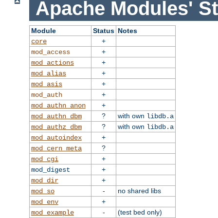
Apache Modules' St
Module
Status
Notes
+
core
+
mod_access
+
mod_actions
+
mod_alias
+
mod_asis
+
mod_auth
+
mod_authn_anon
?
with own
mod_authn_dbm
libdb.a
?
with own
mod_authz_dbm
libdb.a
+
mod_autoindex
?
mod_cern_meta
+
mod_cgi
+
mod_digest
+
mod_dir
-
no shared libs
mod_so
+
mod_env
-
(test bed only)
mod_example