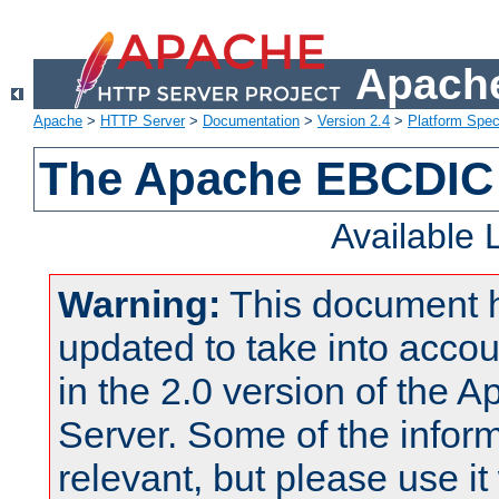
Apache
Apache
>
HTTP Server
>
Documentation
>
Version 2.4
>
Platform Spec
The Apache EBCDIC 
Available
Warning:
This document 
updated to take into acc
in the 2.0 version of the
Server. Some of the inform
relevant, but please use it