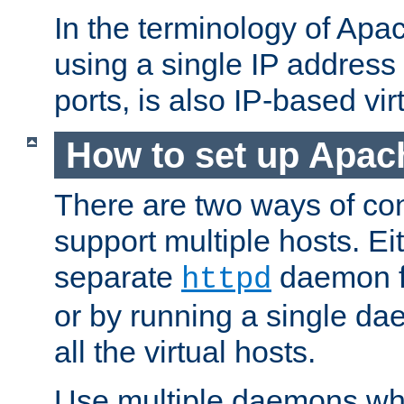
In the terminology of Ap
using a single IP address
ports, is also IP-based vir
How to set up Apac
There are two ways of con
support multiple hosts. Ei
separate
daemon f
httpd
or by running a single d
all the virtual hosts.
Use multiple daemons wh