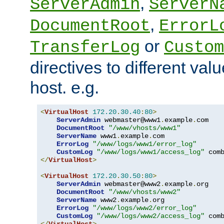
,
ServerAdmin
ServerN
,
DocumentRoot
ErrorL
or
TransferLog
Custom
directives to different valu
host. e.g.
<
VirtualHost
172.20
.
30.40
:
80
>
ServerAdmin
 webmaster@www1
.
example
.
com

DocumentRoot
"/www/vhosts/www1"
ServerName
 www1
.
example
.
com

ErrorLog
"/www/logs/www1/error_log"
CustomLog
"/www/logs/www1/access_log"
</
VirtualHost
>
<
VirtualHost
172.20
.
30.50
:
80
>
ServerAdmin
 webmaster@www2
.
example
.
org

DocumentRoot
"/www/vhosts/www2"
ServerName
 www2
.
example
.
org

ErrorLog
"/www/logs/www2/error_log"
CustomLog
"/www/logs/www2/access_log"