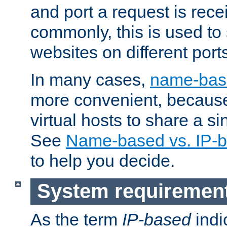
and port a request is rec
commonly, this is used to 
websites on different ports
In many cases,
name-base
more convenient, becaus
virtual hosts to share a si
See
Name-based vs. IP-b
to help you decide.
System requiremen
As the term
IP-based
indi