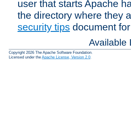
user that starts Apache h
the directory where they a
security tips
document for 
Available
Copyright 2026 The Apache Software Foundation.
Licensed under the
Apache License, Version 2.0
.