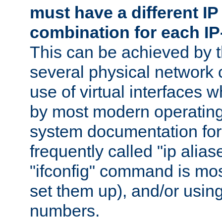
must have a different IP
combination for each IP
This can be achieved by 
several physical network 
use of virtual interfaces 
by most modern operatin
system documentation for 
frequently called "ip alias
"ifconfig" command is mo
set them up), and/or using
numbers.