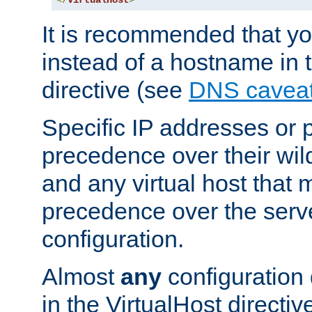
</
VirtualHost
>
It is recommended that y
instead of a hostname in 
directive (see
DNS cavea
Specific IP addresses or 
precedence over their wil
and any virtual host that
precedence over the serv
configuration.
Almost
any
configuration 
in the VirtualHost directiv