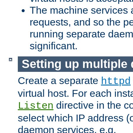
The machine services 
requests, and so the p
running separate dae
significant.
Setting up multipl
Create a separate
httpd
virtual host. For each inst
directive in the co
Listen
select which IP address (or
daemon services. e.g.