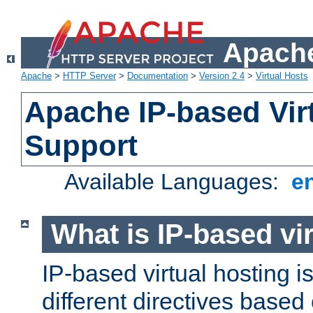
Apache
Apache
>
HTTP Server
>
Documentation
>
Version 2.4
>
Virtual Hosts
Apache IP-based Vir
Support
Available Languages:
e
What is IP-based vir
IP-based virtual hosting i
different directives based