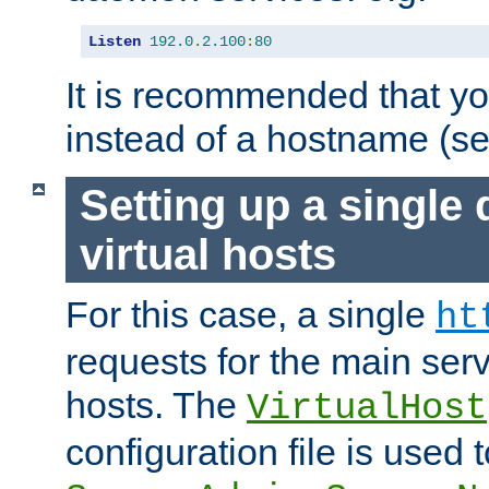
Listen
192.0
.
2.100
:
80
It is recommended that y
instead of a hostname (s
Setting up a single
virtual hosts
For this case, a single
ht
requests for the main serve
hosts. The
VirtualHost
configuration file is used 