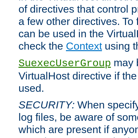
of directives that control
a few other directives. To f
can be used in the Virtual
check the
Context
using 
may b
SuexecUserGroup
VirtualHost directive if th
used.
SECURITY:
When specify
log files, be aware of som
which are present if anyo