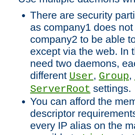
There are security part
as company1 does not 
company2 to be able to
except via the web. In 
need two daemons, eac
different
,
,
User
Group
settings.
ServerRoot
You can afford the mem
descriptor requirements 
every IP alias on the ma