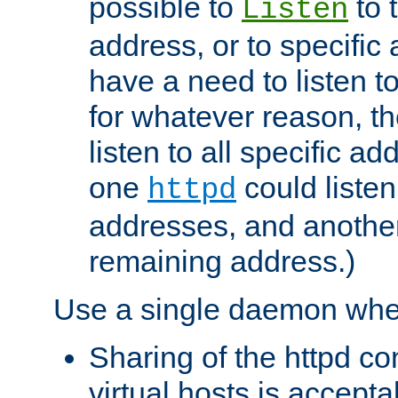
possible to
to 
Listen
address, or to specific
have a need to listen t
for whatever reason, th
listen to all specific a
one
could listen
httpd
addresses, and another 
remaining address.)
Use a single daemon whe
Sharing of the httpd c
virtual hosts is accepta