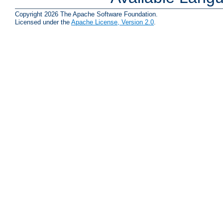
Copyright 2026 The Apache Software Foundation.
Licensed under the
Apache License, Version 2.0
.