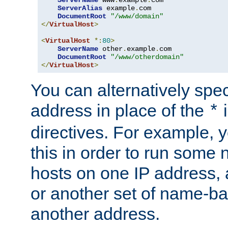
ServerAlias
 example
.
com 

DocumentRoot
"/www/domain"
</
VirtualHost
>
<
VirtualHost
*:
80
>
ServerName
 other
.
example
.
com

DocumentRoot
"/www/otherdomain"
</
VirtualHost
>
You can alternatively speci
address in place of the
*
directives. For example, 
this in order to run some
hosts on one IP address, 
or another set of name-ba
another address.