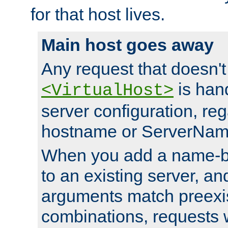
for that host lives.
Main host goes away
Any request that doesn't
is han
<VirtualHost>
server configuration, reg
hostname or ServerNam
When you add a name-ba
to an existing server, and
arguments match preexis
combinations, requests 