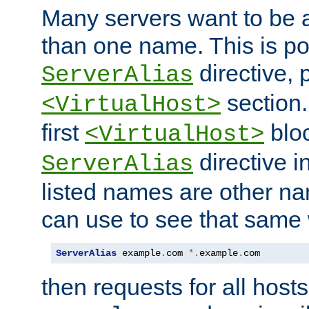
Many servers want to be 
than one name. This is po
directive, 
ServerAlias
section.
<VirtualHost>
first
bloc
<VirtualHost>
directive i
ServerAlias
listed names are other n
can use to see that same 
ServerAlias
 example
.
com 
*.
example
.
com
then requests for all hosts