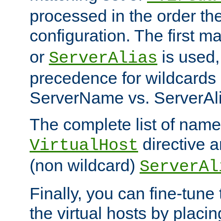
processed in the order th
configuration. The first m
or
is used,
ServerAlias
precedence for wildcards 
ServerName vs. ServerAli
The complete list of name
directive ar
VirtualHost
(non wildcard)
ServerAl
Finally, you can fine-tune 
the virtual hosts by placin