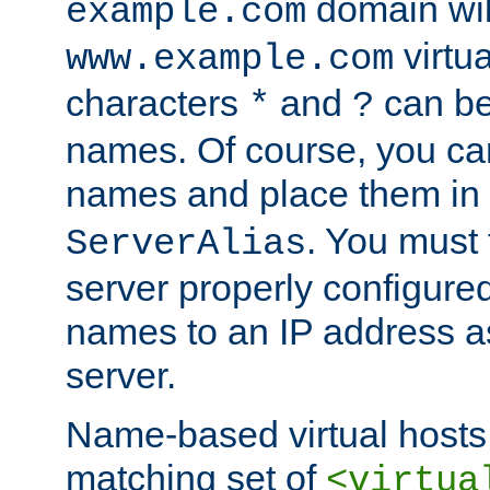
domain wil
example.com
virtu
www.example.com
characters
and
can be
*
?
names. Of course, you can
names and place them in
. You must
ServerAlias
server properly configure
names to an IP address a
server.
Name-based virtual hosts 
matching set of
<virtua