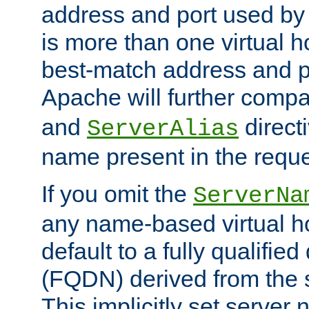
address and port used by t
is more than one virtual h
best-match address and p
Apache will further comp
and
directi
ServerAlias
name present in the reque
If you omit the
ServerNa
any name-based virtual hos
default to a fully qualifi
(FQDN) derived from the
This implicitly set server