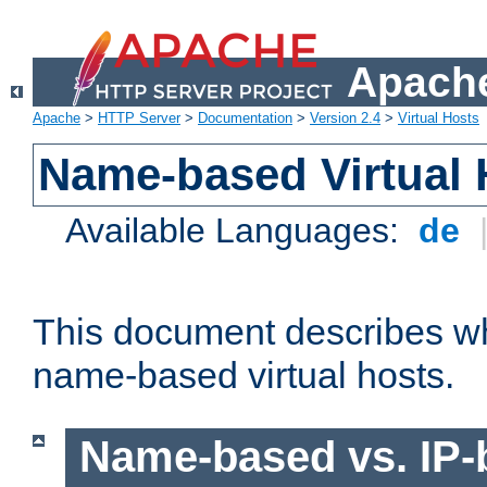
Apache
Apache
>
HTTP Server
>
Documentation
>
Version 2.4
>
Virtual Hosts
Name-based Virtual 
Available Languages:
de
This document describes w
name-based virtual hosts.
Name-based vs. IP-b