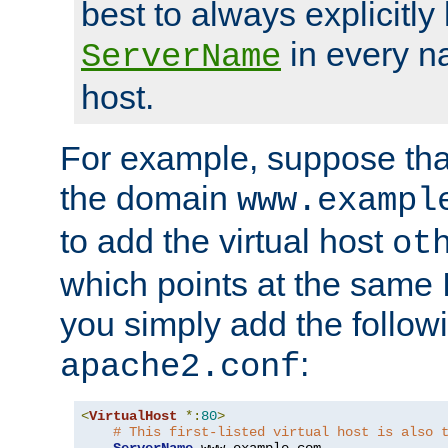
best to always explicitly l
in every n
ServerName
host.
For example, suppose tha
the domain
www.exampl
to add the virtual host
ot
which points at the same
you simply add the follow
:
apache2.conf
<
VirtualHost
*:
80
>
# This first-listed virtual host is also 
ServerName
 www
.
example
.
com
