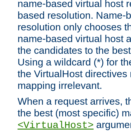
name-based virtual host re
based resolution. Name-ba
resolution only chooses t
name-based virtual host 
the candidates to the bes
Using a wildcard (*) for th
the VirtualHost directive
mapping irrelevant.
When a request arrives, th
the best (most specific) 
argumen
<VirtualHost>