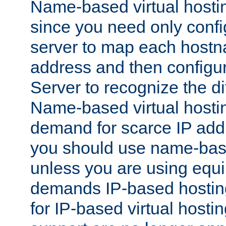
Name-based virtual hostin
since you need only conf
server to map each hostna
address and then config
Server to recognize the d
Name-based virtual hosti
demand for scarce IP add
you should use name-base
unless you are using equip
demands IP-based hosting
for IP-based virtual hosti