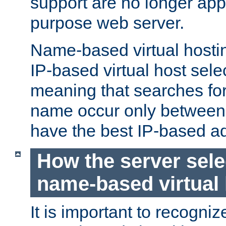
support are no longer appl
purpose web server.
Name-based virtual hosting
IP-based virtual host sele
meaning that searches for
name occur only between v
have the best IP-based a
How the server sele
name-based virtual
It is important to recognize