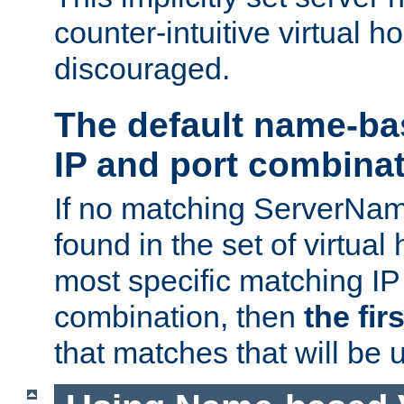
counter-intuitive virtual h
discouraged.
The default name-ba
IP and port combina
If no matching ServerNam
found in the set of virtual
most specific matching IP
combination, then
the fir
that matches that will be 