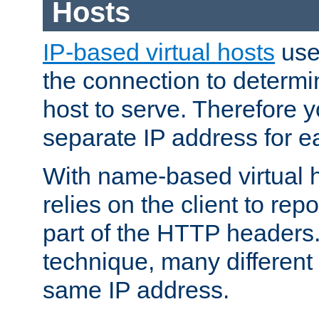
Hosts
IP-based virtual hosts
use
the connection to determin
host to serve. Therefore 
separate IP address for e
With name-based virtual h
relies on the client to re
part of the HTTP headers.
technique, many different
same IP address.