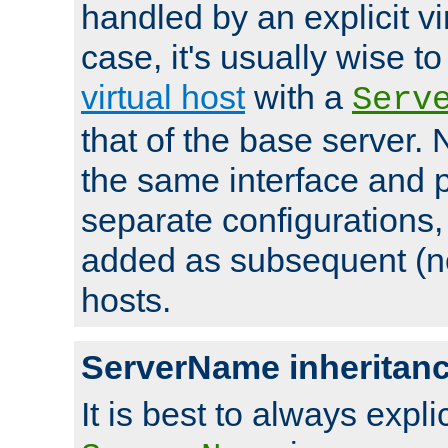
handled by an explicit vir
case, it's usually wise t
virtual host
with a
Serv
that of the base server
the same interface and p
separate configurations,
added as subsequent (non
hosts.
ServerName inheritan
It is best to always explici