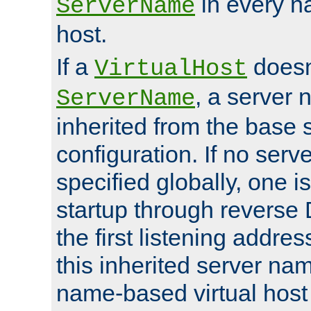
in every n
ServerName
host.
If a
doesn'
VirtualHost
, a server 
ServerName
inherited from the base 
configuration. If no ser
specified globally, one i
startup through reverse 
the first listening addres
this inherited server nam
name-based virtual host r