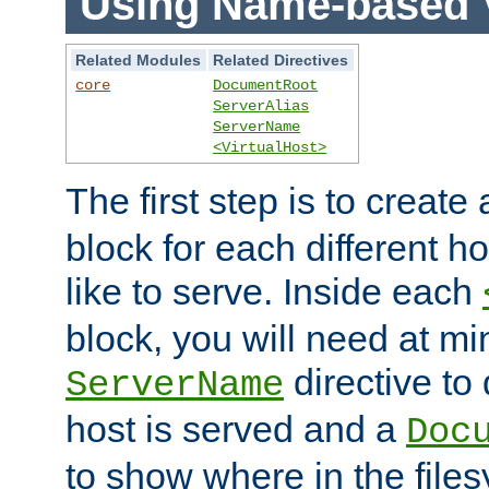
Using Name-based V
Related Modules
Related Directives
core
DocumentRoot
ServerAlias
ServerName
<VirtualHost>
The first step is to create
block for each different h
like to serve. Inside each
block, you will need at m
directive to
ServerName
host is served and a
Doc
to show where in the file