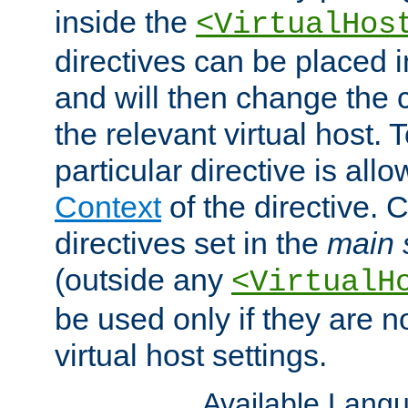
inside the
<VirtualHos
directives can be placed 
and will then change the c
the relevant virtual host. T
particular directive is all
Context
of the directive. 
directives set in the
main 
(outside any
<VirtualH
be used only if they are n
virtual host settings.
Available Lang