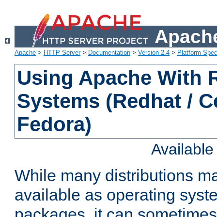
Apache
Apache
>
HTTP Server
>
Documentation
>
Version 2.4
>
Platform Spec
Using Apache With
Systems (Redhat / C
Fedora)
Availabl
While many distributions m
available as operating sys
packages, it can sometimes 