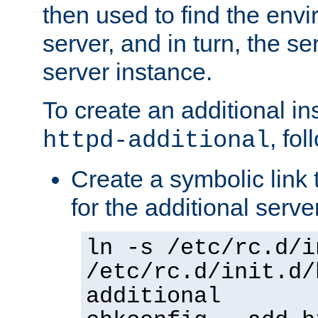
then used to find the envir
server, and in turn, the se
server instance.
To create an additional in
, fo
httpd-additional
Create a symbolic link t
for the additional serve
ln -s /etc/rc.d/i
/etc/rc.d/init.d/
additional