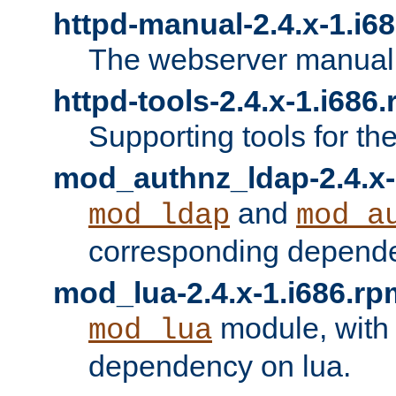
httpd-manual-2.4.x-1.i6
The webserver manual
httpd-tools-2.4.x-1.i686
Supporting tools for th
mod_authnz_ldap-2.4.x-
and
mod_ldap
mod_a
corresponding depend
mod_lua-2.4.x-1.i686.rp
module, with
mod_lua
dependency on lua.