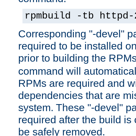
rpmbuild -tb httpd-
Corresponding "-devel" p
required to be installed o
prior to building the RPM
command will automatical
RPMs are required and wil
dependencies that are mi
system. These "-devel" pa
required after the build i
be safely removed.