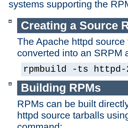
systems supporting the RP
Creating a Source
The Apache httpd source 
converted into an SRPM a
rpmbuild -ts httpd-
Building RPMs
RPMs can be built directl
httpd source tarballs usin
command: