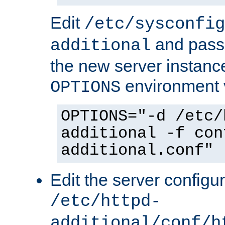
Edit
/etc/sysconfig
and pass 
additional
the new server instance
environment v
OPTIONS
OPTIONS="-d /etc/
additional -f con
additional.conf"
Edit the server configur
/etc/httpd-
additional/conf/h