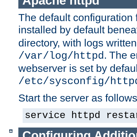
Apache httpd
The default configuration f
installed by default bene
directory, with logs written
. The e
/var/log/httpd
webserver is set by defaul
/etc/sysconfig/http
Start the server as follows
service httpd resta
Configuring Additio