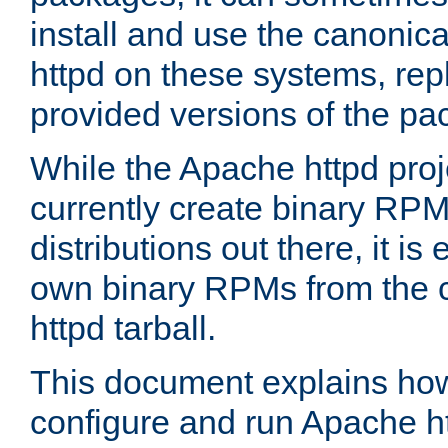
install and use the canonic
httpd on these systems, repl
provided versions of the pa
While the Apache httpd proj
currently create binary RPM
distributions out there, it is
own binary RPMs from the 
httpd tarball.
This document explains how t
configure and run Apache h