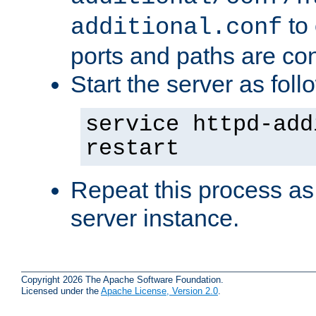
to 
additional.conf
ports and paths are con
Start the server as foll
service httpd-add
restart
Repeat this process as
server instance.
Copyright 2026 The Apache Software Foundation.
Licensed under the
Apache License, Version 2.0
.