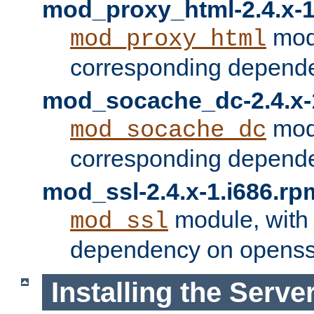
mod_proxy_html-2.4.x-1
modu
mod_proxy_html
corresponding depende
mod_socache_dc-2.4.x-
modu
mod_socache_dc
corresponding depende
mod_ssl-2.4.x-1.i686.rp
module, with
mod_ssl
dependency on openss
Installing the Serve