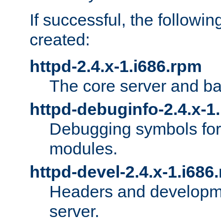
If successful, the followi
created:
httpd-2.4.x-1.i686.rpm
The core server and ba
httpd-debuginfo-2.4.x-1
Debugging symbols for 
modules.
httpd-devel-2.4.x-1.i686
Headers and developmen
server.