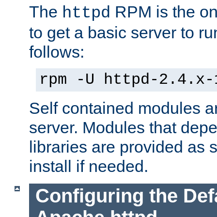
The
RPM is the o
httpd
to get a basic server to run
follows:
rpm -U httpd-2.4.x-
Self contained modules ar
server. Modules that depe
libraries are provided as
install if needed.
Configuring the Def