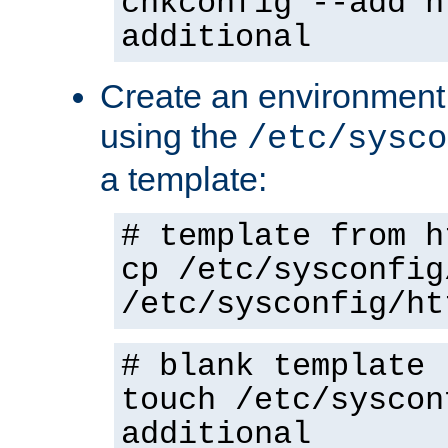
chkconfig --add h
additional
Create an environment f
using the
/etc/sysco
a template:
# template from h
cp /etc/sysconfig
/etc/sysconfig/ht
# blank template
touch /etc/syscon
additional