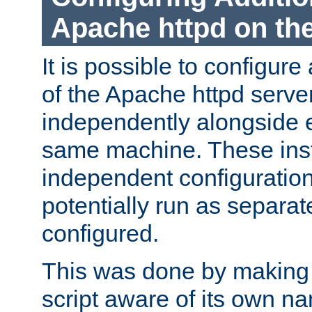
Apache httpd on t
It is possible to configure
of the Apache httpd serve
independently alongside 
same machine. These ins
independent configuratio
potentially run as separat
configured.
This was done by making t
script aware of its own n