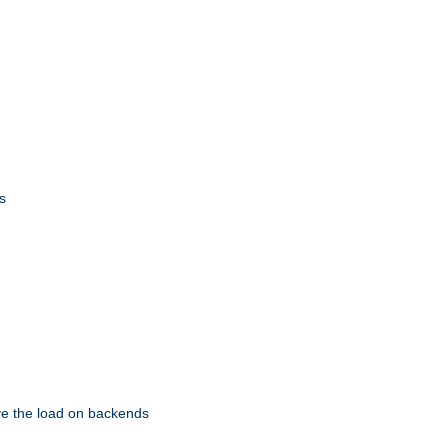
s
eve the load on backends