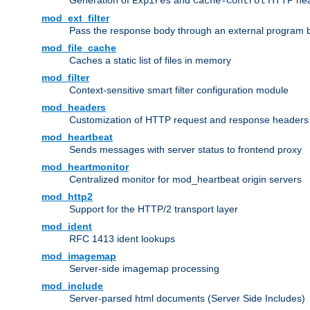
Generation of
and
HTTP head
Expires
Cache-Control
mod_ext_filter
Pass the response body through an external program bef
mod_file_cache
Caches a static list of files in memory
mod_filter
Context-sensitive smart filter configuration module
mod_headers
Customization of HTTP request and response headers
mod_heartbeat
Sends messages with server status to frontend proxy
mod_heartmonitor
Centralized monitor for mod_heartbeat origin servers
mod_http2
Support for the HTTP/2 transport layer
mod_ident
RFC 1413 ident lookups
mod_imagemap
Server-side imagemap processing
mod_include
Server-parsed html documents (Server Side Includes)