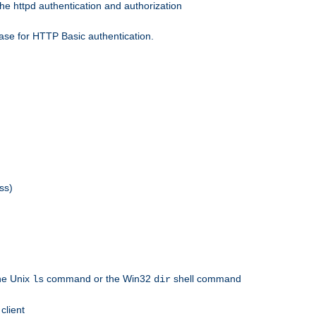
he httpd authentication and authorization
ase for HTTP Basic authentication.
ss)
the Unix
command or the Win32
shell command
ls
dir
client