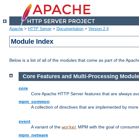
Apache
>
HTTP Server
>
Documentation
>
Version 2.4
Module Index
Below is a list of all of the modules that come as part of the Apac
Core Features and Multi-Processing Modul
core
Core Apache HTTP Server features that are always ava
mpm_common
A collection of directives that are implemented by mo
event
A variant of the
MPM with the goal of consuming
worker
mpm_netware