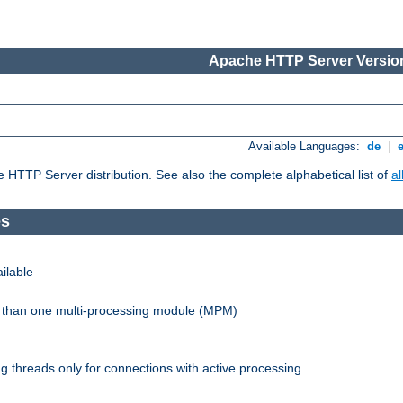
Apache HTTP Server Version
Available Languages:
de
|
he HTTP Server distribution. See also the complete alphabetical list of
a
es
ilable
re than one multi-processing module (MPM)
 threads only for connections with active processing