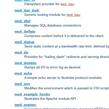
Filesystem provider for
mod_dav
mod_dav_lock
Generic locking module for
mod_dav
mod_dbd
Manages SQL database connections
mod_deflate
Compress content before it is delivered to the client
mod_dialup
Send static content at a bandwidth rate limit, defined
mod_dir
Provides for "trailing slash" redirects and serving direct
mod_dumpio
Dumps all I/O to error log as desired.
mod_echo
A simple echo server to illustrate protocol modules
mod_env
Modifies the environment which is passed to CGI scrip
mod_example_hooks
Illustrates the Apache module API
mod_expires