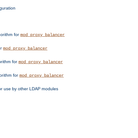
guration
orithm for
mod_proxy_balancer
or
mod_proxy_balancer
orithm for
mod_proxy_balancer
orithm for
mod_proxy_balancer
for use by other LDAP modules