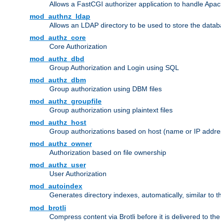
Allows a FastCGI authorizer application to handle Apac
mod_authnz_ldap
Allows an LDAP directory to be used to store the datab
mod_authz_core
Core Authorization
mod_authz_dbd
Group Authorization and Login using SQL
mod_authz_dbm
Group authorization using DBM files
mod_authz_groupfile
Group authorization using plaintext files
mod_authz_host
Group authorizations based on host (name or IP addre
mod_authz_owner
Authorization based on file ownership
mod_authz_user
User Authorization
mod_autoindex
Generates directory indexes, automatically, similar to 
mod_brotli
Compress content via Brotli before it is delivered to the 