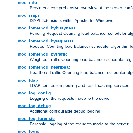
mod_info
Provides a comprehensive overview of the server confi
mod_isapi
ISAPI Extensions within Apache for Windows
mod_lbmethod_bybusyness
Pending Request Counting load balancer scheduler alg
mod_lbmethod_byrequests
Request Counting load balancer scheduler algorithm f
mod_lbmethod_bytraffic
Weighted Traffic Counting load balancer scheduler alg
mod_lbmethod_heartbeat
Heartbeat Traffic Counting load balancer scheduler alg
mod_ldap
LDAP connection pooling and result caching services 
mod_log_config
Logging of the requests made to the server
mod_log_debug
Additional configurable debug logging
mod_log_forensic
Forensic Logging of the requests made to the server
mod_logio