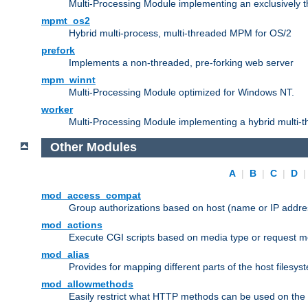
Multi-Processing Module implementing an exclusively 
mpmt_os2
Hybrid multi-process, multi-threaded MPM for OS/2
prefork
Implements a non-threaded, pre-forking web server
mpm_winnt
Multi-Processing Module optimized for Windows NT.
worker
Multi-Processing Module implementing a hybrid multi-
Other Modules
A
|
B
|
C
|
D
mod_access_compat
Group authorizations based on host (name or IP addre
mod_actions
Execute CGI scripts based on media type or request m
mod_alias
Provides for mapping different parts of the host filesy
mod_allowmethods
Easily restrict what HTTP methods can be used on the