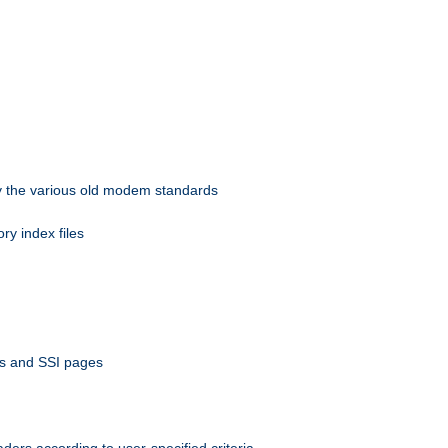
 by the various old modem standards
ory index files
ts and SSI pages