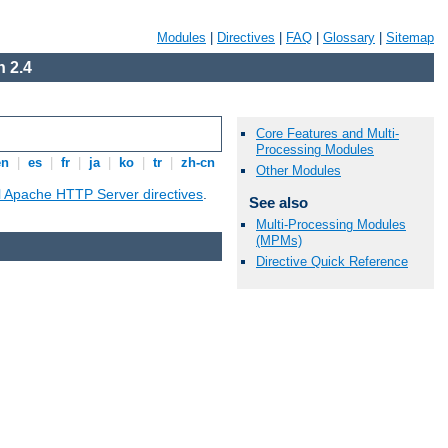
Modules
|
Directives
|
FAQ
|
Glossary
|
Sitemap
 2.4
Core Features and Multi-
Processing Modules
en
|
es
|
fr
|
ja
|
ko
|
tr
|
zh-cn
Other Modules
ll Apache HTTP Server directives
.
See also
Multi-Processing Modules
(MPMs)
Directive Quick Reference