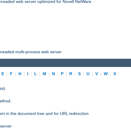
threaded web server optimized for Novell NetWare
threaded multi-process web server
|
E
|
F
|
H
|
I
|
L
|
M
|
N
|
P
|
R
|
S
|
U
|
V
|
W
|
X
ss)
ethod.
stem in the document tree and for URL redirection
 server