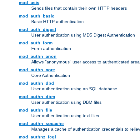
mod_asis
Sends files that contain their own HTTP headers
mod_auth_basic
Basic HTTP authentication
mod_auth_digest
User authentication using MD5 Digest Authentication
mod_auth_form
Form authentication
mod_authn_anon
Allows "anonymous" user access to authenticated area
mod_authn_core
Core Authentication
mod_authn_dbd
User authentication using an SQL database
mod_authn_dbm
User authentication using DBM files
mod_authn_file
User authentication using text files
mod_authn_socache
Manages a cache of authentication credentials to reli
mod_authnz_fcgi