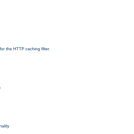
r the HTTP caching filter.
n
nality