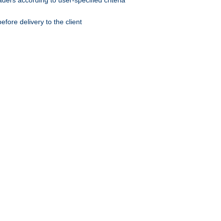
ers according to user-specified criteria
ore delivery to the client