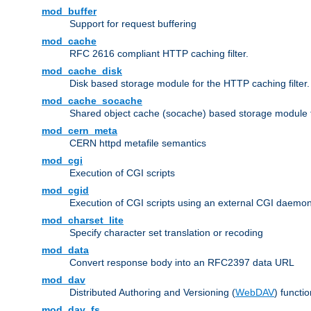
mod_buffer
Support for request buffering
mod_cache
RFC 2616 compliant HTTP caching filter.
mod_cache_disk
Disk based storage module for the HTTP caching filter.
mod_cache_socache
Shared object cache (socache) based storage module fo
mod_cern_meta
CERN httpd metafile semantics
mod_cgi
Execution of CGI scripts
mod_cgid
Execution of CGI scripts using an external CGI daemo
mod_charset_lite
Specify character set translation or recoding
mod_data
Convert response body into an RFC2397 data URL
mod_dav
Distributed Authoring and Versioning (
WebDAV
) functio
mod_dav_fs