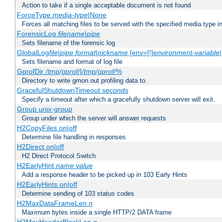
Action to take if a single acceptable document is not found
ForceType
media-type
|None
Forces all matching files to be served with the specified media type 
ForensicLog
filename
|
pipe
Sets filename of the forensic log
GlobalLog
file
|
pipe
format
|
nickname
[env=[!]
environment-variable
Sets filename and format of log file
GprofDir
/tmp/gprof/
|
/tmp/gprof/
%
Directory to write gmon.out profiling data to.
GracefulShutdownTimeout
seconds
Specify a timeout after which a gracefully shutdown server will exit.
Group
unix-group
Group under which the server will answer requests
H2CopyFiles on|off
Determine file handling in responses
H2Direct on|off
H2 Direct Protocol Switch
H2EarlyHint
name
value
Add a response header to be picked up in 103 Early Hints
H2EarlyHints on|off
Determine sending of 103 status codes
H2MaxDataFrameLen
n
Maximum bytes inside a single HTTP/2 DATA frame