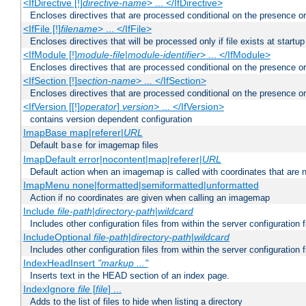
<IfDirective [!]
directive-name
> ... </IfDirective>
Encloses directives that are processed conditional on the presence or
<IfFile [!]
filename
> ... </IfFile>
Encloses directives that will be processed only if file exists at startup
<IfModule [!]
module-file
|
module-identifier
> ... </IfModule>
Encloses directives that are processed conditional on the presence o
<IfSection [!]
section-name
> ... </IfSection>
Encloses directives that are processed conditional on the presence or
<IfVersion [[!]
operator
]
version
> ... </IfVersion>
contains version dependent configuration
ImapBase map|referer|
URL
Default
for imagemap files
base
ImapDefault error|nocontent|map|referer|
URL
Default action when an imagemap is called with coordinates that are n
ImapMenu none|formatted|semiformatted|unformatted
Action if no coordinates are given when calling an imagemap
Include
file-path
|
directory-path
|
wildcard
Includes other configuration files from within the server configuration f
IncludeOptional
file-path
|
directory-path
|
wildcard
Includes other configuration files from within the server configuration f
IndexHeadInsert
"markup ..."
Inserts text in the HEAD section of an index page.
IndexIgnore
file
[
file
] ...
Adds to the list of files to hide when listing a directory