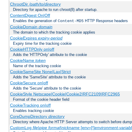
ChrootDir
/path/to/directory
Directory for apache to run chroot(8) after startup.
ContentDigest On|Off
Enables the generation of
HTTP Response headers
Content-MD5
CookieDomain
domain
The domain to which the tracking cookie applies
CookieExpires
expiry-period
Expiry time for the tracking cookie
CookieHTTPOnly on|off
Adds the 'HTTPOnly' attribute to the cookie
CookieName
token
Name of the tracking cookie
CookieSameSite None|Lax|Strict
Adds the 'SameSite' attribute to the cookie
CookieSecure on|off
Adds the 'Secure' attribute to the cookie
CookieStyle Netscape|Cookie|Cookie2|RFC2109|RFC2965
Format of the cookie header field
CookieTracking on|off
Enables tracking cookie
CoreDumpDirectory
directory
Directory where Apache HTTP Server attempts to switch before dump
CustomLog
file
|
pipe
format
|
nickname
[env=[!]
environment-variab