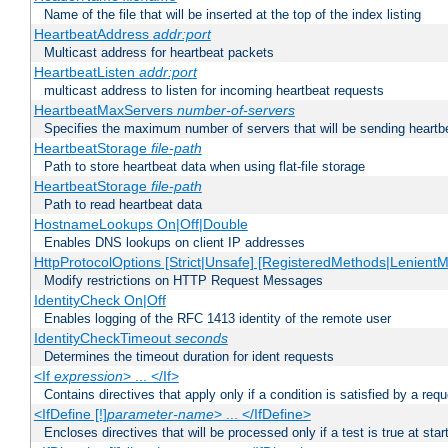
Name of the file that will be inserted at the top of the index listing
HeartbeatAddress
addr:port
Multicast address for heartbeat packets
HeartbeatListen
addr:port
multicast address to listen for incoming heartbeat requests
HeartbeatMaxServers
number-of-servers
Specifies the maximum number of servers that will be sending heartbe
HeartbeatStorage
file-path
Path to store heartbeat data when using flat-file storage
HeartbeatStorage
file-path
Path to read heartbeat data
HostnameLookups On|Off|Double
Enables DNS lookups on client IP addresses
HttpProtocolOptions [Strict|Unsafe] [RegisteredMethods|LenientM
Modify restrictions on HTTP Request Messages
IdentityCheck On|Off
Enables logging of the RFC 1413 identity of the remote user
IdentityCheckTimeout
seconds
Determines the timeout duration for ident requests
<If
expression
> ... </If>
Contains directives that apply only if a condition is satisfied by a req
<IfDefine [!]
parameter-name
> ... </IfDefine>
Encloses directives that will be processed only if a test is true at star