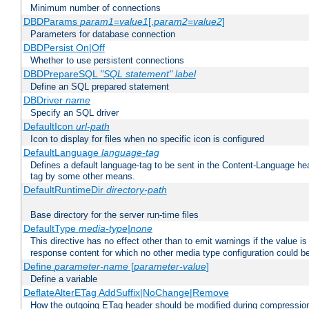
Minimum number of connections
DBDParams
param1
=
value1
[,
param2
=
value2
]
Parameters for database connection
DBDPersist On|Off
Whether to use persistent connections
DBDPrepareSQL
"SQL statement"
label
Define an SQL prepared statement
DBDriver
name
Specify an SQL driver
DefaultIcon
url-path
Icon to display for files when no specific icon is configured
DefaultLanguage
language-tag
Defines a default language-tag to be sent in the Content-Language head
tag by some other means.
DefaultRuntimeDir
directory-path
Base directory for the server run-time files
DefaultType
media-type|none
This directive has no effect other than to emit warnings if the value i
response content for which no other media type configuration could b
Define
parameter-name
[
parameter-value
]
Define a variable
DeflateAlterETag AddSuffix|NoChange|Remove
How the outgoing ETag header should be modified during compressio