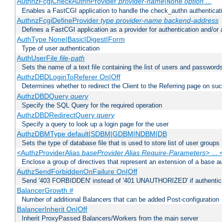
AuthnzFcgiCheckAuthnProvider
provider-name
|
option
...
None
Enables a FastCGI application to handle the check_authn authenticat
AuthnzFcgiDefineProvider
type
provider-name
backend-address
Defines a FastCGI application as a provider for authentication and/or 
AuthType None|Basic|Digest|Form
Type of user authentication
AuthUserFile
file-path
Sets the name of a text file containing the list of users and passwords
AuthzDBDLoginToReferer On|Off
Determines whether to redirect the Client to the Referring page on succ
AuthzDBDQuery
query
Specify the SQL Query for the required operation
AuthzDBDRedirectQuery
query
Specify a query to look up a login page for the user
AuthzDBMType default|SDBM|GDBM|NDBM|DB
Sets the type of database file that is used to store list of user groups
<AuthzProviderAlias
baseProvider Alias Require-Parameters
> ...
Enclose a group of directives that represent an extension of a base au
AuthzSendForbiddenOnFailure On|Off
Send '403 FORBIDDEN' instead of '401 UNAUTHORIZED' if authenticat
BalancerGrowth
#
Number of additional Balancers that can be added Post-configuration
BalancerInherit On|Off
Inherit ProxyPassed Balancers/Workers from the main server