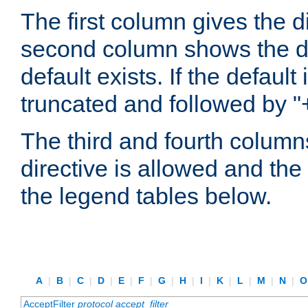
The first column gives the 
second column shows the defa
default exists. If the default 
truncated and followed by "
The third and fourth columns
directive is allowed and the 
the legend tables below.
A
|
B
|
C
|
D
|
E
|
F
|
G
|
H
|
I
|
K
|
L
|
M
|
N
|
AcceptFilter
protocol
accept_filter