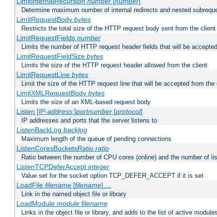
LimitInternalRecursion
number
[
number
]
Determine maximum number of internal redirects and nested subrequ
LimitRequestBody
bytes
Restricts the total size of the HTTP request body sent from the client
LimitRequestFields
number
Limits the number of HTTP request header fields that will be accepted
LimitRequestFieldSize
bytes
Limits the size of the HTTP request header allowed from the client
LimitRequestLine
bytes
Limit the size of the HTTP request line that will be accepted from the 
LimitXMLRequestBody
bytes
Limits the size of an XML-based request body
Listen [
IP-address
:]
portnumber
[
protocol
]
IP addresses and ports that the server listens to
ListenBackLog
backlog
Maximum length of the queue of pending connections
ListenCoresBucketsRatio
ratio
Ratio between the number of CPU cores (online) and the number of lis
ListenTCPDeferAccept
integer
Value set for the socket option TCP_DEFER_ACCEPT if it is set
LoadFile
filename
[
filename
] ...
Link in the named object file or library
LoadModule
module filename
Links in the object file or library, and adds to the list of active module