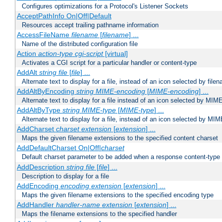
Configures optimizations for a Protocol's Listener Sockets
AcceptPathInfo On|Off|Default
Resources accept trailing pathname information
AccessFileName
filename
[
filename
] ...
Name of the distributed configuration file
Action
action-type
cgi-script
[virtual]
Activates a CGI script for a particular handler or content-type
AddAlt
string
file
[
file
] ...
Alternate text to display for a file, instead of an icon selected by file
AddAltByEncoding
string
MIME-encoding
[
MIME-encoding
] ...
Alternate text to display for a file instead of an icon selected by MI
AddAltByType
string
MIME-type
[
MIME-type
] ...
Alternate text to display for a file, instead of an icon selected by MI
AddCharset
charset
extension
[
extension
] ...
Maps the given filename extensions to the specified content charset
AddDefaultCharset On|Off|
charset
Default charset parameter to be added when a response content-type
AddDescription
string file
[
file
] ...
Description to display for a file
AddEncoding
encoding
extension
[
extension
] ...
Maps the given filename extensions to the specified encoding type
AddHandler
handler-name
extension
[
extension
] ...
Maps the filename extensions to the specified handler