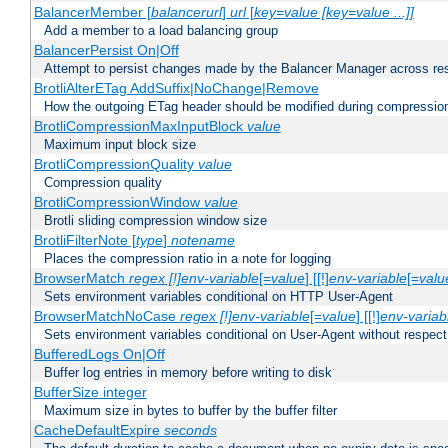
BalancerMember [
balancerurl
]
url
[
key=value [key=value ...]]
Add a member to a load balancing group
BalancerPersist On|Off
Attempt to persist changes made by the Balancer Manager across res
BrotliAlterETag AddSuffix|NoChange|Remove
How the outgoing ETag header should be modified during compressio
BrotliCompressionMaxInputBlock
value
Maximum input block size
BrotliCompressionQuality
value
Compression quality
BrotliCompressionWindow
value
Brotli sliding compression window size
BrotliFilterNote [
type
]
notename
Places the compression ratio in a note for logging
BrowserMatch
regex [!]env-variable
[=
value
] [[!]
env-variable
[=
valu
Sets environment variables conditional on HTTP User-Agent
BrowserMatchNoCase
regex [!]env-variable
[=
value
] [[!]
env-variab
Sets environment variables conditional on User-Agent without respect
BufferedLogs On|Off
Buffer log entries in memory before writing to disk
BufferSize integer
Maximum size in bytes to buffer by the buffer filter
CacheDefaultExpire
seconds