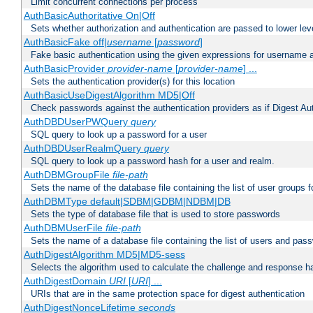
Limit concurrent connections per process
AuthBasicAuthoritative On|Off
Sets whether authorization and authentication are passed to lower le
AuthBasicFake off|
username
[
password
]
Fake basic authentication using the given expressions for username
AuthBasicProvider
provider-name
[
provider-name
] ...
Sets the authentication provider(s) for this location
AuthBasicUseDigestAlgorithm MD5|Off
Check passwords against the authentication providers as if Digest Aut
AuthDBDUserPWQuery
query
SQL query to look up a password for a user
AuthDBDUserRealmQuery
query
SQL query to look up a password hash for a user and realm.
AuthDBMGroupFile
file-path
Sets the name of the database file containing the list of user groups f
AuthDBMType default|SDBM|GDBM|NDBM|DB
Sets the type of database file that is used to store passwords
AuthDBMUserFile
file-path
Sets the name of a database file containing the list of users and pass
AuthDigestAlgorithm MD5|MD5-sess
Selects the algorithm used to calculate the challenge and response ha
AuthDigestDomain
URI
[
URI
] ...
URIs that are in the same protection space for digest authentication
AuthDigestNonceLifetime
seconds