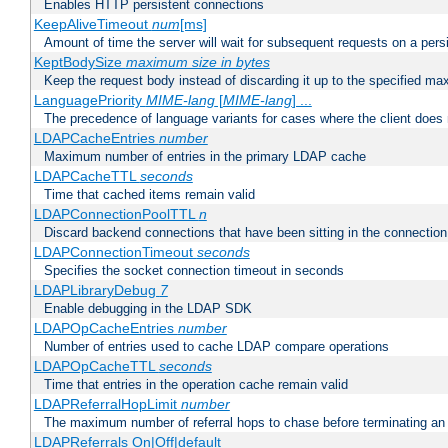
Enables HTTP persistent connections
KeepAliveTimeout
num
[ms]
Amount of time the server will wait for subsequent requests on a pers
KeptBodySize
maximum size in bytes
Keep the request body instead of discarding it up to the specified ma
LanguagePriority
MIME-lang
[
MIME-lang
] ...
The precedence of language variants for cases where the client does
LDAPCacheEntries
number
Maximum number of entries in the primary LDAP cache
LDAPCacheTTL
seconds
Time that cached items remain valid
LDAPConnectionPoolTTL
n
Discard backend connections that have been sitting in the connection
LDAPConnectionTimeout
seconds
Specifies the socket connection timeout in seconds
LDAPLibraryDebug
7
Enable debugging in the LDAP SDK
LDAPOpCacheEntries
number
Number of entries used to cache LDAP compare operations
LDAPOpCacheTTL
seconds
Time that entries in the operation cache remain valid
LDAPReferralHopLimit
number
The maximum number of referral hops to chase before terminating a
LDAPReferrals On|Off|default