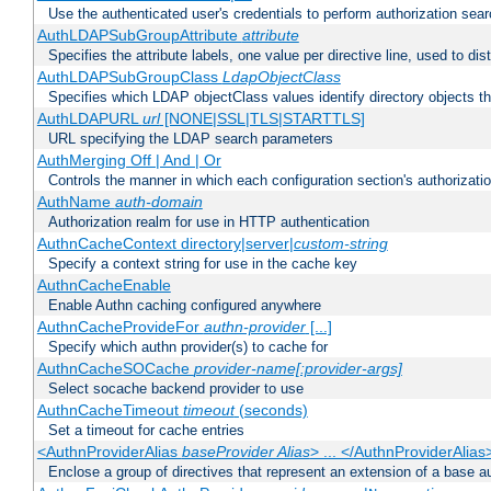
Use the authenticated user's credentials to perform authorization sea
AuthLDAPSubGroupAttribute
attribute
Specifies the attribute labels, one value per directive line, used to d
AuthLDAPSubGroupClass
LdapObjectClass
Specifies which LDAP objectClass values identify directory objects t
AuthLDAPURL
url
[NONE|SSL|TLS|STARTTLS]
URL specifying the LDAP search parameters
AuthMerging Off | And | Or
Controls the manner in which each configuration section's authorizatio
AuthName
auth-domain
Authorization realm for use in HTTP authentication
AuthnCacheContext directory|server|
custom-string
Specify a context string for use in the cache key
AuthnCacheEnable
Enable Authn caching configured anywhere
AuthnCacheProvideFor
authn-provider
[...]
Specify which authn provider(s) to cache for
AuthnCacheSOCache
provider-name[:provider-args]
Select socache backend provider to use
AuthnCacheTimeout
timeout
(seconds)
Set a timeout for cache entries
<AuthnProviderAlias
baseProvider Alias
> ... </AuthnProviderAlias
Enclose a group of directives that represent an extension of a base au