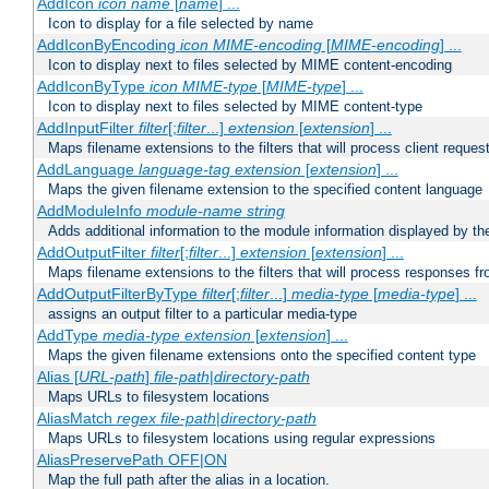
AddIcon
icon
name
[
name
] ...
Icon to display for a file selected by name
AddIconByEncoding
icon
MIME-encoding
[
MIME-encoding
] ...
Icon to display next to files selected by MIME content-encoding
AddIconByType
icon
MIME-type
[
MIME-type
] ...
Icon to display next to files selected by MIME content-type
AddInputFilter
filter
[;
filter
...]
extension
[
extension
] ...
Maps filename extensions to the filters that will process client reques
AddLanguage
language-tag
extension
[
extension
] ...
Maps the given filename extension to the specified content language
AddModuleInfo
module-name
string
Adds additional information to the module information displayed by the
AddOutputFilter
filter
[;
filter
...]
extension
[
extension
] ...
Maps filename extensions to the filters that will process responses fr
AddOutputFilterByType
filter
[;
filter
...]
media-type
[
media-type
] ...
assigns an output filter to a particular media-type
AddType
media-type
extension
[
extension
] ...
Maps the given filename extensions onto the specified content type
Alias [
URL-path
]
file-path
|
directory-path
Maps URLs to filesystem locations
AliasMatch
regex
file-path
|
directory-path
Maps URLs to filesystem locations using regular expressions
AliasPreservePath OFF|ON
Map the full path after the alias in a location.