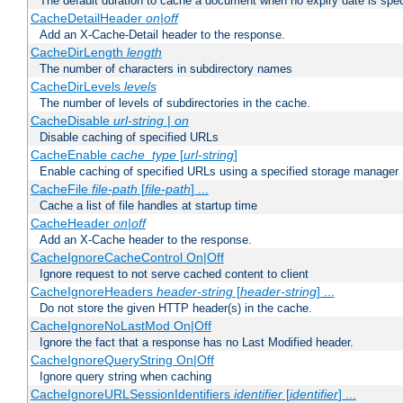
The default duration to cache a document when no expiry date is spec
CacheDetailHeader
on|off
Add an X-Cache-Detail header to the response.
CacheDirLength
length
The number of characters in subdirectory names
CacheDirLevels
levels
The number of levels of subdirectories in the cache.
CacheDisable
url-string
|
on
Disable caching of specified URLs
CacheEnable
cache_type
[
url-string
]
Enable caching of specified URLs using a specified storage manager
CacheFile
file-path
[
file-path
] ...
Cache a list of file handles at startup time
CacheHeader
on|off
Add an X-Cache header to the response.
CacheIgnoreCacheControl On|Off
Ignore request to not serve cached content to client
CacheIgnoreHeaders
header-string
[
header-string
] ...
Do not store the given HTTP header(s) in the cache.
CacheIgnoreNoLastMod On|Off
Ignore the fact that a response has no Last Modified header.
CacheIgnoreQueryString On|Off
Ignore query string when caching
CacheIgnoreURLSessionIdentifiers
identifier
[
identifier
] ...