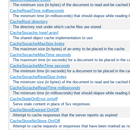
The minimum size (in bytes) of the document to read and be cached 
CacheReadTime
milliseconds
The minimum time (in milliseconds) that should elapse while reading 
CacheRoot
directory
The directory root under which cache files are stored
CacheSocache
type[:args]
The shared object cache implementation to use
CacheSocacheMaxSize
bytes
The maximum size (in bytes) of an entry to be placed in the cache
CacheSocacheMaxTime
seconds
The maximum time (in seconds) for a document to be placed in the c
CacheSocacheMinTime
seconds
The minimum time (in seconds) for a document to be placed in the c
CacheSocacheReadSize
bytes
The minimum size (in bytes) of the document to read and be cached 
CacheSocacheReadTime
milliseconds
The minimum time (in milliseconds) that should elapse while reading 
CacheStaleOnError
on|off
Serve stale content in place of 5xx responses.
CacheStoreExpired On|Off
Attempt to cache responses that the server reports as expired
CacheStoreNoStore On|Off
Attempt to cache requests or responses that have been marked as no