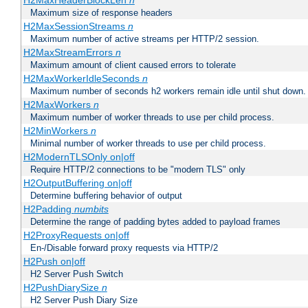
H2MaxHeaderBlockLen
n
Maximum size of response headers
H2MaxSessionStreams
n
Maximum number of active streams per HTTP/2 session.
H2MaxStreamErrors
n
Maximum amount of client caused errors to tolerate
H2MaxWorkerIdleSeconds
n
Maximum number of seconds h2 workers remain idle until shut down.
H2MaxWorkers
n
Maximum number of worker threads to use per child process.
H2MinWorkers
n
Minimal number of worker threads to use per child process.
H2ModernTLSOnly on|off
Require HTTP/2 connections to be "modern TLS" only
H2OutputBuffering on|off
Determine buffering behavior of output
H2Padding
numbits
Determine the range of padding bytes added to payload frames
H2ProxyRequests on|off
En-/Disable forward proxy requests via HTTP/2
H2Push on|off
H2 Server Push Switch
H2PushDiarySize
n
H2 Server Push Diary Size