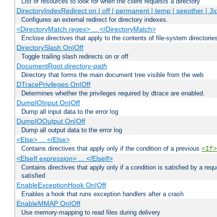
List of resources to look for when the client requests a directory
DirectoryIndexRedirect on | off | permanent | temp | seeother |
3x
Configures an external redirect for directory indexes.
<DirectoryMatch
regex
> ... </DirectoryMatch>
Enclose directives that apply to the contents of file-system directori
DirectorySlash On|Off
Toggle trailing slash redirects on or off
DocumentRoot
directory-path
Directory that forms the main document tree visible from the web
DTracePrivileges On|Off
Determines whether the privileges required by dtrace are enabled.
DumpIOInput On|Off
Dump all input data to the error log
DumpIOOutput On|Off
Dump all output data to the error log
<Else> ... </Else>
Contains directives that apply only if the condition of a previous
<If>
<ElseIf
expression
> ... </ElseIf>
Contains directives that apply only if a condition is satisfied by a req
satisfied
EnableExceptionHook On|Off
Enables a hook that runs exception handlers after a crash
EnableMMAP On|Off
Use memory-mapping to read files during delivery