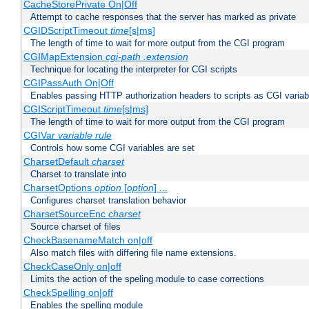
CacheStorePrivate On|Off
Attempt to cache responses that the server has marked as private
CGIDScriptTimeout
time
[s|ms]
The length of time to wait for more output from the CGI program
CGIMapExtension
cgi-path
.extension
Technique for locating the interpreter for CGI scripts
CGIPassAuth On|Off
Enables passing HTTP authorization headers to scripts as CGI variab
CGIScriptTimeout
time
[s|ms]
The length of time to wait for more output from the CGI program
CGIVar
variable
rule
Controls how some CGI variables are set
CharsetDefault
charset
Charset to translate into
CharsetOptions
option
[
option
] ...
Configures charset translation behavior
CharsetSourceEnc
charset
Source charset of files
CheckBasenameMatch on|off
Also match files with differing file name extensions.
CheckCaseOnly on|off
Limits the action of the speling module to case corrections
CheckSpelling on|off
Enables the spelling module