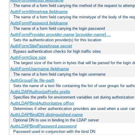
AuthFormMethod
fieldname
The name of a form field carrying the method of the request to attemp
AuthFormMimetype
fieldname
The name of a form field carrying the mimetype of the body of the req
AuthFormPassword
fieldname
The name of a form field carrying the login password
AuthFormProvider
provider-name
[
provider-name
] ...
Sets the authentication provider(s) for this location
AuthFormSitePassphrase
secret
Bypass authentication checks for high traffic sites
AuthFormSize
size
The largest size of the form in bytes that will be parsed for the login d
AuthFormUsername
fieldname
The name of a form field carrying the login username
AuthGroupFile
file-path
Sets the name of a text file containing the list of user groups for autho
AuthLDAPAuthorizePrefix
prefix
Specifies the prefix for environment variables set during authorization
AuthLDAPBindAuthoritative off|on
Determines if other authentication providers are used when a user can
AuthLDAPBindDN
distinguished-name
Optional DN to use in binding to the LDAP server
AuthLDAPBindPassword
password
Password used in conjunction with the bind DN