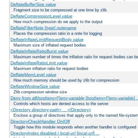
DeflateBufferSize
value
Fragment size to be compressed at one time by zlib
DeflateCompressionLevel
value
How much compression do we apply to the output
DeflateFilterNote [
type
]
notename
Places the compression ratio in a note for logging
DeflateInflateLimitRequestBody
value
Maximum size of inflated request bodies
DeflateInflateRatioBurst
value
Maximum number of times the inflation ratio for request bodies can b
DeflateInflateRatioLimit
value
Maximum inflation ratio for request bodies
DeflateMemLevel
value
How much memory should be used by zlib for compression
DeflateWindowSize
value
Zlib compression window size
Deny from all|
host
|env=[!]
env-variable
[
host
|env=[!]
env-variable
] .
Controls which hosts are denied access to the server
<Directory
directory-path
> ... </Directory>
Enclose a group of directives that apply only to the named file-system 
DirectoryCheckHandler On|Off
Toggle how this module responds when another handler is configured
DirectoryIndex disabled |
local-url
[
local-url
] ...