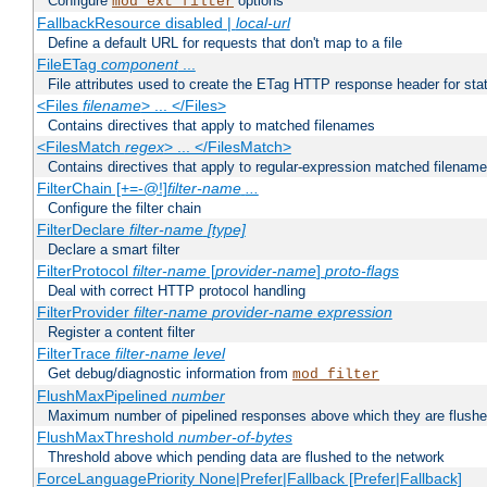
Configure
options
mod_ext_filter
FallbackResource disabled |
local-url
Define a default URL for requests that don't map to a file
FileETag
component
...
File attributes used to create the ETag HTTP response header for stati
<Files
filename
> ... </Files>
Contains directives that apply to matched filenames
<FilesMatch
regex
> ... </FilesMatch>
Contains directives that apply to regular-expression matched filenam
FilterChain [+=-@!]
filter-name
...
Configure the filter chain
FilterDeclare
filter-name
[type]
Declare a smart filter
FilterProtocol
filter-name
[
provider-name
]
proto-flags
Deal with correct HTTP protocol handling
FilterProvider
filter-name
provider-name
expression
Register a content filter
FilterTrace
filter-name
level
Get debug/diagnostic information from
mod_filter
FlushMaxPipelined
number
Maximum number of pipelined responses above which they are flushe
FlushMaxThreshold
number-of-bytes
Threshold above which pending data are flushed to the network
ForceLanguagePriority None|Prefer|Fallback [Prefer|Fallback]