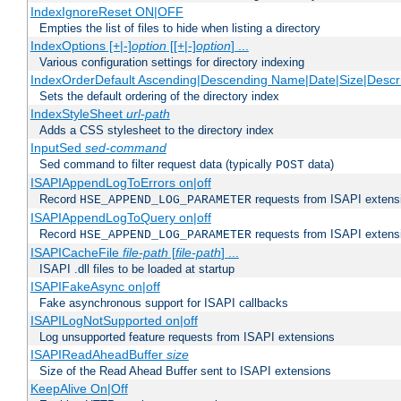
IndexIgnoreReset ON|OFF
Empties the list of files to hide when listing a directory
IndexOptions [+|-]
option
[[+|-]
option
] ...
Various configuration settings for directory indexing
IndexOrderDefault Ascending|Descending Name|Date|Size|Descri
Sets the default ordering of the directory index
IndexStyleSheet
url-path
Adds a CSS stylesheet to the directory index
InputSed
sed-command
Sed command to filter request data (typically
data)
POST
ISAPIAppendLogToErrors on|off
Record
requests from ISAPI extensio
HSE_APPEND_LOG_PARAMETER
ISAPIAppendLogToQuery on|off
Record
requests from ISAPI extensio
HSE_APPEND_LOG_PARAMETER
ISAPICacheFile
file-path
[
file-path
] ...
ISAPI .dll files to be loaded at startup
ISAPIFakeAsync on|off
Fake asynchronous support for ISAPI callbacks
ISAPILogNotSupported on|off
Log unsupported feature requests from ISAPI extensions
ISAPIReadAheadBuffer
size
Size of the Read Ahead Buffer sent to ISAPI extensions
KeepAlive On|Off