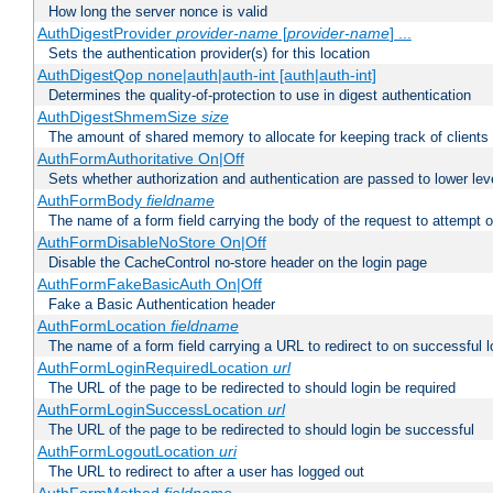
How long the server nonce is valid
AuthDigestProvider
provider-name
[
provider-name
] ...
Sets the authentication provider(s) for this location
AuthDigestQop none|auth|auth-int [auth|auth-int]
Determines the quality-of-protection to use in digest authentication
AuthDigestShmemSize
size
The amount of shared memory to allocate for keeping track of clients
AuthFormAuthoritative On|Off
Sets whether authorization and authentication are passed to lower le
AuthFormBody
fieldname
The name of a form field carrying the body of the request to attempt 
AuthFormDisableNoStore On|Off
Disable the CacheControl no-store header on the login page
AuthFormFakeBasicAuth On|Off
Fake a Basic Authentication header
AuthFormLocation
fieldname
The name of a form field carrying a URL to redirect to on successful l
AuthFormLoginRequiredLocation
url
The URL of the page to be redirected to should login be required
AuthFormLoginSuccessLocation
url
The URL of the page to be redirected to should login be successful
AuthFormLogoutLocation
uri
The URL to redirect to after a user has logged out