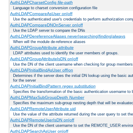
AuthLDAPCharsetConfig
file-path
Language to charset conversion configuration file
AuthLDAPCompareAsUser on|off
Use the authenticated user's credentials to perform authorization co
AuthLDAPCompareDNOnServer on|off
Use the LDAP server to compare the DNs
AuthLDAPDereferenceAliases never|searching|finding|always
When will the module de-reference aliases
AuthLDAPGroupAttribute
attribute
LDAP attributes used to identify the user members of groups.
AuthLDAPGroupAttributeIsDN on|off
Use the DN of the client username when checking for group members
AuthLDAPInitialBindAsUser off|on
Determines if the server does the initial DN lookup using the basic a
for the server
AuthLDAPInitialBindPattern
regex
substitution
Specifies the transformation of the basic authentication username to
AuthLDAPMaxSubGroupDepth
Number
Specifies the maximum sub-group nesting depth that will be evaluated
AuthLDAPRemoteUserAttribute uid
Use the value of the attribute returned during the user query to se
AuthLDAPRemoteUserIsDN on|off
Use the DN of the client username to set the REMOTE_USER environ
AuthLDAPSearchAsUser on|off