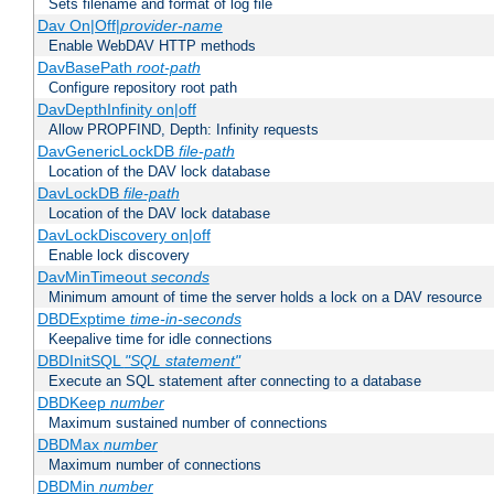
Sets filename and format of log file
Dav On|Off|
provider-name
Enable WebDAV HTTP methods
DavBasePath
root-path
Configure repository root path
DavDepthInfinity on|off
Allow PROPFIND, Depth: Infinity requests
DavGenericLockDB
file-path
Location of the DAV lock database
DavLockDB
file-path
Location of the DAV lock database
DavLockDiscovery on|off
Enable lock discovery
DavMinTimeout
seconds
Minimum amount of time the server holds a lock on a DAV resource
DBDExptime
time-in-seconds
Keepalive time for idle connections
DBDInitSQL
"SQL statement"
Execute an SQL statement after connecting to a database
DBDKeep
number
Maximum sustained number of connections
DBDMax
number
Maximum number of connections
DBDMin
number