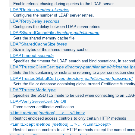
Enable referral chasing during queries to the LDAP server.
LDAPRetries
number-of-retries
Configures the number of LDAP server retries.
LDAPRetryDelay
seconds
Configures the delay between LDAP server retries.
LDAPSharedCacheFile
directory-path/filename
Sets the shared memory cache file
LDAPSharedCacheSize
bytes
Size in bytes of the shared-memory cache
LDAPTimeout
seconds
Specifies the timeout for LDAP search and bind operations, in secon
LDAPTrustedClientCert
type
directory-path/filename/nickname
[p
Sets the file containing or nickname referring to a per connection clien
LDAPTrustedGlobalCert
type
directory-path/filename
[password]
Sets the file or database containing global trusted Certificate Authority 
LDAPTrustedMode
type
Specifies the SSL/TLS mode to be used when connecting to an LDAP
LDAPVerifyServerCert On|Off
Force server certificate verification
<Limit
method
[
method
] ... > ... </Limit>
Restrict enclosed access controls to only certain HTTP methods
<LimitExcept
method
[
method
] ... > ... </LimitExcept>
Restrict access controls to all HTTP methods except the named one