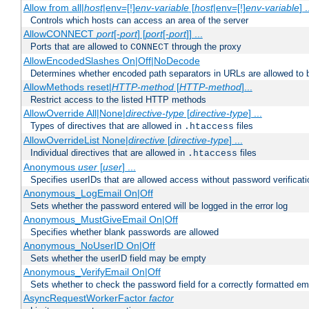
Allow from all|
host
|env=[!]
env-variable
[
host
|env=[!]
env-variable
] .
Controls which hosts can access an area of the server
AllowCONNECT
port
[-
port
] [
port
[-
port
]] ...
Ports that are allowed to
through the proxy
CONNECT
AllowEncodedSlashes On|Off|NoDecode
Determines whether encoded path separators in URLs are allowed to 
AllowMethods reset|
HTTP-method
[
HTTP-method
]...
Restrict access to the listed HTTP methods
AllowOverride All|None|
directive-type
[
directive-type
] ...
Types of directives that are allowed in
files
.htaccess
AllowOverrideList None|
directive
[
directive-type
] ...
Individual directives that are allowed in
files
.htaccess
Anonymous
user
[
user
] ...
Specifies userIDs that are allowed access without password verificati
Anonymous_LogEmail On|Off
Sets whether the password entered will be logged in the error log
Anonymous_MustGiveEmail On|Off
Specifies whether blank passwords are allowed
Anonymous_NoUserID On|Off
Sets whether the userID field may be empty
Anonymous_VerifyEmail On|Off
Sets whether to check the password field for a correctly formatted em
AsyncRequestWorkerFactor
factor