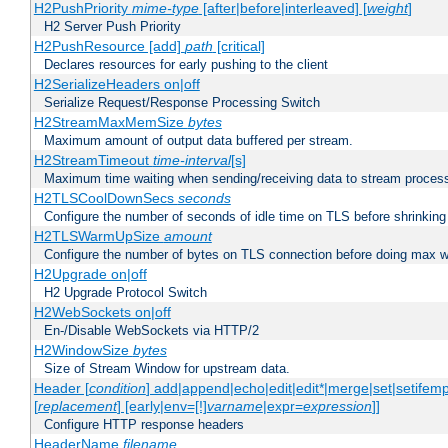
H2PushPriority
mime-type
[after|before|interleaved] [
weight
]
H2 Server Push Priority
H2PushResource [add]
path
[critical]
Declares resources for early pushing to the client
H2SerializeHeaders on|off
Serialize Request/Response Processing Switch
H2StreamMaxMemSize
bytes
Maximum amount of output data buffered per stream.
H2StreamTimeout
time-interval
[s]
Maximum time waiting when sending/receiving data to stream proces
H2TLSCoolDownSecs
seconds
Configure the number of seconds of idle time on TLS before shrinking
H2TLSWarmUpSize
amount
Configure the number of bytes on TLS connection before doing max w
H2Upgrade on|off
H2 Upgrade Protocol Switch
H2WebSockets on|off
En-/Disable WebSockets via HTTP/2
H2WindowSize
bytes
Size of Stream Window for upstream data.
Header [
condition
] add|append|echo|edit|edit*|merge|set|setifem
[
replacement
] [early|env=[!]
varname
|expr=
expression
]]
Configure HTTP response headers
HeaderName
filename