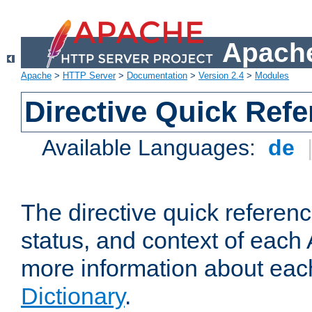
Apache
Apache
>
HTTP Server
>
Documentation
>
Version 2.4
>
Modules
Directive Quick Ref
Available Languages:
de
The directive quick referen
status, and context of each 
more information about eac
Dictionary
.