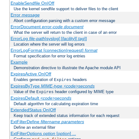
EnableSendfile On|Off
Use the kernel sendfile support to deliver files to the client
Error
message
Abort configuration parsing with a custom error message
ErrorDocument
error-code
document
What the server will return to the client in case of an error
ErrorLog
file-path
|syslog[:[
facility
][:
tag
]]
Location where the server will log errors
ErrorLogFormat [connection|request]
format
Format specification for error log entries
Example
Demonstration directive to illustrate the Apache module API
ExpiresActive On|Off
Enables generation of
headers
Expires
ExpiresByType
MIME-type
<code>seconds
Value of the
header configured by MIME type
Expires
ExpiresDefault
<code>seconds
Default algorithm for calculating expiration time
ExtendedStatus On|Off
Keep track of extended status information for each request
ExtFilterDefine
filtername
parameters
Define an external filter
ExtFilterOptions
option
[
option
] ...