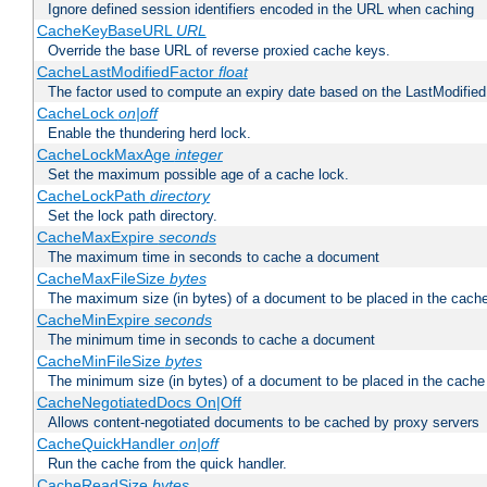
Ignore defined session identifiers encoded in the URL when caching
CacheKeyBaseURL
URL
Override the base URL of reverse proxied cache keys.
CacheLastModifiedFactor
float
The factor used to compute an expiry date based on the LastModified
CacheLock
on|off
Enable the thundering herd lock.
CacheLockMaxAge
integer
Set the maximum possible age of a cache lock.
CacheLockPath
directory
Set the lock path directory.
CacheMaxExpire
seconds
The maximum time in seconds to cache a document
CacheMaxFileSize
bytes
The maximum size (in bytes) of a document to be placed in the cach
CacheMinExpire
seconds
The minimum time in seconds to cache a document
CacheMinFileSize
bytes
The minimum size (in bytes) of a document to be placed in the cache
CacheNegotiatedDocs On|Off
Allows content-negotiated documents to be cached by proxy servers
CacheQuickHandler
on|off
Run the cache from the quick handler.
CacheReadSize
bytes