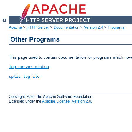
Apache
>
HTTP Server
>
Documentation
>
Version 2.4
>
Programs
Other Programs
This page used to contain documentation for programs which now 
log_server_status
split-logfile
Copyright 2026 The Apache Software Foundation.
Licensed under the
Apache License, Version 2.0
.