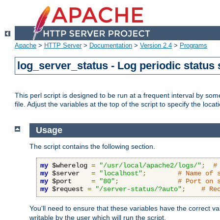
Apache
>
HTTP Server
>
Documentation
>
Version 2.4
>
Programs
log_server_status - Log periodic statu
This perl script is designed to be run at a frequent interval by som
file. Adjust the variables at the top of the script to specify the locat
Usage
The script contains the following section.
my
 $wherelog 
=
"/usr/local/apache2/logs/"
;
#
my
 $server   
=
"localhost"
;
# Name of 
my
 $port     
=
"80"
;
# Port on 
my
 $request 
=
"/server-status/?auto"
;
# Re
You'll need to ensure that these variables have the correct v
writable by the user which will run the script.