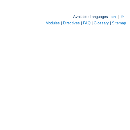
Available Languages:
en
|
fr
Modules
|
Directives
|
FAQ
|
Glossary
|
Sitemap