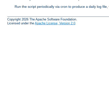
Run the script periodically via cron to produce a daily log file,
Copyright 2026 The Apache Software Foundation.
Licensed under the
Apache License, Version 2.0
.