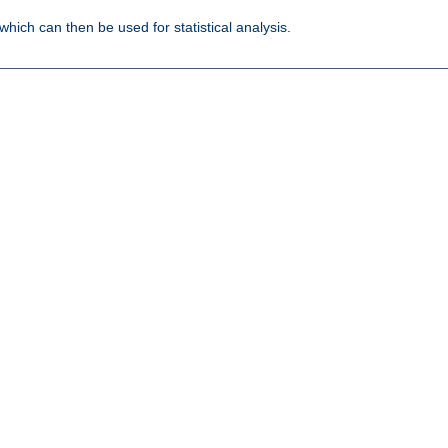
 which can then be used for statistical analysis.