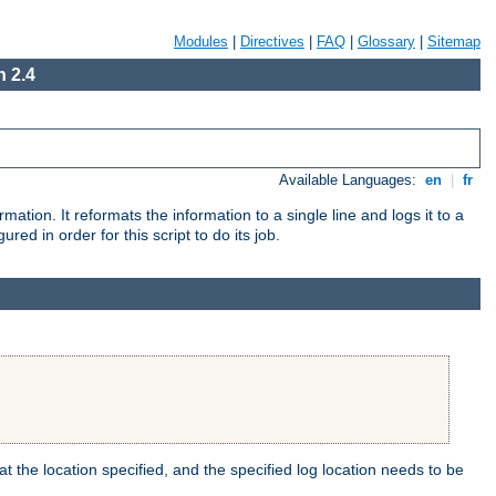
Modules
|
Directives
|
FAQ
|
Glossary
|
Sitemap
 2.4
Available Languages:
en
|
fr
mation. It reformats the information to a single line and logs it to a
red in order for this script to do its job.
t the location specified, and the specified log location needs to be