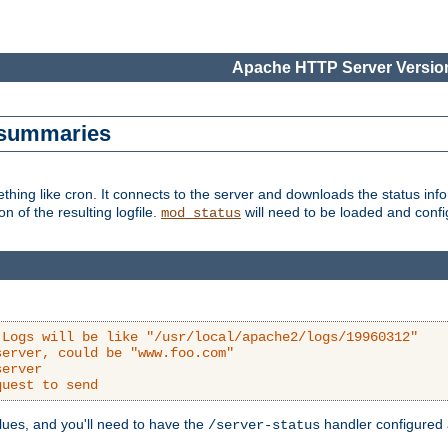
Apache HTTP Server Version
s summaries
ething like cron. It connects to the server and downloads the status infor
ion of the resulting logfile.
will need to be loaded and configu
mod_status
 Logs will be like "/usr/local/apache2/logs/19960312"
server, could be "www.foo.com"
server
quest to send
alues, and you'll need to have the
handler configured a
/server-status