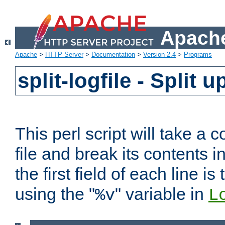
Apache
Apache
>
HTTP Server
>
Documentation
>
Version 2.4
>
Programs
split-logfile - Split 
This perl script will take 
file and break its contents i
the first field of each line is
using the "
" variable in
%v
L