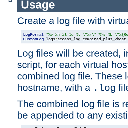
Usage
Create a log file with virtu
LogFormat
"%v %h %l %u %t \"%r\" %>s %b \"%{R
CustomLog
 logs
/
access_log combined_plus_vhost
Log files will be created, 
script, for each virtual h
combined log file. These l
hostname, with a
fi
.log
The combined log file is r
be appended to any existin