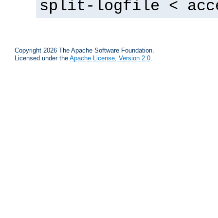
split-logfile < acc
Copyright 2026 The Apache Software Foundation.
Licensed under the
Apache License, Version 2.0
.