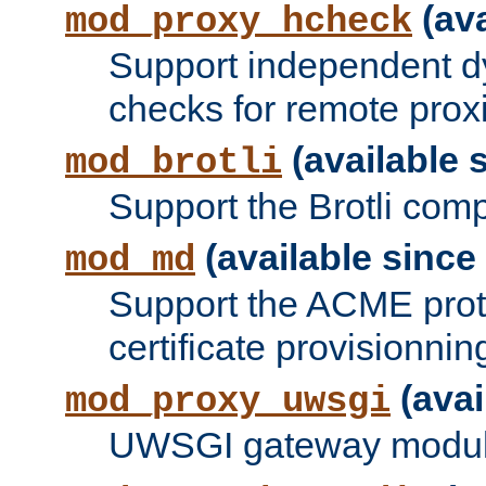
(ava
mod_proxy_hcheck
Support independent d
checks for remote prox
(available s
mod_brotli
Support the Brotli com
(available since 
mod_md
Support the ACME prot
certificate provisionnin
(avai
mod_proxy_uwsgi
UWSGI gateway modul