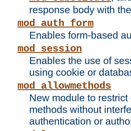
response body with the 
mod_auth_form
Enables form-based aut
mod_session
Enables the use of sessi
using cookie or databa
mod_allowmethods
New module to restrict
methods without interfe
authentication or author