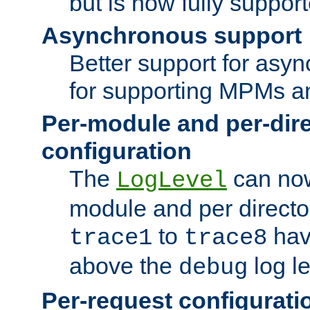
but is now fully suppor
Asynchronous support
Better support for asy
for supporting MPMs an
Per-module and per-dir
configuration
The
can now
LogLevel
module and per directo
to
hav
trace1
trace8
above the
log le
debug
Per-request configurati