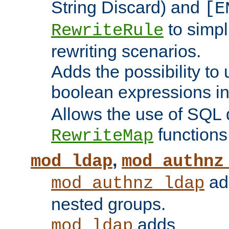
String Discard) and
[E
to simp
RewriteRule
rewriting scenarios.
Adds the possibility to
boolean expressions i
Allows the use of SQL 
functions
RewriteMap
,
mod_ldap
mod_authnz
add
mod_authnz_ldap
nested groups.
adds
mod_ldap