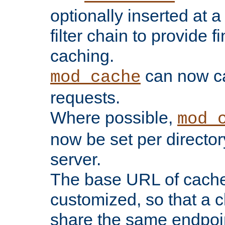
optionally inserted at a
filter chain to provide f
caching.
can now 
mod_cache
requests.
Where possible,
mod_
now be set per director
server.
The base URL of cach
customized, so that a c
share the same endpoin