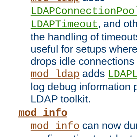
LDAPConnectionPoo
, and ot
LDAPTimeout
the handling of timeouts
useful for setups where 
drops idle connections
adds
mod_ldap
LDAP
log debug information 
LDAP toolkit.
mod_info
can now dum
mod_info