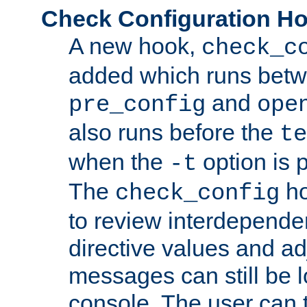
Check Configuration H
A new hook,
check_c
added which runs betw
and
pre_config
ope
also runs before the
te
when the
option is 
-t
The
ho
check_config
to review interdepende
directive values and ad
messages can still be 
console. The user can t