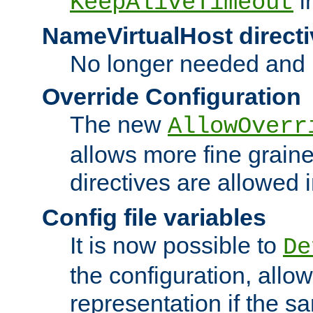
i
KeepAliveTimeout
NameVirtualHost directi
No longer needed and 
Override Configuration
The new
AllowOverr
allows more fine grain
directives are allowed 
Config file variables
It is now possible to
De
the configuration, allow
representation if the s