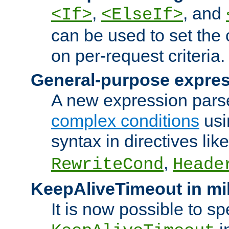
,
, and
<If>
<ElseIf>
can be used to set the
on per-request criteria.
General-purpose expres
A new expression parse
complex conditions
usi
syntax in directives lik
,
RewriteCond
Heade
KeepAliveTimeout in mi
It is now possible to sp