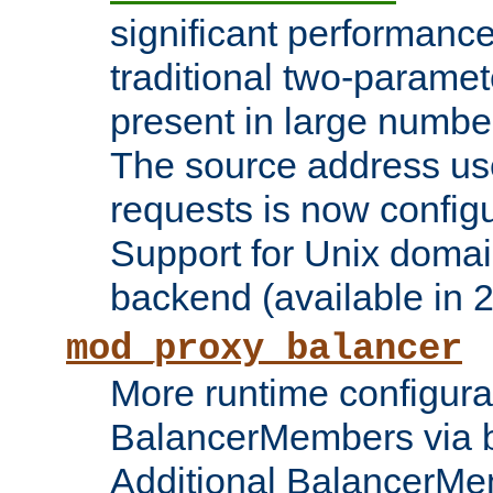
significant performanc
traditional two-parame
present in large numbe
The source address us
requests is now config
Support for Unix domai
backend (available in 2
mod_proxy_balancer
More runtime configura
BalancerMembers via 
Additional BalancerM