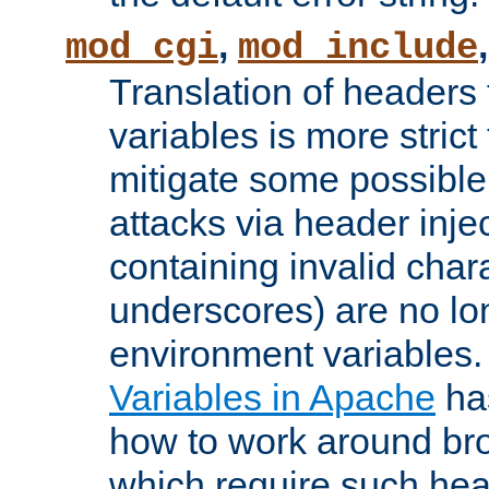
,
mod_cgi
mod_include
Translation of headers
variables is more strict
mitigate some possible 
attacks via header inj
containing invalid char
underscores) are no lo
environment variables
Variables in Apache
ha
how to work around bro
which require such head