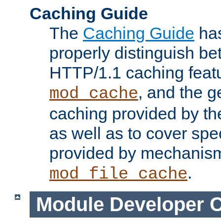
Caching Guide
The
Caching Guide
has
properly distinguish 
HTTP/1.1 caching feat
, and the g
mod_cache
caching provided by t
as well as to cover spe
provided by mechanis
.
mod_file_cache
Module Developer 