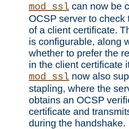
can now be c
mod_ssl
OCSP server to check t
of a client certificate.
is configurable, along 
whether to prefer the 
in the client certificate i
now also su
mod_ssl
stapling, where the ser
obtains an OCSP verific
certificate and transmits
during the handshake.