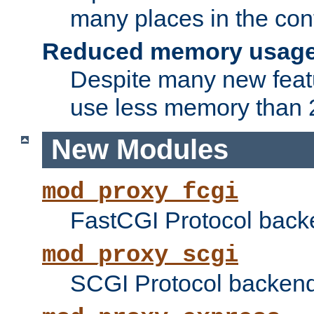
many places in the conf
Reduced memory usag
Despite many new featu
use less memory than 2
New Modules
mod_proxy_fcgi
FastCGI Protocol back
mod_proxy_scgi
SCGI Protocol backend