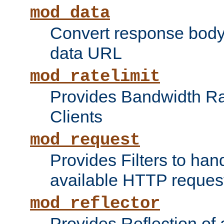
mod_data
Convert response bod
data URL
mod_ratelimit
Provides Bandwidth Rat
Clients
mod_request
Provides Filters to ha
available HTTP reques
mod_reflector
Provides Reflection of