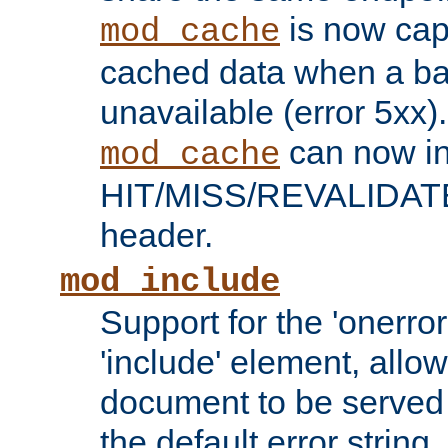
is now capa
mod_cache
cached data when a ba
unavailable (error 5xx).
can now in
mod_cache
HIT/MISS/REVALIDATE
header.
mod_include
Support for the 'onerror
'include' element, allow
document to be served 
the default error string.