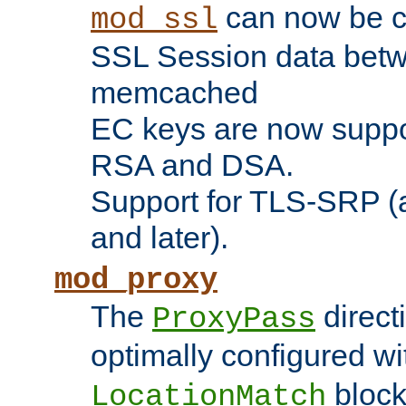
can now be c
mod_ssl
SSL Session data betw
memcached
EC keys are now suppor
RSA and DSA.
Support for TLS-SRP (a
and later).
mod_proxy
The
direct
ProxyPass
optimally configured wi
block
LocationMatch