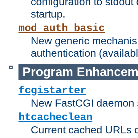
configuration to stdout
startup.
mod_auth_basic
New generic mechanism
authentication (availabl
Program Enhancem
fcgistarter
New FastCGI daemon sta
htcacheclean
Current cached URLs c