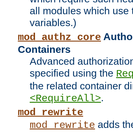
all modules which use
variables.)
Author
mod_authz_core
Containers
Advanced authorizatio
specified using the
Re
the related container d
.
<RequireAll>
mod_rewrite
adds t
mod_rewrite