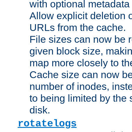
with optional metadata
Allow explicit deletion 
URLs from the cache.
File sizes can now be 
given block size, makin
map more closely to the
Cache size can now be 
number of inodes, inste
to being limited by the s
disk.
rotatelogs