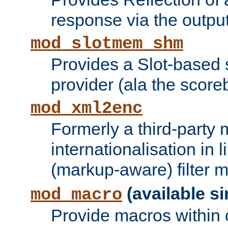
response via the output 
mod_slotmem_shm
Provides a Slot-based
provider (ala the score
mod_xml2enc
Formerly a third-party 
internationalisation in
(markup-aware) filter 
(available si
mod_macro
Provide macros within c