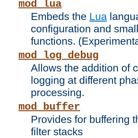
mod_lua
Embeds the
Lua
langua
configuration and small
functions. (Experimenta
mod_log_debug
Allows the addition of
logging at different ph
processing.
mod_buffer
Provides for buffering 
filter stacks