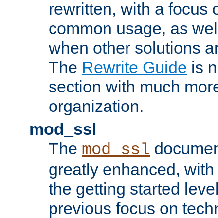
rewritten, with a focu
common usage, as well
when other solutions a
The
Rewrite Guide
is n
section with much more
organization.
mod_ssl
The
document
mod_ssl
greatly enhanced, wit
the getting started level
previous focus on techn