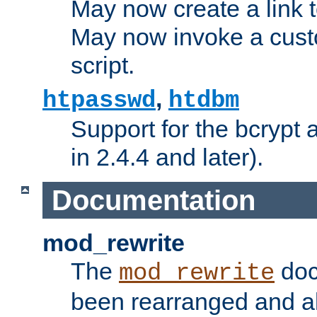
May now create a link to
May now invoke a cust
script.
,
htpasswd
htdbm
Support for the bcrypt 
in 2.4.4 and later).
Documentation
mod_rewrite
The
doc
mod_rewrite
been rearranged and a