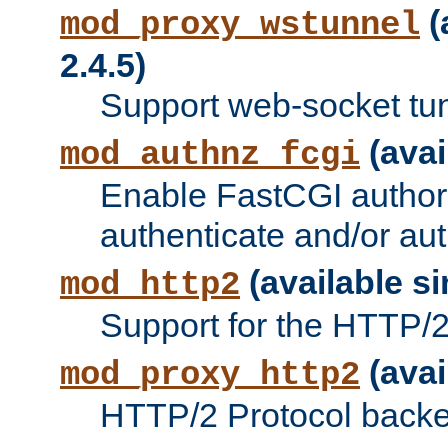
(
mod_proxy_wstunnel
2.4.5)
Support web-socket tu
(avai
mod_authnz_fcgi
Enable FastCGI authori
authenticate and/or aut
(available si
mod_http2
Support for the HTTP/2 
(avai
mod_proxy_http2
HTTP/2 Protocol backe