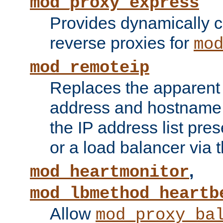
mod_proxy_express
Provides dynamically 
reverse proxies for
mo
mod_remoteip
Replaces the apparent 
address and hostname f
the IP address list pre
or a load balancer via 
,
mod_heartmonitor
mod_lbmethod_heartb
Allow
mod_proxy_ba