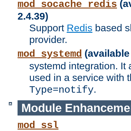
(a
mod_socache_redis
2.4.39)
Support
Redis
based s
provider.
(available
mod_systemd
systemd integration. It 
used in a service with
.
Type=notify
Module Enhanceme
mod_ssl