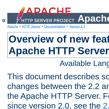
Apache
Apache
>
HTTP Server
>
Documentation
>
Version 2.4
Overview of new feat
Apache HTTP Server
Available La
This document describes so
changes between the 2.2 an
the Apache HTTP Server. F
since version 2.0, see the
2