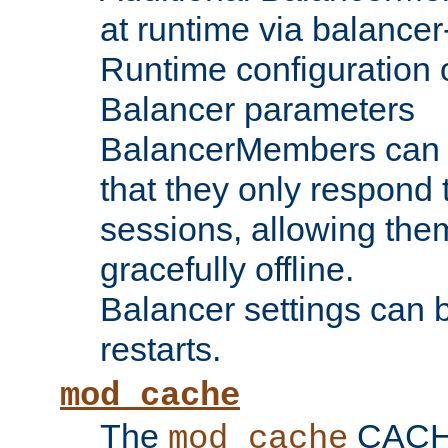
at runtime via balance
Runtime configuration o
Balancer parameters
BalancerMembers can be
that they only respond t
sessions, allowing the
gracefully offline.
Balancer settings can b
restarts.
mod_cache
The
CACHE 
mod_cache