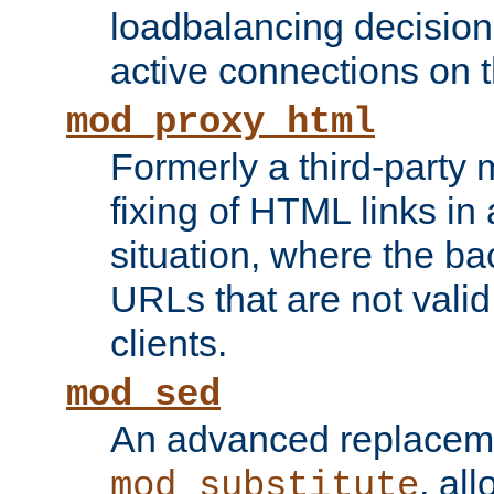
loadbalancing decision
active connections on 
mod_proxy_html
Formerly a third-party 
fixing of HTML links in
situation, where the b
URLs that are not valid 
clients.
mod_sed
An advanced replacem
, all
mod_substitute