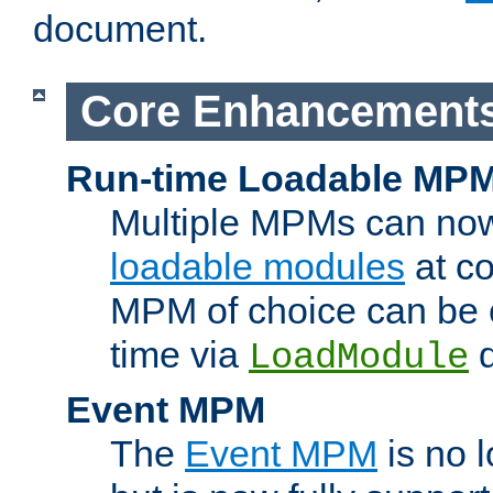
document.
Core Enhancement
Run-time Loadable MP
Multiple MPMs can no
loadable modules
at co
MPM of choice can be c
time via
d
LoadModule
Event MPM
The
Event MPM
is no 