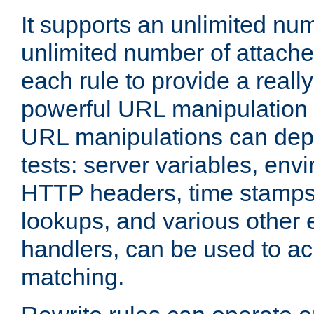
It supports an unlimited nu
unlimited number of attached
each rule to provide a really
powerful URL manipulation
URL manipulations can dep
tests: server variables, env
HTTP headers, time stamps
lookups, and various other 
handlers, can be used to a
matching.