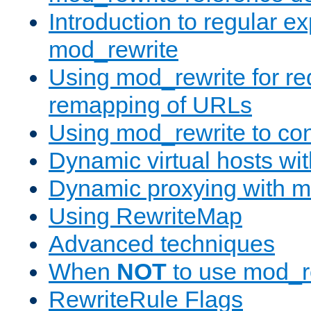
Introduction to regular e
mod_rewrite
Using mod_rewrite for re
remapping of URLs
Using mod_rewrite to con
Dynamic virtual hosts wi
Dynamic proxying with m
Using RewriteMap
Advanced techniques
When
NOT
to use mod_r
RewriteRule Flags