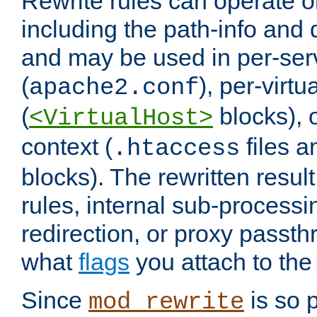
Rewrite rules can operate o
including the path-info and 
and may be used in per-ser
(
), per-virt
apache2.conf
(
blocks), o
<VirtualHost>
context (
files 
.htaccess
blocks). The rewritten result
rules, internal sub-processi
redirection, or proxy passt
what
flags
you attach to the 
Since
is so p
mod_rewrite