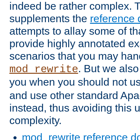
indeed be rather complex. 
supplements the
reference
attempts to allay some of th
provide highly annotated 
scenarios that you may han
. But we also
mod_rewrite
you when you should not u
and use other standard Apa
instead, thus avoiding this
complexity.
mod_rewrite reference d