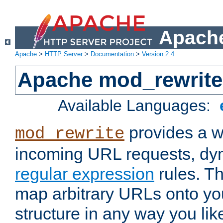
Apache
Apache
>
HTTP Server
>
Documentation
>
Version 2.4
Apache mod_rewrite
Available Languages:
provides a w
mod_rewrite
incoming URL requests, dyn
regular expression
rules. Th
map arbitrary URLs onto yo
structure in any way you lik