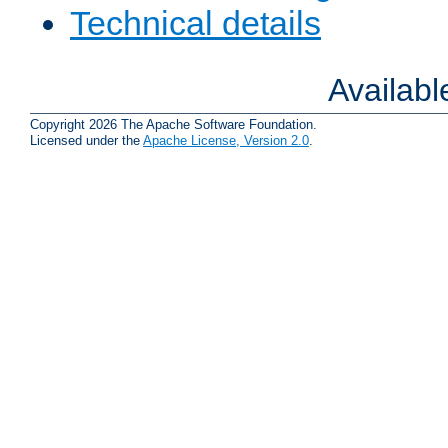
Technical details
Availab
Copyright 2026 The Apache Software Foundation.
Licensed under the
Apache License, Version 2.0
.