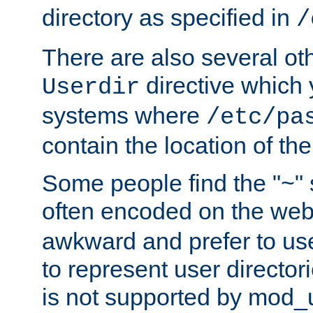
directory as specified in
/
There are also several oth
directive which
Userdir
systems where
/etc/pa
contain the location of th
Some people find the "~" 
often encoded on the we
awkward and prefer to use
to represent user directori
is not supported by mod_u