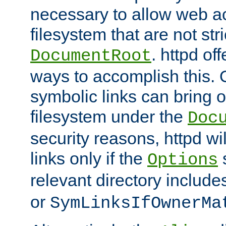
necessary to allow web ac
filesystem that are not str
. httpd of
DocumentRoot
ways to accomplish this.
symbolic links can bring o
filesystem under the
Doc
security reasons, httpd wi
links only if the
s
Options
relevant directory includ
or
SymLinksIfOwnerMa