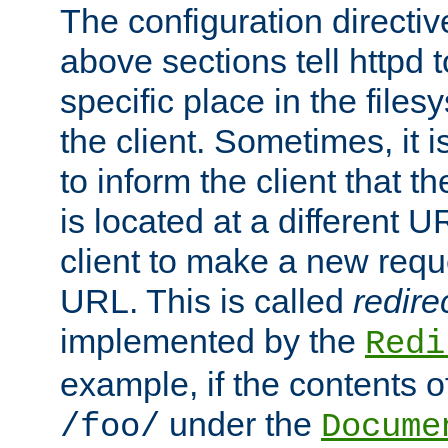
The configuration directiv
above sections tell httpd 
specific place in the files
the client. Sometimes, it i
to inform the client that 
is located at a different U
client to make a new requ
URL. This is called
redire
implemented by the
Redi
example, if the contents of
under the
/foo/
Docume