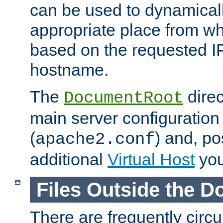
can be used to dynamical
appropriate place from wh
based on the requested I
hostname.
The
direc
DocumentRoot
main server configuration 
(
) and, po
apache2.conf
additional
Virtual Host
you
Files Outside the 
There are frequently circ