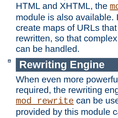
HTML and XHTML, the
m
module is also available. 
create maps of URLs that
rewritten, so that comple
can be handled.
Rewriting Engine
When even more powerful 
required, the rewriting en
can be usef
mod_rewrite
provided by this module 