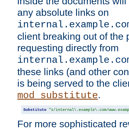
inside the documents will 
any absolute links on
internal.example.co
client breaking out of the
requesting directly from
internal.example.co
these links (and other cont
is being served to the clie
.
mod_substitute
Substitute
"s/internal\.example\.com/www.exam
For more sophisticated rew