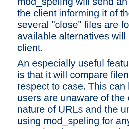
mod_speling will send an
the client informing it of th
several "close" files are fo
available alternatives wil
client.
An especially useful feat
is that it will compare fil
respect to case. This ca
users are unaware of the 
nature of URLs and the un
using mod_speling for an