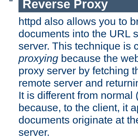
Reverse Proxy
httpd also allows you to b
documents into the URL sp
server. This technique is 
proxying
because the web 
proxy server by fetching 
remote server and returnin
It is different from normal
because, to the client, it 
documents originate at th
server.