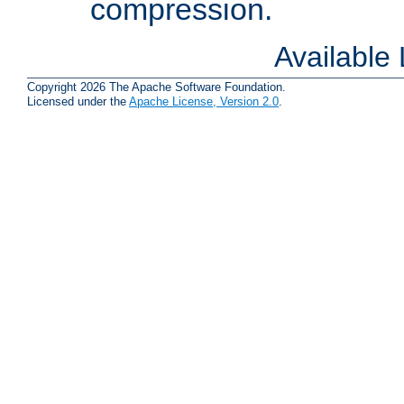
compression.
Available
Copyright 2026 The Apache Software Foundation.
Licensed under the
Apache License, Version 2.0
.