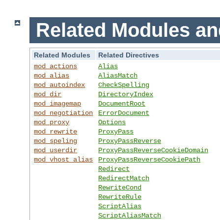
Related Modules an
Related Modules
Related Directives
mod_actions
Alias
mod_alias
AliasMatch
mod_autoindex
CheckSpelling
mod_dir
DirectoryIndex
mod_imagemap
DocumentRoot
mod_negotiation
ErrorDocument
mod_proxy
Options
mod_rewrite
ProxyPass
mod_speling
ProxyPassReverse
mod_userdir
ProxyPassReverseCookieDomain
mod_vhost_alias
ProxyPassReverseCookiePath
Redirect
RedirectMatch
RewriteCond
RewriteRule
ScriptAlias
ScriptAliasMatch