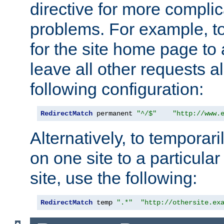
directive for more complic
problems. For example, to
for the site home page to a
leave all other requests a
following configuration:
RedirectMatch
 permanent 
"^/$"
"http://www.
Alternatively, to temporari
on one site to a particula
site, use the following:
RedirectMatch
 temp 
".*"
"http://othersite.ex