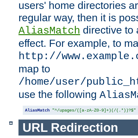
users' home directories ar
regular way, then it is pos
directive to
AliasMatch
effect. For example, to m
http://www.example.
map to
/home/user/public_h
use the following
AliasM
AliasMatch
"^/upages/([a-zA-Z0-9]+)(/(.*))?$"
URL Redirection