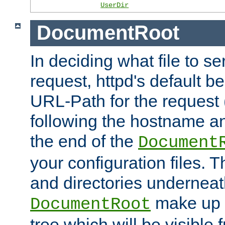
UserDir
DocumentRoot
In deciding what file to se
request, httpd's default be
URL-Path for the request 
following the hostname an
the end of the
Document
your configuration files. T
and directories underneat
make up 
DocumentRoot
tree which will be visible