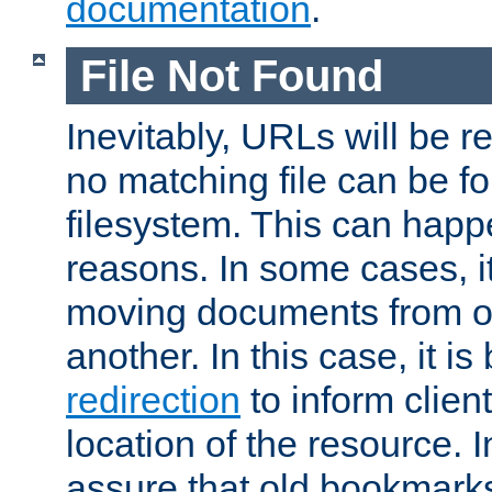
documentation
.
File Not Found
Inevitably, URLs will be r
no matching file can be fo
filesystem. This can happ
reasons. In some cases, it
moving documents from on
another. In this case, it is
redirection
to inform clien
location of the resource. 
assure that old bookmarks