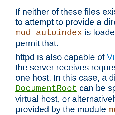
If neither of these files ex
to attempt to provide a dir
is loade
mod_autoindex
permit that.
httpd is also capable of
Vi
the server receives reque
one host. In this case, a d
can be sp
DocumentRoot
virtual host, or alternative
provided by the module
m