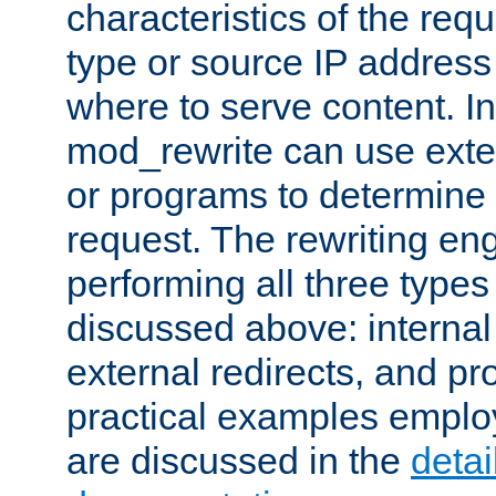
characteristics of the re
type or source IP address
where to serve content. In
mod_rewrite can use exter
or programs to determine
request. The rewriting eng
performing all three type
discussed above: internal 
external redirects, and p
practical examples emplo
are discussed in the
deta