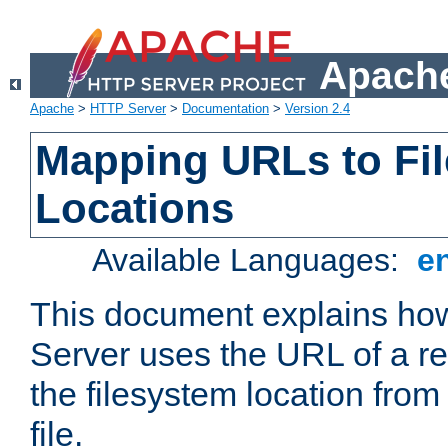
Apache
Apache
>
HTTP Server
>
Documentation
>
Version 2.4
Mapping URLs to Fi
Locations
Available Languages:
e
This document explains h
Server uses the URL of a r
the filesystem location from
file.