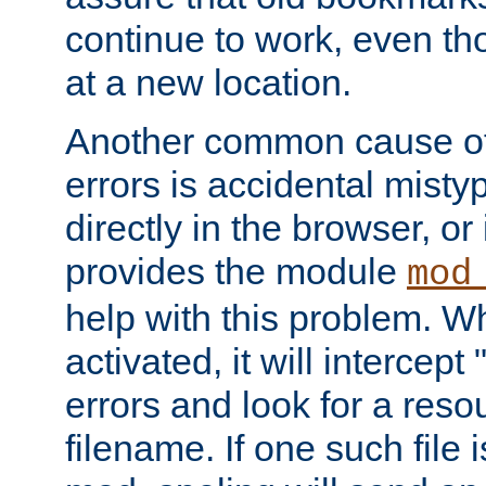
continue to work, even th
at a new location.
Another common cause of
errors is accidental misty
directly in the browser, or
provides the module
mod
help with this problem. W
activated, it will intercep
errors and look for a reso
filename. If one such file 