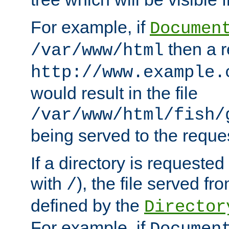
For example, if
Documen
then a r
/var/www/html
http://www.example.
would result in the file
/var/www/html/fish/
being served to the reques
If a directory is requested
with
), the file served fro
/
defined by the
Director
For example, if