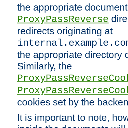
the appropriate documents
dire
ProxyPassReverse
redirects originating at
internal.example.co
the appropriate directory o
Similarly, the
ProxyPassReverseCoo
ProxyPassReverseCoo
cookies set by the backen
It is important to note, ho