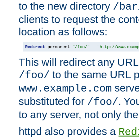
to the new directory
/bar
clients to request the con
location as follows:
Redirect
 permanent 
"/foo/"
"http://www.exam
This will redirect any URL
to the same URL p
/foo/
serve
www.example.com
substituted for
. Yo
/foo/
to any server, not only the
httpd also provides a
Red