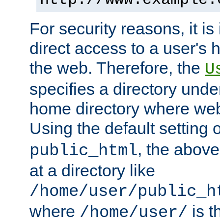
For security reasons, it is
direct access to a user's 
the web. Therefore, the
U
specifies a directory unde
home directory where web 
Using the default setting 
, the above
public_html
at a directory like
/home/user/public_h
where
is t
/home/user/