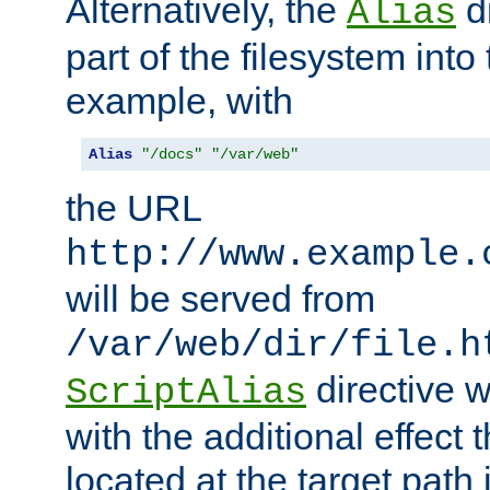
Alternatively, the
di
Alias
part of the filesystem int
example, with
Alias
"/docs"
"/var/web"
the URL
http://www.example.
will be served from
/var/web/dir/file.h
directive 
ScriptAlias
with the additional effect t
located at the target path