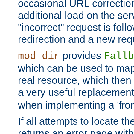
occasional URL correctio
additional load on the ser
"incorrect" request is fol
redirection and a new requ
provides
mod_dir
Fallb
which can be used to map 
real resource, which then
a very useful replacement
when implementing a 'front
If all attempts to locate th
returns an error page wit