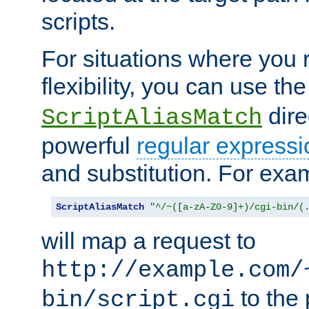
scripts.
For situations where you r
flexibility, you can use th
dire
ScriptAliasMatch
powerful
regular expressi
and substitution. For exa
ScriptAliasMatch
"^/~([a-zA-Z0-9]+)/cgi-bin/(
will map a request to
http://example.com/
to the 
bin/script.cgi