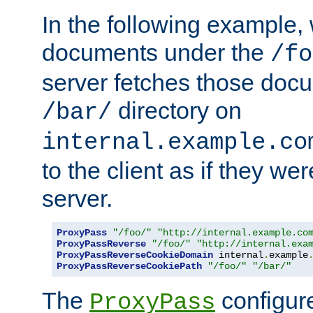
In the following example,
documents under the
/fo
server fetches those doc
directory on
/bar/
internal.example.co
to the client as if they we
server.
ProxyPass
"/foo/"
"http://internal.example.co
ProxyPassReverse
"/foo/"
"http://internal.exa
ProxyPassReverseCookieDomain
 internal
.
example
ProxyPassReverseCookiePath
"/foo/"
"/bar/"
The
configure
ProxyPass