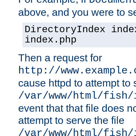
Documen
above, and you were to se
DirectoryIndex inde
index.php
Then a request for
http://www.example.
cause httpd to attempt to s
/var/www/html/fish/
event that that file does not
attempt to serve the file
/var/www/html/fish/