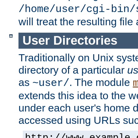
/home/user/cgi-bin/
will treat the resulting file
User Directories
Traditionally on Unix sys
directory of a particular
us
as
. The module
~user/
extends this idea to the w
under each user's home di
accessed using URLs such
http://www.example.