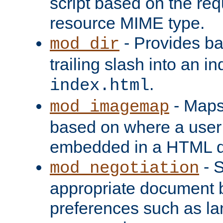
script based on the re
resource MIME type.
- Provides ba
mod_dir
trailing slash into an i
.
index.html
- Maps
mod_imagemap
based on where a user
embedded in a HTML 
- S
mod_negotiation
appropriate document b
preferences such as la