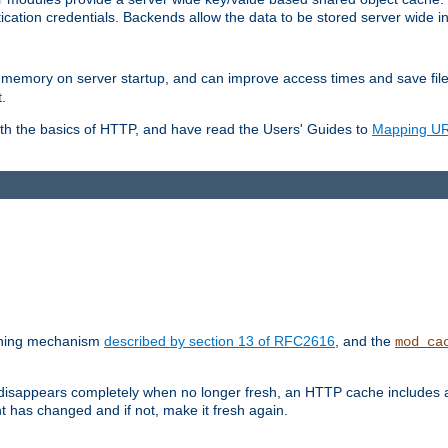
ication credentials. Backends allow the data to be stored server wide 
into memory on server startup, and can improve access times and save fil
.
ith the basics of HTTP, and have read the Users' Guides to
Mapping URL
caching mechanism
described by section 13 of RFC2616
, and the
mod_ca
 disappears completely when no longer fresh, an HTTP cache includes 
nt has changed and if not, make it fresh again.