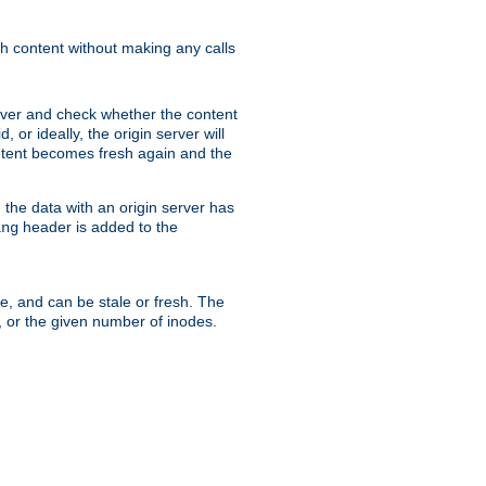
sh content without making any calls
rver and check whether the content
, or ideally, the origin server will
content becomes fresh again and the
the data with an origin server has
header is added to the
ing
me, and can be stale or fresh. The
, or the given number of inodes.