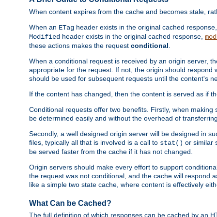
When content expires from the cache and becomes stale, rather
When an
header exists in the original cached response
ETag
header exists in the original cached response,
Modified
mod
these actions makes the request
conditional
.
When a conditional request is received by an origin server, 
appropriate for the request. If not, the origin should respond w
should be used for subsequent requests until the content's ne
If the content has changed, then the content is served as if t
Conditional requests offer two benefits. Firstly, when making s
be determined easily and without the overhead of transferring
Secondly, a well designed origin server will be designed in suc
files, typically all that is involved is a call to
or similar 
stat()
be served faster from the cache if it has not changed.
Origin servers should make every effort to support conditional 
the request was not conditional, and the cache will respond a
like a simple two state cache, where content is effectively eith
What Can be Cached?
The full definition of which responses can be cached by an 