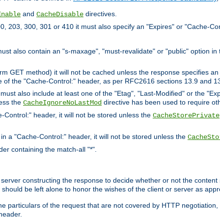
and
directives.
Enable
CacheDisable
, 203, 300, 301 or 410 it must also specify an "Expires" or "Cache-Con
must also contain an "s-maxage", "must-revalidate" or "public" option in 
rm GET method) it will not be cached unless the response specifies an e
e of the "Cache-Control:" header, as per RFC2616 sections 13.9 and 13
must also include at least one of the "Etag", "Last-Modified" or the "E
less the
directive has been used to require ot
CacheIgnoreNoLastMod
-Control:" header, it will not be stored unless the
CacheStorePrivate
 in a "Cache-Control:" header, it will not be stored unless the
CacheSto
der containing the match-all "*".
gin server constructing the response to decide whether or not the conten
should be left alone to honor the wishes of the client or server as appr
the particulars of the request that are not covered by HTTP negotiation
header.