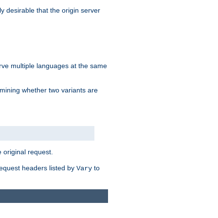
y desirable that the origin server
erve multiple languages at the same
mining whether two variants are
original request.
equest headers listed by
to
Vary