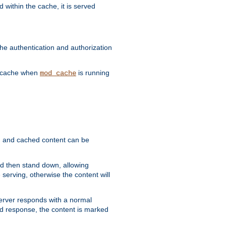
 within the cache, it is served
he authentication and authorization
he cache when
is running
mod_cache
ain, and cached content can be
and then stand down, allowing
 serving, otherwise the content will
 server responds with a normal
ed response, the content is marked