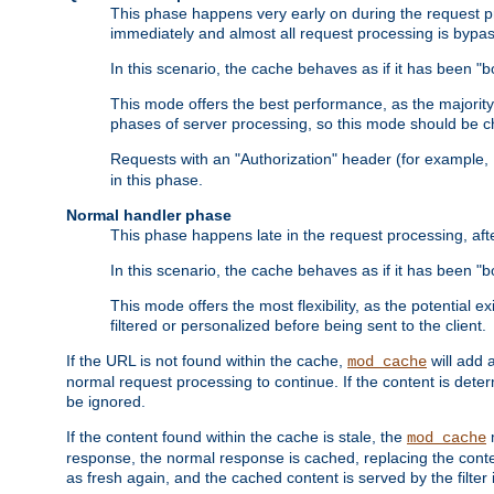
This phase happens very early on during the request pro
immediately and almost all request processing is bypa
In this scenario, the cache behaves as if it has been "bo
This mode offers the best performance, as the majorit
phases of server processing, so this mode should be ch
Requests with an "Authorization" header (for example
in this phase.
Normal handler phase
This phase happens late in the request processing, aft
In this scenario, the cache behaves as if it has been "b
This mode offers the most flexibility, as the potential e
filtered or personalized before being sent to the client.
If the URL is not found within the cache,
will add 
mod_cache
normal request processing to continue. If the content is deter
be ignored.
If the content found within the cache is stale, the
m
mod_cache
response, the normal response is cached, replacing the conte
as fresh again, and the cached content is served by the filter i