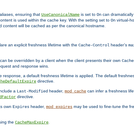
aliases, ensuring that
is set to
can dramatically 
UseCanonicalName
On
ontent is used within the cache key. With the setting set to
virtual-h
On
ead content will be cached as per the canonical hostname.
re an explicit freshness lifetime with the
header's
Cache-Control
ma
e can be overridden by a client when the client presents their own
Cache
request and response wins.
 response, a default freshness lifetime is applied. The default freshness
directive.
cheDefaultExpire
include a
header,
can infer a freshness lif
Last-Modified
mod_cache
directive.
dFactor
its own
header,
may be used to fine-tune the fr
Expires
mod_expires
sing the
.
CacheMaxExpire