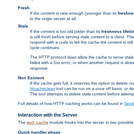
Fresh
If the content is new enough (younger than its
freshne
to the origin server at all.
Stale
If the content is too old (older than its
freshness lifeti
is still fresh before serving stale content to a client. The
respond with a code to tell the cache the content is st
cycle continues.
The HTTP protocol does allow the cache to serve stale
failed with a 5xx error, or when another request is alre
response.
Non Existent
If the cache gets full, it reserves the option to delet
htcacheclean
tool can be run on a once off basis, or d
The tool attempts to delete stale content before attempt
Full details of how HTTP caching works can be found in
Sect
Interaction with the Server
The
module hooks into the server in two possible
mod_cache
Quick handler phase