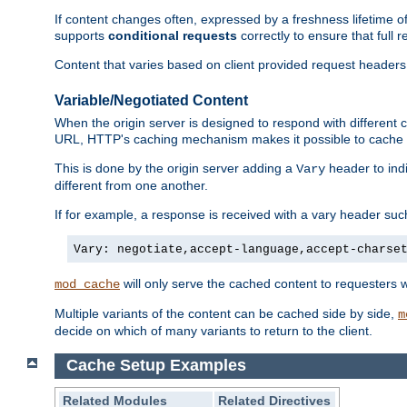
If content changes often, expressed by a freshness lifetime of
supports
conditional requests
correctly to ensure that full
Content that varies based on client provided request headers
Variable/Negotiated Content
When the origin server is designed to respond with different
URL, HTTP's caching mechanism makes it possible to cache m
This is done by the origin server adding a
header to ind
Vary
different from one another.
If for example, a response is received with a vary header suc
Vary: negotiate,accept-language,accept-charse
will only serve the cached content to requesters 
mod_cache
Multiple variants of the content can be cached side by side,
m
decide on which of many variants to return to the client.
Cache Setup Examples
Related Modules
Related Directives