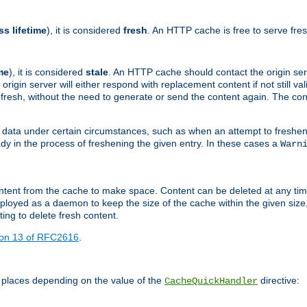
ss lifetime
), it is considered
fresh
. An HTTP cache is free to serve fre
me
), it is considered
stale
. An HTTP cache should contact the origin se
 origin server will either respond with replacement content if not still valid
ill fresh, without the need to generate or send the content again. The 
 data under certain circumstances, such as when an attempt to freshen 
ady in the process of freshening the given entry. In these cases a
Warn
e content from the cache to make space. Content can be deleted at any ti
eployed as a daemon to keep the size of the cache within the given size
ing to delete fresh content.
ion 13 of RFC2616
.
 places depending on the value of the
directive:
CacheQuickHandler