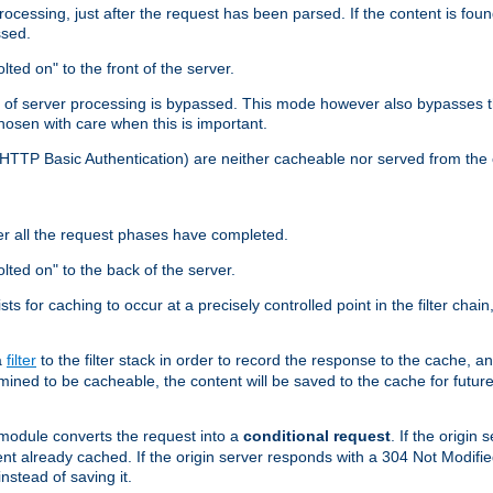
cessing, just after the request has been parsed. If the content is found
ssed.
lted on" to the front of the server.
y of server processing is bypassed. This mode however also bypasses t
osen with care when this is important.
, HTTP Basic Authentication) are neither cacheable nor served from t
er all the request phases have completed.
olted on" to the back of the server.
xists for caching to occur at a precisely controlled point in the filter ch
a
filter
to the filter stack in order to record the response to the cache, 
mined to be cacheable, the content will be saved to the cache for future
odule converts the request into a
conditional request
. If the origin
nt already cached. If the origin server responds with a 304 Not Modifi
nstead of saving it.