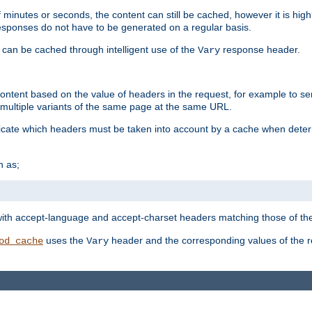
 minutes or seconds, the content can still be cached, however it is highl
 responses do not have to be generated on a regular basis.
 can be cached through intelligent use of the
response header.
Vary
 content based on the value of headers in the request, for example to s
ultiple variants of the same page at the same URL.
icate which headers must be taken into account by a cache when deter
h as;
t
with accept-language and accept-charset headers matching those of the 
uses the
header and the corresponding values of the r
od_cache
Vary