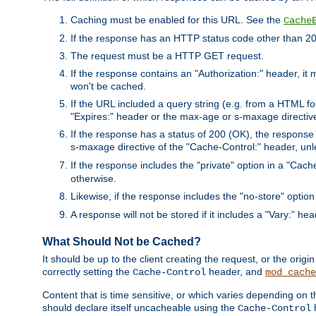
Caching must be enabled for this URL. See the
Cache
If the response has an HTTP status code other than 200
The request must be a HTTP GET request.
If the response contains an "Authorization:" header, it 
won't be cached.
If the URL included a query string (e.g. from a HTML fo
"Expires:" header or the max-age or s-maxage directiv
If the response has a status of 200 (OK), the response 
s-maxage directive of the "Cache-Control:" header, un
If the response includes the "private" option in a "Cache
otherwise.
Likewise, if the response includes the "no-store" option
A response will not be stored if it includes a "Vary:" hea
What Should Not be Cached?
It should be up to the client creating the request, or the ori
correctly setting the
header, and
Cache-Control
mod_cache
Content that is time sensitive, or which varies depending on 
should declare itself uncacheable using the
Cache-Control