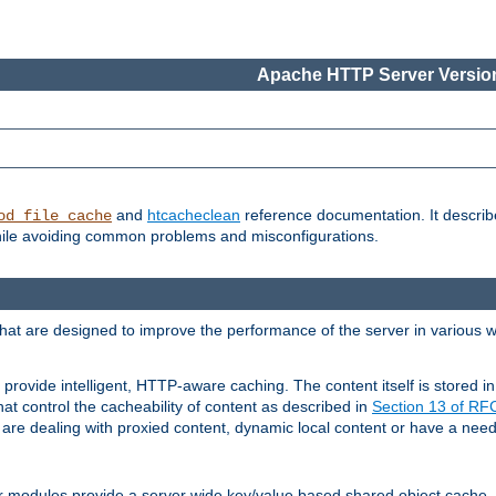
Apache HTTP Server Version
and
htcacheclean
reference documentation. It descri
od_file_cache
while avoiding common problems and misconfigurations.
hat are designed to improve the performance of the server in various 
provide intelligent, HTTP-aware caching. The content itself is stored
at control the cacheability of content as described in
Section 13 of R
re dealing with proxied content, dynamic local content or have a need 
r modules provide a server wide key/value based shared object cache