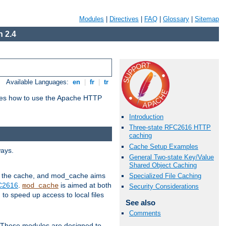
Modules
|
Directives
|
FAQ
|
Glossary
|
Sitemap
 2.4
Available Languages:
en
|
fr
|
tr
bes how to use the Apache HTTP
Introduction
Three-state RFC2616 HTTP
caching
Cache Setup Examples
ways.
General Two-state Key/Value
Shared Object Caching
 in the cache, and mod_cache aims
Specialized File Caching
FC2616
.
is aimed at both
mod_cache
Security Considerations
to speed up access to local files
See also
Comments
. These modules are designed to