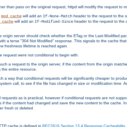
 than pass on the original request, httpd will modify the request to ma
,
will add an
header to the request to the 
mod_cache
If-None-Match
will add an
header to the request to the o
_cache
If-Modified-Since
the origin server should check whether the ETag or the Last-Modified p
ith a terse "304 Not Modified" response. This signals to the cache that th
w freshness lifetime is reached again.
he request were not conditional to begin with.
uch a request to the origin server, if the content from the origin matche
 the entire resource.
h a way that conditional requests will be significantly cheaper to produc
system call, to see if the file has changed in size or modification time. A
requests as is practical, however if conditional requests are not support
s if the content had changed and save the new content to the cache. In
er fresh or deleted.
HTTP cache is defined in
RFC2616 Section 13.4 Response Cacheability
,