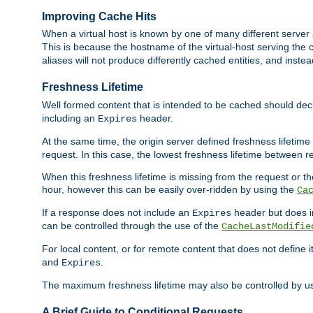
Improving Cache Hits
When a virtual host is known by one of many different server 
This is because the hostname of the virtual-host serving the c
aliases will not produce differently cached entities, and inst
Freshness Lifetime
Well formed content that is intended to be cached should decla
including an
header.
Expires
At the same time, the origin server defined freshness lifetim
request. In this case, the lowest freshness lifetime between 
When this freshness lifetime is missing from the request or the
hour, however this can be easily over-ridden by using the
Ca
If a response does not include an
header but does 
Expires
can be controlled through the use of the
CacheLastModifie
For local content, or for remote content that does not define 
and
.
Expires
The maximum freshness lifetime may also be controlled by u
A Brief Guide to Conditional Requests