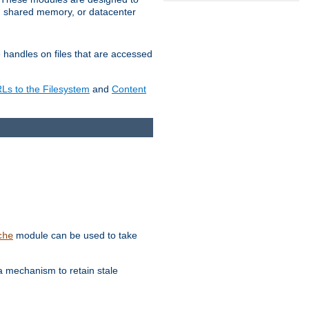
in shared memory, or datacenter
e handles on files that are accessed
s to the Filesystem
and
Content
module can be used to take
che
a mechanism to retain stale