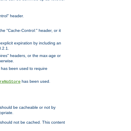
trol" header.
the "Cache-Control:" header, or it
xplicit expiration by including an
.2.1.
xpires" headers, or the max-age or
herwise.
has been used to require
has been used.
reNoStore
t should be cacheable or not by
opriate.
, should not be cached. This content