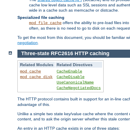
cache low level data such as SSL sessions and authent
wide in a cache such as memcache or distcache.
Specialized file caching
offers the ability to pre-load files 
mod_file_cache
often, as there is no need to go to disk on each request
To get the most from this document, you should be familiar w
negotiation
.
Three-state RFC2616 HTTP caching
Related Modules
Related Directives
mod_cache
CacheEnable
mod_cache_disk
CacheDisable
UseCanonicalName
CacheNegotiatedDocs
The HTTP protocol contains built in support for an in-line 
advantage of this.
Unlike a simple two state key/value cache where the content
content, and to ask the origin server whether this stale conte
An entry in an HTTP cache exists in one of three states: