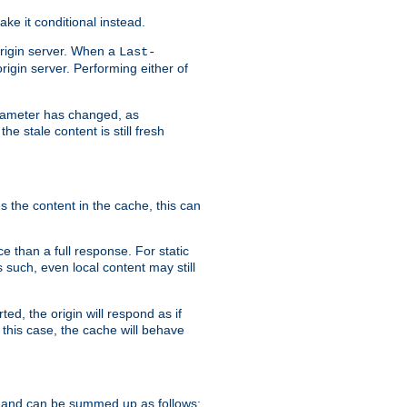
ke it conditional instead.
origin server. When a
Last-
rigin server. Performing either of
arameter has changed, as
e stale content is still fresh
s the content in the cache, this can
e than a full response. For static
s such, even local content may still
ed, the origin will respond as if
 this case, the cache will behave
 and can be summed up as follows: