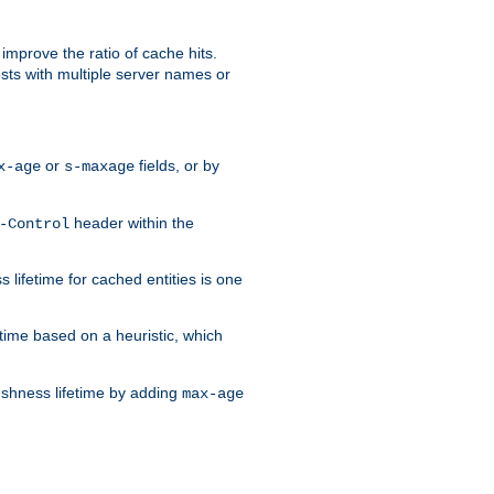
improve the ratio of cache hits.
osts with multiple server names or
or
fields, or by
x-age
s-maxage
header within the
-Control
 lifetime for cached entities is one
etime based on a heuristic, which
eshness lifetime by adding
max-age