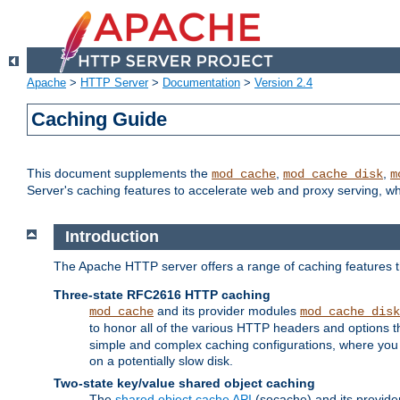
Apache
>
HTTP Server
>
Documentation
>
Version 2.4
Caching Guide
This document supplements the
,
,
mod_cache
mod_cache_disk
m
Server's caching features to accelerate web and proxy serving, 
Introduction
The Apache HTTP server offers a range of caching features t
Three-state RFC2616 HTTP caching
and its provider modules
mod_cache
mod_cache_disk
to honor all of the various HTTP headers and options th
simple and complex caching configurations, where you a
on a potentially slow disk.
Two-state key/value shared object caching
The
shared object cache API
(socache) and its provide