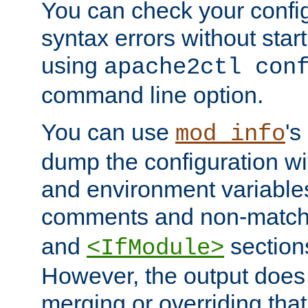
You can check your configu
syntax errors without star
using
apache2ctl con
command line option.
You can use
's
mod_info
dump the configuration wit
and environment variables
comments and non-matc
and
section
<IfModule>
However, the output does 
merging or overriding tha