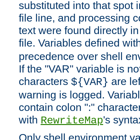
substituted into that spot 
file line, and processing c
text were found directly in
file. Variables defined wit
precedence over shell en
If the "VAR" variable is no
characters
are le
${VAR}
warning is logged. Varia
contain colon ":" characte
with
's synta
RewriteMap
Only shell environment va