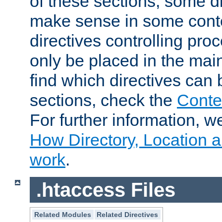
of these sections, some di
make sense in some conte
directives controlling pro
only be placed in the main
find which directives can
sections, check the
Conte
For further information, w
How Directory, Location a
work
.
.htaccess Files
Related Modules
Related Directives