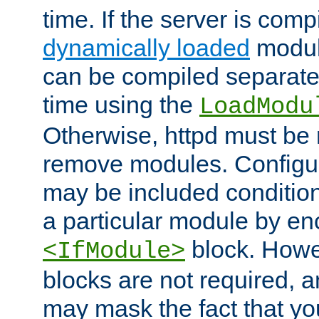
time. If the server is comp
dynamically loaded
modul
can be compiled separate
time using the
LoadModu
Otherwise, httpd must be 
remove modules. Configur
may be included condition
a particular module by en
block. How
<IfModule>
blocks are not required, 
may mask the fact that yo