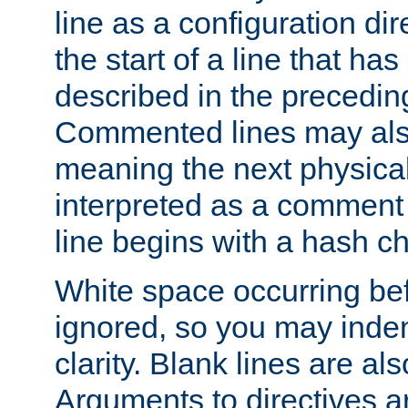
line as a configuration dir
the start of a line that h
described in the precedin
Commented lines may als
meaning the next physical 
interpreted as a comment
line begins with a hash ch
White space occurring befo
ignored, so you may indent
clarity. Blank lines are al
Arguments to directives a