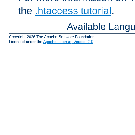
the
.htaccess tutorial
.
Available Lang
Copyright 2026 The Apache Software Foundation.
Licensed under the
Apache License, Version 2.0
.