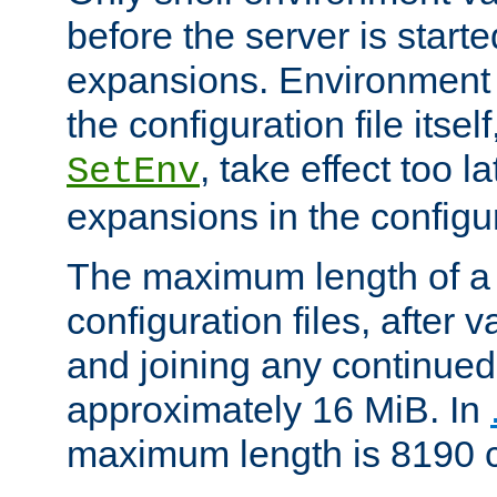
before the server is start
expansions. Environment 
the configuration file itsel
, take effect too l
SetEnv
expansions in the configura
The maximum length of a 
configuration files, after v
and joining any continued 
approximately 16 MiB. In
maximum length is 8190 c