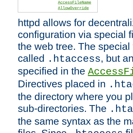
AccessFileName
AllowOverride
httpd allows for decentr
configuration via special f
the web tree. The special 
called
, but 
.htaccess
specified in the
AccessF
Directives placed in
.hta
the directory where you pla
sub-directories. The
.hta
the same syntax as the ma