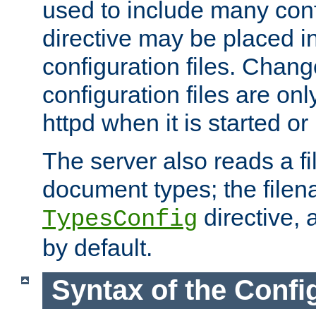
used to include many confi
directive may be placed i
configuration files. Chang
configuration files are on
httpd when it is started or
The server also reads a f
document types; the filen
directive, 
TypesConfig
by default.
Syntax of the Config