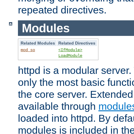
repeated directives.
Modules
Related Modules
Related Directives
mod_so
<IfModule>
LoadModule
httpd is a modular server.
only the most basic functio
the core server. Extended
available through
module
loaded into httpd. By defa
modules is included in the