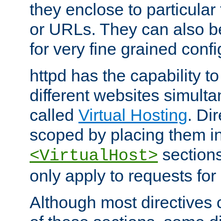
they enclose to particular
or URLs. They can also b
for very fine grained confi
httpd has the capability 
different websites simulta
called
Virtual Hosting
. Di
scoped by placing them i
sections,
<VirtualHost>
only apply to requests for 
Although most directives 