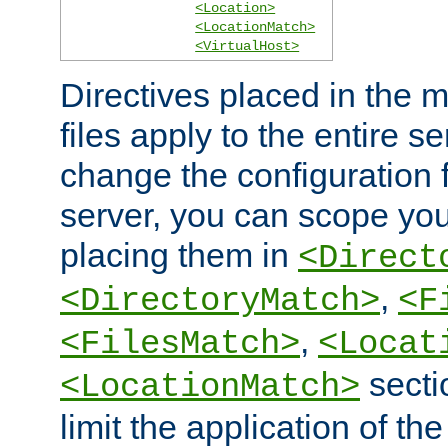
<Location>
<LocationMatch>
<VirtualHost>
Directives placed in the m
files apply to the entire se
change the configuration f
server, you can scope you
placing them in
<Direct
,
<DirectoryMatch>
<F
,
<FilesMatch>
<Locat
secti
<LocationMatch>
limit the application of th