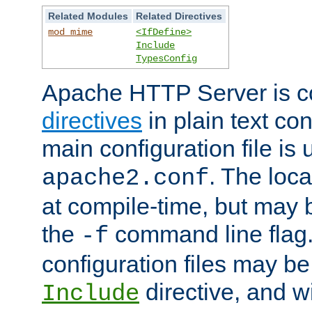
Related Modules
Related Directives
mod_mime
<IfDefine>
Include
TypesConfig
Apache HTTP Server is co
directives
in plain text con
main configuration file is 
. The locat
apache2.conf
at compile-time, but may 
the
command line flag. 
-f
configuration files may b
directive, and w
Include