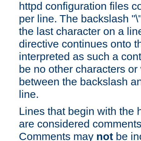
httpd configuration files c
per line. The backslash "
the last character on a lin
directive continues onto t
interpreted as such a cont
be no other characters or
between the backslash an
line.
Lines that begin with the 
are considered comments,
Comments may
not
be in