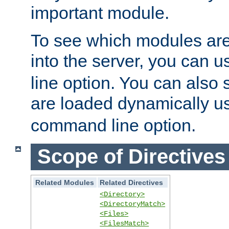
important module.
To see which modules are
into the server, you can 
line option. You can also
are loaded dynamically u
command line option.
Scope of Directives
Related Modules
Related Directives
<Directory>
<DirectoryMatch>
<Files>
<FilesMatch>