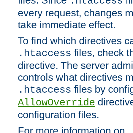
files. Since
fi
.htaccess
every request, changes ma
take immediate effect.
To find which directives c
files, check 
.htaccess
directive. The server admin
controls what directives 
files by confi
.htaccess
directiv
AllowOverride
configuration files.
For more information on