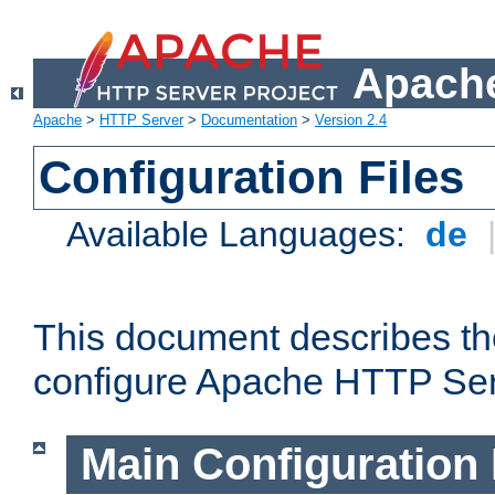
Apache
Apache
>
HTTP Server
>
Documentation
>
Version 2.4
Configuration Files
Available Languages:
de
This document describes the
configure Apache HTTP Ser
Main Configuration 