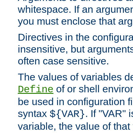
whitespace. If an argume
you must enclose that ar
Directives in the configura
insensitive, but arguments
often case sensitive.
The values of variables d
of or shell envir
Define
be used in configuration fi
syntax
. If "VAR" 
${VAR}
variable, the value of that