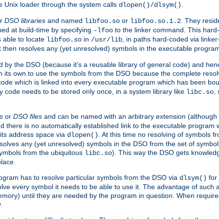
e Unix loader through the system calls
.
dlopen()/dlsym()
r
DSO libraries
and named
or
. They resid
libfoo.so
libfoo.so.1.2
hed at build-time by specifying
to the linker command. This hard-
-lfoo
s able to locate
in
, in paths hard-coded via linker
libfoo.so
/usr/lib
It then resolves any (yet unresolved) symbols in the executable progra
 by the DSO (because it's a reusable library of general code) and henc
its own to use the symbols from the DSO because the complete resolvi
p code which is linked into every executable program which has been bo
y code needs to be stored only once, in a system library like
,
libc.so
s
or
DSO files
and can be named with an arbitrary extension (although
and there is no automatically established link to the executable program
its address space via
. At this time no resolving of symbols 
dlopen()
esolves any (yet unresolved) symbols in the DSO from the set of symbo
 symbols from the ubiquitous
). This way the DSO gets knowledg
libc.so
place.
rogram has to resolve particular symbols from the DSO via
for 
dlsym()
ve every symbol it needs to be able to use it. The advantage of such 
mory) until they are needed by the program in question. When require
.