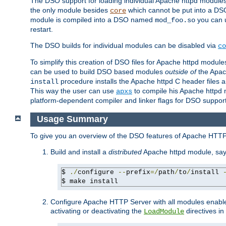
The DSO support for loading individual Apache httpd modul
the only module besides
which cannot be put into a DSO i
core
module is compiled into a DSO named
you can
mod_foo.so
restart.
The DSO builds for individual modules can be disabled via
co
To simplify this creation of DSO files for Apache httpd modu
can be used to build DSO based modules
outside of
the Apac
procedure installs the Apache httpd C header files a
install
This way the user can use
to compile his Apache httpd m
apxs
platform-dependent compiler and linker flags for DSO support
Usage Summary
To give you an overview of the DSO features of Apache HTTP
Build and install a
distributed
Apache httpd module, sa
$ 
./
configure 
--
prefix
=/
path
/
to
/
install 
$ make install
Configure Apache HTTP Server with all modules enabled
activating or deactivating the
directives in
LoadModule