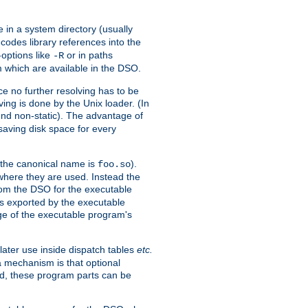
e in a system directory (usually
codes library references into the
-options like
or in paths
-R
m which are available in the DSO.
e no further resolving has to be
ng is done by the Unix loader. (In
und non-static). The advantage of
 saving disk space for every
 the canonical name is
).
foo.so
 where they are used. Instead the
from the DSO for the executable
ls exported by the executable
e of the executable program's
later use inside dispatch tables
etc.
a mechanism is that optional
d, these program parts can be