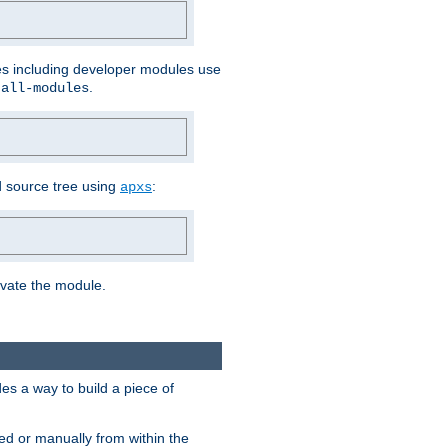
les including developer modules use
.
-all-modules
 source tree using
:
apxs
tivate the module.
s a way to build a piece of
d or manually from within the