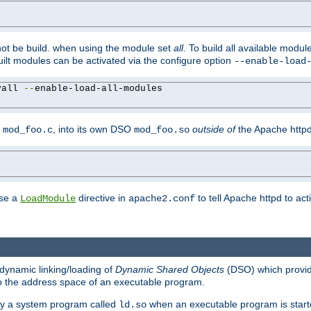
not be build. when using the module set
all
. To build all available modu
built modules can be activated via the configure option
--enable-load
yall 
--
enable-load-all-modules

y
, into its own DSO
outside of
the Apache httpd
mod_foo.c
mod_foo.so
use a
directive in
to tell Apache httpd to ac
LoadModule
apache2.conf
dynamic linking/loading of
Dynamic Shared Objects
(DSO) which provide
nto the address space of an executable program.
 by a system program called
when an executable program is starte
ld.so