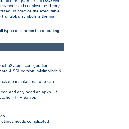
xecutable program for the DSO when
ymbol set is against the library
dized. In practice the executable
rt all global symbols is the main
l types of libraries the operating
configuration
pache2.conf
ndard & SSL version, minimalistic &
r package maintainers, who can
 tree and only need an
apxs -i
 Apache HTTP Server.
 do.
ometimes needs complicated