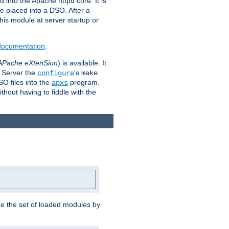
 into the Apache httpd core. It is
be placed into a DSO. After a
 this module at server startup or
 documentation
.
APache eXtenSion
) is available. It
P Server the
's
configure
make
SO files into the
program.
apxs
hout having to fiddle with the
ge the set of loaded modules by