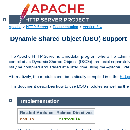
Apache
>
HTTP Server
>
Documentation
>
Version 2.4
Dynamic Shared Object (DSO) Support
The Apache HTTP Server is a modular program where the administrat
compiled as Dynamic Shared Objects (DSOs) that exist separatel
may be compiled and added at a later time using the Apache Exten
Alternatively, the modules can be statically compiled into the
http
This document describes how to use DSO modules as well as the t
Implementation
Related Modules
Related Directives
mod_so
LoadModule