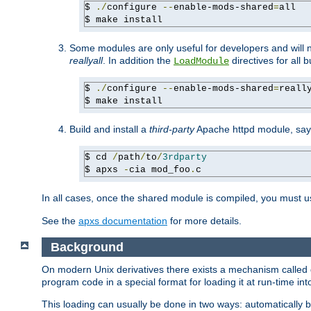
$ 
./
configure 
--
enable-mods-shared
=
all

$ make install
Some modules are only useful for developers and will 
reallyall
. In addition the
directives for all 
LoadModule
$ 
./
configure 
--
enable-mods-shared
=
reall
$ make install
Build and install a
third-party
Apache httpd module, sa
$ cd 
/
path
/
to
/
3rdparty
$ apxs 
-
cia mod_foo
.
c
In all cases, once the shared module is compiled, you must 
See the
apxs documentation
for more details.
Background
On modern Unix derivatives there exists a mechanism called 
program code in a special format for loading it at run-time i
This loading can usually be done in two ways: automatically