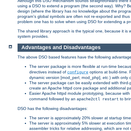
Although this DSO mechanism sounds straightforward there is 
using a DSO to extend a program (the second way). Why? Bec
design (where the library has no knowledge about the programs
program's global symbols are often not re-exported and thus no
problem one has to solve when using DSO for extending a pr
The shared library approach is the typical one, because it is 
system provides.
Advantages and Disadvantages
The above DSO based features have the following advantage
The server package is more flexible at run-time becau
directives instead of
options at build-time. 
configure
dynamic version [mod_perl, mod_php],
etc.
) with only 
The server package can be easily extended with third-p
create an Apache httpd core package and additional p
Easier Apache httpd module prototyping, because with
command followed by an
to bri
apache2ctl restart
DSO has the following disadvantages:
The server is approximately 20% slower at startup tim
The server is approximately 5% slower at execution t
assembler tricks for relative addressing, which are not