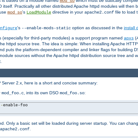
es is based on a module named
which must be statically compiled
mod_so
tself. Practically all other distributed Apache httpd modules will then 
 use
's
directive in your
file to load
mod_so
LoadModule
apache2.conf
's
option as discussed in the
install
nfigure
--enable-mods-static
les (especially for third-party modules) a support program named
(
apxs
he httpd source tree. The idea is simple: When installing Apache HTT
nd puts the platform-dependent compiler and linker flags for building D
odule sources without the Apache httpd distribution source tree and wit
.
 Server 2.x, here is a short and concise summary:
y
, into its own DSO
:
mod_foo.c
mod_foo.so
--
enable-foo

. Only a basic set will be loaded during server startup. You can chan
.
apache2.conf