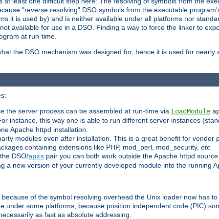
at least one difficult step here: The resolving of symbols from the e
ause "reverse resolving" DSO symbols from the executable program's s
 it is used by) and is neither available under all platforms nor standar
t available for use in a DSO. Finding a way to force the linker to expo
ogram at run-time.
what the DSO mechanism was designed for, hence it is used for nearly al
s:
se the server process can be assembled at run-time via
LoadModule
a
For instance, this way one is able to run different server instances (sta
one Apache httpd installation.
arty modules even after installation. This is a great benefit for vendo
ackages containing extensions like PHP, mod_perl, mod_security,
etc.
 the DSO/
pair you can both work outside the Apache httpd source
apxs
ng a new version of your currently developed module into the running
e because of the symbol resolving overhead the Unix loader now has to
ime under some platforms, because position independent code (PIC) s
 necessarily as fast as absolute addressing.