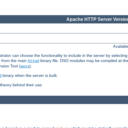
Apache HTTP Server Version
Availabl
or can choose the functionality to include in the server by selecting
y from the main
binary file. DSO modules may be compiled at the t
httpd
sion Tool (
).
apxs
binary when the server is built.
d
heory behind their use.