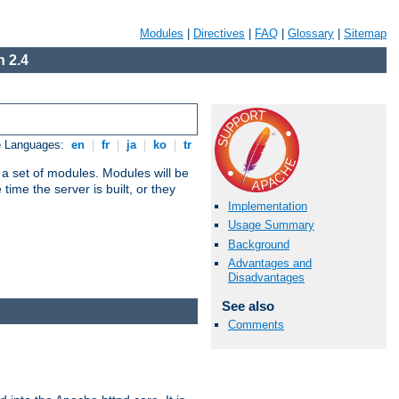
Modules
|
Directives
|
FAQ
|
Glossary
|
Sitemap
 2.4
e Languages:
en
|
fr
|
ja
|
ko
|
tr
 a set of modules. Modules will be
ime the server is built, or they
Implementation
Usage Summary
Background
Advantages and
Disadvantages
See also
Comments