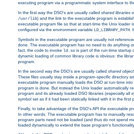
executing program via a programmatic system interface to th
In the first way the DSO's are usually called
shared libraries
o
) and the link to the executable program is establis
/usr/lib
executable program file so that at start-time the Unix loader i
configured via the environment variable
. 
LD_LIBRARY_PATH
Symbols in the executable program are usually not referenced
done. The executable program has no need to do anything on 
fact, the code to invoke
is part of the run-time startu
ld.so
dynamic loading of common library code is obvious: the librar
program.
In the second way the DSO's are usually called
shared object
These files usually stay inside a program-specific directory 
executable program manually loads the DSO at run-time into 
program is done. But instead the Unix loader automatically r
program and its already loaded DSO libraries (especially all
symbol set as if it had been statically linked with it in the first 
Finally, to take advantage of the DSO's API the executable p
In other words: The executable program has to manually resol
program parts need not be loaded (and thus do not spend me
loaded dynamically to extend the base program's functionality