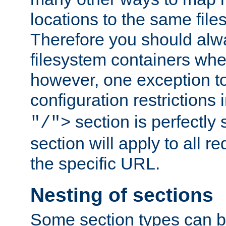
locations to the same file
Therefore you should alw
filesystem containers whe
however, one exception to 
configuration restrictions 
section is perfectly
"/">
section will apply to all r
the specific URL.
Nesting of sections
Some section types can b