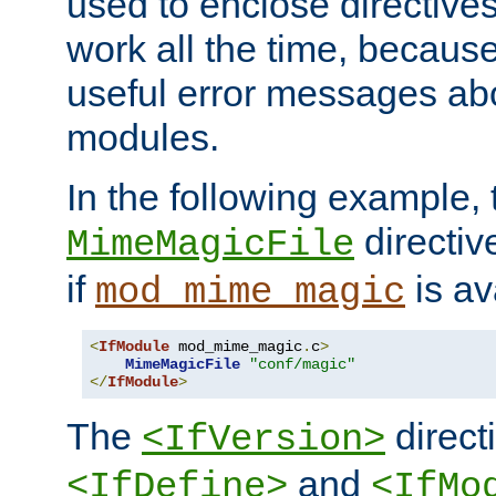
used to enclose directives
work all the time, becaus
useful error messages ab
modules.
In the following example, 
directiv
MimeMagicFile
if
is av
mod_mime_magic
<
IfModule
 mod_mime_magic
.
c
>
MimeMagicFile
"conf/magic"
</
IfModule
>
The
directi
<IfVersion>
and
<IfDefine>
<IfMo