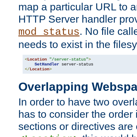
map a particular URL to a
HTTP Server handler pro
. No file cal
mod_status
needs to exist in the files
<
Location
"/server-status"
>
SetHandler
</
Location
>
Overlapping Websp
In order to have two ove
has to consider the order 
sections or directives are