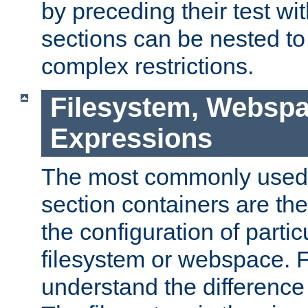
by preceding their test wit
sections can be nested t
complex restrictions.
Filesystem, Webspa
Expressions
The most commonly used 
section containers are th
the configuration of partic
filesystem or webspace. Fir
understand the difference