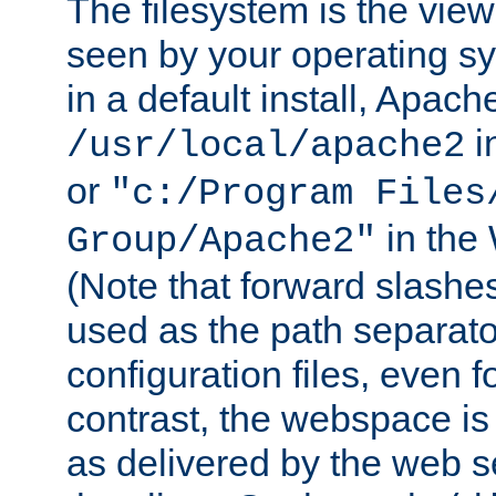
The filesystem is the view
seen by your operating s
in a default install, Apach
i
/usr/local/apache2
or
"c:/Program Files
in the
Group/Apache2"
(Note that forward slashe
used as the path separato
configuration files, even 
contrast, the webspace is 
as delivered by the web 