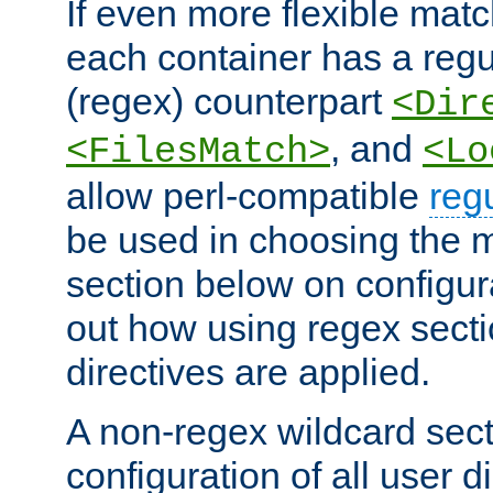
If even more flexible matc
each container has a regu
(regex) counterpart
<Dir
, and
<FilesMatch>
<Lo
allow perl-compatible
reg
be used in choosing the 
section below on configur
out how using regex sect
directives are applied.
A non-regex wildcard sect
configuration of all user d