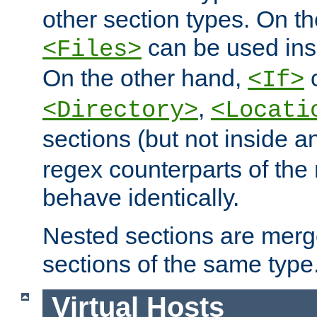
other section types. On t
can be used in
<Files>
On the other hand,
c
<If>
,
<Directory>
<Locati
sections (but not inside 
regex counterparts of the
behave identically.
Nested sections are merg
sections of the same type
Virtual Hosts