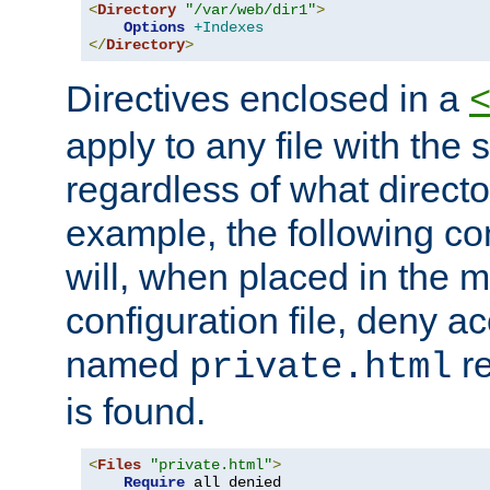
<
Directory
"/var/web/dir1"
>
Options
+Indexes
</
Directory
>
Directives enclosed in a
apply to any file with the
regardless of what directory
example, the following con
will, when placed in the m
configuration file, deny ac
named
re
private.html
is found.
<
Files
"private.html"
>
Require