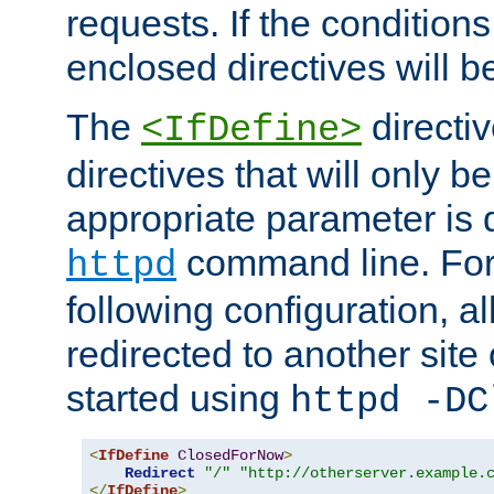
requests. If the conditions
enclosed directives will b
The
directi
<IfDefine>
directives that will only be
appropriate parameter is 
command line. For
httpd
following configuration, al
redirected to another site o
started using
httpd -DC
<
IfDefine
ClosedForNow
>
Redirect
"/"
"http://otherserver.example.
</
IfDefine
>