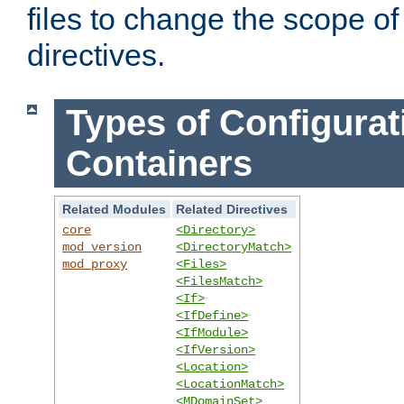
files to change the scope of
directives.
Types of Configurat
Containers
Related Modules
Related Directives
core
<Directory>
mod_version
<DirectoryMatch>
mod_proxy
<Files>
<FilesMatch>
<If>
<IfDefine>
<IfModule>
<IfVersion>
<Location>
<LocationMatch>
<MDomainSet>