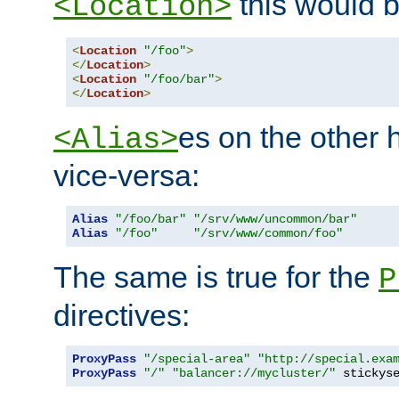
this would b
<Location>
<
Location
"/foo"
>
</
Location
>
<
Location
"/foo/bar"
>
</
Location
>
es on the other
<Alias>
vice-versa:
Alias
"/foo/bar"
"/srv/www/uncommon/bar"
Alias
"/foo"
"/srv/www/common/foo"
The same is true for the
P
directives:
ProxyPass
"/special-area"
"http://special.exa
ProxyPass
"/"
"balancer://mycluster/"
 stickys