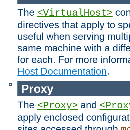
The
con
<VirtualHost>
directives that apply to sp
useful when serving multi
same machine with a diffe
for each. For more inform
Host Documentation
.
Proxy
The
and
<Proxy>
<Prox
apply enclosed configurati
sites accessed through
m