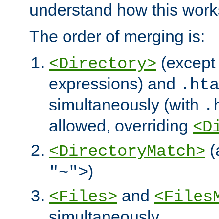
understand how this work
The order of merging is:
(except 
<Directory>
expressions) and
.hta
simultaneously (with
.
allowed, overriding
<D
(
<DirectoryMatch>
)
"~">
and
<Files>
<Files
simultaneously