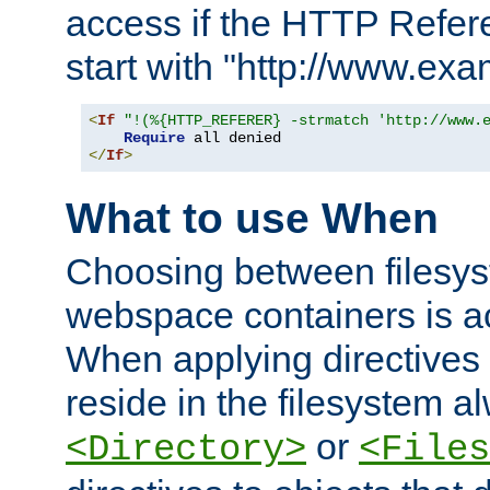
access if the HTTP Refer
start with "http://www.ex
<
If
"!(%{HTTP_REFERER} -strmatch 'http://www.
Require
</
If
>
What to use When
Choosing between filesys
webspace containers is ac
When applying directives 
reside in the filesystem 
or
<Directory>
<Files