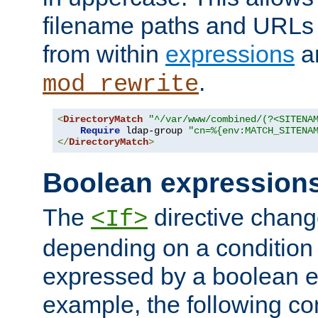
filename paths and URLs 
from within
expressions
a
.
mod_rewrite
<
DirectoryMatch
"^/var/www/combined/(?<SITENA
Require
 ldap-group 
"cn=%{env:MATCH_SITENA
</
DirectoryMatch
>
Boolean expression
The
directive chang
<If>
depending on a condition
expressed by a boolean e
example, the following co