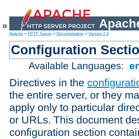
Apache
Apache
>
HTTP Server
>
Documentation
>
Version 2.4
Configuration Secti
Available Languages:
e
Directives in the
configurati
the entire server, or they ma
apply only to particular direc
or URLs. This document de
configuration section conta