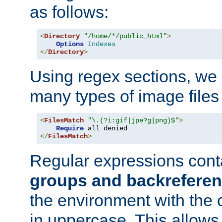
as follows:
<
Directory
"/home/*/public_html"
>
Options
Indexes
</
Directory
>
Using regex sections, we
many types of image files
<
FilesMatch
"\.(?i:gif|jpe?g|png)$"
>
Require
</
FilesMatch
>
Regular expressions cont
groups and backrefere
the environment with the
in uppercase. This allows