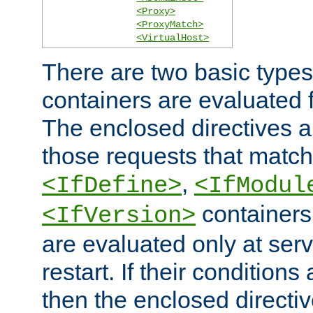
<Proxy>
<ProxyMatch>
<VirtualHost>
There are two basic types
containers are evaluated 
The enclosed directives ar
those requests that match
,
<IfDefine>
<IfModul
containers,
<IfVersion>
are evaluated only at serv
restart. If their conditions 
then the enclosed directive