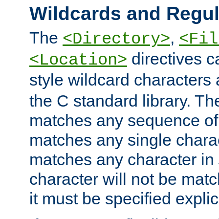
Wildcards and Regul
The
,
<Directory>
<Fil
directives c
<Location>
style wildcard characters 
the C standard library. Th
matches any sequence of 
matches any single charac
matches any character in
character will not be mat
it must be specified explici