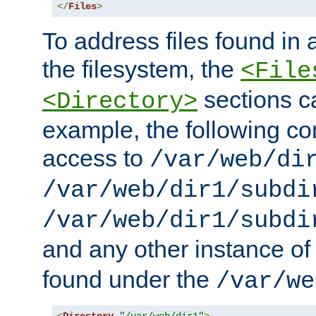
</
Files
>
To address files found in a
the filesystem, the
<File
sections c
<Directory>
example, the following con
access to
/var/web/di
/var/web/dir1/subdi
/var/web/dir1/subdi
and any other instance o
found under the
/var/we