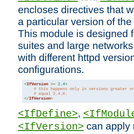
encloses directives that wi
a particular version of the
This module is designed fo
suites and large networks
with different httpd versio
configurations.
<
IfVersion
>=
2.4
>
# this happens only in versions greater o
# equal 2.4.0.
</
IfVersion
>
,
<IfDefine>
<IfModul
can apply 
<IfVersion>