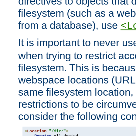
directives to objects that 
filesystem (such as a we
from a database), use
<L
It is important to never u
when trying to restrict acc
filesystem. This is becau
webspace locations (URLs
same filesystem location,
restrictions to be circum
consider the following con
<
Location
"/dir/"
>