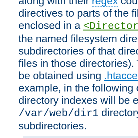
along with their
regex
coun
directives to parts of the 
enclosed in a
<Directo
the named filesystem dire
subdirectories of that dire
files in those directories)
be obtained using
.htacce
example, in the following 
directory indexes will be 
director
/var/web/dir1
subdirectories.