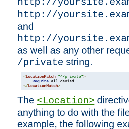
http://yoursite.exa
http://yoursite.exa
and
http://yoursite.exa
as well as any other reque
string.
/private
<
LocationMatch
"^/private"
>
Require
</
LocationMatch
>
The
directi
<Location>
anything to do with the fi
example, the following e