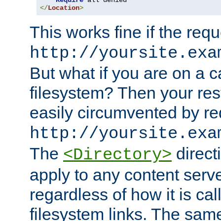
Require
</
Location
>
This works fine if the requ
http://yoursite.exa
But what if you are on a c
filesystem? Then your rest
easily circumvented by re
http://yoursite.exa
The
directi
<Directory>
apply to any content serve
regardless of how it is cal
filesystem links. The sam