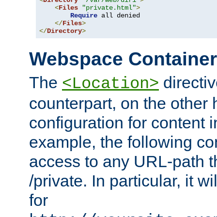
<
Directory
"/var/web/dir1"
>
<
Files
"private.html"
>
Require
 all denied

</
Files
>
</
Directory
>
Webspace Containe
The
directiv
<Location>
counterpart, on the other
configuration for content
example, the following co
access to any URL-path th
/private. In particular, it w
for