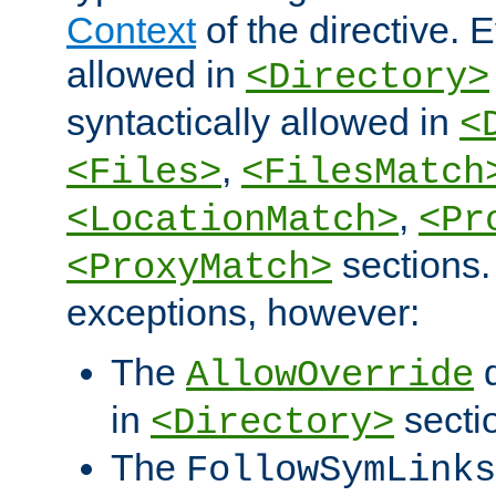
Context
of the directive. E
allowed in
<Directory>
syntactically allowed in
<
,
<Files>
<FilesMatch
,
<LocationMatch>
<Pr
sections.
<ProxyMatch>
exceptions, however:
The
d
AllowOverride
in
secti
<Directory>
The
FollowSymLinks