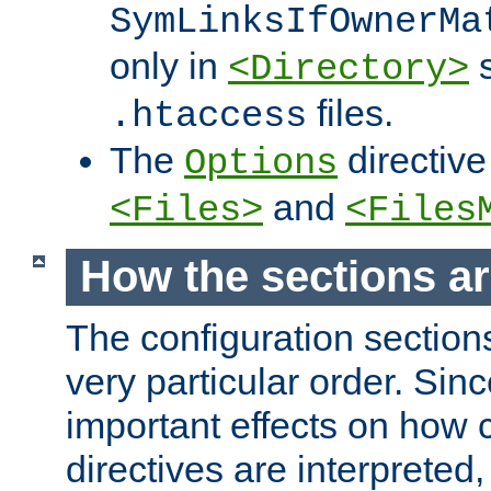
SymLinksIfOwnerMa
only in
s
<Directory>
files.
.htaccess
The
directive
Options
and
<Files>
<Files
How the sections a
The configuration sections
very particular order. Sin
important effects on how 
directives are interpreted, 