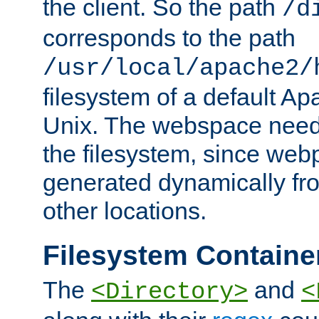
the client. So the path
/d
corresponds to the path
/usr/local/apache2/
filesystem of a default Ap
Unix. The webspace need 
the filesystem, since we
generated dynamically fr
other locations.
Filesystem Containe
The
and
<Directory>
<