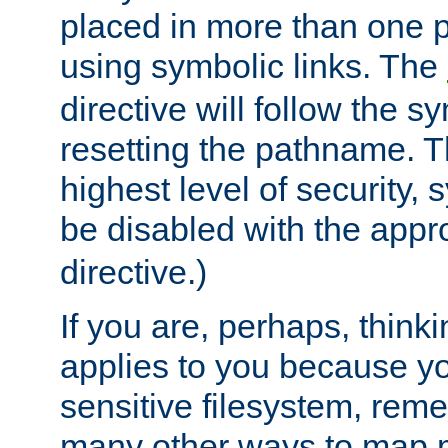
placed in more than one pa
using symbolic links. The
directive will follow the s
resetting the pathname. Th
highest level of security, 
be disabled with the appr
directive.)
If you are, perhaps, thinki
applies to you because y
sensitive filesystem, rem
many other ways to map 