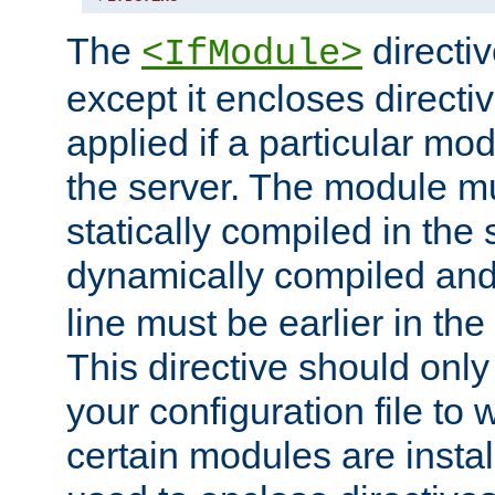
The
directiv
<IfModule>
except it encloses directiv
applied if a particular mod
the server. The module mu
statically compiled in the 
dynamically compiled and
line must be earlier in the 
This directive should onl
your configuration file to
certain modules are instal