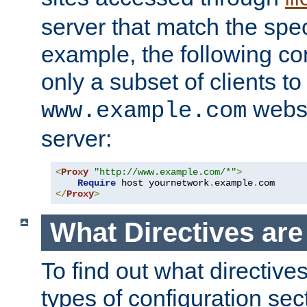
server that match the spe
example, the following con
only a subset of clients t
websi
www.example.com
server:
<
Proxy
"http://www.example.com/*"
>
Require
 host yournetwork
.
example
.
</
Proxy
>
What Directives ar
To find out what directive
types of configuration sec