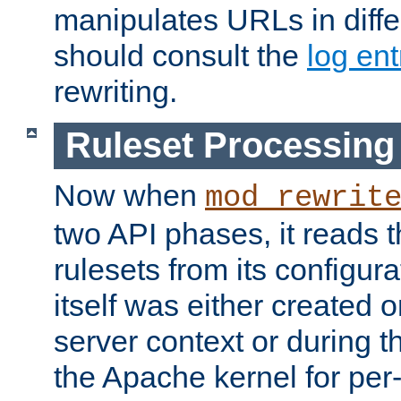
manipulates URLs in diffe
should consult the
log ent
rewriting.
Ruleset Processing
Now when
mod_rewrit
two API phases, it reads 
rulesets from its configur
itself was either created o
server context or during t
the Apache kernel for per-