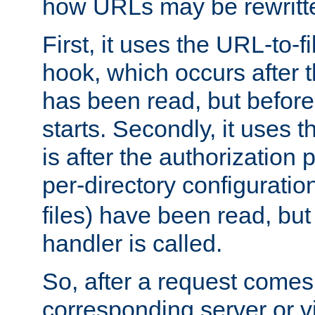
how URLs may be rewritt
First, it uses the URL-to-f
hook, which occurs after
has been read, but before
starts. Secondly, it uses 
is after the authorization 
per-directory configuration 
files) have been read, but
handler is called.
So, after a request comes
corresponding server or v