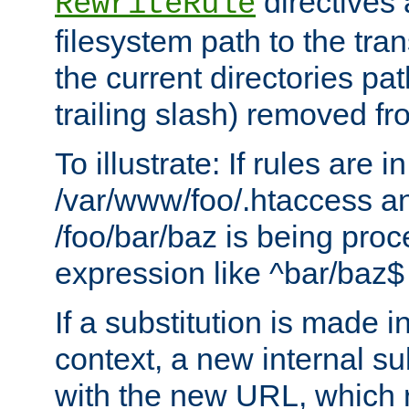
directives a
RewriteRule
filesystem path to the tra
the current directories pat
trailing slash) removed fro
To illustrate: If rules are in
/var/www/foo/.htaccess an
/foo/bar/baz is being pro
expression like ^bar/baz
If a substitution is made i
context, a new internal s
with the new URL, which 