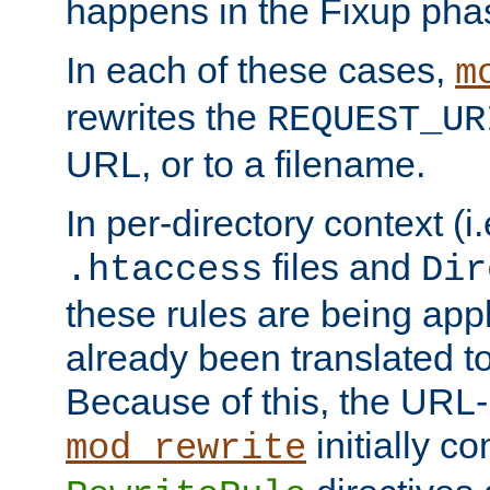
happens in the Fixup pha
In each of these cases,
m
rewrites the
REQUEST_UR
URL, or to a filename.
In per-directory context (i.
files and
.htaccess
Dir
these rules are being app
already been translated to
Because of this, the URL-
initially c
mod_rewrite