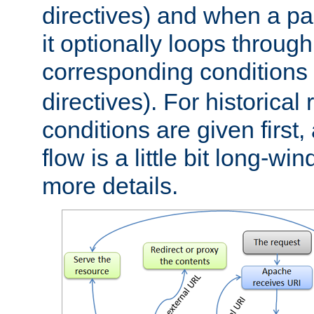
directives) and when a pa
it optionally loops through
corresponding conditions 
directives). For historical
conditions are given first,
flow is a little bit long-w
more details.