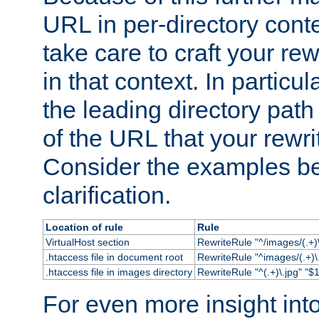
URL in per-directory conte
take care to craft your rewr
in that context. In particu
the leading directory path 
of the URL that your rewrit
Consider the examples bel
clarification.
Location of rule
Rule
VirtualHost section
RewriteRule "^/images/(.+)\
.htaccess file in document root
RewriteRule "^images/(.+)\.
.htaccess file in images directory
RewriteRule "^(.+)\.jpg" "$1
For even more insight in