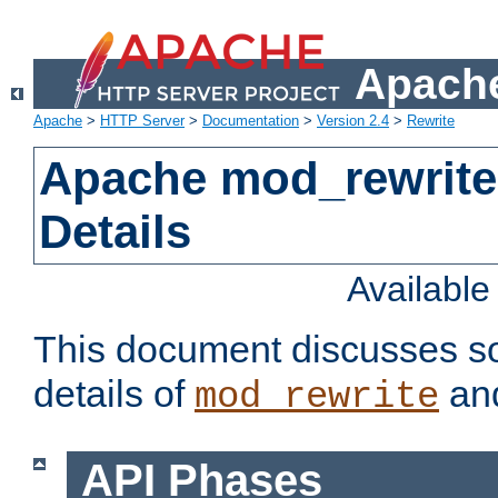
Apache
Apache
>
HTTP Server
>
Documentation
>
Version 2.4
>
Rewrite
Apache mod_rewrite
Details
Availabl
This document discusses so
details of
and
mod_rewrite
API Phases