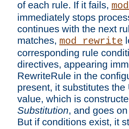
of each rule. If it fails,
mod
immediately stops process
continues with the next rul
matches,
l
mod_rewrite
corresponding rule condi
directives, appearing imm
RewriteRule in the configu
present, it substitutes th
value, which is constructe
Substitution
, and goes on 
But if conditions exist, it 