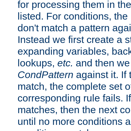
for processing them in the
listed. For conditions, the 
don't match a pattern aga
Instead we first create a s
expanding variables, bac
lookups,
etc.
and then we 
CondPattern
against it. If
match, the complete set o
corresponding rule fails. I
matches, then the next co
until no more conditions ar