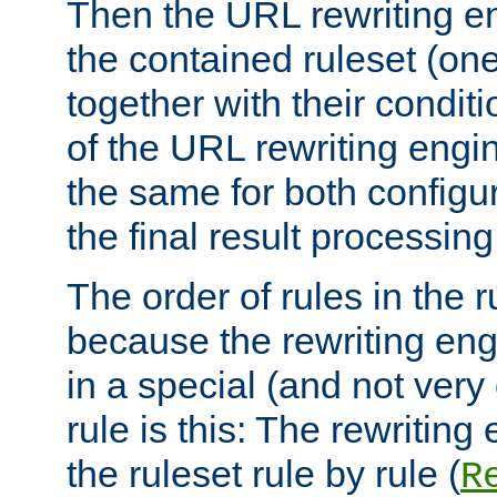
Then the URL rewriting en
the contained ruleset (on
together with their condit
of the URL rewriting engine
the same for both configu
the final result processing 
The order of rules in the r
because the rewriting en
in a special (and not very
rule is this: The rewritin
the ruleset rule by rule (
R