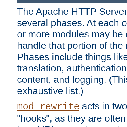
The Apache HTTP Server 
several phases. At each 
or more modules may be c
handle that portion of the 
Phases include things lik
translation, authentication
content, and logging. (Thi
exhaustive list.)
acts in two
mod_rewrite
"hooks", as they are often