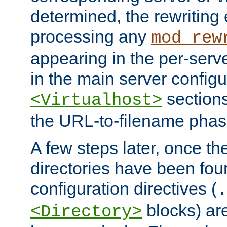
determined, the rewriting 
processing any
mod_rew
appearing in the per-server
in the main server configu
sections
<Virtualhost>
the URL-to-filename phas
A few steps later, once the
directories have been foun
configuration directives (
.
blocks) are
<Directory>