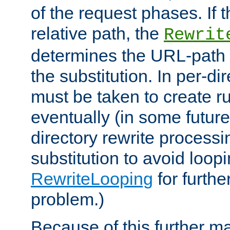
of the request phases. If t
relative path, the
Rewrit
determines the URL-path 
the substitution. In per-di
must be taken to create ru
eventually (in some future
directory rewrite processi
substitution to avoid loop
RewriteLooping
for furthe
problem.)
Because of this further ma