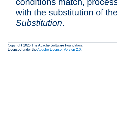
conditions match, process
with the substitution of t
Substitution
.
Copyright 2026 The Apache Software Foundation.
Licensed under the
Apache License, Version 2.0
.