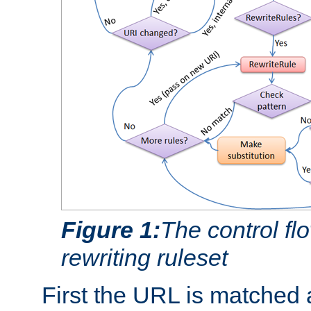
Figure 1:
The control fl
rewriting ruleset
First the URL is matched 