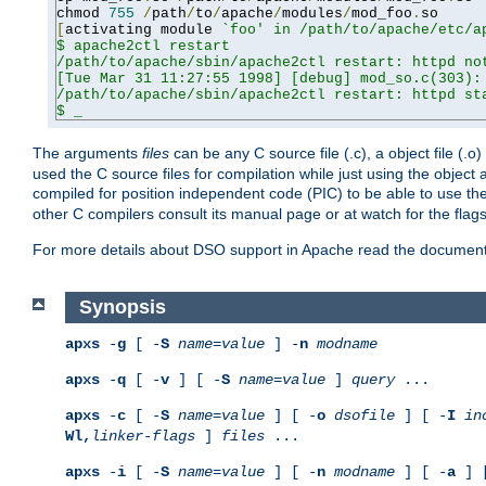
chmod 
755
/
path
/
to
/
apache
/
modules
/
mod_foo
.
[
activating module 
`foo' in /path/to/apache/etc/ap
$ apache2ctl restart

/path/to/apache/sbin/apache2ctl restart: httpd not
[Tue Mar 31 11:27:55 1998] [debug] mod_so.c(303): 
/path/to/apache/sbin/apache2ctl restart: httpd sta
$ _
The arguments
files
can be any C source file (.c), a object file (.o
used the C source files for compilation while just using the objec
compiled for position independent code (PIC) to be able to use t
other C compilers consult its manual page or at watch for the flag
For more details about DSO support in Apache read the document
Synopsis
apxs
-
g
[ -
S
name
=
value
] -
n
modname
apxs
-
q
[ -
v
] [ -
S
name
=
value
]
query
...
apxs
-
c
[ -
S
name
=
value
] [ -
o
dsofile
] [ -
I
in
Wl,
linker-flags
]
files
...
apxs
-
i
[ -
S
name
=
value
] [ -
n
modname
] [ -
a
] 