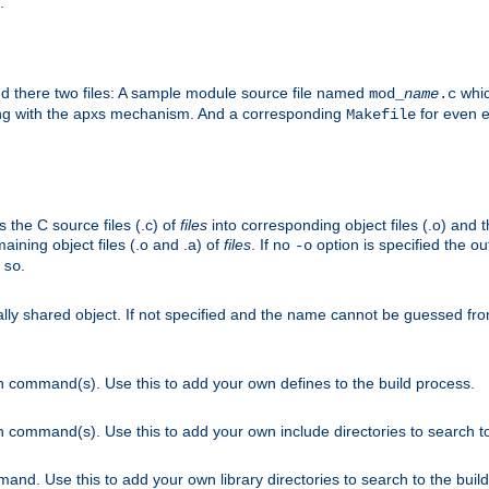
.
nd there two files: A sample module source file named
whic
mod_
name
.c
ying with the apxs mechanism. And a corresponding
for even ea
Makefile
s the C source files (.c) of
files
into corresponding object files (.o) and 
maining object files (.o and .a) of
files
. If no
option is specified the out
-o
.
.so
cally shared object. If not specified and the name cannot be guessed fr
on command(s). Use this to add your own defines to the build process.
on command(s). Use this to add your own include directories to search to
mand. Use this to add your own library directories to search to the buil