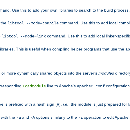
mand. Use this to add your own libraries to search to the build process.
o the
command. Use this to add local compile
libtool --mode=compile
e
command. Use this to add local linker-specifi
libtool --mode=link
libraries. This is useful when compiling helper programs that use the apr/
ne or more dynamically shared objects into the server's
modules
director
orresponding
line to Apache's
configuration f
LoadModule
apache2.conf
ve is prefixed with a hash sign (
),
i.e.
, the module is just prepared for la
#
 with the
and
options similarly to the
operation to edit Apache
-a
-A
-i