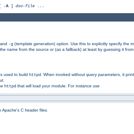
[ -
A
]
dso-file
...
) and
(template generation) option. Use this to explicitly specify th
-g
 the name from the source or (as a fallback) at least by guessing it from
gs used to build
. When invoked without
query
parameters, it print
httpd
ut.
the
that will load your module. For instance use
httpd
 Apache's C header files.