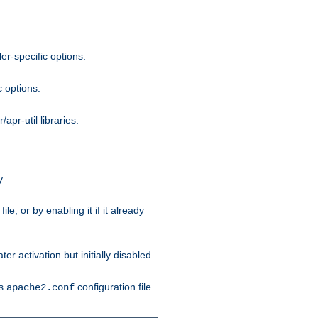
r-specific options.
c options.
apr-util libraries.
y.
ile, or by enabling it if it already
ter activation but initially disabled.
's
configuration file
apache2.conf