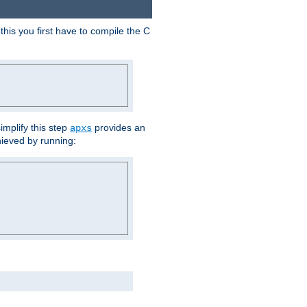
his you first have to compile the C
implify this step
provides an
apxs
hieved by running: