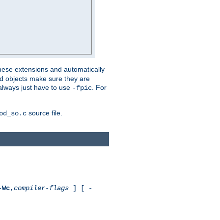
these extensions and automatically
led objects make sure they are
always just have to use
. For
-fpic
source file.
od_so.c
-
Wc,
compiler-flags
] [ -