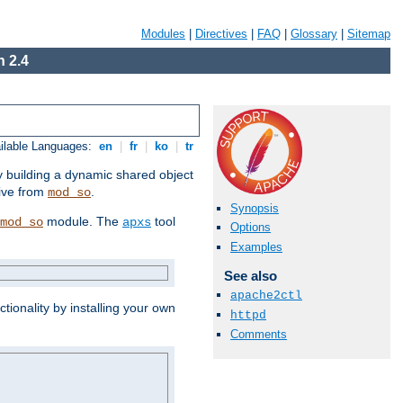
Modules
|
Directives
|
FAQ
|
Glossary
|
Sitemap
 2.4
ilable Languages:
en
|
fr
|
ko
|
tr
by building a dynamic shared object
ive from
.
mod_so
Synopsis
module. The
tool
mod_so
apxs
Options
Examples
See also
apache2ctl
tionality by installing your own
httpd
Comments