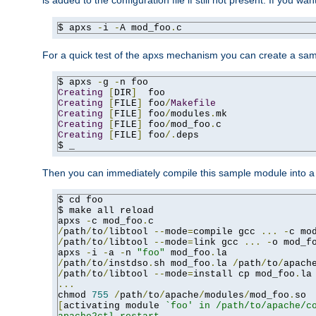
is added to the configuration file if still not present. If you w
$ apxs 
-
i 
-
A mod_foo
.
c
For a quick test of the apxs mechanism you can create a sa
$ apxs 
-
g 
-
Creating
[
DIR
]
Creating
[
FILE
]
 foo
/
Makefile
Creating
[
FILE
]
 foo
/
modules
.
Creating
[
FILE
]
 foo
/
mod_foo
.
Creating
[
FILE
]
 foo
/.
deps

$ _
Then you can immediately compile this sample module into a s
$ cd foo

$ make all reload

apxs 
-
c mod_foo
.
/
path
/
to
/
libtool 
--
mode
=
compile gcc 
...
-
c mo
/
path
/
to
/
libtool 
--
mode
=
link gcc 
...
-
o mod_f
apxs 
-
i 
-
a 
-
n 
"foo"
 mod_foo
.
/
path
/
to
/
instdso
.
sh mod_foo
.
la 
/
path
/
to
/
apach
/
path
/
to
/
libtool 
--
mode
=
install cp mod_foo
.
la
...
chmod 
755
/
path
/
to
/
apache
/
modules
/
mod_foo
.
[
activating module 
`foo' in /path/to/apache/co