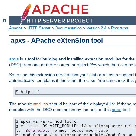
Apache
>
HTTP Server
>
Documentation
>
Version 2.4
>
Programs
apxs - APache eXtenSion tool
is a tool for building and installing extension modules for t
apxs
(DSO) from one or more source or object
files
which then can be l
So to use this extension mechanism your platform has to suppor
automatically complains if this is not the case. You can check th
$ httpd 
-
l
The module
should be part of the displayed list. If these 
mod_so
modules with the DSO mechanism by the help of this
tool:
apxs
$ apxs 
-
i 
-
a 
-
c mod_foo
.
c

gcc 
-
fpic 
-
DSHARED_MODULE 
-
I
/
path
/
to
/
apache
/
inclu
ld 
-
Bshareable
-
o mod_foo
.
so mod_foo
.
o

cp mod_foo
.
so 
/
path
/
to
/
apache
/
modules
/
mod_foo
.
so
