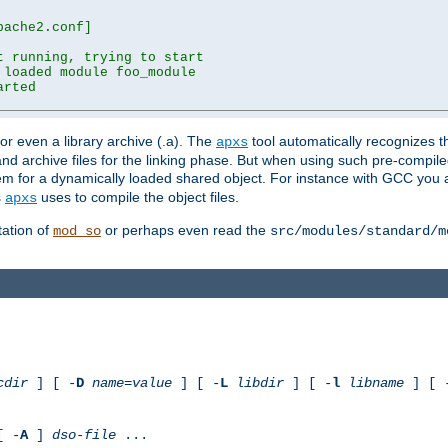
ache2.conf]

 running, trying to start

loaded module foo_module

rted

) or even a library archive (.a). The
tool automatically recognizes 
apxs
t and archive files for the linking phase. But when using such pre-compi
hem for a dynamically loaded shared object. For instance with GCC you 
s
uses to compile the object files.
apxs
ation of
or perhaps even read the
mod_so
src/modules/standard/m
cdir
] [ -
D
name
=
value
] [ -
L
libdir
] [ -
l
libname
] [ 
[ -
A
]
dso-file
...