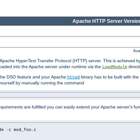
Apache HTTP Server Version
Ava
he Apache HyperText Transfer Protocol (HTTP) server. This is achieved 
oaded into the Apache server under runtime via the
direct
LoadModule
t the DSO feature and your Apache
binary has to be built with the
httpd
is yourself by manually running the command
requirements are fulfilled you can easily extend your Apache server's func
de 
-
c mod_foo
.
c
