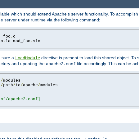
lable which should extend Apache's server functionality. To accomplish t
che server under runtime via the following command:
d_foo
.
oo
.
la mod_foo
.
slo

g sure a
directive is present to load this shared object. To s
LoadModule
rectory and updating the
file accordingly. This can be ac
apache2.conf
e
/
 
/
path
/
to
/
apache
/
nf/apache2.conf]
