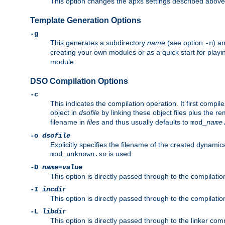
This option changes the apxs settings described above
Template Generation Options
-g
This generates a subdirectory
name
(see option
) a
-n
creating your own modules or as a quick start for pla
module.
DSO Compilation Options
-c
This indicates the compilation operation. It first compile
object in
dsofile
by linking these object files plus the re
filename in
files
and thus usually defaults to
mod_
name
-o
dsofile
Explicitly specifies the filename of the created dynami
is used.
mod_unknown.so
-D
name
=
value
This option is directly passed through to the compilati
-I
incdir
This option is directly passed through to the compilati
-L
libdir
This option is directly passed through to the linker com