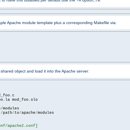
ant to have this disabled per default use the
option,
i.e.
-A
mple Apache module template plus a corresponding Makefile via:
hared object and load it into the Apache server:
d_foo
.
oo
.
la mod_foo
.
slo

e
/
 
/
path
/
to
/
apache
/
nf/apache2.conf]
