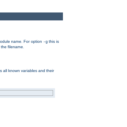
e module name. For option
this is
-g
 the filename.
s all known variables and their