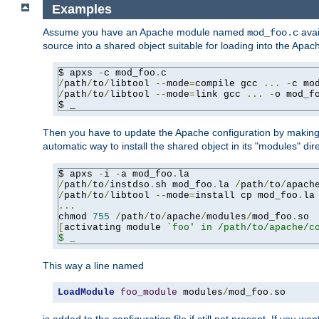
Examples
Assume you have an Apache module named
avai
mod_foo.c
source into a shared object suitable for loading into the Apa
$ apxs 
-
c mod_foo
.
/
path
/
to
/
libtool 
--
mode
=
compile gcc 
...
-
c mo
/
path
/
to
/
libtool 
--
mode
=
link gcc 
...
-
o mod_f
$ _
Then you have to update the Apache configuration by makin
automatic way to install the shared object in its "modules" di
$ apxs 
-
i 
-
a mod_foo
.
/
path
/
to
/
instdso
.
sh mod_foo
.
la 
/
path
/
to
/
apach
/
path
/
to
/
libtool 
--
mode
=
install cp mod_foo
.
la
...
chmod 
755
/
path
/
to
/
apache
/
modules
/
mod_foo
.
[
activating module 
`foo' in /path/to/apache/co
$ _
This way a line named
LoadModule
foo_module
 modules
/
mod_foo
.
so