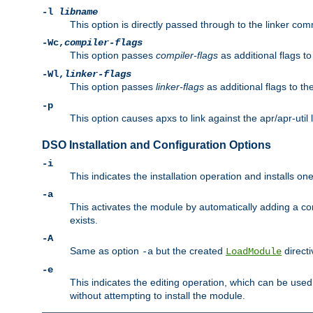
-l
libname
This option is directly passed through to the linker com
-Wc,
compiler-flags
This option passes
compiler-flags
as additional flags t
-Wl,
linker-flags
This option passes
linker-flags
as additional flags to th
-p
This option causes apxs to link against the apr/apr-util 
DSO Installation and Configuration Options
-i
This indicates the installation operation and installs o
-a
This activates the module by automatically adding a c
exists.
-A
Same as option
but the created
directi
-a
LoadModule
-e
This indicates the editing operation, which can be used
without attempting to install the module.