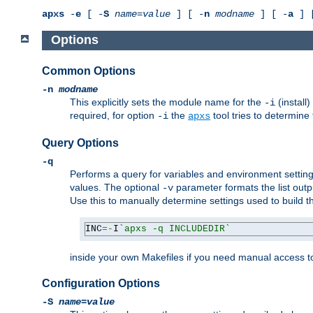
apxs
-
e
[ -
S
name
=
value
] [ -
n
modname
] [ -
a
] 
Options
Common Options
-n
modname
This explicitly sets the module name for the
(install
-i
required, for option
the
tool tries to determine
-i
apxs
Query Options
-q
Performs a query for variables and environment settin
values. The optional
parameter formats the list outp
-v
Use this to manually determine settings used to build 
INC
=-
I
`apxs -q INCLUDEDIR`
inside your own Makefiles if you need manual access to
Configuration Options
-S
name
=
value