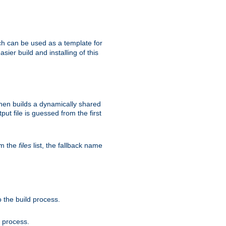
h can be used as a template for
sier build and installing of this
then builds a dynamically shared
put file is guessed from the first
om the
files
list, the fallback name
 the build process.
d process.