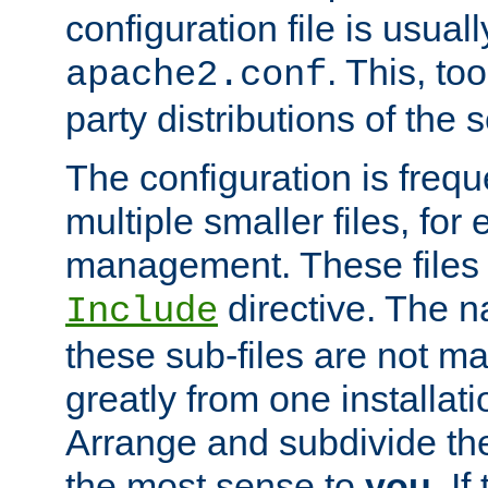
configuration file is usuall
. This, too
apache2.conf
party distributions of the s
The configuration is frequ
multiple smaller files, for 
management. These files 
directive. The n
Include
these sub-files are not m
greatly from one installati
Arrange and subdivide th
the most sense to
you
. I