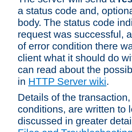
a status code and, option
body. The status code ind
request was successful, an
of error condition there wa
client what it should do w
can read about the possi
in
HTTP Server wiki
.
Details of the transaction
conditions, are written to l
discussed in greater detai