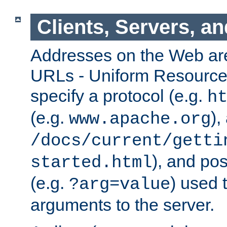
Clients, Servers, a
Addresses on the Web ar
URLs - Uniform Resource 
specify a protocol (e.g.
h
(e.g.
),
www.apache.org
/docs/current/getti
), and pos
started.html
(e.g.
) used 
?arg=value
arguments to the server.