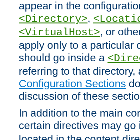
appear in the configuration
,
<Directory>
<Locati
, or other
<VirtualHost>
apply only to a particular d
should go inside a
<Dire
referring to that directory
Configuration Sections
do
discussion of these sectio
In addition to the main con
certain directives may go
located in the content dir