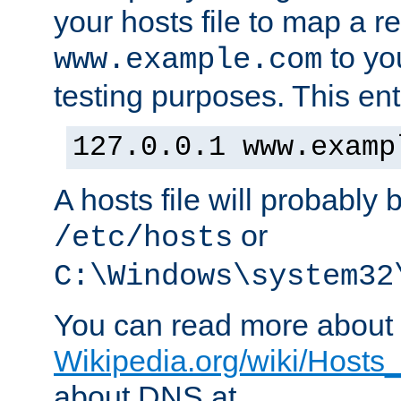
your hosts file to map a r
to you
www.example.com
testing purposes. This ent
127.0.0.1 www.examp
A hosts file will probably 
or
/etc/hosts
C:\Windows\system32
You can read more about t
Wikipedia.org/wiki/Hosts_(
about DNS at