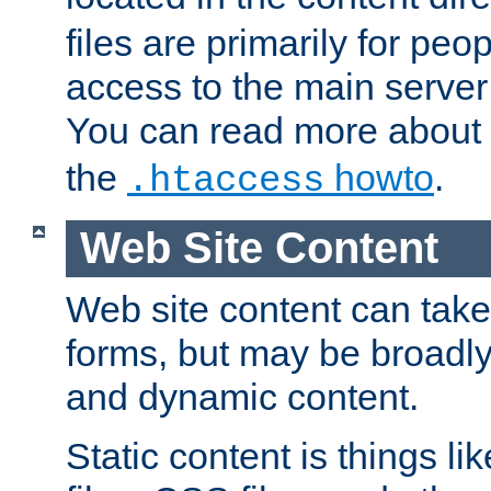
files are primarily for pe
access to the main server 
You can read more about
the
howto
.
.htaccess
Web Site Content
Web site content can take
forms, but may be broadly 
and dynamic content.
Static content is things l