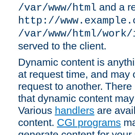
and a re
/var/www/html
http://www.example.
/var/www/html/work/
served to the client.
Dynamic content is anythi
at request time, and may
request to another. Ther
that dynamic content may
Various
handlers
are avai
content.
CGI programs
may
generate content for your 