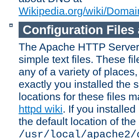
Wikipedia.org/wiki/Dom
Configuration Files
The Apache HTTP Server i
simple text files. These f
any of a variety of place
exactly you installed the
locations for these files
httpd wiki
. If you installe
the default location of the 
/usr/local/apache2/