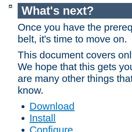
What's next?
Once you have the prereq
belt, it's time to move on.
This document covers onl
We hope that this gets you
are many other things tha
know.
Download
Install
Configure