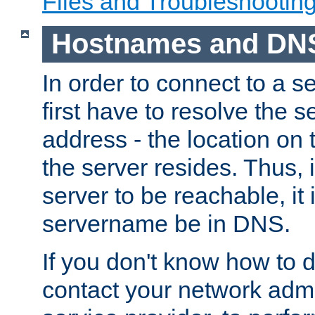
Files and Troubleshootin
Hostnames and DN
In order to connect to a ser
first have to resolve the 
address - the location on 
the server resides. Thus, 
server to be reachable, it
servername be in DNS.
If you don't know how to do
contact your network admin