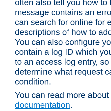
often also tell you how to f
message contains an erro
can search for online for
descriptions of how to ad
You can also configure you
contain a log ID which yo
to an access log entry, so
determine what request c
condition.
You can read more about 
documentation
.