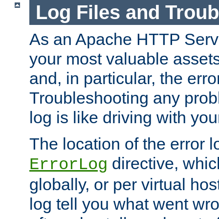
Log Files and Trou
As an Apache HTTP Server
your most valuable assets 
and, in particular, the erro
Troubleshooting any probl
log is like driving with yo
The location of the error l
directive, whi
ErrorLog
globally, or per virtual hos
log tell you what went w