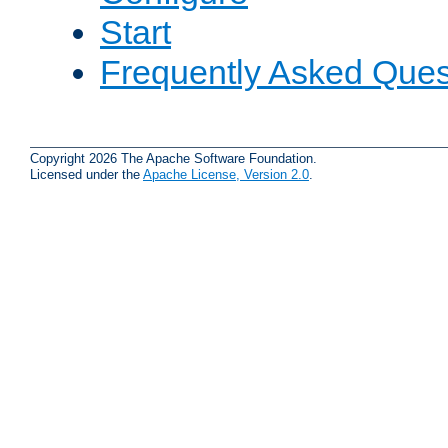
Start
Frequently Asked Ques
Copyright 2026 The Apache Software Foundation.
Licensed under the
Apache License, Version 2.0
.