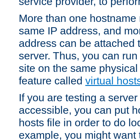
service provider, to perfor
More than one hostname m
same IP address, and mor
address can be attached 
server. Thus, you can ru
site on the same physical 
feature called
virtual host
If you are testing a server 
accessible, you can put h
hosts file in order to do lo
example, you might want t