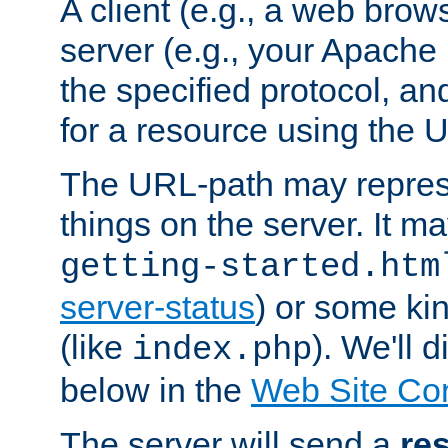
A client (e.g., a web brow
server (e.g., your Apache
the specified protocol, a
for a resource using the 
The URL-path may repres
things on the server. It may
getting-started.htm
server-status
) or some kin
(like
). We'll 
index.php
below in the
Web Site Co
The server will send a
re