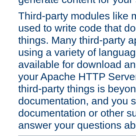
Third-party modules lik
used to write code that do
things. Many third-party ap
using a variety of languag
available for download and
your Apache HTTP Server.
third-party things is beyo
documentation, and you sh
documentation or other su
answer your questions ab