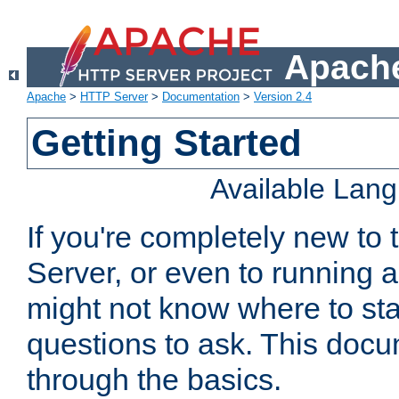
Apache
Apache
>
HTTP Server
>
Documentation
>
Version 2.4
Getting Started
Available Lan
If you're completely new t
Server, or even to running a
might not know where to sta
questions to ask. This doc
through the basics.