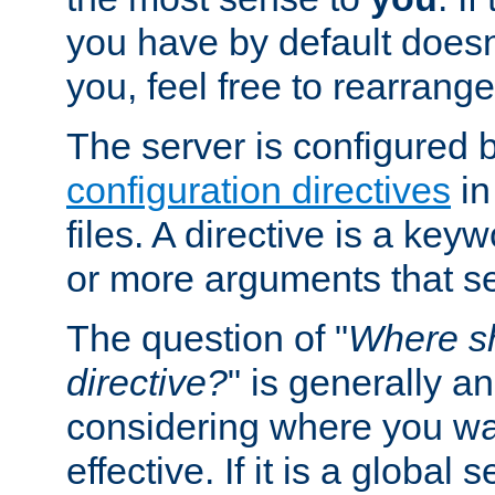
you have by default does
you, feel free to rearrange 
The server is configured 
configuration directives
in
files. A directive is a ke
or more arguments that set
The question of "
Where sh
directive?
" is generally 
considering where you wan
effective. If it is a global s