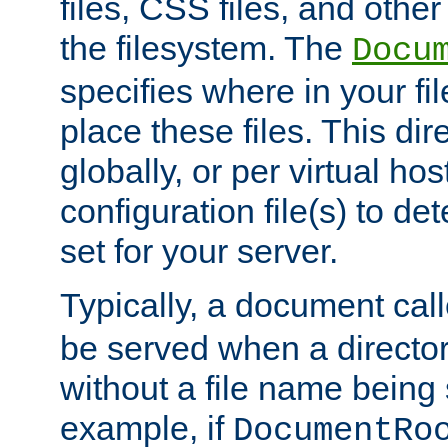
files, CSS files, and other 
the filesystem. The
Docu
specifies where in your f
place these files. This dire
globally, or per virtual ho
configuration file(s) to de
set for your server.
Typically, a document cal
be served when a director
without a file name being 
example, if
DocumentRo