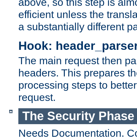
above, so this step is al
efficient unless the tran
a substantially different p
Hook: header_parse
The main request then par
headers. This prepares t
processing steps to better
request.
The Security Phase
Needs Documentation. Co