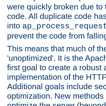
were quickly broken due to t
code. All duplicate code ha
into
ap_process_reques
prevent the code from fallin
This means that much of th
'unoptimized'. It is the Apa
first goal to create a robust
implementation of the HTT
Additional goals include secu
optimization. New methods 
optimize the server (beyond