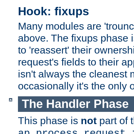
Hook: fixups
Many modules are 'troun
above. The fixups phase 
to 'reassert' their ownersh
request's fields to their ap
isn't always the cleanest
occasionally it's the only 
The Handler Phase
This phase is
not
part of 
ap_process_request_