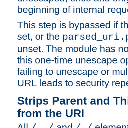
beginning of internal req
This step is bypassed if t
set, or the
parsed_uri.
unset. The module has no 
this one-time unescape op
failing to unescape or mu
URL leads to security rep
Strips Parent and T
from the URI
All
and
element