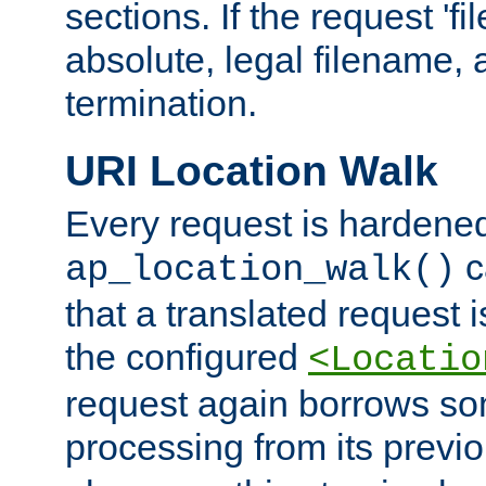
sections. If the request 'fi
absolute, legal filename, a
termination.
URI Location Walk
Every request is hardene
c
ap_location_walk()
that a translated request is
the configured
<Locatio
request again borrows som
processing from its previ