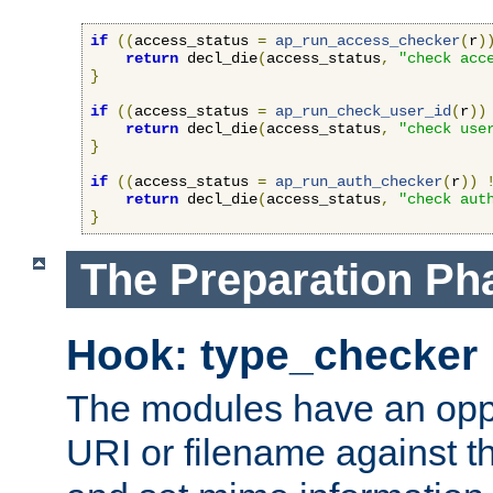
if
((
access_status 
=
ap_run_access_checker
(
r
)
return
 decl_die
(
access_status
,
"check acc
}
if
((
access_status 
=
ap_run_check_user_id
(
r
))
return
 decl_die
(
access_status
,
"check use
}
if
((
access_status 
=
ap_run_auth_checker
(
r
))
return
 decl_die
(
access_status
,
"check aut
}
The Preparation Ph
Hook: type_checker
The modules have an oppor
URI or filename against th