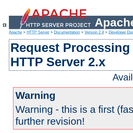
Apache
Apache
>
HTTP Server
>
Documentation
>
Version 2.4
>
Developer Do
Request Processing 
HTTP Server 2.x
Avai
Warning
Warning - this is a first (fa
further revision!