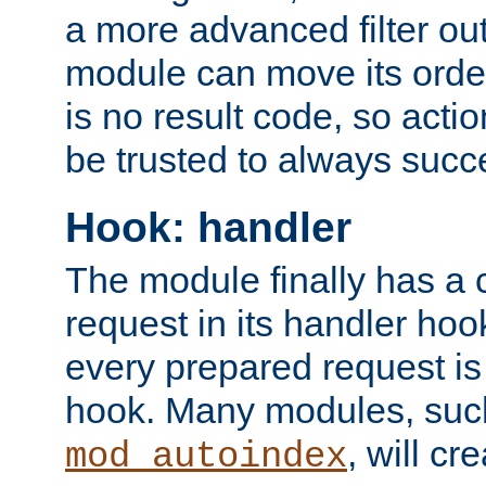
a more advanced filter out
module can move its orde
is no result code, so actio
be trusted to always succ
Hook: handler
The module finally has a 
request in its handler hoo
every prepared request is
hook. Many modules, suc
, will cr
mod_autoindex