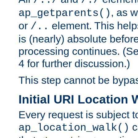
/../
/./
, as w
ap_getparents()
or
element. This help
/..
is (nearly) absolute befor
processing continues. (S
4 for further discussion.)
This step cannot be bypa
Initial URI Location 
Every request is subject t
c
ap_location_walk()