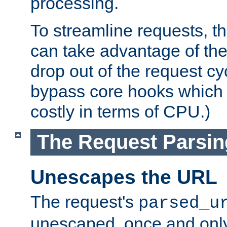
processing.
To streamline requests, t
can take advantage of th
drop out of the request cyc
bypass core hooks which a
costly in terms of CPU.)
The Request Parsi
Unescapes the URL
The request's
parsed_u
unescaped, once and only