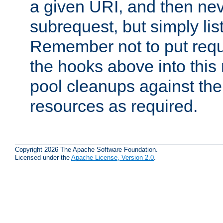
a given URI, and then nev
subrequest, but simply lists
Remember not to put requ
the hooks above into this 
pool cleanups against the 
resources as required.
Copyright 2026 The Apache Software Foundation.
Licensed under the
Apache License, Version 2.0
.