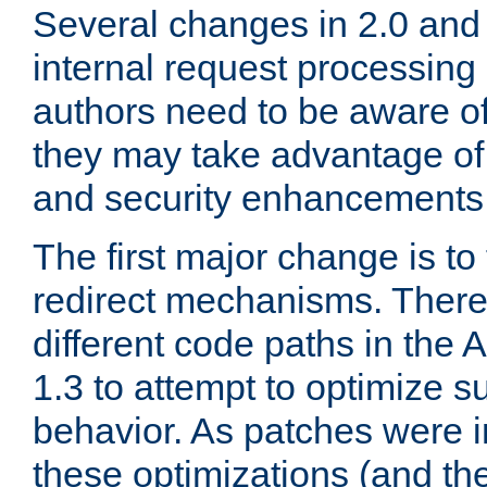
Several changes in 2.0 and 
internal request processin
authors need to be aware o
they may take advantage of 
and security enhancements
The first major change is t
redirect mechanisms. There
different code paths in th
1.3 to attempt to optimize s
behavior. As patches were i
these optimizations (and th