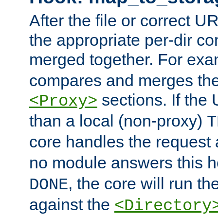
After the file or correct 
the appropriate per-dir co
merged together. For ex
compares and merges the
sections. If the
<Proxy>
than a local (non-proxy)
T
core handles the request
no module answers this 
, the core will run t
DONE
against the
<Directory