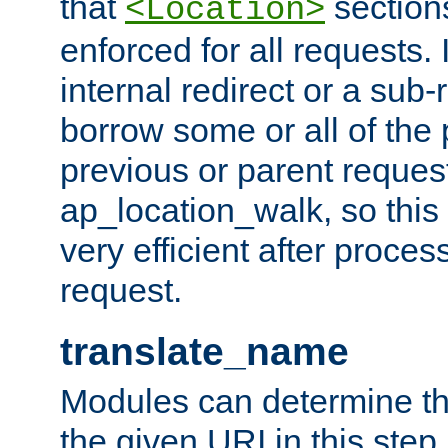
that
sections
<Location>
enforced for all requests. 
internal redirect or a sub-
borrow some or all of the
previous or parent reques
ap_location_walk, so this 
very efficient after proce
request.
translate_name
Modules can determine the
the given URI in this step