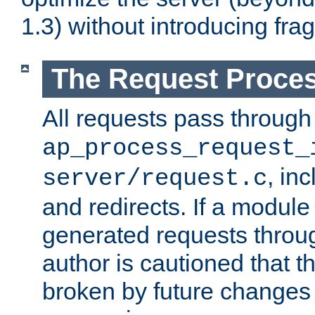
1.3) without introducing fra
The Request Proces
All requests pass through
ap_process_request_
, in
server/request.c
and redirects. If a module
generated requests throug
author is cautioned that 
broken by future changes 