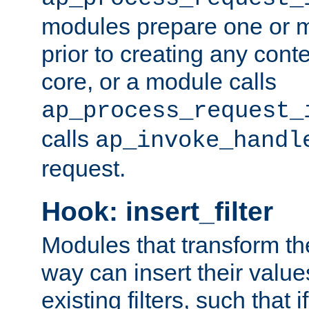
modules prepare one or 
prior to creating any conten
core, or a module calls
ap_process_request_
calls
ap_invoke_handl
request.
Hook: insert_filter
Modules that transform th
way can insert their valu
existing filters, such that 