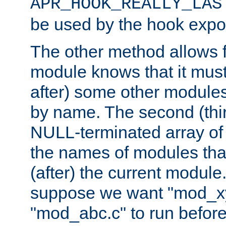
APR_HOOK_REALLY_LAS
be used by the hook expor
The other method allows f
module knows that it must
after) some other modules
by name. The second (thir
NULL-terminated array of 
the names of modules tha
(after) the current module
suppose we want "mod_x
"mod_abc.c" to run befor