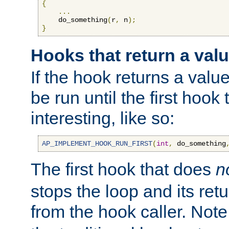
{
...
    do_something
(
r
,
 n
);
}
Hooks that return a val
If the hook returns a value
be run until the first hoo
interesting, like so:
AP_IMPLEMENT_HOOK_RUN_FIRST
(
int
,
 do_something
The first hook that does
n
stops the loop and its ret
from the hook caller. Note