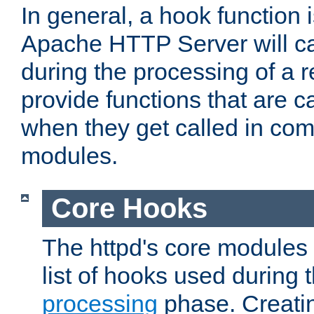
In general, a hook function 
Apache HTTP Server will ca
during the processing of a 
provide functions that are c
when they get called in com
modules.
Core Hooks
The httpd's core modules 
list of hooks used during
processing
phase. Creatin