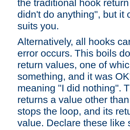
the traditional hook retur
didn't do anything", but i
suits you.
Alternatively, all hooks ca
error occurs. This boils d
return values, one of whi
something, and it was OK
meaning "I did nothing". Th
returns a value other tha
stops the loop, and its ret
value. Declare these like 