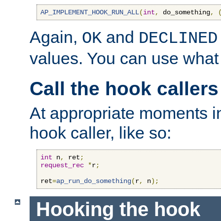
AP_IMPLEMENT_HOOK_RUN_ALL
(
int
,
 do_something
,
Again,
and
OK
DECLINED
values. You can use what
Call the hook callers
At appropriate moments in
hook caller, like so:
int
 n
,
 ret
;
request_rec
*
r
;
ret
=
ap_run_do_something
(
r
,
 n
);
Hooking the hook