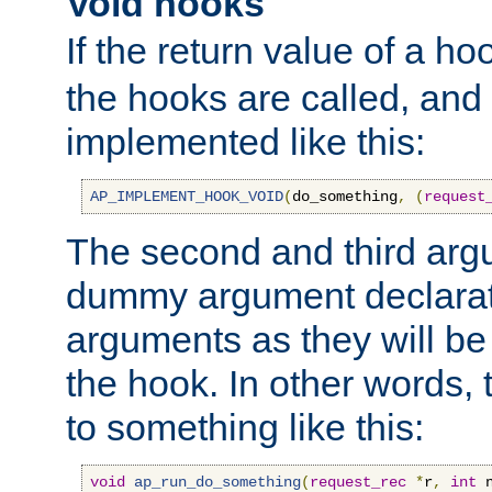
Void hooks
If the return value of a ho
the hooks are called, and t
implemented like this:
AP_IMPLEMENT_HOOK_VOID
(
do_something
,
(
request
The second and third arg
dummy argument declara
arguments as they will be
the hook. In other words,
to something like this:
void
ap_run_do_something
(
request_rec
*
r
,
int
 