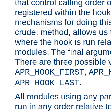
that control calling order o
registered within the hoo
mechanisms for doing this.
crude, method, allows us 
where the hook is run rela
modules. The final argumen
There are three possible 
,
APR_HOOK_FIRST
APR_
.
APR_HOOK_LAST
All modules using any par
run in any order relative t