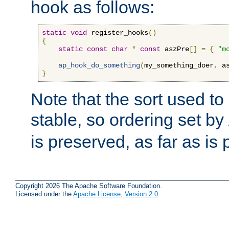
hook as follows:
static
void
 register_hooks
()
{
static
const
char
*
const
 aszPre
[]
=
{
"m
ap_hook_do_something
(
my_something_doer
,
 a
}
Note that the sort used to 
stable, so ordering set by
is preserved, as far as is 
Copyright 2026 The Apache Software Foundation.
Licensed under the
Apache License, Version 2.0
.