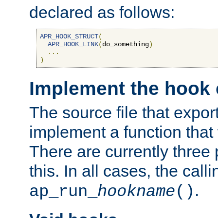
declared as follows:
APR_HOOK_STRUCT
(
APR_HOOK_LINK
(
do_something
)
...
)
Implement the hook 
The source file that expor
implement a function that w
There are currently three
this. In all cases, the call
.
ap_run_
hookname
()