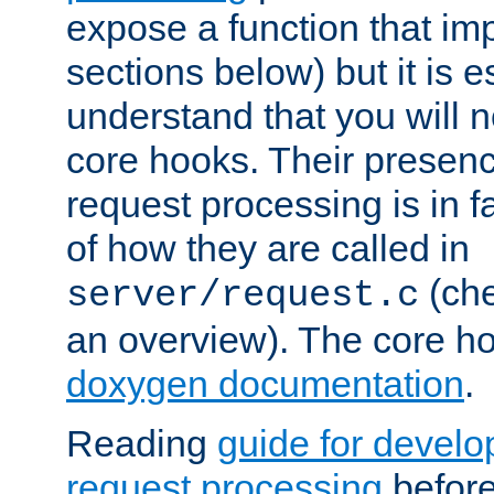
expose a function that im
sections below) but it is e
understand that you will n
core hooks. Their presenc
request processing is in 
of how they are called in
(ch
server/request.c
an overview). The core hoo
doxygen documentation
.
Reading
guide for devel
request processing
before