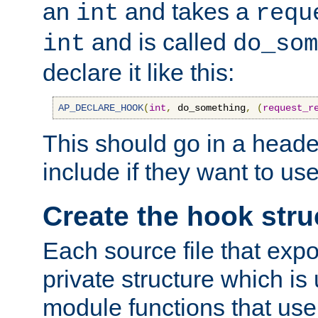
an
and takes a
int
requ
and is called
int
do_som
declare it like this:
AP_DECLARE_HOOK
(
int
,
 do_something
,
(
request_r
This should go in a heade
include if they want to us
Create the hook stru
Each source file that exp
private structure which is
module functions that use 