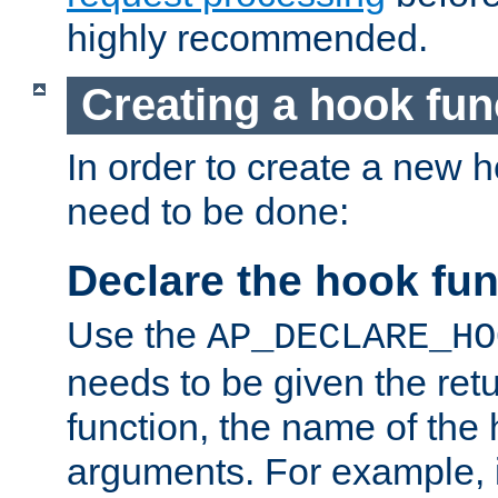
highly recommended.
Creating a hook fun
In order to create a new h
need to be done:
Declare the hook fun
Use the
AP_DECLARE_HO
needs to be given the retu
function, the name of the
arguments. For example, i