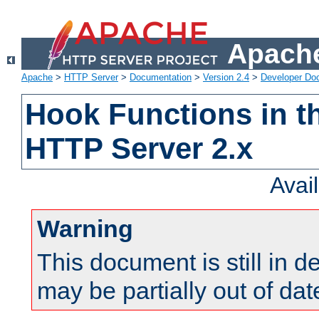
Apache
Apache
>
HTTP Server
>
Documentation
>
Version 2.4
>
Developer Do
Hook Functions in t
HTTP Server 2.x
Avai
Warning
This document is still in 
may be partially out of dat