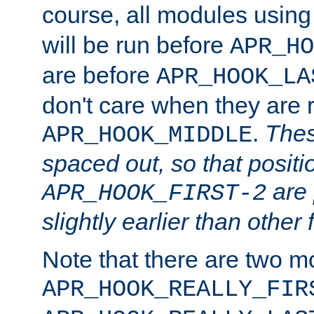
course, all modules usin
will be run before
APR_HO
are before
APR_HOOK_LA
don't care when they are 
.
Thes
APR_HOOK_MIDDLE
spaced out, so that positi
are 
APR_HOOK_FIRST-2
slightly earlier than other 
Note that there are two m
APR_HOOK_REALLY_FIR