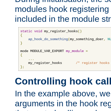
modules hook registering 
included in the module str
static
void
 my_register_hooks
()
{
ap_hook_do_something
(
my_something_doer
,
N
}
mode MODULE_VAR_EXPORT 
my_module
=
{
...
    my_register_hooks       
/* register hooks
};
Controlling hook cal
In the example above, we 
arguments in the hook regi