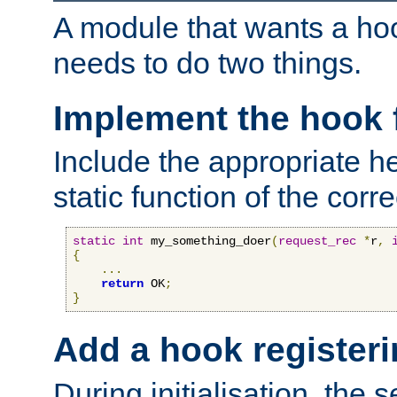
A module that wants a hoo
needs to do two things.
Implement the hook 
Include the appropriate h
static function of the corre
static
int
 my_something_doer
(
request_rec
*
r
,
{
...
return
 OK
;
}
Add a hook registeri
During initialisation, the s