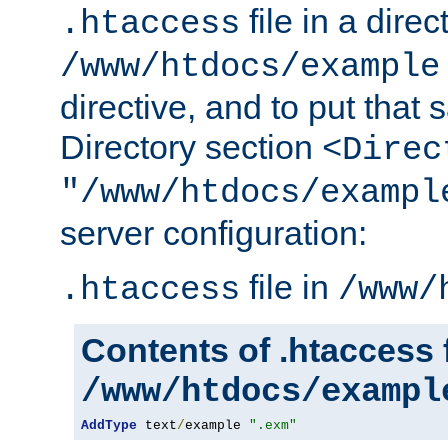
file in a direc
.htaccess
/www/htdocs/example
directive, and to put that 
Directory section
<Direc
"/www/htdocs/exampl
server configuration:
file in
.htaccess
/www/
Contents of .htaccess f
/www/htdocs/exampl
AddType
 text
/
example 
".exm"