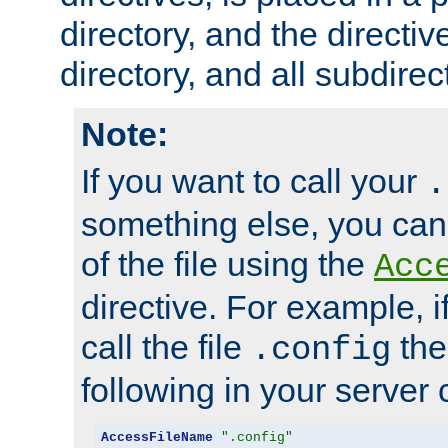
directory, and the directiv
directory, and all subdirec
Note:
If you want to call your
.
something else, you ca
of the file using the
Acc
directive. For example, i
call the file
the
.config
following in your server c
AccessFileName
".config"