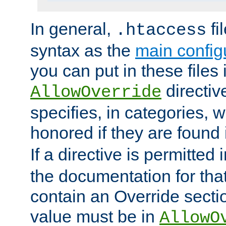
In general,
fi
.htaccess
syntax as the
main configu
you can put in these files
directive
AllowOverride
specifies, in categories, w
honored if they are found
If a directive is permitted 
the documentation for that 
contain an Override secti
value must be in
AllowO