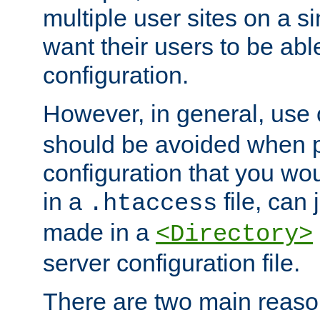
multiple user sites on a 
want their users to be able
configuration.
However, in general, use
should be avoided when p
configuration that you wo
in a
file, can 
.htaccess
made in a
<Directory>
server configuration file.
There are two main reaso