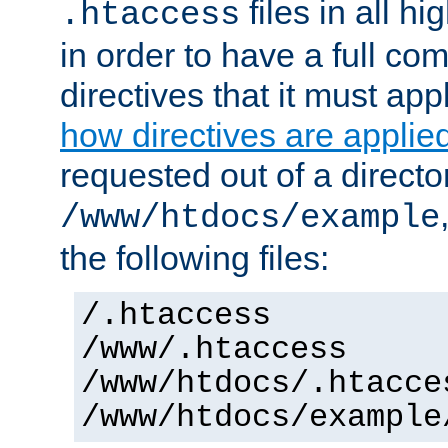
files in all hi
.htaccess
in order to have a full co
directives that it must app
how directives are applie
requested out of a directo
/www/htdocs/example
the following files:
/.htaccess
/www/.htaccess
/www/htdocs/.htacce
/www/htdocs/example