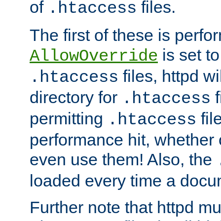
of
files.
.htaccess
The first of these is per
is set t
AllowOverride
files, httpd wi
.htaccess
directory for
f
.htaccess
permitting
fil
.htaccess
performance hit, whether 
even use them! Also, the
loaded every time a docu
Further note that httpd mu