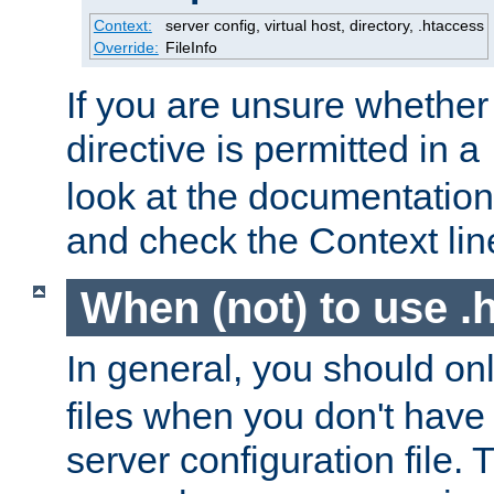
Context:
server config, virtual host, directory, .htaccess
Override:
FileInfo
If you are unsure whether 
directive is permitted in a
look at the documentation f
and check the Context line
When (not) to use .h
In general, you should on
files when you don't have
server configuration file. T