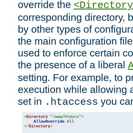
override the
<Directory
corresponding directory, b
by other types of configur
the main configuration file
used to enforce certain co
the presence of a liberal
setting. For example, to p
execution while allowing 
set in
you can
.htaccess
<
Directory
"/www/htdocs"
>
AllowOverride
All
</
Directory
>