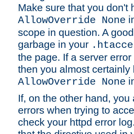
Make sure that you don't 
in
AllowOverride None
scope in question. A good t
garbage in your
.htacce
the page. If a server error
then you almost certainly
in
AllowOverride None
If, on the other hand, you 
errors when trying to ac
check your httpd error log. I
that the directive used in