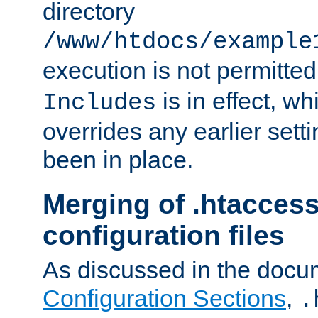
directory
/www/htdocs/example
execution is not permitted
is in effect, w
Includes
overrides any earlier sett
been in place.
Merging of .htaccess
configuration files
As discussed in the docu
Configuration Sections
,
.