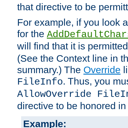
that directive to be permit
For example, if you look 
for the
AddDefaultChar
will find that it is permitte
(See the Context line in th
summary.) The
Override
l
. Thus, you mus
FileInfo
AllowOverride FileI
directive to be honored i
Example: