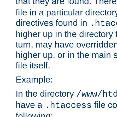
that they are found. There
file in a particular direct
directives found in
.htac
higher up in the directory 
turn, may have overridden
higher up, or in the main 
file itself.
Example:
In the directory
/www/ht
have a
file c
.htaccess
following: