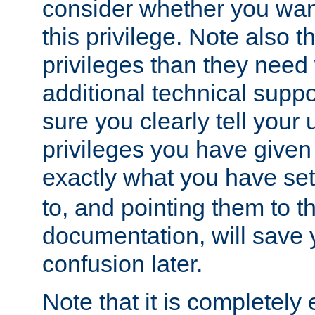
consider whether you want
this privilege. Note also t
privileges than they need 
additional technical supp
sure you clearly tell your 
privileges you have given
exactly what you have se
to, and pointing them to t
documentation, will save y
confusion later.
Note that it is completely 