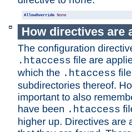
none
AllowOverride
None
How directives are 
The configuration directiv
file are applie
.htaccess
which the
file
.htaccess
subdirectories thereof. How
important to also rememb
have been
fi
.htaccess
higher up. Directives are 