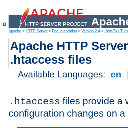
Apache
Apache
>
HTTP Server
>
Documentation
>
Version 2.4
>
How-To / Tutor
Apache HTTP Server 
.htaccess files
Available Languages:
en
files provide a
.htaccess
configuration changes on a 