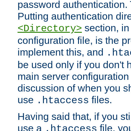
password authentication. T
Putting authentication dire
section, in
<Directory>
configuration file, is the 
implement this, and
.hta
be used only if you don't 
main server configuration 
discussion of when you s
use
files.
.htaccess
Having said that, if you st
use a
file, yo
.htaccess