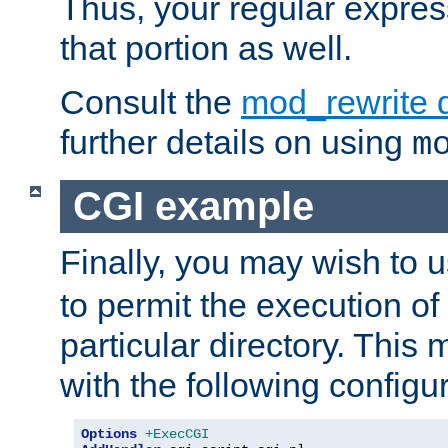
Thus, your regular expres
that portion as well.
Consult the
mod_rewrite 
further details on using
m
CGI example
Finally, you may wish to 
to permit the execution o
particular directory. Thi
with the following configur
Options
+ExecCGI