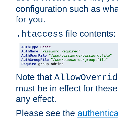
configuration such as wh
for you.
file contents:
.htaccess
AuthType
Basic
AuthName
"Password Required"
AuthUserFile
"/www/passwords/password.file"
AuthGroupFile
"/www/passwords/group.file"
Require
 group admins
Note that
AllowOverrid
must be in effect for these
any effect.
Please see the
authentica