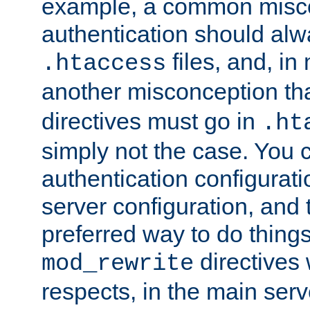
example, a common misco
authentication should alw
files, and, in
.htaccess
another misconception th
directives must go in
.ht
simply not the case. You 
authentication configurati
server configuration, and th
preferred way to do things
directives 
mod_rewrite
respects, in the main serv