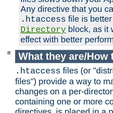
Any directive that you ca
file is better
.htaccess
block, as it
Directory
effect with better perfor
What they are/How 
files (or "dis
.htaccess
files") provide a way to m
changes on a per-directory
containing one or more co
directives, is placed in a