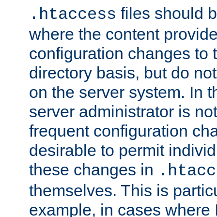
files should 
.htaccess
where the content provid
configuration changes to 
directory basis, but do no
on the server system. In t
server administrator is no
frequent configuration cha
desirable to permit indivi
these changes in
.htacc
themselves. This is particu
example, in cases where 