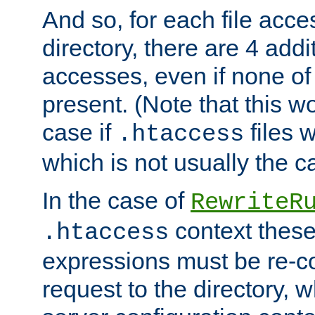
And so, for each file acces
directory, there are 4 addi
accesses, even if none of 
present. (Note that this w
case if
files 
.htaccess
which is not usually the c
In the case of
RewriteR
context these
.htaccess
expressions must be re-c
request to the directory, 