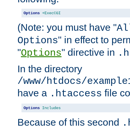
Options
+ExecCGI
(Note: you must have "
Al
" in effect to per
Options
"
" directive in
Options
.h
In the directory
/www/htdocs/example
have a
file c
.htaccess
Options
Includes
Because of this second
.