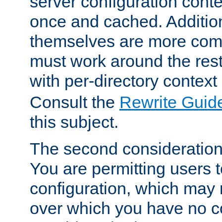
server configuration cont
once and cached. Additiona
themselves are more comp
must work around the rest
with per-directory contex
Consult the
Rewrite Guid
this subject.
The second consideration 
You are permitting users 
configuration, which may 
over which you have no co