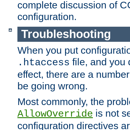
complete discussion of 
configuration.
Troubleshooting
When you put configuratio
file, and you 
.htaccess
effect, there are a number
be going wrong.
Most commonly, the probl
is not s
AllowOverride
configuration directives 