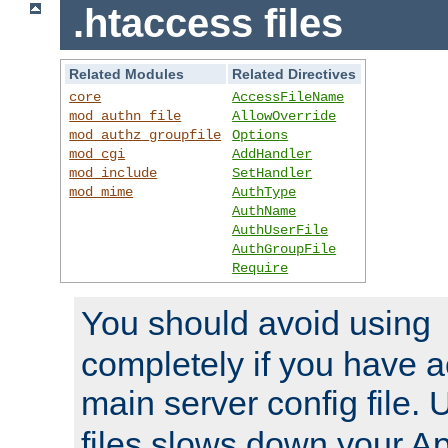
.htaccess files
Related Modules
Related Directives
core
AccessFileName
mod_authn_file
AllowOverride
mod_authz_groupfile
Options
mod_cgi
AddHandler
mod_include
SetHandler
mod_mime
AuthType
AuthName
AuthUserFile
AuthGroupFile
Require
You should avoid using
completely if you have a
main server config file.
files slows down your Ap