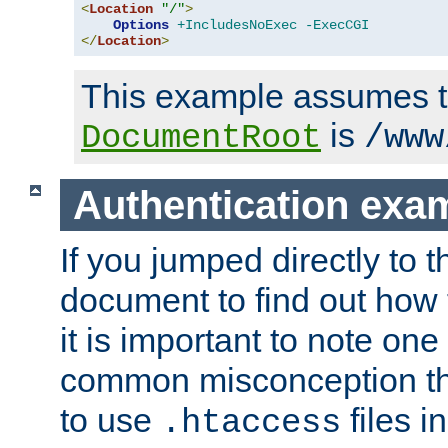
<
Location
"/"
>
Options
+IncludesNoExec
-ExecCGI
</
Location
>
This example assumes t
is
DocumentRoot
/www
Authentication exa
If you jumped directly to th
document to find out how 
it is important to note one
common misconception tha
to use
files i
.htaccess