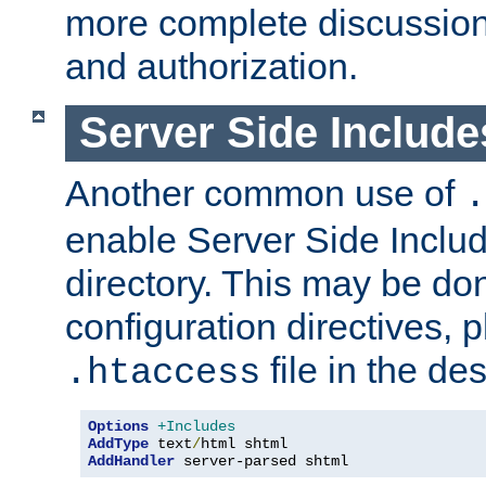
more complete discussion 
and authorization.
Server Side Includ
Another common use of
.
enable Server Side Include
directory. This may be don
configuration directives, p
file in the des
.htaccess
Options
+Includes
AddType
 text
/
AddHandler
 server-parsed shtml