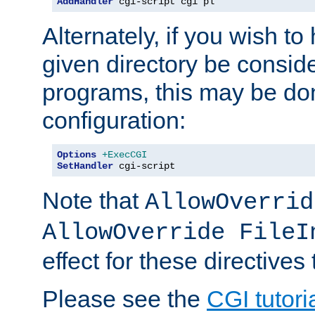
AddHandler
 cgi-script cgi pl
Alternately, if you wish to 
given directory be consid
programs, this may be don
configuration:
Options
+ExecCGI
SetHandler
 cgi-script
Note that
AllowOverrid
AllowOverride FileI
effect for these directives
Please see the
CGI tutori