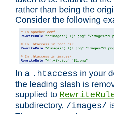
rather than being the orig
Consider the following e
# In apache2.conf
RewriteRule
"^/images/(.+)\.jpg"
"/images/$1.
# In .htaccess in root dir
RewriteRule
"^images/(.+)\.jpg"
"images/$1.pn
# In .htaccess in images/
RewriteRule
"^(.+)\.jpg"
"$1.png"
In a
in your d
.htaccess
the leading slash is remo
supplied to
RewriteRul
subdirectory,
i
/images/