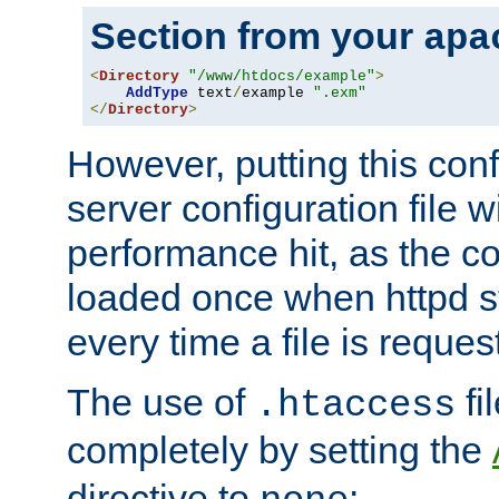
Section from your
apa
<
Directory
"/www/htdocs/example"
>
AddType
 text
/
example 
".exm"
</
Directory
>
However, putting this conf
server configuration file wi
performance hit, as the co
loaded once when httpd st
every time a file is reques
The use of
fi
.htaccess
completely by setting the
directive to
: