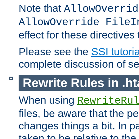
Note that
AllowOverrid
AllowOverride FileI
effect for these directives
Please see the
SSI tutoria
complete discussion of se
Rewrite Rules in .ht
When using
RewriteRu
files, be aware that the pe
changes things a bit. In pa
taken to be relative to the