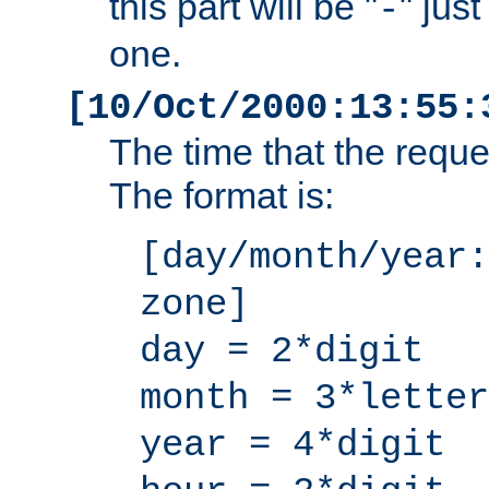
this part will be "
" jus
-
one.
[10/Oct/2000:13:55:
The time that the requ
The format is:
[day/month/year:
zone]
day = 2*digit
month = 3*letter
year = 4*digit