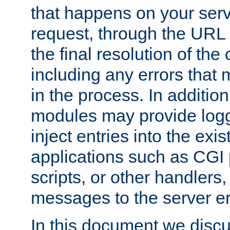
that happens on your serve
request, through the URL
the final resolution of the
including any errors that
in the process. In addition 
modules may provide loggi
inject entries into the exis
applications such as CGI
scripts, or other handlers
messages to the server er
In this document we discu