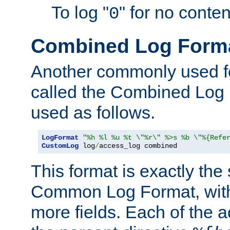
To log "
" for no conte
0
Combined Log Form
Another commonly used fo
called the Combined Log 
used as follows.
LogFormat
"%h %l %u %t \"%r\" %>s %b \"%{Refe
CustomLog
 log
/
access_log combined
This format is exactly the
Common Log Format, with 
more fields. Each of the a