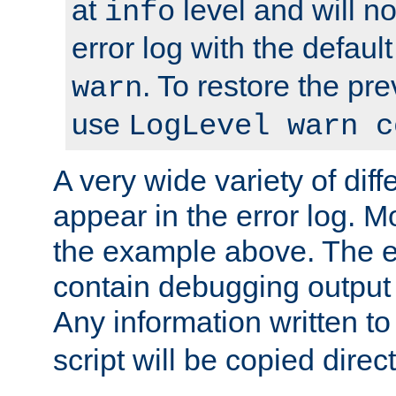
at
level and will no
info
error log with the defaul
. To restore the pr
warn
use
LogLevel warn c
A very wide variety of di
appear in the error log. Mo
the example above. The er
contain debugging output 
Any information written t
script will be copied direct