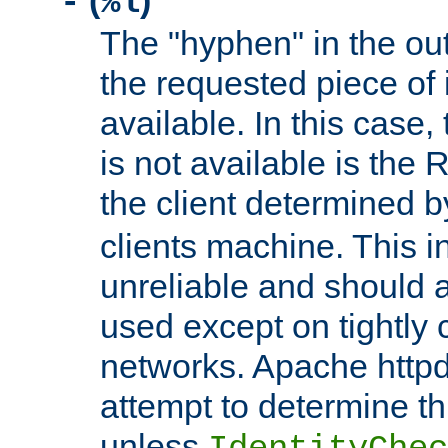
(
)
-
%l
The "hyphen" in the out
the requested piece of 
available. In this case,
is not available is the 
the client determined 
clients machine. This i
unreliable and should 
used except on tightly c
networks. Apache httpd
attempt to determine th
unless