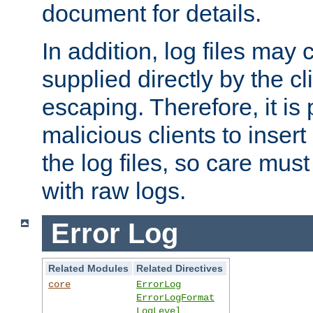
document for details.
In addition, log files may 
supplied directly by the cl
escaping. Therefore, it is 
malicious clients to insert
the log files, so care mus
with raw logs.
Error Log
Related Modules
Related Directives
core
ErrorLog
ErrorLogFormat
LogLevel