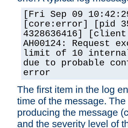
[Fri Sep 09 10:42:2
[core:error] [pid 3
4328636416] [client
AH00124: Request ex
limit of 10 interna
due to probable con
error
The first item in the log e
time of the message. The 
producing the message (co
and the severity level of 