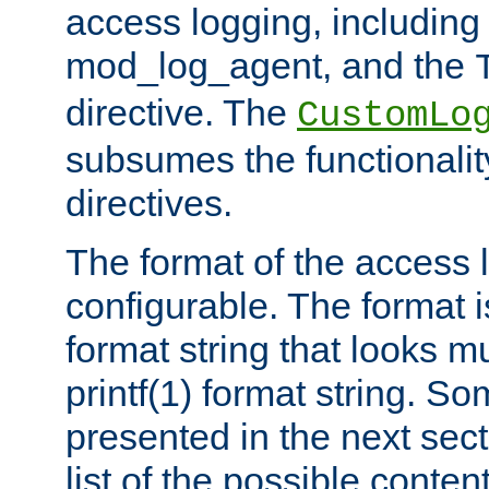
access logging, including
mod_log_agent, and the
directive. The
CustomLo
subsumes the functionality
directives.
The format of the access l
configurable. The format i
format string that looks m
printf(1) format string. 
presented in the next sec
list of the possible conten