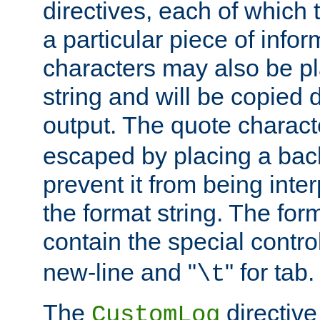
directives, each of which t
a particular piece of infor
characters may also be pl
string and will be copied d
output. The quote charact
escaped by placing a back
prevent it from being inte
the format string. The for
contain the special contro
new-line and "
" for tab.
\t
The
directive
CustomLog