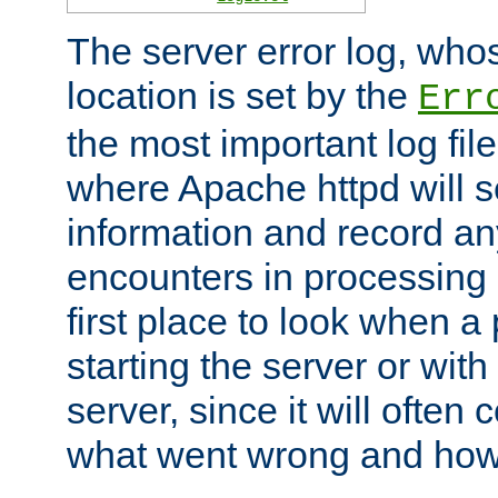
The server error log, wh
location is set by the
Err
the most important log file
where Apache httpd will s
information and record any
encounters in processing r
first place to look when a
starting the server or with
server, since it will often 
what went wrong and how t