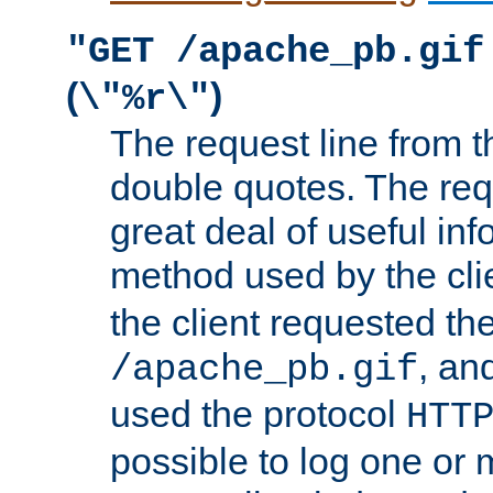
"GET /apache_pb.gif
(
)
\"%r\"
The request line from th
double quotes. The req
great deal of useful inf
method used by the cli
the client requested th
, and
/apache_pb.gif
used the protocol
HTT
possible to log one or 