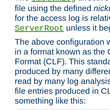
file using the defined
nic
for the access log is relati
unless it be
ServerRoot
The above configuration wi
in a format known as th
Format (CLF). This stand
produced by many differe
read by many log analysi
file entries produced in CL
something like this: