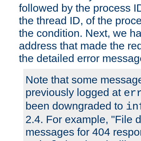
followed by the process ID
the thread ID, of the proc
the condition. Next, we ha
address that made the requ
the detailed error messag
Note that some message
previously logged at
er
been downgraded to
in
2.4. For example, "File d
messages for 404 respo