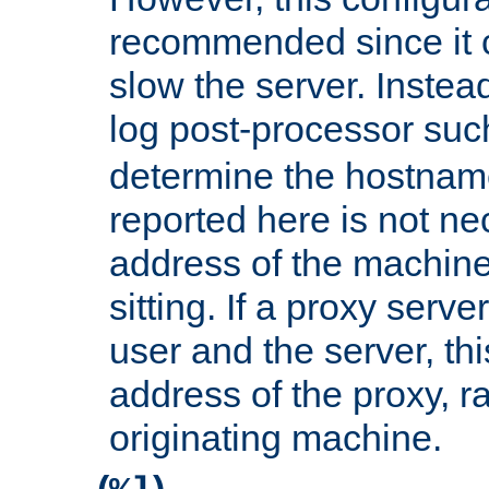
recommended since it c
slow the server. Instead,
log post-processor su
determine the hostnam
reported here is not ne
address of the machine
sitting. If a proxy serv
user and the server, thi
address of the proxy, r
originating machine.