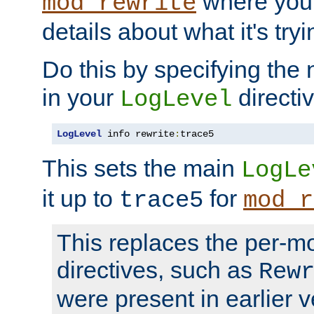
where you
mod_rewrite
details about what it's tryi
Do this by specifying the
in your
directiv
LogLevel
LogLevel
 info rewrite
:
trace5
This sets the main
LogLe
it up to
for
trace5
mod_r
This replaces the per-m
directives, such as
Rew
were present in earlier v