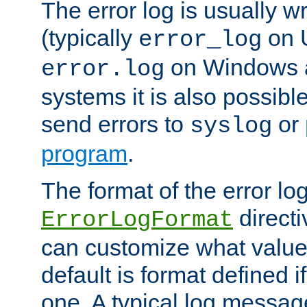
The error log is usually wri
(typically
on 
error_log
on Windows a
error.log
systems it is also possibl
send errors to
or
syslog
program
.
The format of the error lo
directi
ErrorLogFormat
can customize what value
default is format defined i
one. A typical log messag