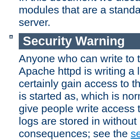
modules that are a standar
server.
Security Warning
Anyone who can write to t
Apache httpd is writing a 
certainly gain access to th
is started as, which is no
give people write access t
logs are stored in without
consequences; see the
se