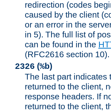
redirection (codes begi
caused by the client (c
or an error in the serv
in 5). The full list of p
can be found in the
HTT
(RFC2616 section 10).
(
)
2326
%b
The last part indicates 
returned to the client, 
response headers. If n
returned to the client, t