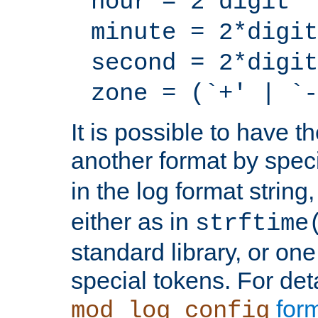
hour = 2*digit
minute = 2*digit
second = 2*digit
zone = (`+' | `-
It is possible to have t
another format by spec
in the log format strin
either as in
strftime
standard library, or on
special tokens. For det
form
mod_log_config