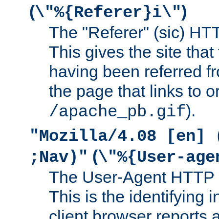
(
)
\"%{Referer}i\"
The "Referer" (sic) HT
This gives the site that 
having been referred f
the page that links to o
).
/apache_pb.gif
"Mozilla/4.08 [en] 
(
;Nav)"
\"%{User-age
The User-Agent HTTP 
This is the identifying 
client browser reports a