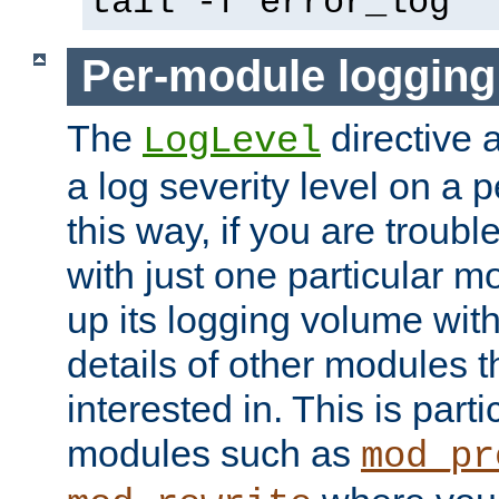
tail -f error_log
Per-module logging
The
directive 
LogLevel
a log severity level on a 
this way, if you are troub
with just one particular m
up its logging volume with
details of other modules t
interested in. This is parti
modules such as
mod_pr