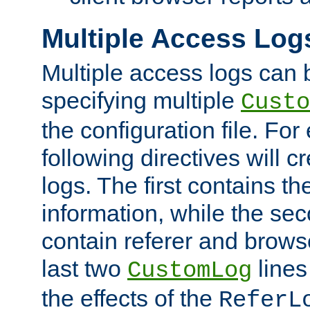
Multiple Access Log
Multiple access logs can 
specifying multiple
Custo
the configuration file. Fo
following directives will 
logs. The first contains t
information, while the sec
contain referer and brows
last two
lines
CustomLog
the effects of the
ReferL