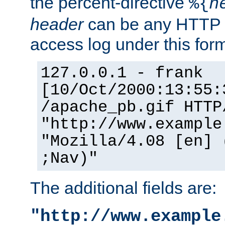
the percent-directive
%{
h
header
can be any HTTP 
access log under this forma
127.0.0.1 - frank
[10/Oct/2000:13:55:
/apache_pb.gif HTTP
"http://www.example
"Mozilla/4.08 [en] 
;Nav)"
The additional fields are:
"http://www.example