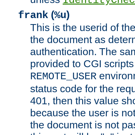
IdentityChec
(
)
frank
%u
This is the userid of t
the document as dete
authentication. The sam
provided to CGI scripts
environm
REMOTE_USER
status code for the req
401, then this value sh
because the user is not
the document is not pa