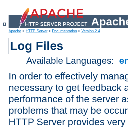
Apache
Apache
>
HTTP Server
>
Documentation
>
Version 2.4
Log Files
Available Languages:
e
In order to effectively manag
necessary to get feedback a
performance of the server a
problems that may be occur
HTTP Server provides very