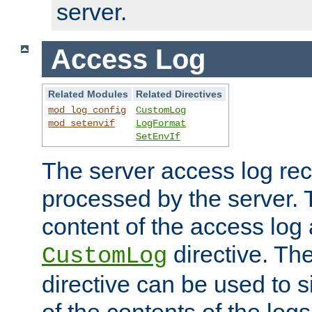
server.
Access Log
Related Modules
Related Directives
mod_log_config
CustomLog
mod_setenvif
LogFormat
SetEnvIf
The server access log rec
processed by the server. 
content of the access log 
directive. Th
CustomLog
directive can be used to s