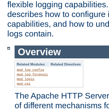
flexible logging capabilitie
describes how to configure i
capabilities, and how to un
logs contain.
Overview
Related Modules
Related Directives
mod_log_config
mod_log_forensic
mod_logio
mod_cgi
The Apache HTTP Server 
of different mechanisms f