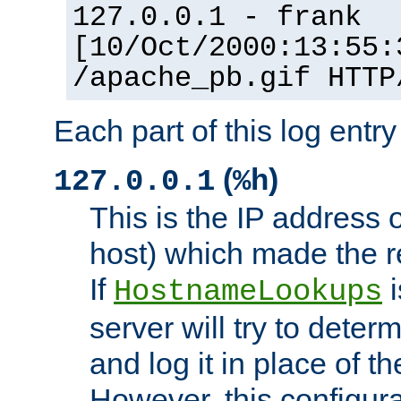
127.0.0.1 - frank
[10/Oct/2000:13:55:
/apache_pb.gif HTTP
Each part of this log entr
(
)
127.0.0.1
%h
This is the IP address o
host) which made the re
If
i
HostnameLookups
server will try to dete
and log it in place of t
However, this configura