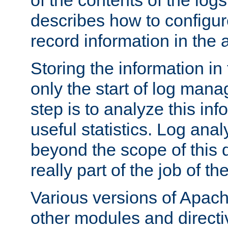
of the contents of the logs
describes how to configur
record information in the 
Storing the information in
only the start of log man
step is to analyze this in
useful statistics. Log anal
beyond the scope of this
really part of the job of th
Various versions of Apac
other modules and directiv