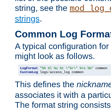
string, see the
mod_log_
strings
.
Common Log Forma
A typical configuration fo
might look as follows.
LogFormat
"%h %l %u %t \"%r\" %>s %b"
CustomLog
 logs
/
access_log common
This defines the
nicknam
associates it with a partic
The format string consists