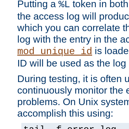
Putting a
token in both
%L
the access log will produc
which you can correlate th
log with the entry in the ac
is loade
mod_unique_id
ID will be used as the log 
During testing, it is often 
continuously monitor the e
problems. On Unix syste
accomplish this using: