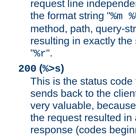
request line independe
the format string "
%m %
method, path, query-str
resulting in exactly th
"
".
%r
(
)
200
%>s
This is the status code 
sends back to the client
very valuable, because
the request resulted in
response (codes beginn