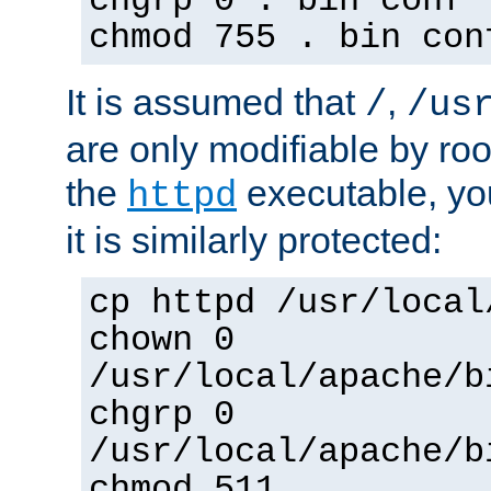
chgrp 0 . bin conf 
chmod 755 . bin con
It is assumed that
,
/
/us
are only modifiable by roo
the
executable, yo
httpd
it is similarly protected:
cp httpd /usr/local
chown 0
/usr/local/apache/b
chgrp 0
/usr/local/apache/b
chmod 511