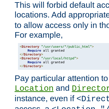
This will forbid default ac
locations. Add appropriat
to allow access only in t
For example,
<
Directory
"/usr/users/*/public_html"
>
Require
</
Directory
>
<
Directory
"/usr/local/httpd"
>
Require
</
Directory
>
Pay particular attention to
and
Location
Directo
instance, even if
<Direc
access, a