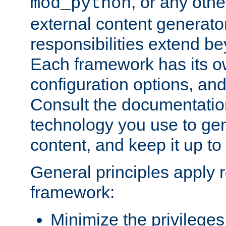
, or any oth
mod_python
external content generato
responsibilities extend bey
Each framework has its o
configuration options, an
Consult the documentatio
technology you use to ge
content, and keep it up to
General principles apply 
framework:
Minimize the privileges