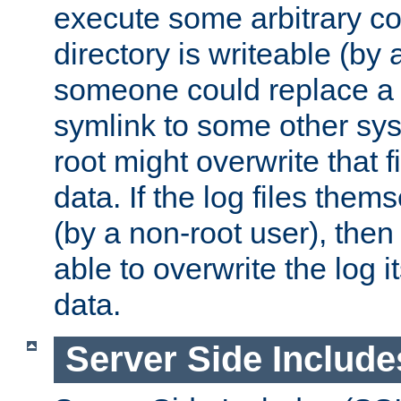
execute some arbitrary cod
directory is writeable (by 
someone could replace a l
symlink to some other sys
root might overwrite that fi
data. If the log files them
(by a non-root user), th
able to overwrite the log i
data.
Server Side Include