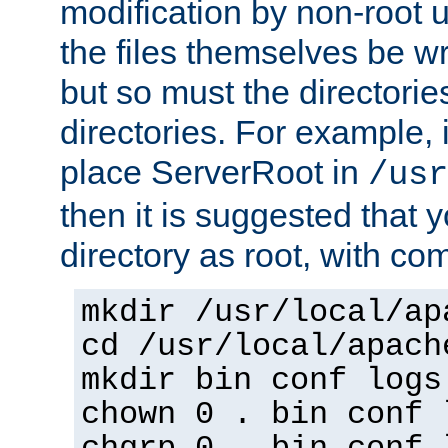
modification by non-root 
the files themselves be wr
but so must the directories
directories. For example, 
place ServerRoot in
/usr
then it is suggested that y
directory as root, with c
mkdir /usr/local/ap
cd /usr/local/apach
mkdir bin conf logs
chown 0 . bin conf 