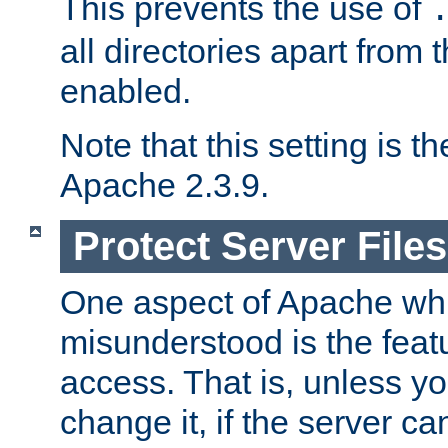
This prevents the use of
all directories apart from 
enabled.
Note that this setting is t
Apache 2.3.9.
Protect Server Files
One aspect of Apache whi
misunderstood is the featu
access. That is, unless yo
change it, if the server can