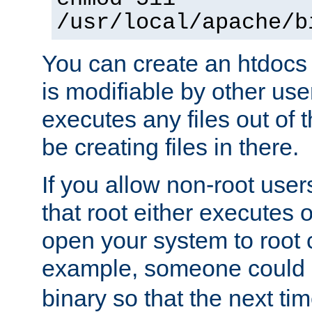
/usr/local/apache/b
You can create an htdocs
is modifiable by other use
executes any files out of 
be creating files in there.
If you allow non-root user
that root either executes 
open your system to root
example, someone could 
binary so that the next time 