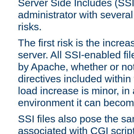
Server Side Includes (SSI
administrator with several
risks.
The first risk is the incre
server. All SSI-enabled fi
by Apache, whether or not
directives included within 
load increase is minor, in
environment it can become
SSI files also pose the sa
associated with CGI scrip