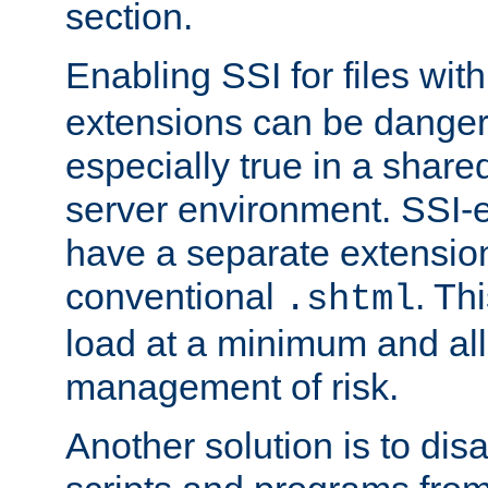
section.
Enabling SSI for files wit
extensions can be danger
especially true in a shared,
server environment. SSI-e
have a separate extension
conventional
. Th
.shtml
load at a minimum and all
management of risk.
Another solution is to disa