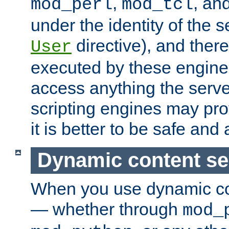
,
, an
mod_perl
mod_tcl
under the identity of the s
directive), and there
User
executed by these engines
access anything the serv
scripting engines may prov
it is better to be safe an
Dynamic content se
When you use dynamic co
— whether through
mod_