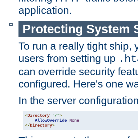
application.
Protecting System 
To run a really tight ship, 
users from setting up
.ht
can override security feat
configured. Here's one way
In the server configuration 
<
Directory
"/"
>
AllowOverride
None
</
Directory
>