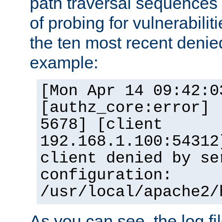
path traversal sequence
of probing for vulnerabilit
the ten most recent denied
example:
[Mon Apr 14 09:42:0
[authz_core:error] 
5678] [client
192.168.1.100:54312
client denied by se
configuration:
/usr/local/apache2/
As you can see, the log fi