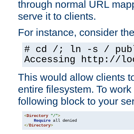
through normal URL mappi
serve it to clients.
For instance, consider th
# cd /; ln -s / pub
Accessing
http://lo
This would allow clients t
entire filesystem. To work
following block to your ser
<
Directory
"/"
>
Require
</
Directory
>