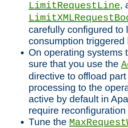
,
LimitRequestLine
LimitXMLRequestBo
carefully configured to 
consumption triggered b
On operating systems t
sure that you use the
A
directive to offload part
processing to the opera
active by default in Ap
require reconfiguration 
Tune the
MaxRequest