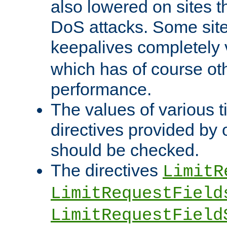
also lowered on sites t
DoS attacks. Some sites
keepalives completely
which has of course o
performance.
The values of various t
directives provided by
should be checked.
The directives
LimitR
LimitRequestField
LimitRequestField