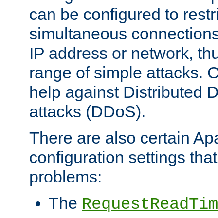
can be configured to restr
simultaneous connections
IP address or network, th
range of simple attacks. O
help against Distributed D
attacks (DDoS).
There are also certain A
configuration settings tha
problems:
The
RequestReadTim