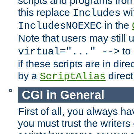
scripts and programs fro
this replace
wi
Includes
in the
IncludesNOEXEC
Note that users may still
to 
virtual="..." -->
if these scripts are in dir
by a
direct
ScriptAlias
CGI in General
First of all, you always h
you must trust the writers