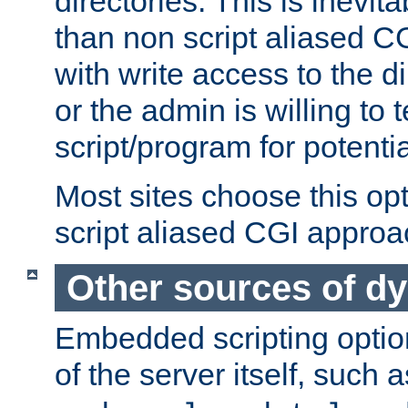
directories. This is inevi
than non script aliased CG
with write access to the di
or the admin is willing to
script/program for potentia
Most sites choose this op
script aliased CGI approa
Other sources of d
Embedded scripting optio
of the server itself, such 