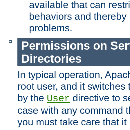
available that can restri
behaviors and thereby
problems.
Permissions on Se
Directories
In typical operation, Apac
root user, and it switches 
by the
directive to s
User
case with any command th
you must take care that it