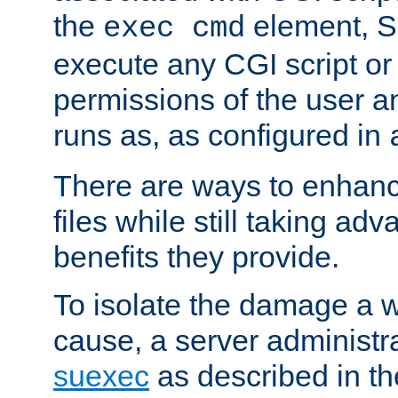
the
element, S
exec cmd
execute any CGI script o
permissions of the user 
runs as, as configured in
There are ways to enhance
files while still taking ad
benefits they provide.
To isolate the damage a 
cause, a server administr
suexec
as described in t