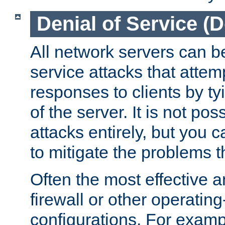
Denial of Service (
All network servers can be
service attacks that attem
responses to clients by t
of the server. It is not po
attacks entirely, but you c
to mitigate the problems t
Often the most effective a
firewall or other operatin
configurations. For examp