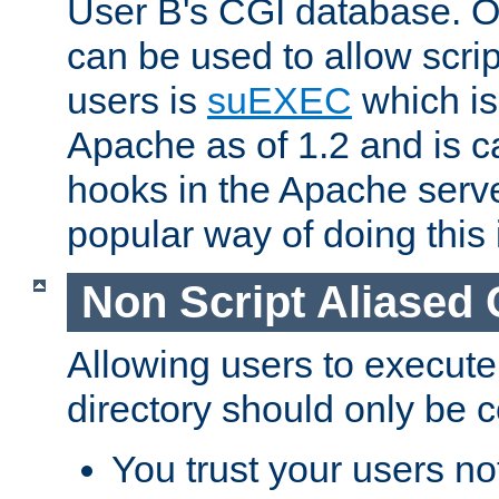
User B's CGI database. 
can be used to allow script
users is
suEXEC
which is
Apache as of 1.2 and is c
hooks in the Apache serv
popular way of doing this 
Non Script Aliased 
Allowing users to execute
directory should only be c
You trust your users not