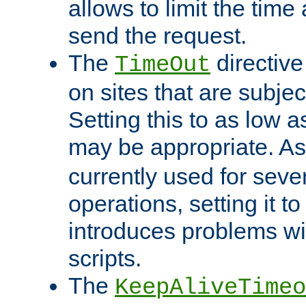
allows to limit the time
send the request.
The
directiv
TimeOut
on sites that are subje
Setting this to as low 
may be appropriate. A
currently used for sever
operations, setting it t
introduces problems wi
scripts.
The
KeepAliveTimeo