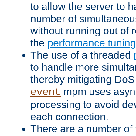
to allow the server to
number of simultaneou
without running out of 
the
performance tunin
The use of a threaded
to handle more simult
thereby mitigating DoS 
mpm uses asyn
event
processing to avoid dev
each connection.
There are a number of 