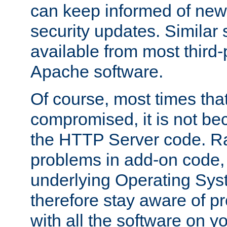
can keep informed of new
security updates. Similar 
available from most third-p
Apache software.
Of course, most times tha
compromised, it is not be
the HTTP Server code. Ra
problems in add-on code, 
underlying Operating Sys
therefore stay aware of 
with all the software on y