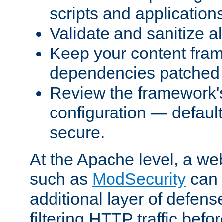
scripts and application
Validate and sanitize al
Keep your content fram
dependencies patched 
Review the framework's
configuration — defaul
secure.
At the Apache level, a web
such as
ModSecurity
can 
additional layer of defens
filtering HTTP traffic befo