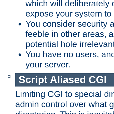
which will deliberately 
expose your system to 
You consider security a
feeble in other areas,
potential hole irrelevant
You have no users, and
your server.
Script Aliased CGI
Limiting CGI to special di
admin control over what g