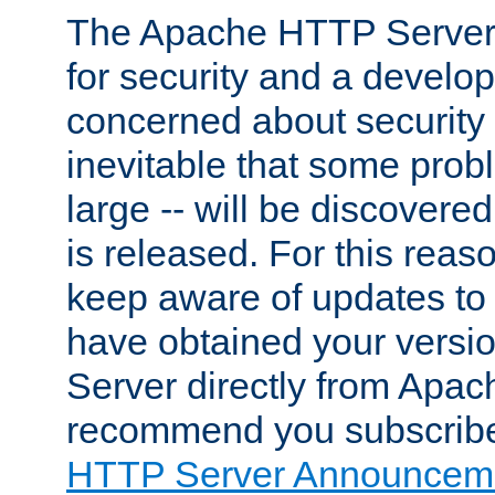
The Apache HTTP Server 
for security and a develo
concerned about security i
inevitable that some probl
large -- will be discovered 
is released. For this reason
keep aware of updates to 
have obtained your versi
Server directly from Apac
recommend you subscribe
HTTP Server Announceme