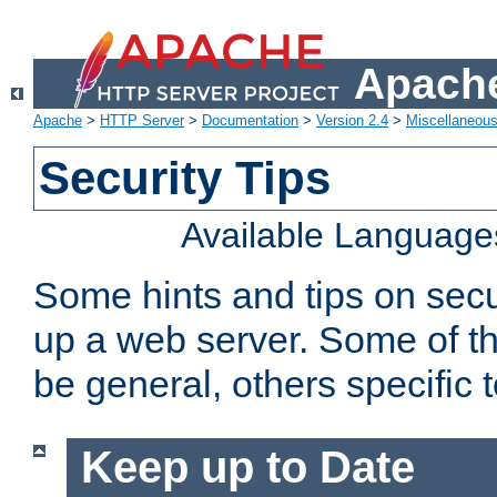
Apache
Apache
>
HTTP Server
>
Documentation
>
Version 2.4
>
Miscellaneou
Security Tips
Available Language
Some hints and tips on secur
up a web server. Some of th
be general, others specific 
Keep up to Date