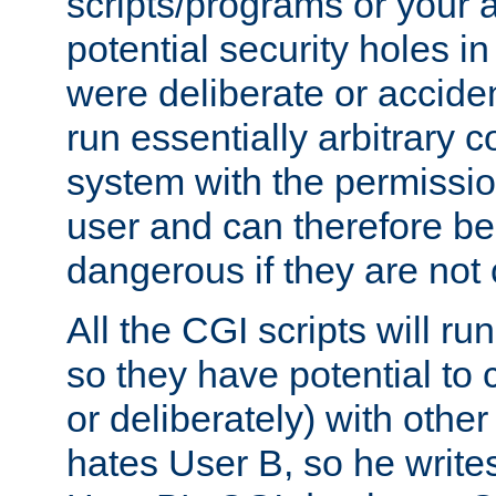
scripts/programs or your ab
potential security holes i
were deliberate or acciden
run essentially arbitrary
system with the permissio
user and can therefore be
dangerous if they are not 
All the CGI scripts will r
so they have potential to c
or deliberately) with other
hates User B, so he writes