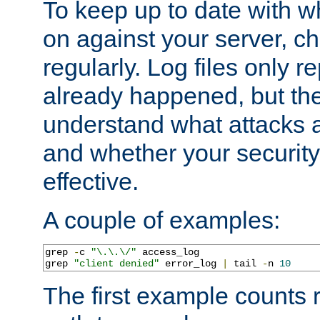
To keep up to date with wh
on against your server, c
regularly. Log files only r
already happened, but th
understand what attacks 
and whether your security 
effective.
A couple of examples:
grep 
-
c 
"\.\.\/"
 access_log

grep 
"client denied"
 error_log 
|
 tail 
-
n 
10
The first example counts 