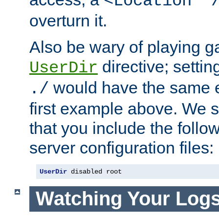
<Location "
overturn it.
Also be wary of playing g
directive; settin
UserDir
would have the same eff
./
first example above. We 
that you include the follow
server configuration files:
UserDir
 disabled root
Watching Your Log