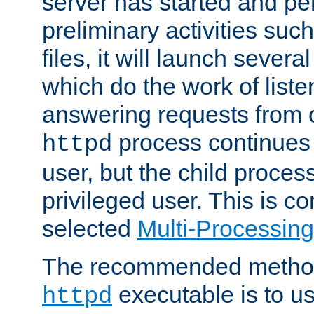
server has started and pe
preliminary activities suc
files, it will launch severa
which do the work of liste
answering requests from c
process continues 
httpd
user, but the child proces
privileged user. This is co
selected
Multi-Processin
The recommended method 
executable is to u
httpd