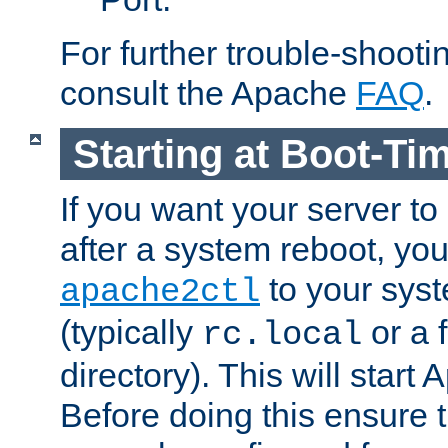
For further trouble-shootin
consult the Apache
FAQ
.
Starting at Boot-Ti
If you want your server to
after a system reboot, you
to your syst
apache2ctl
(typically
or a f
rc.local
directory). This will start
Before doing this ensure t