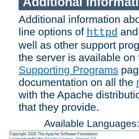
Additional Informat
Additional information a
line options of
an
httpd
well as other support pro
the server is available on
Supporting Programs
page
documentation on all the
with the Apache distribut
that they provide.
Available Languages
Copyright 2026 The Apache Software Foundation.
Licensed under the
Apache License, Version 2.0
.