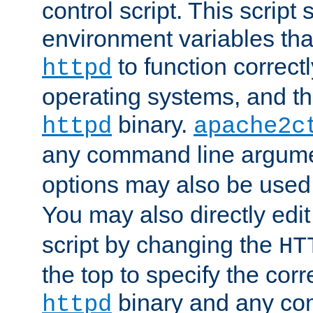
control script. This script 
environment variables tha
to function correc
httpd
operating systems, and t
binary.
httpd
apache2c
any command line argume
options may also be used
You may also directly edi
script by changing the
HT
the top to specify the corr
binary and any co
httpd