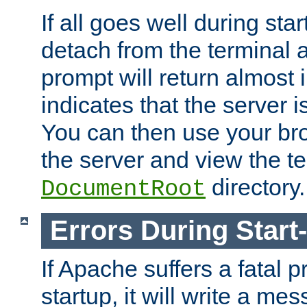
If all goes well during star
detach from the terminal
prompt will return almost 
indicates that the server 
You can then use your br
the server and view the te
directory.
DocumentRoot
Errors During Start
If Apache suffers a fatal 
startup, it will write a me