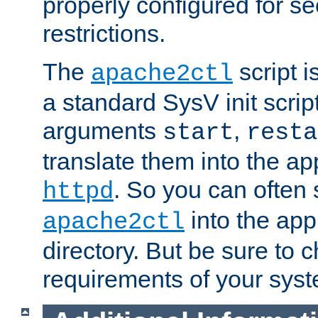
properly configured for s
restrictions.
The
script i
apache2ctl
a standard SysV init script
arguments
,
start
resta
translate them into the ap
. So you can often 
httpd
into the appr
apache2ctl
directory. But be sure to 
requirements of your sys