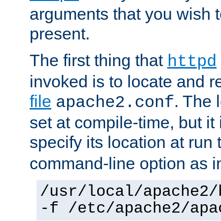
arguments that you wish 
present.
The first thing that
httpd
invoked is to locate and 
file
. The l
apache2.conf
set at compile-time, but it 
specify its location at run
command-line option as i
/usr/local/apache2/
-f /etc/apache2/apa