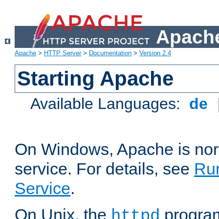
Apache
Apache
>
HTTP Server
>
Documentation
>
Version 2.4
Starting Apache
Available Languages:
de
On Windows, Apache is nor
service. For details, see
Ru
Service
.
On Unix, the
program
httpd