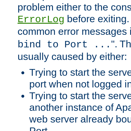
problem either to the cons
before exiting.
ErrorLog
common error messages i
". T
bind to Port ...
usually caused by either:
Trying to start the serv
port when not logged in
Trying to start the serv
another instance of Ap
web server already bo
Port.