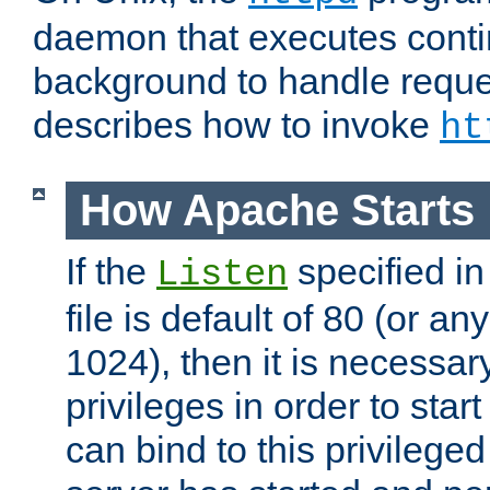
daemon that executes conti
background to handle reque
describes how to invoke
ht
How Apache Starts
If the
specified in
Listen
file is default of 80 (or a
1024), then it is necessar
privileges in order to start
can bind to this privilege