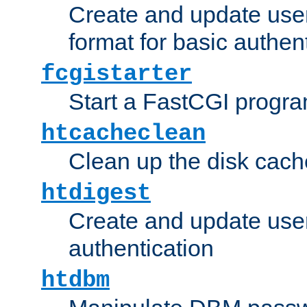
Create and update user
format for basic authen
fcgistarter
Start a FastCGI progr
htcacheclean
Clean up the disk cach
htdigest
Create and update user 
authentication
htdbm