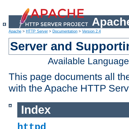
Apache
Apache
>
HTTP Server
>
Documentation
>
Version 2.4
Server and Support
Available Languag
This page documents all th
with the Apache HTTP Serv
Index
httpd