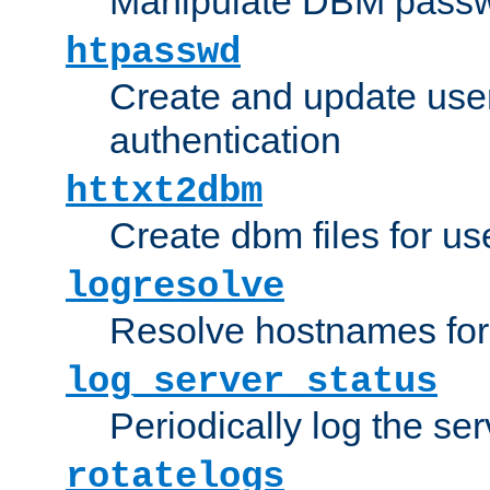
Manipulate DBM passw
htpasswd
Create and update user 
authentication
httxt2dbm
Create dbm files for u
logresolve
Resolve hostnames for 
log_server_status
Periodically log the ser
rotatelogs