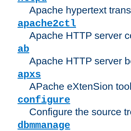
Apache hypertext transf
apache2ctl
Apache HTTP server con
ab
Apache HTTP server b
apxs
APache eXtenSion too
configure
Configure the source t
dbmmanage