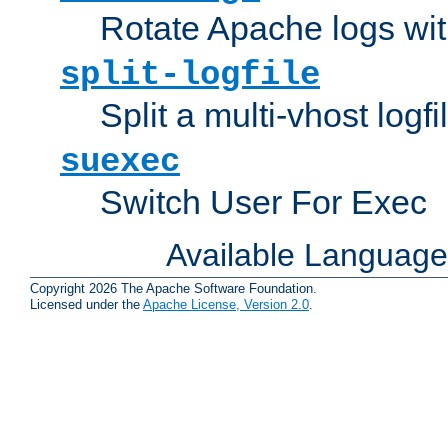
Rotate Apache logs with
split-logfile
Split a multi-vhost logfi
suexec
Switch User For Exec
Available Languag
Copyright 2026 The Apache Software Foundation.
Licensed under the
Apache License, Version 2.0
.