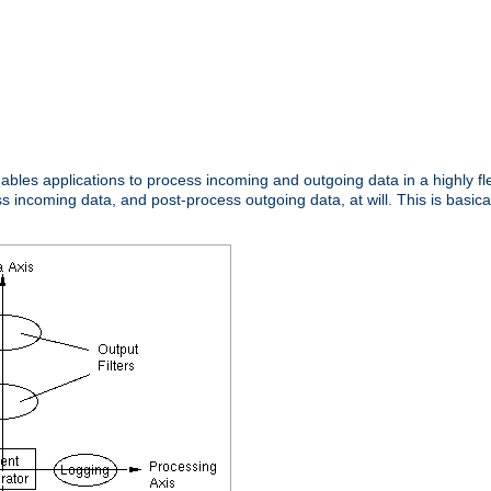
nables applications to process incoming and outgoing data in a highly f
ncoming data, and post-process outgoing data, at will. This is basicall