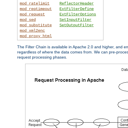
mod_ratelimit
ReflectorHeader
mod_reqtimeout
ExtFilterDefine
mod_request
ExtFilterOptions
mod_sed
SetInputFilter
mod_substitute
SetOutputFilter
mod_xml2enc
mod_proxy_html
The Filter Chain is available in Apache 2.0 and higher, and e
regardless of where the data comes from. We can pre-process i
request processing phases.