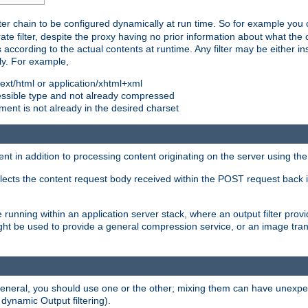
ilter chain to be configured dynamically at run time. So for example yo
 filter, despite the proxy having no prior information about what the o
s according to the actual contents at runtime. Any filter may be either in
ly. For example,
 text/html or application/xhtml+xml
pressible type and not already compressed
cument is not already in the desired charset
ient in addition to processing content originating on the server using th
lects the content request body received within the POST request back 
 running within an application server stack, where an output filter prov
t be used to provide a general compression service, or an image trans
 general, you should use one or the other; mixing them can have unex
 dynamic Output filtering).