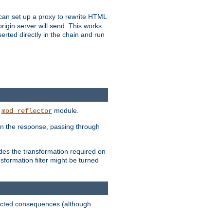
u can set up a proxy to rewrite HTML
rigin server will send. This works
serted directly in the chain and run
e
module.
mod_reflector
in the response, passing through
ides the transformation required on
formation filter might be turned
pected consequences (although