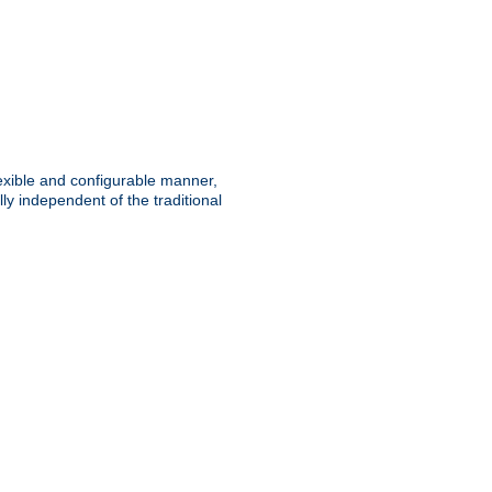
lexible and configurable manner,
y independent of the traditional