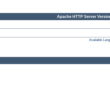
Apache HTTP Server Version
Available Lan