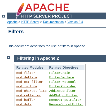
Apache
>
HTTP Server
>
Documentation
>
Version 2.4
Filters
This document describes the use of filters in Apache.
Filtering in Apache 2
Related Modules
Related Directives
mod_filter
FilterChain
mod_deflate
FilterDeclare
mod_ext_filter
FilterProtocol
mod_include
FilterProvider
mod_charset_lite
AddInputFilter
mod_reflector
AddOutputFilter
mod_buffer
RemoveInputFilter
mod_data
RemoveOutputFilter