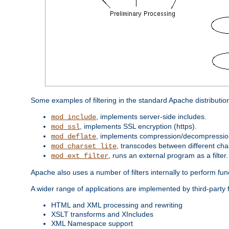
Some examples of filtering in the standard Apache distributio
, implements server-side includes.
mod_include
, implements SSL encryption (https).
mod_ssl
, implements compression/decompression 
mod_deflate
, transcodes between different cha
mod_charset_lite
, runs an external program as a filter.
mod_ext_filter
Apache also uses a number of filters internally to perform fu
A wider range of applications are implemented by third-party f
HTML and XML processing and rewriting
XSLT transforms and XIncludes
XML Namespace support