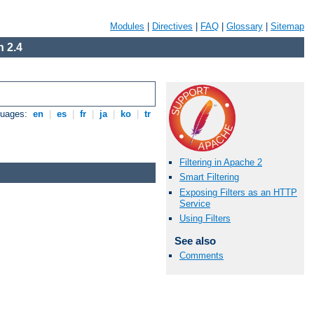
Modules
|
Directives
|
FAQ
|
Glossary
|
Sitemap
 2.4
guages:
en
|
es
|
fr
|
ja
|
ko
|
tr
Filtering in Apache 2
Smart Filtering
Exposing Filters as an HTTP
Service
Using Filters
See also
Comments