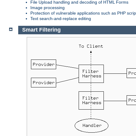
File Upload handling and decoding of HTML Forms
Image processing
Protection of vulnerable applications such as PHP scrip
Text search-and-replace editing
Smart Filtering