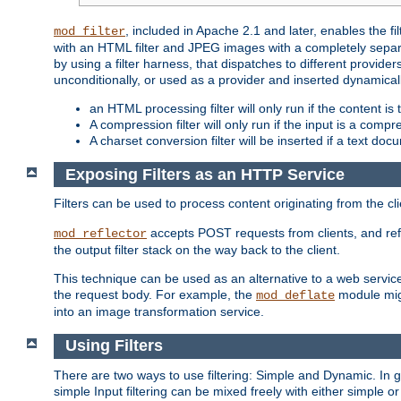
, included in Apache 2.1 and later, enables the f
mod_filter
with an HTML filter and JPEG images with a completely separate
by using a filter harness, that dispatches to different provider
unconditionally, or used as a provider and inserted dynamical
an HTML processing filter will only run if the content is
A compression filter will only run if the input is a com
A charset conversion filter will be inserted if a text do
Exposing Filters as an HTTP Service
Filters can be used to process content originating from the cl
accepts POST requests from clients, and ref
mod_reflector
the output filter stack on the way back to the client.
This technique can be used as an alternative to a web service
the request body. For example, the
module migh
mod_deflate
into an image transformation service.
Using Filters
There are two ways to use filtering: Simple and Dynamic. In
simple Input filtering can be mixed freely with either simple or