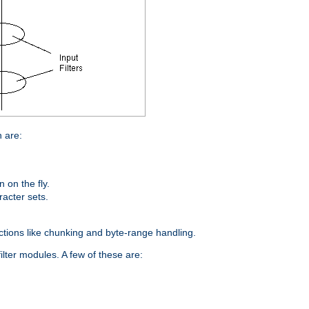
n are:
on the fly.
racter sets.
nctions like chunking and byte-range handling.
ilter modules. A few of these are: