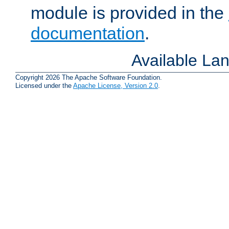
module is provided in the
documentation
.
Available La
Copyright 2026 The Apache Software Foundation.
Licensed under the
Apache License, Version 2.0
.