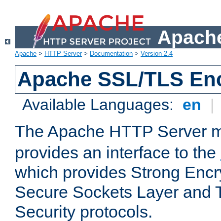
Apache
Apache
>
HTTP Server
>
Documentation
>
Version 2.4
Apache SSL/TLS Enc
Available Languages:
en
|
The Apache HTTP Server 
provides an interface to the
which provides Strong Encr
Secure Sockets Layer and 
Security protocols.