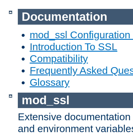
Documentation
mod_ssl Configuration
Introduction To SSL
Compatibility
Frequently Asked Ques
Glossary
mod_ssl
Extensive documentation o
and environment variables