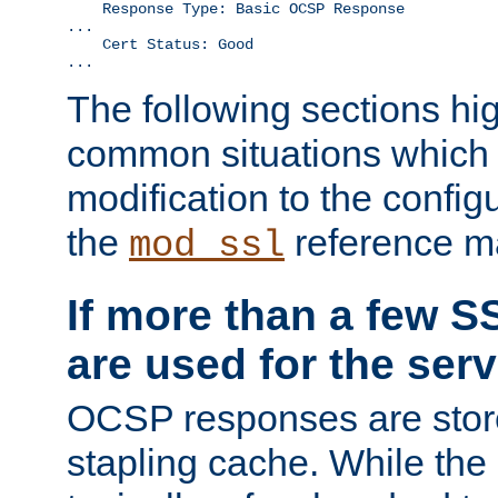
    Response Type: Basic OCSP Response

...

    Cert Status: Good

...
The following sections hig
common situations which r
modification to the configu
the
reference m
mod_ssl
If more than a few SS
are used for the serv
OCSP responses are stor
stapling cache. While the