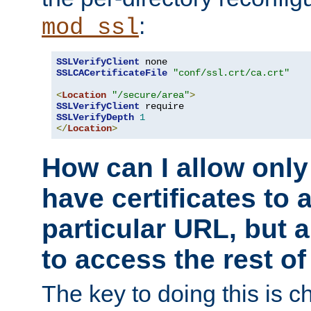
:
mod_ssl
SSLVerifyClient
SSLCACertificateFile
"conf/ssl.crt/ca.crt"
<
Location
"/secure/area"
>
SSLVerifyClient
SSLVerifyDepth
1
</
Location
>
How can I allow only
have certificates to 
particular URL, but a
to access the rest of
The key to doing this is ch