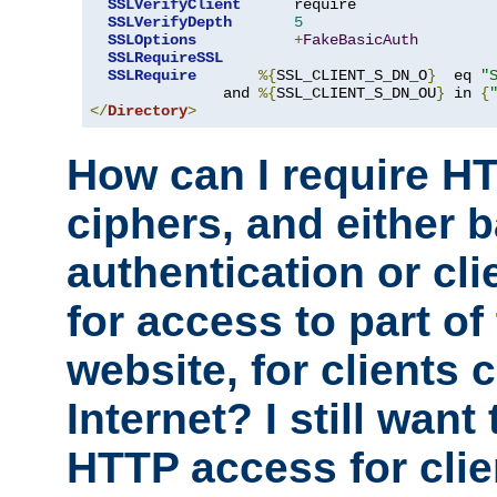
SSLVerifyClient
      require

SSLVerifyDepth
5
SSLOptions
+
FakeBasicAuth
SSLRequireSSL
SSLRequire
%{
SSL_CLIENT_S_DN_O
}
  eq 
"
               and 
%{
SSL_CLIENT_S_DN_OU
}
 in 
{
</
Directory
>
How can I require H
ciphers, and either 
authentication or clie
for access to part of
website, for clients
Internet? I still want
HTTP access for clie