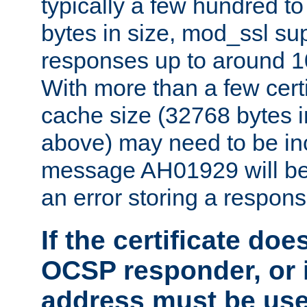
typically a few hundred t
bytes in size, mod_ssl s
responses up to around 10
With more than a few certi
cache size (32768 bytes 
above) may need to be in
message AH01929 will be 
an error storing a respons
If the certificate doe
OCSP responder, or if
address must be us