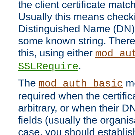
the client certificate mat
Usually this means checkin
Distinguished Name (DN), t
some known string. There
this, using either
mod_au
.
SSLRequire
The
me
mod_auth_basic
required when the certifi
arbitrary, or when their
fields (usually the organisa
case, you should establi