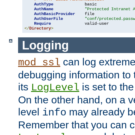
AuthType
             basic

AuthName
"Protected Intranet 
AuthBasicProvider
    file

AuthUserFile
"conf/protected.pass
Require
</
Directory
>
Logging
can log extreme
mod_ssl
debugging information to 
its
is set to the
LogLevel
On the other hand, on a v
level
may already b
info
Remember that you can c