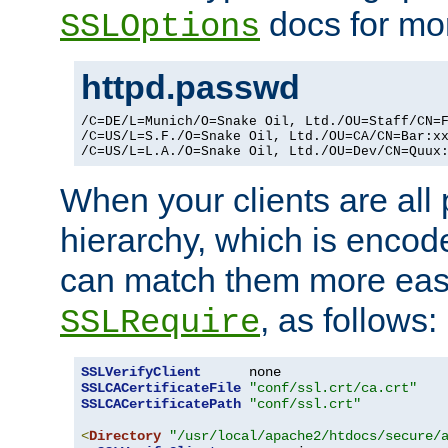
docs for mor
SSLOptions
httpd.passwd
/C=DE/L=Munich/O=Snake Oil, Ltd./OU=Staff/CN=F
/C=US/L=S.F./O=Snake Oil, Ltd./OU=CA/CN=Bar:xx
/C=US/L=L.A./O=Snake Oil, Ltd./OU=Dev/CN=Quux
When your clients are all
hierarchy, which is encod
can match them more easi
, as follows:
SSLRequire
SSLVerifyClient
SSLCACertificateFile
"conf/ssl.crt/ca.crt"
SSLCACertificatePath
"conf/ssl.crt"
<
Directory
"/usr/local/apache2/htdocs/secure/