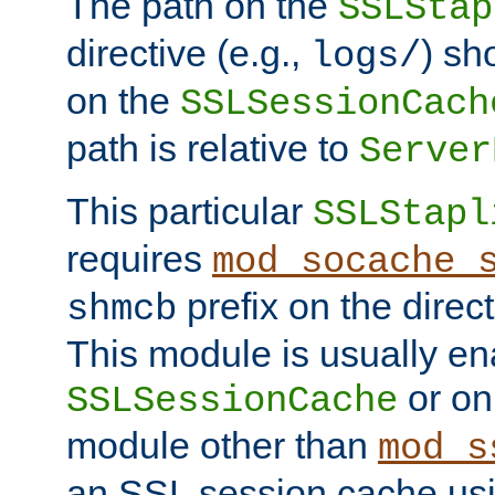
The path on the
SSLStap
directive (e.g.,
) sh
logs/
on the
SSLSessionCach
path is relative to
Server
This particular
SSLStapl
requires
mod_socache_
prefix on the direc
shmcb
This module is usually en
or on
SSLSessionCache
module other than
mod_s
an SSL session cache us