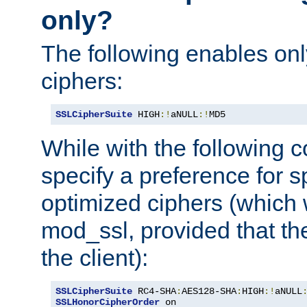
only?
The following enables onl
ciphers:
SSLCipherSuite
 HIGH
:!
aNULL
:!
MD5
While with the following c
specify a preference for s
optimized ciphers (which 
mod_ssl, provided that th
the client):
SSLCipherSuite
 RC4-SHA
:
AES128-SHA
:
HIGH
:!
aNULL
SSLHonorCipherOrder
 on