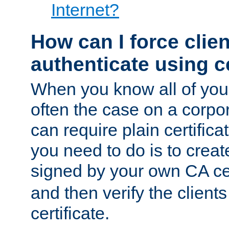
Internet?
How can I force clien
authenticate using ce
When you know all of your
often the case on a corpor
can require plain certifica
you need to do is to create
signed by your own CA cert
and then verify the clients
certificate.