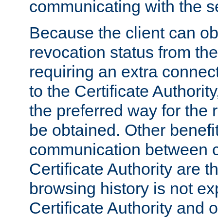
communicating with the se
Because the client can obt
revocation status from the
requiring an extra connect
to the Certificate Authori
the preferred way for the 
be obtained. Other benefit
communication between cl
Certificate Authority are th
browsing history is not ex
Certificate Authority and o