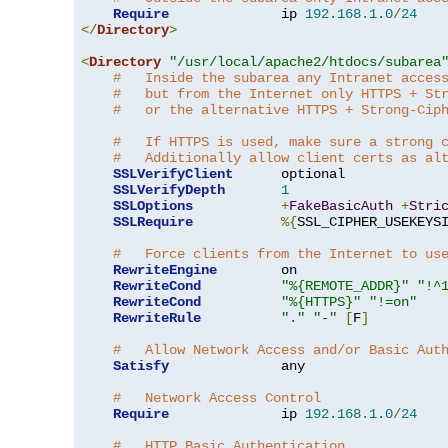
Require
              ip 
192.168
.
1.0
/
24
</
Directory
>
<
Directory
"/usr/local/apache2/htdocs/subarea
#   Inside the subarea any Intranet acces
#   but from the Internet only HTTPS + St
#   or the alternative HTTPS + Strong-Cip
#   If HTTPS is used, make sure a strong 
#   Additionally allow client certs as al
SSLVerifyClient
      optional

SSLVerifyDepth
1
SSLOptions
+
FakeBasicAuth
+
Stri
SSLRequire
%{
SSL_CIPHER_USEKEYS
#   Force clients from the Internet to us
RewriteEngine
        on

RewriteCond
"%{REMOTE_ADDR}"
"!^
RewriteCond
"%{HTTPS}"
"!=on"
RewriteRule
"."
"-"
[
F
]
#   Allow Network Access and/or Basic Aut
Satisfy
              any

#   Network Access Control
Require
              ip 
192.168
.
1.0
/
24
#   HTTP Basic Authentication