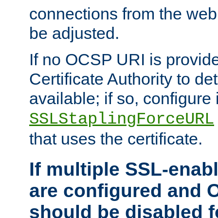
connections from the web
be adjusted.
If no OCSP URI is provide
Certificate Authority to de
available; if so, configure 
SSLStaplingForceURL
that uses the certificate.
If multiple SSL-enabl
are configured and 
should be disabled 