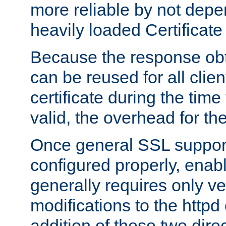
more reliable by not depe
heavily loaded Certificate
Because the response obt
can be reused for all clie
certificate during the time
valid, the overhead for th
Once general SSL suppor
configured properly, ena
generally requires only v
modifications to the httpd
addition of these two direc