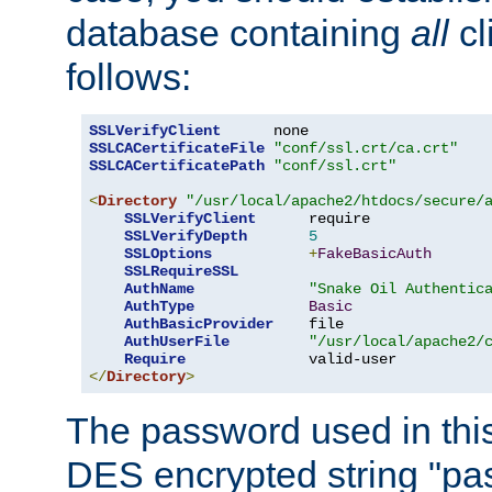
database containing
all
cl
follows:
SSLVerifyClient
SSLCACertificateFile
"conf/ssl.crt/ca.crt"
SSLCACertificatePath
"conf/ssl.crt"
<
Directory
"/usr/local/apache2/htdocs/secure/
SSLVerifyClient
      require

SSLVerifyDepth
5
SSLOptions
+
FakeBasicAuth
SSLRequireSSL
AuthName
"Snake Oil Authentic
AuthType
Basic
AuthBasicProvider
    file

AuthUserFile
"/usr/local/apache2/
Require
</
Directory
>
The password used in thi
DES encrypted string "pa