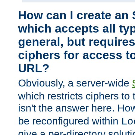
How can I create an 
which accepts all typ
general, but require
ciphers for access to
URL?
Obviously, a server-wide
which restricts ciphers to 
isn't the answer here. Ho
be reconfigured within
Lo
give a per-directory solut