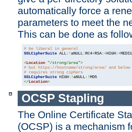
automatically force a rene
parameters to meet the ne
This can be done as follo
# be liberal in general
SSLCipherSuite
 ALL
:!
aNULL
:
RC4
+
RSA
:+
HIGH
:+
MEDI
<
Location
"/strong/area"
>
# but https://hostname/strong/area/ and below
# requires strong ciphers
SSLCipherSuite
 HIGH
:!
aNULL
:!
</
Location
>
OCSP Stapling
The Online Certificate St
(OCSP) is a mechanism f