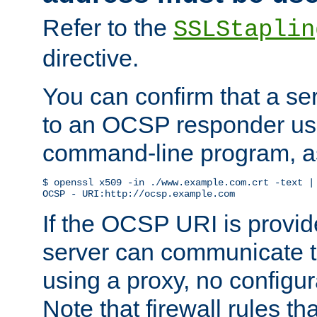
Refer to the
SSLStaplin
directive.
You can confirm that a ser
to an OCSP responder us
command-line program, as
$ openssl x509 -in ./www.example.com.crt -text | 
OCSP - URI:http://ocsp.example.com
If the OCSP URI is provi
server can communicate to 
using a proxy, no configur
Note that firewall rules t