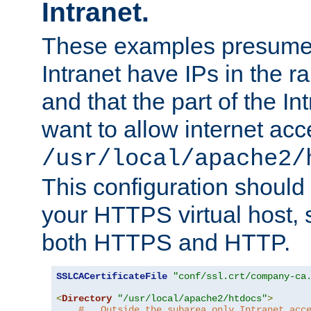
Intranet.
These examples presume t
Intranet have IPs in the 
and that the part of the I
want to allow internet acc
/usr/local/apache2/
This configuration should
your HTTPS virtual host, so
both HTTPS and HTTP.
SSLCACertificateFile
"conf/ssl.crt/company-ca
<
Directory
"/usr/local/apache2/htdocs"
>
#   Outside the subarea only Intranet acc