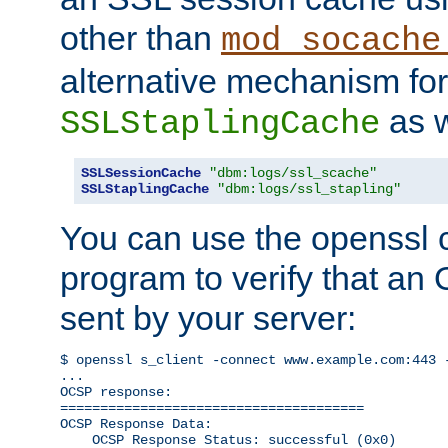
other than
mod_socache
alternative mechanism for
as w
SSLStaplingCache
SSLSessionCache
"dbm:logs/ssl_scache"
SSLStaplingCache
"dbm:logs/ssl_stapling"
You can use the openssl
program to verify that a
sent by your server:
$ openssl s_client -connect www.example.com:443 -
...

OCSP response: 

======================================

OCSP Response Data:

    OCSP Response Status: successful (0x0)
