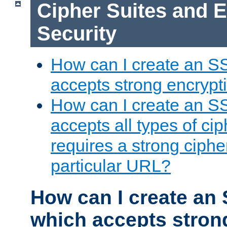
Cipher Suites and 
Security
How can I create an S
accepts strong encrypt
How can I create an S
accepts all types of cip
requires a strong ciphe
particular URL?
How can I create an 
which accepts stron