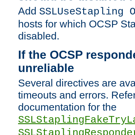
Add
SSLUseStapling 
hosts for which OCSP Sta
disabled.
If the OCSP responde
unreliable
Several directives are ava
timeouts and errors. Refer
documentation for the
SSLStaplingFakeTryL
SSLStaplingResponde