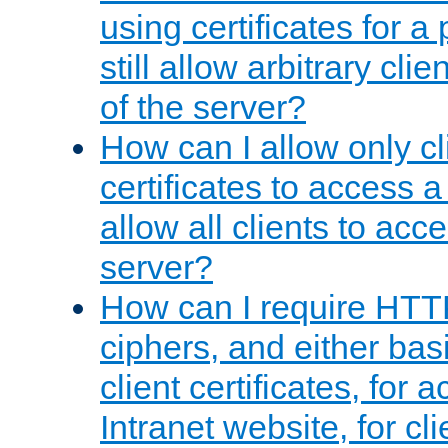
using certificates for a
still allow arbitrary cli
of the server?
How can I allow only c
certificates to access a
allow all clients to acce
server?
How can I require HTT
ciphers, and either bas
client certificates, for 
Intranet website, for c