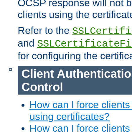
OCSP response will not b
clients using the certificat
Refer to the
SSLCertifi
and
SSLCertificateFi
for configuring the certific
Client Authenticati
Control
How can I force clients
using certificates?
How can I force clients