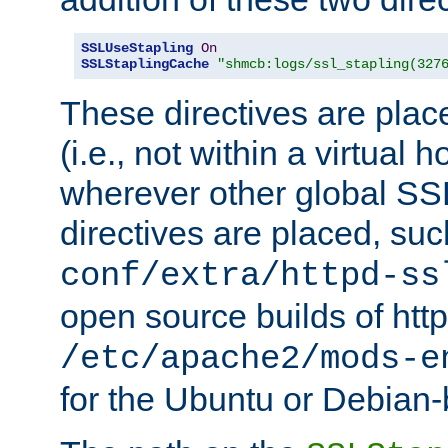
SSLUseStapling
On
SSLStaplingCache
"shmcb:logs/ssl_stapling(327
These directives are plac
(i.e., not within a virtual h
wherever other global SSL
directives are placed, suc
conf/extra/httpd-ss
open source builds of http
/etc/apache2/mods-e
for the Ubuntu or Debian-