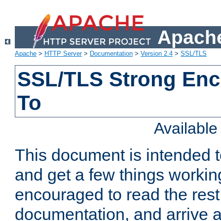
Apache
Apache
>
HTTP Server
>
Documentation
>
Version 2.4
>
SSL/TLS
SSL/TLS Strong Enc
To
Availabl
This document is intended t
and get a few things workin
encouraged to read the rest
documentation, and arrive a