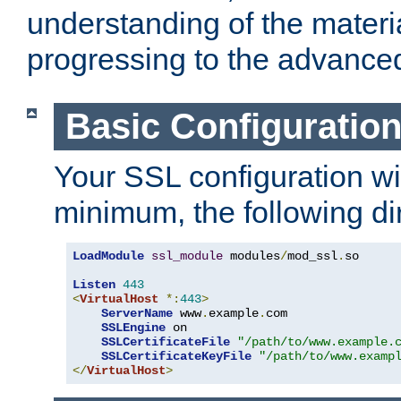
understanding of the materi
progressing to the advance
Basic Configuratio
Your SSL configuration wil
minimum, the following di
LoadModule
ssl_module
 modules
/
mod_ssl
.
so

Listen
443
<
VirtualHost
*:
443
>
ServerName
 www
.
example
.
com

SSLEngine
 on

SSLCertificateFile
"/path/to/www.example.
SSLCertificateKeyFile
"/path/to/www.examp
</
VirtualHost
>