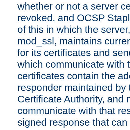
whether or not a server ce
revoked, and OCSP Stapli
of this in which the serve
mod_ssl, maintains curr
for its certificates and se
which communicate with t
certificates contain the 
responder maintained by 
Certificate Authority, and
communicate with that res
signed response that can 