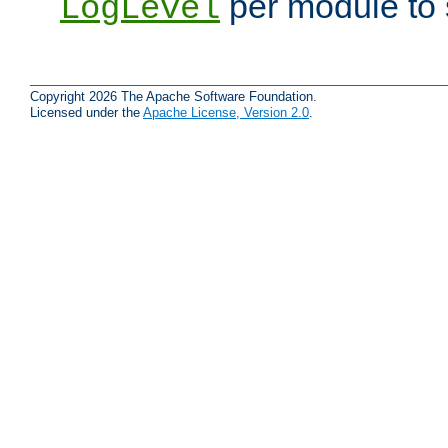
per module to 
LogLevel
Copyright 2026 The Apache Software Foundation.
Licensed under the
Apache License, Version 2.0
.