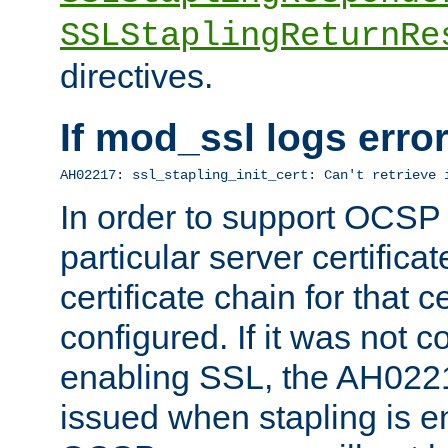
SSLStaplingReturnRe
directives.
If mod_ssl logs err
AH02217: ssl_stapling_init_cert: Can't retrieve 
In order to support OCSP
particular server certificat
certificate chain for that c
configured. If it was not c
enabling SSL, the AH02217
issued when stapling is e