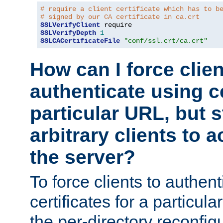
# require a client certificate which has to b
# signed by our CA certificate in ca.crt
SSLVerifyClient
SSLVerifyDepth
1
SSLCACertificateFile
"conf/ssl.crt/ca.crt"
How can I force clien
authenticate using ce
particular URL, but st
arbitrary clients to a
the server?
To force clients to authen
certificates for a particu
the per-directory reconfig