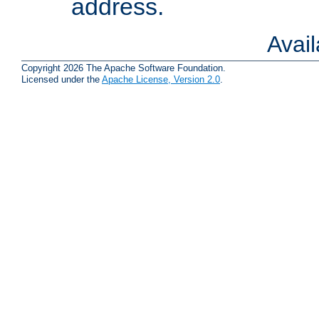
address.
Avai
Copyright 2026 The Apache Software Foundation.
Licensed under the
Apache License, Version 2.0
.