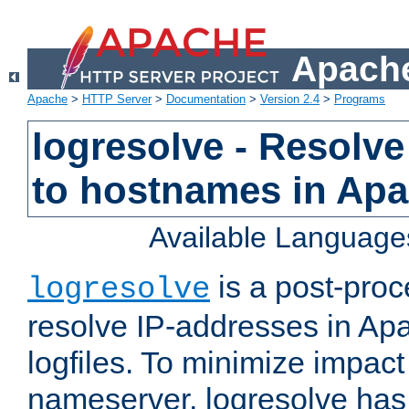
Apache
Apache
>
HTTP Server
>
Documentation
>
Version 2.4
>
Programs
logresolve - Resolve
to hostnames in Apac
Available Language
is a post-pro
logresolve
resolve IP-addresses in Ap
logfiles. To minimize impact
nameserver, logresolve has 