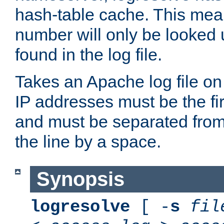
hash-table cache. This mea
number will only be looked up
found in the log file.
Takes an Apache log file on
IP addresses must be the fir
and must be separated from
the line by a space.
Synopsis
logresolve
[ -
s
fil