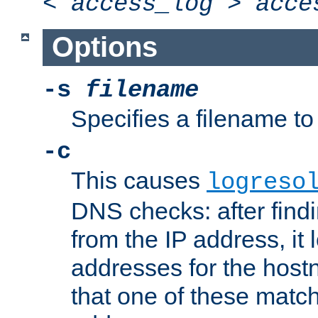
<
access_log
>
acce
Options
-s
filename
Specifies a filename to 
-c
This causes
logreso
DNS checks: after find
from the IP address, it 
addresses for the hos
that one of these match