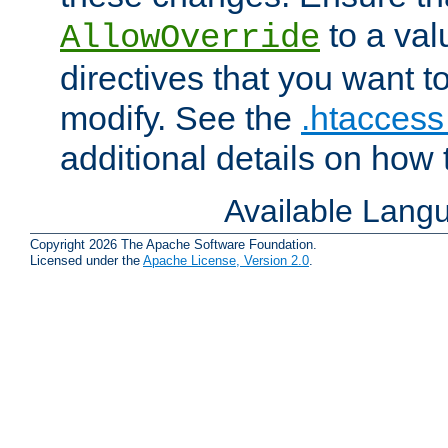
to a valu
AllowOverride
directives that you want t
modify. See the
.htaccess 
additional details on how 
Available Lang
Copyright 2026 The Apache Software Foundation.
Licensed under the
Apache License, Version 2.0
.