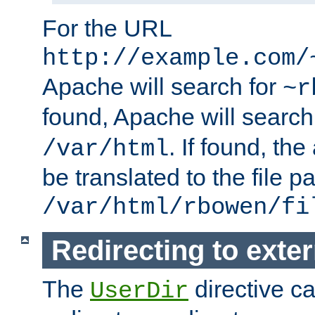
For the URL
http://example.com/
Apache will search for
~r
found, Apache will search
. If found, th
/var/html
be translated to the file p
/var/html/rbowen/fi
Redirecting to exte
The
directive c
UserDir