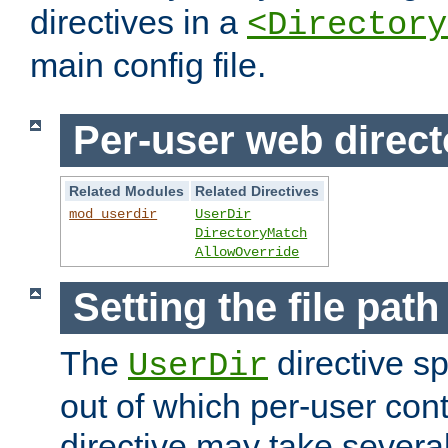
directives in a
<Directory
main config file.
Per-user web direct
Related Modules
Related Directives
mod_userdir
UserDir
DirectoryMatch
AllowOverride
Setting the file pat
The
directive sp
UserDir
out of which per-user cont
directive may take several