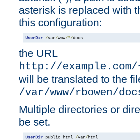
asterisk is replaced with
this configuration:
UserDir
/
var
/
www
/*/
docs
the URL
http://example.com/
will be translated to the fi
/var/www/rbowen/doc
Multiple directories or di
be set.
UserDir
 public_html 
/
var
/
html