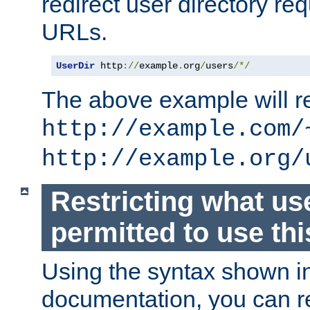
redirect user directory re
URLs.
UserDir
 http
://
example
.
org
/
users
/*/
The above example will re
http://example.com/
http://example.org/
Restricting what us
permitted to use thi
Using the syntax shown i
documentation, you can re