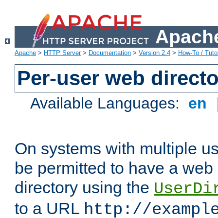
Apache
Apache
>
HTTP Server
>
Documentation
>
Version 2.4
>
How-To / Tutor
Per-user web directo
Available Languages:
en
On systems with multiple u
be permitted to have a web 
directory using the
UserDi
to a URL
http://exampl