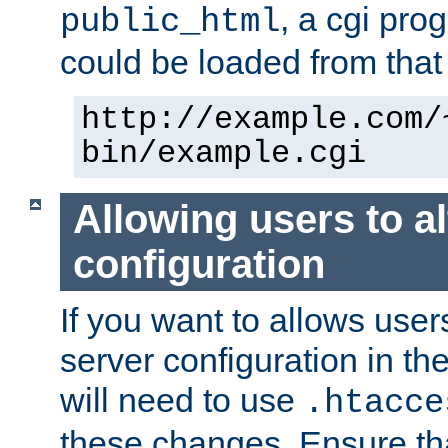
, a cgi pr
public_html
could be loaded from that 
http://example.com/
bin/example.cgi
Allowing users to al
configuration
If you want to allows user
server configuration in th
will need to use
.htacce
these changes. Ensure th