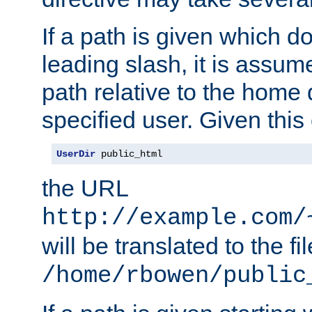
If a path is given which do
leading slash, it is assum
path relative to the home 
specified user. Given this
UserDir
 public_html
the URL
http://example.com/
will be translated to the fi
/home/rbowen/public