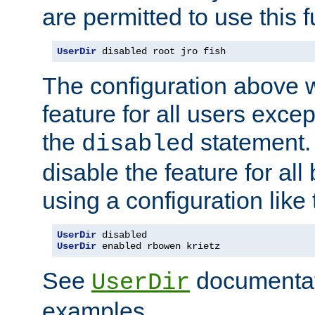
are permitted to use this f
UserDir
 disabled root jro fish
The configuration above w
feature for all users except
the
statement. 
disabled
disable the feature for all
using a configuration like 
UserDir
UserDir
 enabled rbowen krietz
See
documentati
UserDir
examples.