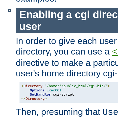
Enabling a cgi direc
user
In order to give each user
directory, you can use a
<
directive to make a partic
user's home directory cgi
<
Directory
"/home/*/public_html/cgi-bin/"
>
Options
ExecCGI
SetHandler
</
Directory
>
Then, presuming that
Us