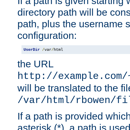
If a path is given starting 
directory path will be con
path, plus the username s
configuration:
UserDir
/
var
/
html
the URL
http://example.com/
will be translated to the fi
/var/html/rbowen/fi
If a path is provided whic
asterisk (*), a path is use