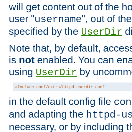
will get content out of the h
user "
", out of th
username
specified by the
di
UserDir
Note that, by default, acces
is
not
enabled. You can en
using
by uncommen
UserDir
#Include conf/extra/httpd-userdir.conf
in the default config file
con
and adapting the
httpd-u
necessary, or by including t