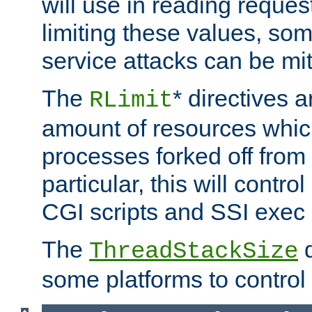
will use in reading reques
limiting these values, som
service attacks can be mit
The
* directives a
RLimit
amount of resources whic
processes forked off from 
particular, this will contr
CGI scripts and SSI exe
The
d
ThreadStackSize
some platforms to control 