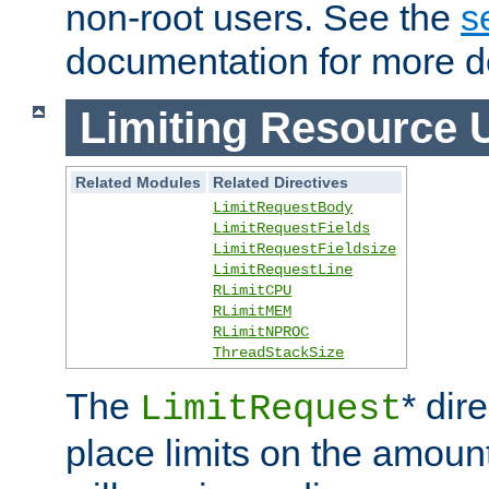
non-root users. See the
s
documentation for more de
Limiting Resource 
Related Modules
Related Directives
LimitRequestBody
LimitRequestFields
LimitRequestFieldsize
LimitRequestLine
RLimitCPU
RLimitMEM
RLimitNPROC
ThreadStackSize
The
* dir
LimitRequest
place limits on the amoun