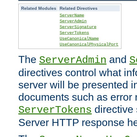
Related Modules
Related Directives
ServerName
ServerAdmin
ServerSignature
ServerTokens
UseCanonicalName
UseCanonicalPhysicalPort
The
and
ServerAdmin
S
directives control what in
server will be presented 
documents such as error
directive 
ServerTokens
Server HTTP response hea