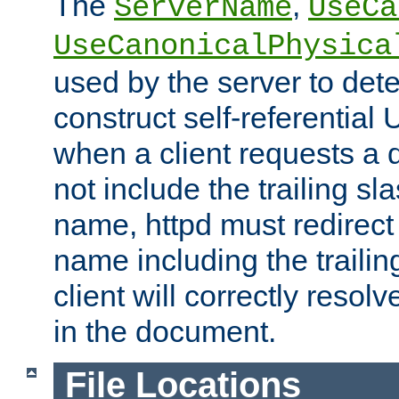
The
,
ServerName
UseCa
UseCanonicalPhysica
used by the server to det
construct self-referentia
when a client requests a d
not include the trailing sla
name, httpd must redirect t
name including the trailin
client will correctly resol
in the document.
File Locations