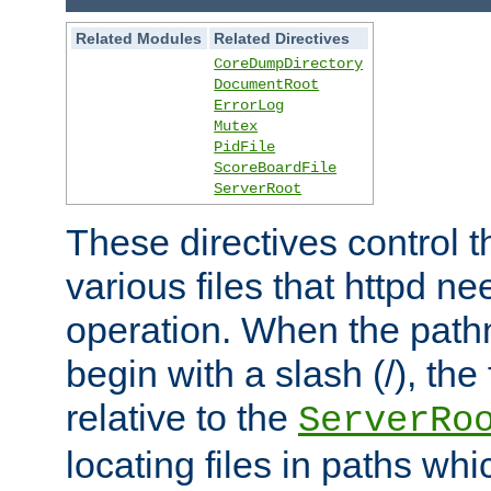
Related Modules
Related Directives
CoreDumpDirectory
DocumentRoot
ErrorLog
Mutex
PidFile
ScoreBoardFile
ServerRoot
These directives control t
various files that httpd ne
operation. When the pat
begin with a slash (/), the 
relative to the
ServerRo
locating files in paths whi