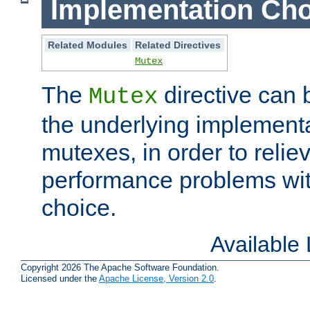
Implementation Cho
Related Modules
Related Directives
Mutex
The
directive can
Mutex
the underlying implementa
mutexes, in order to reliev
performance problems wi
choice.
Available
Copyright 2026 The Apache Software Foundation.
Licensed under the
Apache License, Version 2.0
.