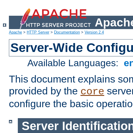
Apache
Apache
>
HTTP Server
>
Documentation
>
Version 2.4
Server-Wide Configu
Available Languages:
e
This document explains some
provided by the
server
core
configure the basic operatio
Server Identificatio