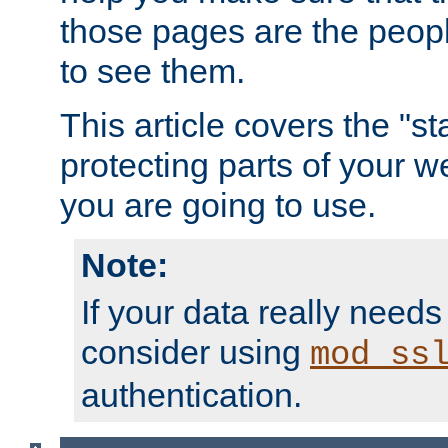
those pages are the peop
to see them.
This article covers the "s
protecting parts of your w
you are going to use.
Note:
If your data really needs
consider using
mod_ss
authentication.