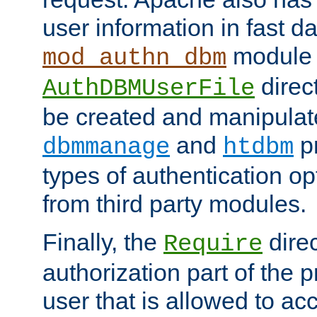
user information in fast d
module 
mod_authn_dbm
direc
AuthDBMUserFile
be created and manipulat
and
p
dbmmanage
htdbm
types of authentication op
from third party modules.
Finally, the
direc
Require
authorization part of the 
user that is allowed to acc