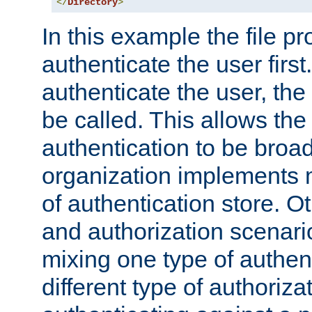
</
Directory
>
In this example the file pr
authenticate the user first. 
authenticate the user, the
be called. This allows the
authentication to be broa
organization implements 
of authentication store. O
and authorization scenar
mixing one type of authent
different type of authoriz