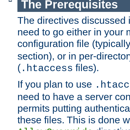
The Prerequisites
The directives discussed in
need to go either in your 
configuration file (typicall
section), or in per-director
(
files).
.htaccess
If you plan to use
.htacc
need to have a server conf
permits putting authenticat
these files. This is done w