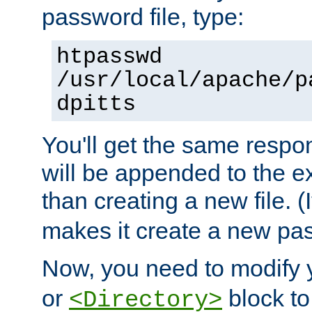
password file, type:
htpasswd
/usr/local/apache/p
dpitts
You'll get the same respon
will be appended to the exi
than creating a new file. (I
makes it create a new pas
Now, you need to modify
or
block to 
<Directory>