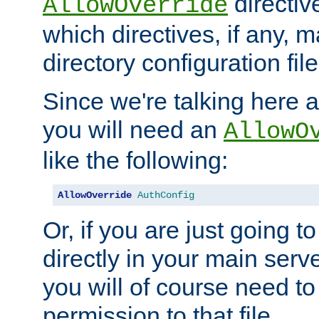
directiv
AllowOverride
which directives, if any, m
directory configuration file
Since we're talking here a
you will need an
AllowO
like the following:
AllowOverride
AuthConfig
Or, if you are just going to
directly in your main serve
you will of course need to
permission to that file.