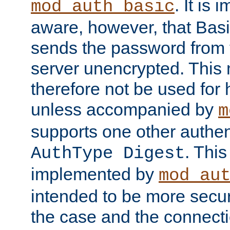
. It is 
mod_auth_basic
aware, however, that Basi
sends the password from t
server unencrypted. This
therefore not be used for 
unless accompanied by
m
supports one other authen
. Thi
AuthType Digest
implemented by
mod_au
intended to be more secur
the case and the connect