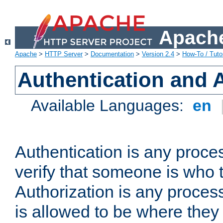
Apache
Apache
>
HTTP Server
>
Documentation
>
Version 2.4
>
How-To / Tutor
Authentication and 
Available Languages:
en
Authentication is any proce
verify that someone is who 
Authorization is any proce
is allowed to be where they 