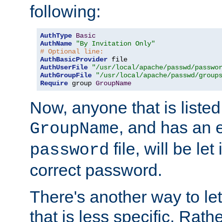
following:
AuthType
Basic
AuthName
"By Invitation Only"
# Optional line:
AuthBasicProvider
AuthUserFile
"/usr/local/apache/passwd/passwo
AuthGroupFile
"/usr/local/apache/passwd/group
Require
 group 
GroupName
Now, anyone that is listed
, and has an e
GroupName
file, will be let
password
correct password.
There's another way to let
that is less specific. Rath