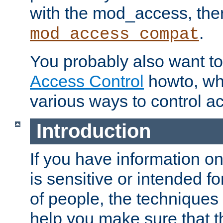
with the mod_access, the
.
mod_access_compat
You probably also want to 
Access Control
howto, wh
various ways to control ac
Introduction
If you have information on
is sensitive or intended f
of people, the techniques in
help you make sure that t