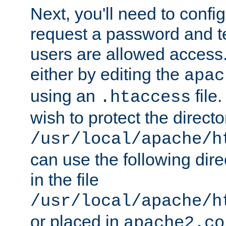
Next, you'll need to config
request a password and te
users are allowed access.
either by editing the
apac
using an
file
.htaccess
wish to protect the directo
/usr/local/apache/h
can use the following dire
in the file
/usr/local/apache/h
or placed in
apache2.co