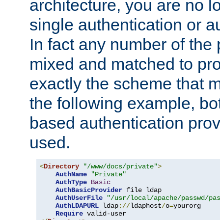
architecture, you are no l
single authentication or a
In fact any number of the
mixed and matched to pro
exactly the scheme that m
the following example, bo
based authentication prov
used.
<
Directory
"/www/docs/private"
>
AuthName
"Private"
AuthType
Basic
AuthBasicProvider
 file ldap

AuthUserFile
"/usr/local/apache/passwd/pa
AuthLDAPURL
 ldap
://
ldaphost
/
o
=
yourorg

Require