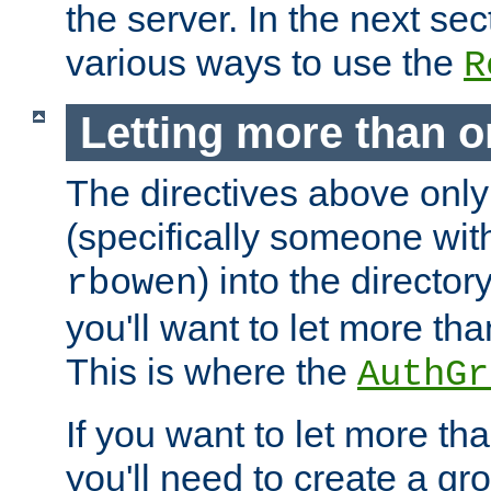
the server. In the next se
various ways to use the
R
Letting more than o
The directives above only
(specifically someone wi
) into the director
rbowen
you'll want to let more th
This is where the
AuthGr
If you want to let more th
you'll need to create a gro