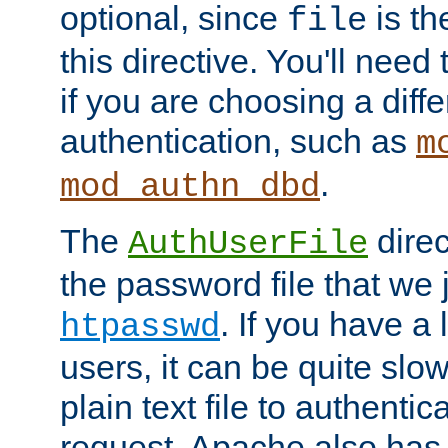
optional, since
is th
file
this directive. You'll need 
if you are choosing a diffe
authentication, such as
m
.
mod_authn_dbd
The
direc
AuthUserFile
the password file that we 
. If you have a
htpasswd
users, it can be quite slo
plain text file to authenti
request. Apache also has t