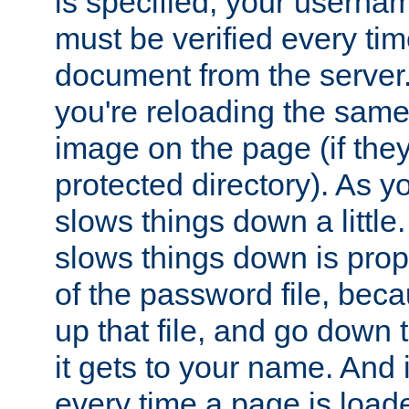
is specified, your usern
must be verified every ti
document from the server. 
you're reloading the same
image on the page (if the
protected directory). As y
slows things down a little
slows things down is propo
of the password file, beca
up that file, and go down th
it gets to your name. And i
every time a page is load