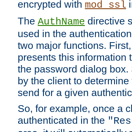
encrypted with
i
mod_ssl
The
directive 
AuthName
used in the authenticatio
two major functions. First,
presents this information t
the password dialog box. 
by the client to determin
send for a given authenti
So, for example, once a c
authenticated in the
"Res