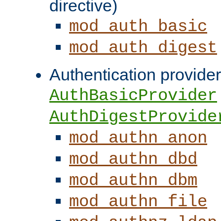
directive)
mod_auth_basic
mod_auth_digest
Authentication provider
AuthBasicProvider
AuthDigestProvide
mod_authn_anon
mod_authn_dbd
mod_authn_dbm
mod_authn_file