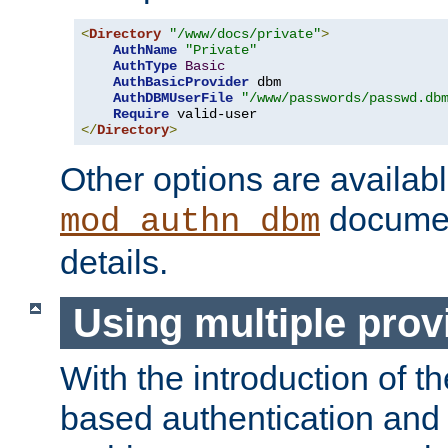
<
Directory
"/www/docs/private"
>
AuthName
"Private"
AuthType
Basic
AuthBasicProvider
 dbm

AuthDBMUserFile
"/www/passwords/passwd.db
Require
</
Directory
>
Other options are availabl
documen
mod_authn_dbm
details.
Using multiple prov
With the introduction of t
based authentication and 