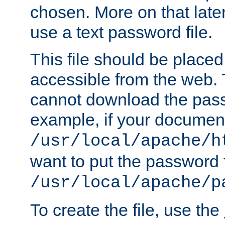
chosen. More on that later.
use a text password file.
This file should be plac
accessible from the web. T
cannot download the pass
example, if your document
/usr/local/apache/h
want to put the password f
/usr/local/apache/p
To create the file, use the