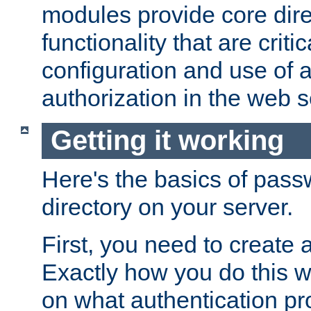
modules provide core dir
functionality that are critic
configuration and use of 
authorization in the web s
Getting it working
Here's the basics of pass
directory on your server.
First, you need to create 
Exactly how you do this w
on what authentication pr