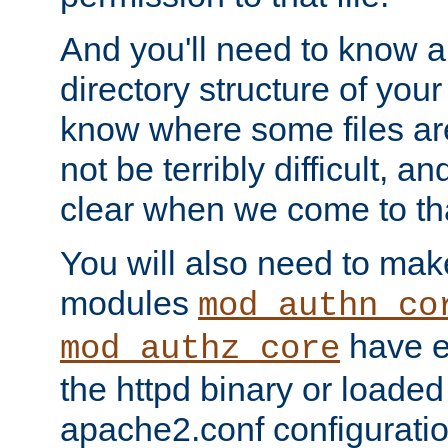
And you'll need to know a l
directory structure of your
know where some files are
not be terribly difficult, and
clear when we come to tha
You will also need to mak
modules
mod_authn_co
have ei
mod_authz_core
the httpd binary or loaded
apache2.conf configuration