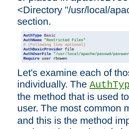
<Directory "/usr/local/ap
section.
AuthType
Basic
AuthName
"Restricted Files"
# (Following line optional)
AuthBasicProvider
AuthUserFile
"/usr/local/apache/passwd/passwo
Require
 user rbowen
Let's examine each of tho
individually. The
AuthTy
the method that is used to
user. The most common 
and this is the method i