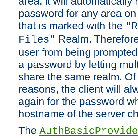
area, it will automatically
password for any area on
that is marked with the
"R
Realm. Therefore
Files"
user from being prompted
a password by letting mult
share the same realm. Of 
reasons, the client will a
again for the password w
hostname of the server c
The
AuthBasicProvide