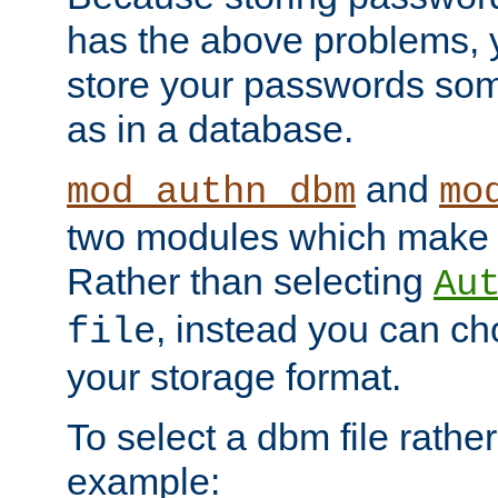
has the above problems, 
store your passwords so
as in a database.
and
mod_authn_dbm
mo
two modules which make t
Rather than selecting
Au
, instead you can c
file
your storage format.
To select a dbm file rather 
example: