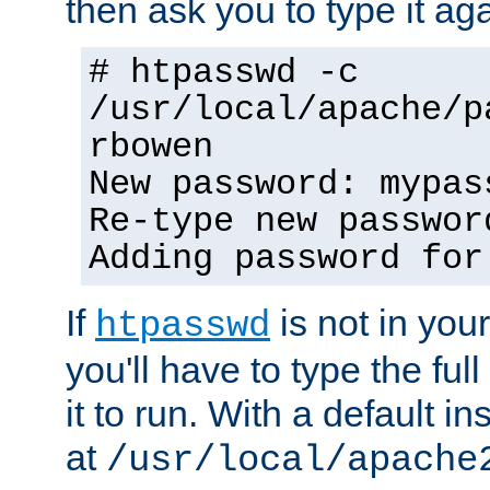
then ask you to type it aga
# htpasswd -c
/usr/local/apache/p
rbowen
New password: mypas
Re-type new passwor
Adding password for
If
is not in you
htpasswd
you'll have to type the full 
it to run. With a default ins
at
/usr/local/apache