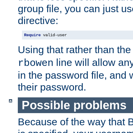
group file, you can just us
directive:
Require
 valid-user
Using that rather than th
line will allow any
rbowen
in the password file, and 
their password.
Possible problems
Because of the way that B