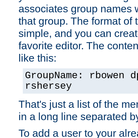
associates group names wit
that group. The format of th
simple, and you can create
favorite editor. The content
like this:
GroupName: rbowen d
rshersey
That's just a list of the 
in a long line separated 
To add a user to your alre