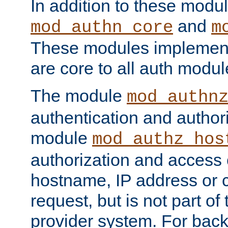
In addition to these modul
and
mod_authn_core
m
These modules implement 
are core to all auth modul
The module
mod_authn
authentication and author
module
mod_authz_hos
authorization and access 
hostname, IP address or ch
request, but is not part of
provider system. For back