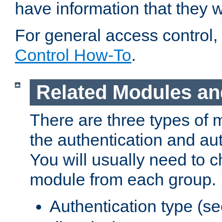
have information that they 
For general access control,
Control How-To
.
Related Modules an
There are three types of 
the authentication and au
You will usually need to 
module from each group.
Authentication type (s