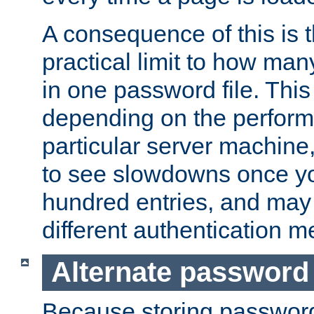
A consequence of this is t
practical limit to how ma
in one password file. This 
depending on the perform
particular server machine
to see slowdowns once y
hundred entries, and may 
different authentication m
Alternate password
Because storing passwords 