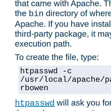
that came with Apache. Thi
the
directory of where
bin
Apache. If you have insta
third-party package, it ma
execution path.
To create the file, type:
htpasswd -c
/usr/local/apache/p
rbowen
will ask you f
htpasswd