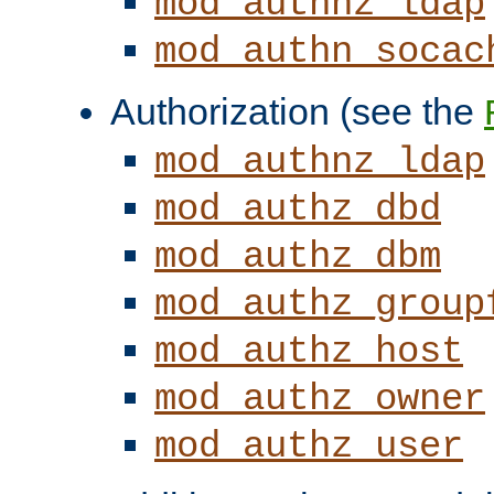
mod_authnz_ldap
mod_authn_socac
Authorization (see the
mod_authnz_ldap
mod_authz_dbd
mod_authz_dbm
mod_authz_group
mod_authz_host
mod_authz_owner
mod_authz_user