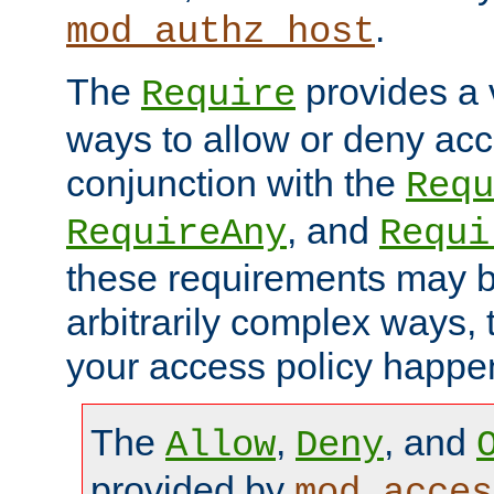
.
mod_authz_host
The
provides a v
Require
ways to allow or deny acc
conjunction with the
Requ
, and
RequireAny
Requi
these requirements may 
arbitrarily complex ways,
your access policy happen
The
,
, and
Allow
Deny
provided by
mod_acces