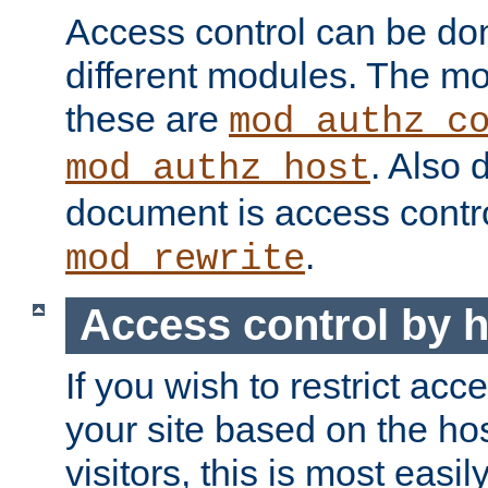
Access control can be do
different modules. The mo
these are
mod_authz_c
. Also 
mod_authz_host
document is access contr
.
mod_rewrite
Access control by 
If you wish to restrict acc
your site based on the ho
visitors, this is most easi