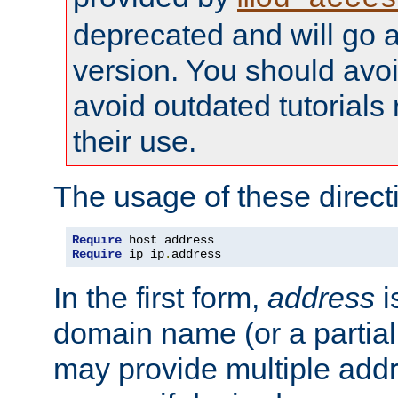
deprecated and will go a
version. You should avo
avoid outdated tutorial
their use.
The usage of these directi
Require
Require
 ip ip
.
address
In the first form,
address
i
domain name (or a partia
may provide multiple add