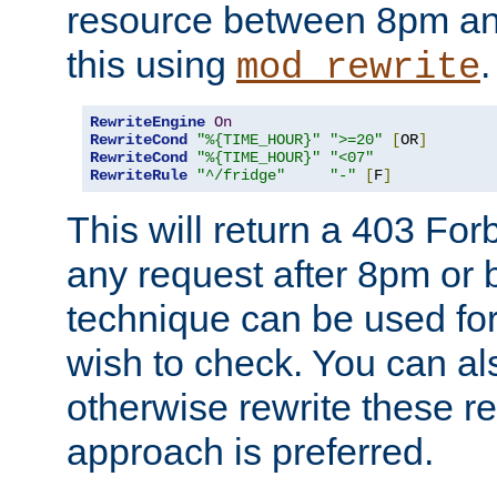
resource between 8pm an
this using
.
mod_rewrite
RewriteEngine
On
RewriteCond
"%{TIME_HOUR}"
">=20"
[
OR
]
RewriteCond
"%{TIME_HOUR}"
"<07"
RewriteRule
"^/fridge"
"-"
[
F
]
This will return a 403 Fo
any request after 8pm or 
technique can be used for 
wish to check. You can als
otherwise rewrite these req
approach is preferred.