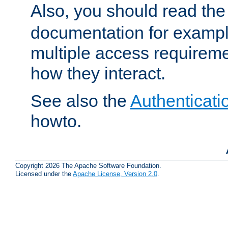
Also, you should read th
documentation for exampl
multiple access requireme
how they interact.
See also the
Authenticati
howto.
Copyright 2026 The Apache Software Foundation.
Licensed under the
Apache License, Version 2.0
.