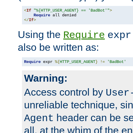
<
If
"%{HTTP_USER_AGENT} == 'BadBot'"
>
Require
</
If
>
Using the
Require
expr
also be written as:
Require
 expr 
%{
HTTP_USER_AGENT
}
!=
'BadBot'
Warning:
Access control by
User
unreliable technique, si
header can be set
Agent
all, at the whim of the e