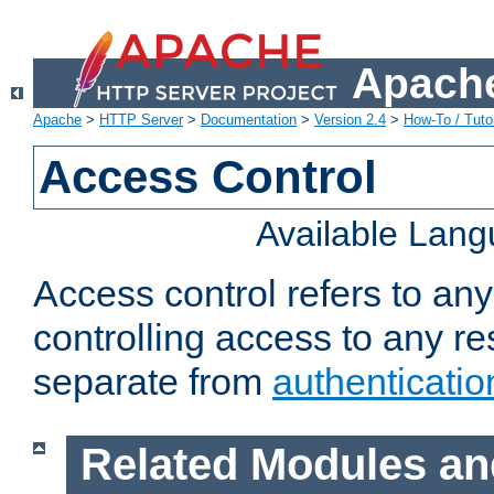
Apache
Apache
>
HTTP Server
>
Documentation
>
Version 2.4
>
How-To / Tutor
Access Control
Available Lan
Access control refers to an
controlling access to any re
separate from
authenticatio
Related Modules an