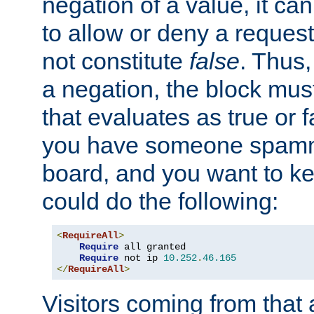
negation of a value, it can
to allow or deny a reques
not constitute
false
. Thus,
a negation, the block mu
that evaluates as true or f
you have someone spam
board, and you want to k
could do the following:
<
RequireAll
>
Require
 all granted

Require
 not ip 
10.252
.
46.165
</
RequireAll
>
Visitors coming from that