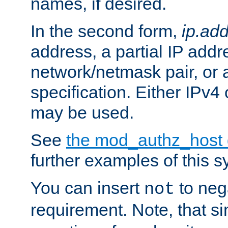
names, if desired.
In the second form,
ip.ad
address, a partial IP addr
network/netmask pair, or
specification. Either IPv4
may be used.
See
the mod_authz_host
further examples of this s
You can insert
to nega
not
requirement. Note, that s