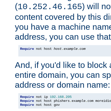
(
) will n
10.252.46.165
content covered by this dir
you have a machine name,
address, you can use that
Require
 not host 
host
.
example
.
com
And, if you'd like to bloc
entire domain, you can spe
address or domain name:
Require
 not ip 
192.168
.
205
Require
 not host phishers
.
example
.
com moreidi
Require
 not host gov