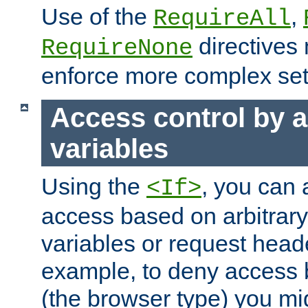
Use of the
,
RequireAll
directives
RequireNone
enforce more complex set
Access control by a
variables
Using the
, you can 
<If>
access based on arbitrar
variables or request head
example, to deny access 
(the browser type) you mig