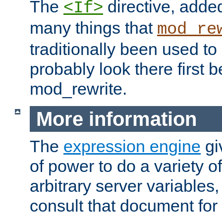
The
directive, added
<If>
many things that
mod_re
traditionally been used t
probably look there first b
mod_rewrite.
More information
The
expression engine
gi
of power to do a variety o
arbitrary server variables
consult that document for 