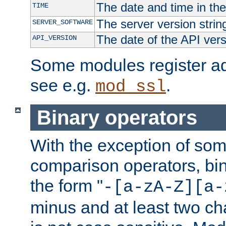
The date and time in th
TIME
The server version strin
SERVER_SOFTWARE
The date of the API ver
API_VERSION
Some modules register add
see e.g.
.
mod_ssl
Binary operators
With the exception of some
comparison operators, bi
the form "
-[a-zA-Z][a-
minus and at least two c