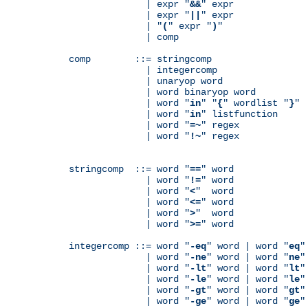
              | expr "
&&
" expr

              | expr "
||
" expr

              | "
(
" expr "
)
"

              | comp

comp        ::= stringcomp

              | integercomp

              | unaryop word

              | word binaryop word

              | word "
in
" "
{
" wordlist "
}
"

              | word "
in
" listfunction

              | word "
=~
" regex

              | word "
!~
" regex

stringcomp  ::= word "
==
" word

              | word "
!=
" word

              | word "
<
"  word

              | word "
<=
" word

              | word "
>
"  word

              | word "
>=
" word

integercomp ::= word "
-eq
" word | word "
eq
"
              | word "
-ne
" word | word "
ne
"
              | word "
-lt
" word | word "
lt
"
              | word "
-le
" word | word "
le
"
              | word "
-gt
" word | word "
gt
"
              | word "
-ge
" word | word "
ge
"