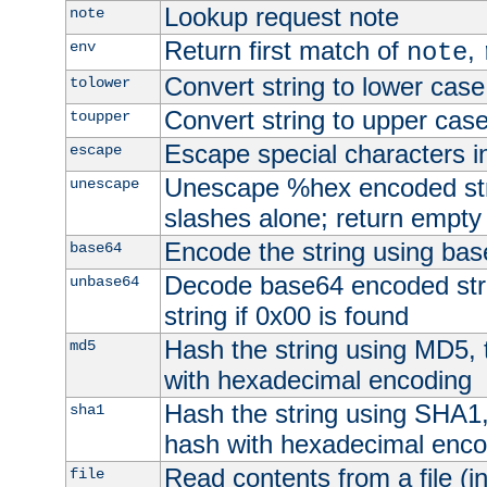
Lookup request note
note
Return first match of
,
env
note
Convert string to lower case
tolower
Convert string to upper cas
toupper
Escape special characters 
escape
Unescape %hex encoded str
unescape
slashes alone; return empty 
Encode the string using ba
base64
Decode base64 encoded stri
unbase64
string if 0x00 is found
Hash the string using MD5,
md5
with hexadecimal encoding
Hash the string using SHA1
sha1
hash with hexadecimal enco
Read contents from a file (in
file