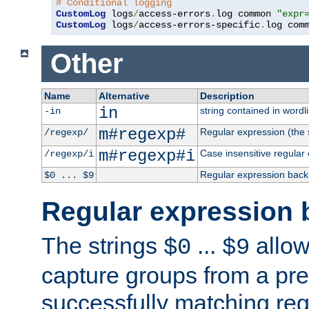
# Conditional logging
CustomLog
 logs
/
access-errors
.
log common 
"expr
CustomLog
 logs
/
access-errors-specific
.
log com
Other
Name
Alternative
Description
in
string contained in wordli
-in
m#regexp#
Regular expression (the s
/regexp/
m#regexp#i
Case insensitive regular
/regexp/i
Regular expression back
$0 ... $9
Regular expression 
The strings
...
allow
$0
$9
capture groups from a pre
successfully matching reg