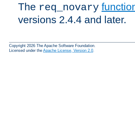
The
functio
req_novary
versions 2.4.4 and later.
Copyright 2026 The Apache Software Foundation.
Licensed under the
Apache License, Version 2.0
.