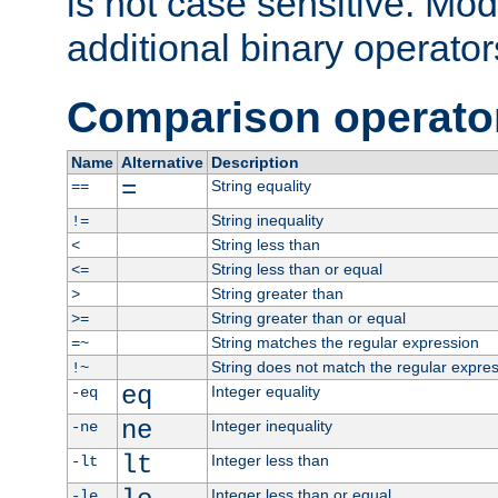
is not case sensitive. Mo
additional binary operator
Comparison operato
Name
Alternative
Description
=
String equality
==
String inequality
!=
String less than
<
String less than or equal
<=
String greater than
>
String greater than or equal
>=
String matches the regular expression
=~
String does not match the regular expre
!~
eq
Integer equality
-eq
ne
Integer inequality
-ne
lt
Integer less than
-lt
Integer less than or equal
-le