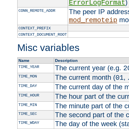
)
ErrorLogFormat
The peer IP address
CONN_REMOTE_ADDR
mod
mod_remoteip
CONTEXT_PREFIX
CONTEXT_DOCUMENT_ROOT
Misc variables
Name
Description
The current year (e.g.
TIME_YEAR
2
The current month (
, 
TIME_MON
01
The current day of the 
TIME_DAY
The hour part of the curr
TIME_HOUR
The minute part of the c
TIME_MIN
The second part of the c
TIME_SEC
The day of the week (sta
TIME_WDAY