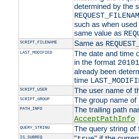
determined by the s
REQUEST_FILENA
such as when used in
same value as
REQ
Same as
SCRIPT_FILENAME
REQUEST
The date and time of
LAST_MODIFIED
in the format
2010
already been determ
time
LAST_MODIFI
The user name of th
SCRIPT_USER
The group name of t
SCRIPT_GROUP
The trailing path n
PATH_INFO
AcceptPathInfo
The query string of 
QUERY_STRING
"
" if the curre
IS_SUBREQ
true