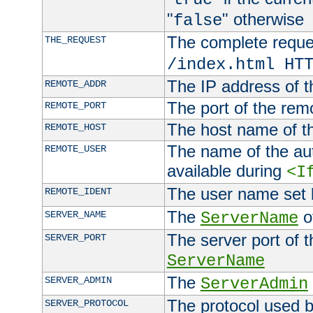
"
" otherwise
false
The complete request
THE_REQUEST
/index.html HT
The IP address of t
REMOTE_ADDR
The port of the remo
REMOTE_PORT
The host name of t
REMOTE_HOST
The name of the aut
REMOTE_USER
available during
<I
The user name set
REMOTE_IDENT
The
of
SERVER_NAME
ServerName
The server port of t
SERVER_PORT
ServerName
The
SERVER_ADMIN
ServerAdmin
The protocol used b
SERVER_PROTOCOL