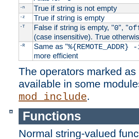
True if string is not empty
-n
True if string is empty
-z
False if string is empty, "
", "
-T
0
of
(case insensitive). True otherwi
Same as "
-R
%{REMOTE_ADDR} -
more efficient
The operators marked as "
available in some modules
.
mod_include
Functions
Normal string-valued func