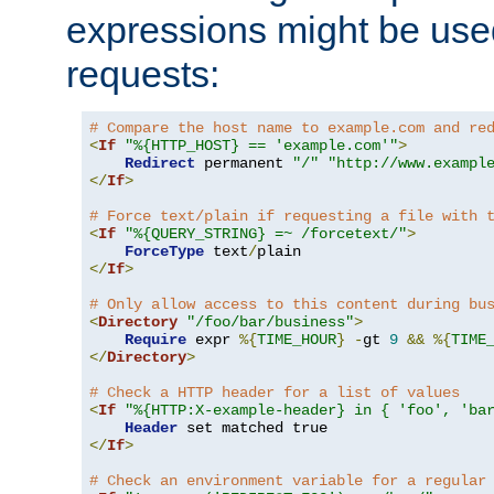
expressions might be use
requests:
# Compare the host name to example.com and re
<
If
"%{HTTP_HOST} == 'example.com'"
>
Redirect
 permanent 
"/"
"http://www.exampl
</
If
>
# Force text/plain if requesting a file with 
<
If
"%{QUERY_STRING} =~ /forcetext/"
>
ForceType
 text
/
</
If
>
# Only allow access to this content during bu
<
Directory
"/foo/bar/business"
>
Require
 expr 
%{
TIME_HOUR
}
-
gt 
9
&&
%{
TIME
</
Directory
>
# Check a HTTP header for a list of values
<
If
"%{HTTP:X-example-header} in { 'foo', 'ba
Header
</
If
>
# Check an environment variable for a regular