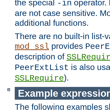
the special
operator.
-in
are not case sensitive. M
additional functions.
There are no built-in list-
provides
mod_ssl
PeerE
description of
SSLRequi
is also usa
PeerExtList
).
SSLRequire
Example expressio
The following examples 