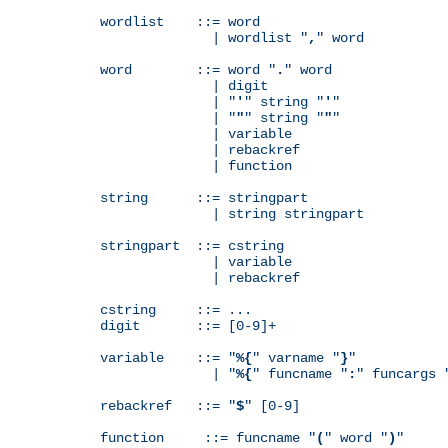
wordlist    ::= word

              | wordlist "
,
" word

word        ::= word "
.
" word

              | digit

              | "
'
" string "
'
"

              | "
"
" string "
"
"

              | variable

              | rebackref

              | function

string      ::= stringpart

              | string stringpart

stringpart  ::= cstring

              | variable

              | rebackref

cstring     ::= ...

digit       ::= [0-9]+

variable    ::= "
%{
" varname "
}
"

              | "
%{
" funcname "
:
" funcargs 
rebackref   ::= "
$
" [0-9]

function     ::= funcname "
(
" word "
)
"
