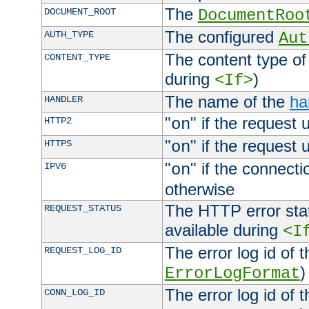
The
DOCUMENT_ROOT
DocumentRoo
The configured
AUTH_TYPE
Aut
The content type of
CONTENT_TYPE
during
)
<If>
The name of the
ha
HANDLER
"
" if the request 
HTTP2
on
"
" if the request 
HTTPS
on
"
" if the connecti
IPV6
on
otherwise
The HTTP error stat
REQUEST_STATUS
available during
<I
The error log id of 
REQUEST_LOG_ID
)
ErrorLogFormat
The error log id of 
CONN_LOG_ID