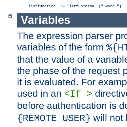
listfunction ::= listfuncname "
(
" word "
)
"
Variables
The expression parser pr
variables of the form
%{H
that the value of a varia
the phase of the request 
it is evaluated. For exam
used in an
directiv
<If >
before authentication is 
will not 
{REMOTE_USER}