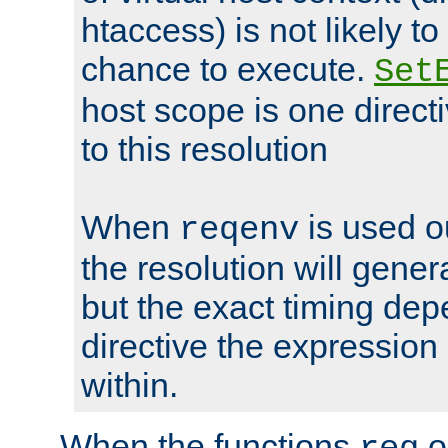
htaccess) is not likely t
chance to execute.
Set
host scope is one directi
to this resolution
When
is used o
reqenv
the resolution will genera
but the exact timing de
directive the expressio
within.
When the functions
o