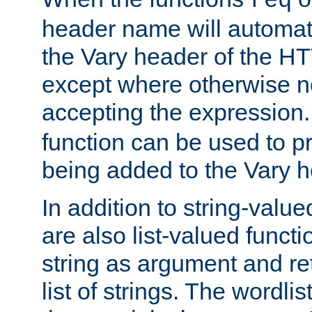
req
header name will automat
the Vary header of the H
except where otherwise no
accepting the expression
function can be used to 
being added to the Vary h
In addition to string-value
are also list-valued funct
string as argument and retu
list of strings. The wordli