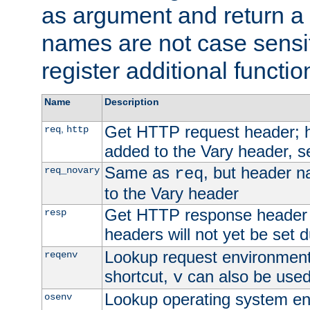
as argument and return a 
names are not case sensi
register additional functio
Name
Description
Get HTTP request header;
,
req
http
added to the Vary header, s
Same as
, but header n
req_novary
req
to the Vary header
Get HTTP response header
resp
headers will not yet be set 
Lookup request environment 
reqenv
shortcut,
can also be used 
v
Lookup operating system en
osenv