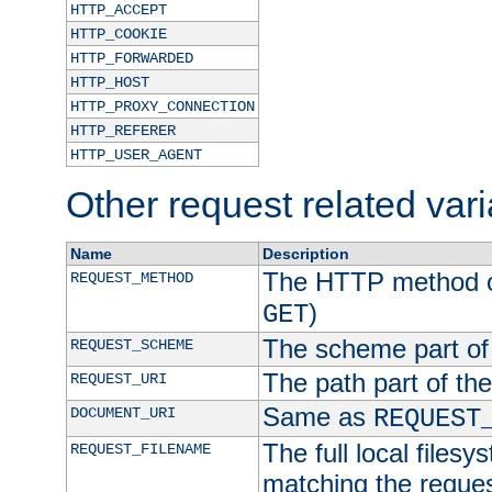
HTTP_ACCEPT
HTTP_COOKIE
HTTP_FORWARDED
HTTP_HOST
HTTP_PROXY_CONNECTION
HTTP_REFERER
HTTP_USER_AGENT
Other request related var
Name
Description
The HTTP method of
REQUEST_METHOD
)
GET
The scheme part of
REQUEST_SCHEME
The path part of th
REQUEST_URI
Same as
DOCUMENT_URI
REQUEST
The full local filesy
REQUEST_FILENAME
matching the request