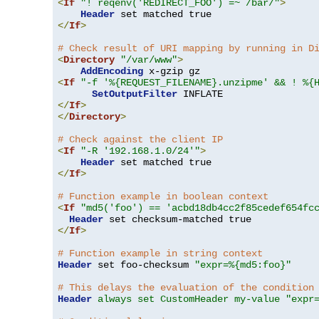
<
If
"! reqenv('REDIRECT_FOO') =~ /bar/"
>
Header
</
If
>
# Check result of URI mapping by running in D
<
Directory
"/var/www"
>
AddEncoding
<
If
"-f '%{REQUEST_FILENAME}.unzipme' && ! %{
SetOutputFilter
</
If
>
</
Directory
>
# Check against the client IP
<
If
"-R '192.168.1.0/24'"
>
Header
</
If
>
# Function example in boolean context
<
If
"md5('foo') == 'acbd18db4cc2f85cedef654fc
Header
</
If
>
# Function example in string context
Header
 set foo-checksum 
"expr=%{md5:foo}"
# This delays the evaluation of the condition
Header
always set CustomHeader my-value "expr