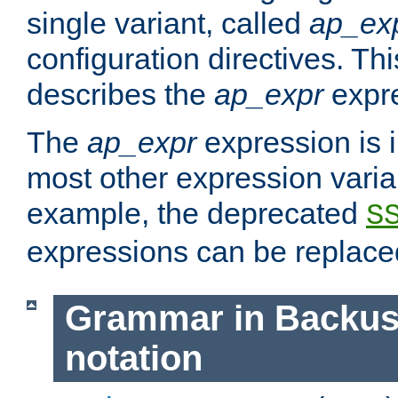
single variant, called
ap_ex
configuration directives. T
describes the
ap_expr
expre
The
ap_expr
expression is 
most other expression vari
example, the deprecated
S
expressions can be replac
Grammar in Backus
notation