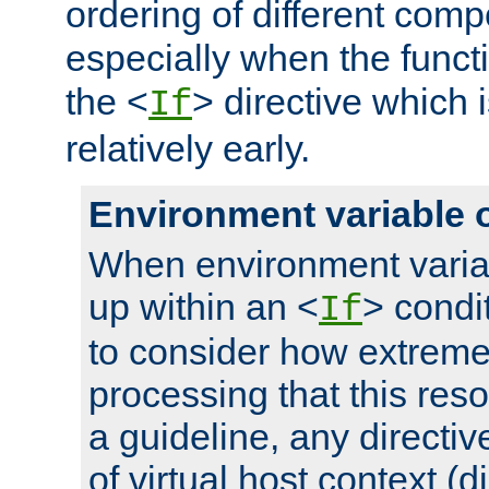
ordering of different comp
especially when the functi
the <
> directive which 
If
relatively early.
Environment variable 
When environment varia
up within an <
> condit
If
to consider how extremel
processing that this reso
a guideline, any directiv
of virtual host context (di