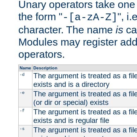
Unary operators take on
the form "
", i
-[a-zA-Z]
character. The name
is
ca
Modules may register addi
operators.
Name
Description
The argument is treated as a file
-d
exists and is a directory
The argument is treated as a file
-e
(or dir or special) exists
The argument is treated as a file
-f
exists and is regular file
The argument is treated as a file
-s