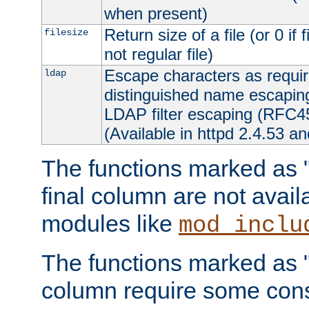
when present)
Return size of a file (or 0 if 
filesize
not regular file)
Escape characters as requ
ldap
distinguished name escapi
LDAP filter escaping (RFC4
(Available in httpd 2.4.53 an
The functions marked as "r
final column are not avai
modules like
mod_inclu
The functions marked as "o
column require some consi