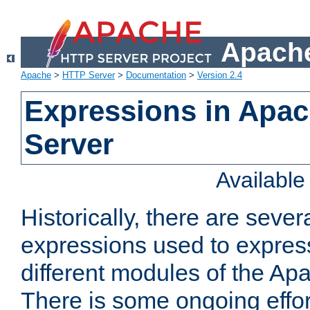
Apache
Apache
>
HTTP Server
>
Documentation
>
Version 2.4
Expressions in Apa
Server
Availabl
Historically, there are sever
expressions used to express
different modules of the A
There is some ongoing effor