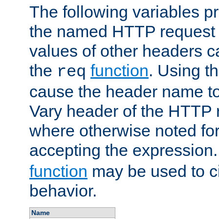
The following variables pr
the named HTTP request 
values of other headers c
the
function
. Using t
req
cause the header name to
Vary header of the HTTP 
where otherwise noted for 
accepting the expression
function
may be used to c
behavior.
Name