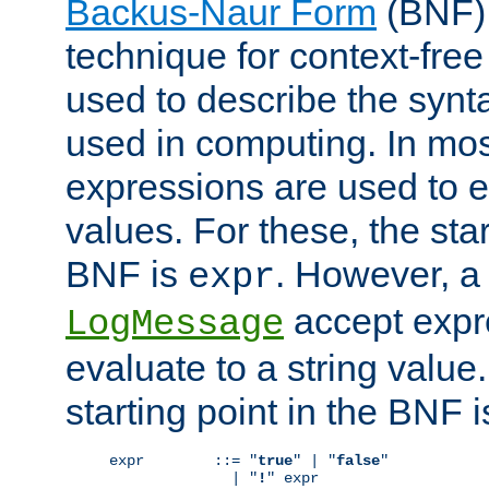
Backus-Naur Form
(BNF) 
technique for context-fre
used to describe the synt
used in computing. In mos
expressions are used to 
values. For these, the star
BNF is
. However, a 
expr
accept expr
LogMessage
evaluate to a string value.
starting point in the BNF 
expr        ::= "
true
" | "
false
"

              | "
!
" expr
