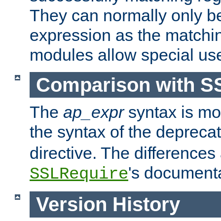
They can normally only b
expression as the matchi
modules allow special us
Comparison with S
The
ap_expr
syntax is mos
the syntax of the deprec
directive. The differences
's documenta
SSLRequire
Version History