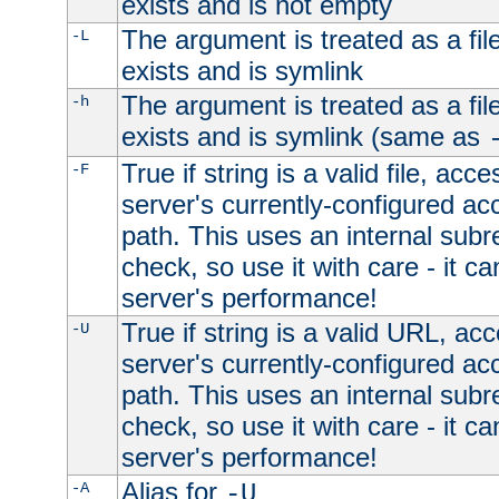
exists and is not empty
The argument is treated as a file
-L
exists and is symlink
The argument is treated as a file
-h
exists and is symlink (same as
True if string is a valid file, acce
-F
server's currently-configured acc
path. This uses an internal subr
check, so use it with care - it c
server's performance!
True if string is a valid URL, acc
-U
server's currently-configured acc
path. This uses an internal subr
check, so use it with care - it c
server's performance!
Alias for
-A
-U