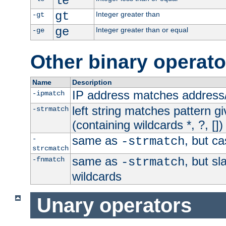
le
gt
Integer greater than
-gt
ge
Integer greater than or equal
-ge
Other binary operato
Name
Description
IP address matches address
-ipmatch
left string matches pattern gi
-strmatch
(containing wildcards *, ?, [])
same as
, but ca
-
-strmatch
strcmatch
same as
, but s
-fnmatch
-strmatch
wildcards
Unary operators