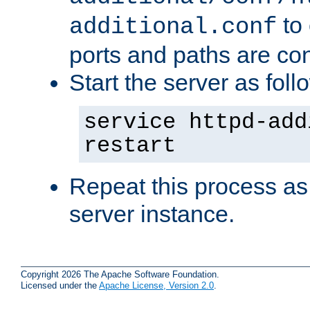
to 
additional.conf
ports and paths are con
Start the server as foll
service httpd-add
restart
Repeat this process as
server instance.
Copyright 2026 The Apache Software Foundation.
Licensed under the
Apache License, Version 2.0
.