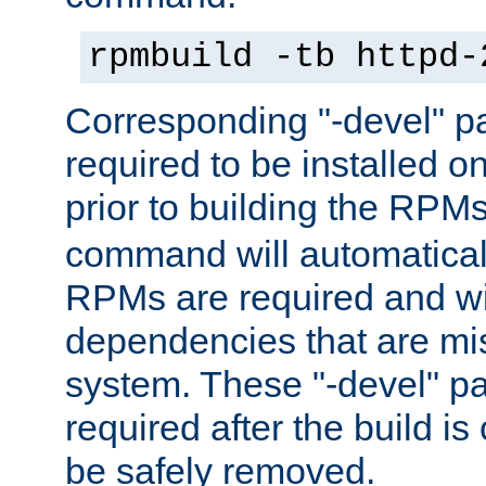
rpmbuild -tb httpd-
Corresponding "-devel" p
required to be installed o
prior to building the RPM
command will automatical
RPMs are required and wil
dependencies that are mi
system. These "-devel" pa
required after the build i
be safely removed.