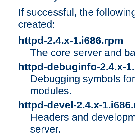
If successful, the followi
created:
httpd-2.4.x-1.i686.rpm
The core server and ba
httpd-debuginfo-2.4.x-1
Debugging symbols for 
modules.
httpd-devel-2.4.x-1.i686
Headers and developmen
server.