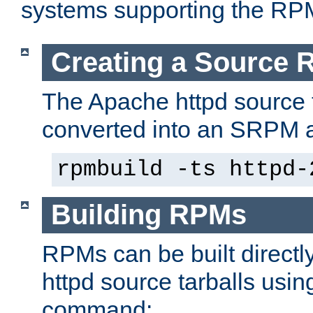
systems supporting the RP
Creating a Source
The Apache httpd source 
converted into an SRPM a
rpmbuild -ts httpd-
Building RPMs
RPMs can be built directl
httpd source tarballs usin
command: