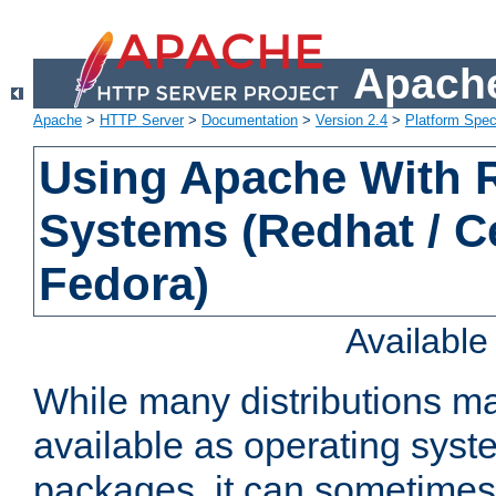
Apache
Apache
>
HTTP Server
>
Documentation
>
Version 2.4
>
Platform Spec
Using Apache With
Systems (Redhat / C
Fedora)
Availabl
While many distributions m
available as operating sys
packages, it can sometimes 