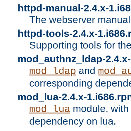
httpd-manual-2.4.x-1.i6
The webserver manual
httpd-tools-2.4.x-1.i686
Supporting tools for th
mod_authnz_ldap-2.4.x-
and
mod_ldap
mod_a
corresponding depend
mod_lua-2.4.x-1.i686.rp
module, with
mod_lua
dependency on lua.