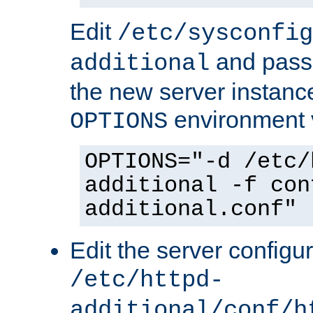
Edit
/etc/sysconfig
and pass 
additional
the new server instance
environment v
OPTIONS
OPTIONS="-d /etc/
additional -f con
additional.conf"
Edit the server configur
/etc/httpd-
additional/conf/h