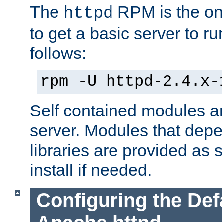
The
RPM is the o
httpd
to get a basic server to run
follows:
rpm -U httpd-2.4.x-
Self contained modules ar
server. Modules that depe
libraries are provided as
install if needed.
Configuring the Def