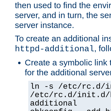
then used to find the envir
server, and in turn, the se
server instance.
To create an additional in
, fo
httpd-additional
Create a symbolic link t
for the additional serve
ln -s /etc/rc.d/i
/etc/rc.d/init.d/
additional