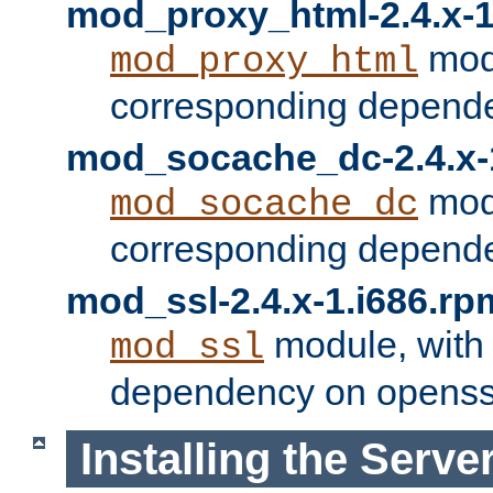
mod_proxy_html-2.4.x-1
modu
mod_proxy_html
corresponding depende
mod_socache_dc-2.4.x-
modu
mod_socache_dc
corresponding depende
mod_ssl-2.4.x-1.i686.rp
module, with
mod_ssl
dependency on openss
Installing the Serve