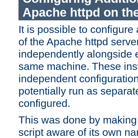
Apache httpd on t
It is possible to configure
of the Apache httpd serve
independently alongside 
same machine. These ins
independent configuratio
potentially run as separat
configured.
This was done by making t
script aware of its own n