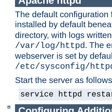
Apache httpd
The default configuration f
installed by default bene
directory, with logs written
. The e
/var/log/httpd
webserver is set by defaul
/etc/sysconfig/http
Start the server as follows
service httpd resta
Configuring Additio