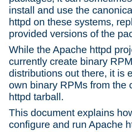
install and use the canonic
httpd on these systems, repl
provided versions of the pa
While the Apache httpd proj
currently create binary RPM
distributions out there, it is
own binary RPMs from the 
httpd tarball.
This document explains how t
configure and run Apache h