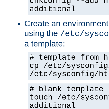
chkconfig --add h
additional
Create an environment f
using the
/etc/sysco
a template:
# template from h
cp /etc/sysconfig
/etc/sysconfig/ht
# blank template
touch /etc/syscon
additional