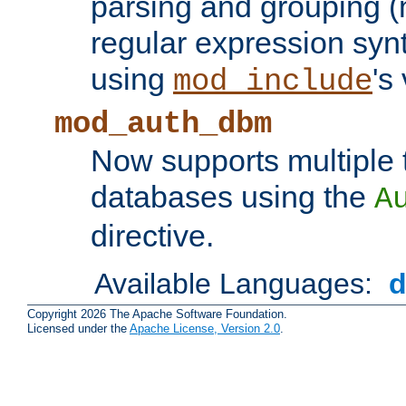
parsing and grouping (
regular expression synt
using
's
mod_include
mod_auth_dbm
Now supports multiple 
databases using the
A
directive.
Available Languages:
Copyright 2026 The Apache Software Foundation.
Licensed under the
Apache License, Version 2.0
.