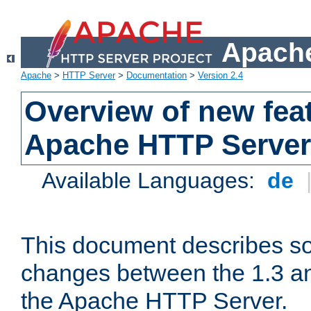
Apache
Apache
>
HTTP Server
>
Documentation
>
Version 2.4
Overview of new feat
Apache HTTP Server
Available Languages:
de
This document describes so
changes between the 1.3 an
the Apache HTTP Server.