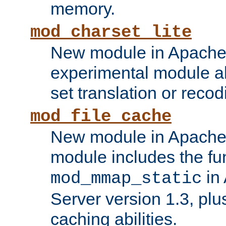
memory.
mod_charset_lite
New module in Apache 
experimental module al
set translation or recod
mod_file_cache
New module in Apache 
module includes the fun
in
mod_mmap_static
Server version 1.3, plu
caching abilities.