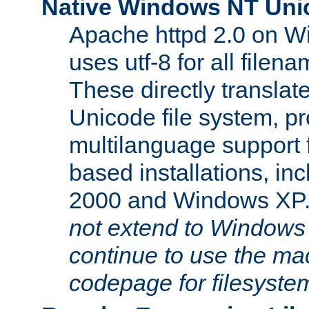
Native Windows NT Uni
Apache httpd 2.0 on 
uses utf-8 for all file
These directly translat
Unicode file system, pr
multilanguage support 
based installations, i
2000 and Windows XP
not extend to Windows
continue to use the mac
codepage for filesyste