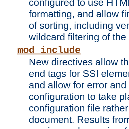
configured to use HTML
formatting, and allow f
of sorting, including ve
wildcard filtering of the 
mod_include
New directives allow th
end tags for SSI eleme
and allow for error and
configuration to take p
configuration file rathe
document. Results from