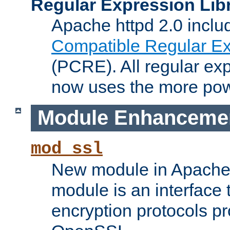
Regular Expression Lib
Apache httpd 2.0 inclu
Compatible Regular Ex
(PCRE). All regular ex
now uses the more powe
Module Enhanceme
mod_ssl
New module in Apache 
module is an interface
encryption protocols p