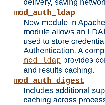
delivery, saving netwo
mod_auth_ldap
New module in Apache 
module allows an LDAP
used to store credenti
Authentication. A com
provides co
mod_ldap
and results caching.
mod_auth_digest
Includes additional sup
caching across proces