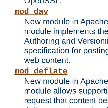
OpenSSL.
mod_dav
New module in Apache 
module implements the
Authoring and Version
specification for posti
web content.
mod_deflate
New module in Apache 
module allows supporti
request that content b