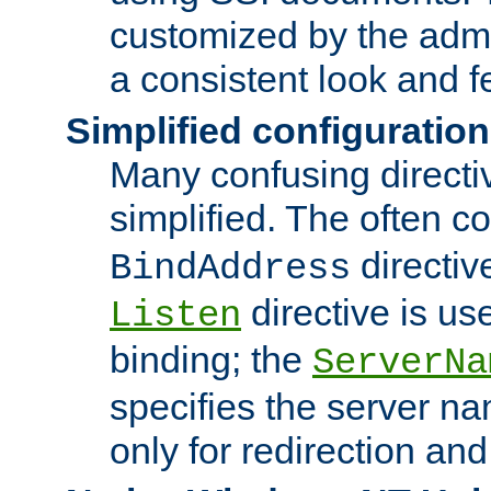
customized by the admi
a consistent look and f
Simplified configuration
Many confusing direct
simplified. The often c
directiv
BindAddress
directive is us
Listen
binding; the
ServerNa
specifies the server n
only for redirection and