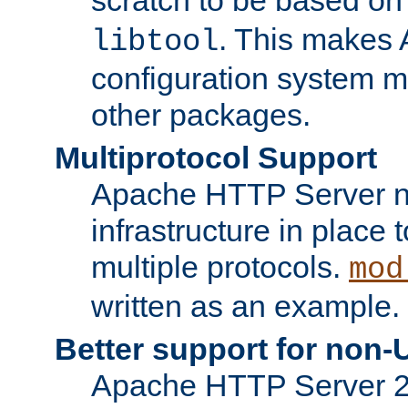
. This makes 
libtool
configuration system mo
other packages.
Multiprotocol Support
Apache HTTP Server n
infrastructure in place 
multiple protocols.
mod
written as an example.
Better support for non-
Apache HTTP Server 2.