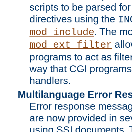
scripts to be parsed fo
directives using the
IN
. The m
mod_include
allo
mod_ext_filter
programs to act as filt
way that CGI programs
handlers.
Multilanguage Error R
Error response messag
are now provided in se
using SSI documents.