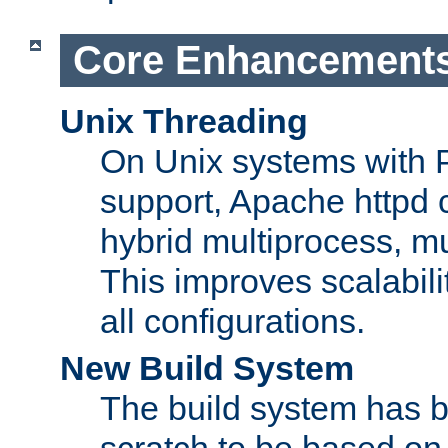
Core Enhancement
Unix Threading
On Unix systems with 
support, Apache httpd 
hybrid multiprocess, m
This improves scalabili
all configurations.
New Build System
The build system has b
scratch to be based o