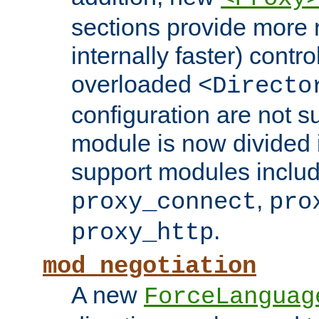
sections provide more 
internally faster) contro
overloaded
<Directo
configuration are not 
module is now divided i
support modules inclu
,
proxy_connect
pro
.
proxy_http
mod_negotiation
A new
ForceLanguag