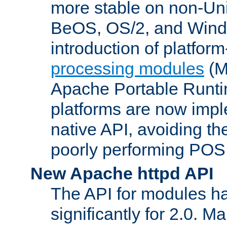
more stable on non-Uni
BeOS, OS/2, and Wind
introduction of platform
processing modules
(M
Apache Portable Runti
platforms are now impl
native API, avoiding t
poorly performing POSI
New Apache httpd API
The API for modules h
significantly for 2.0. M