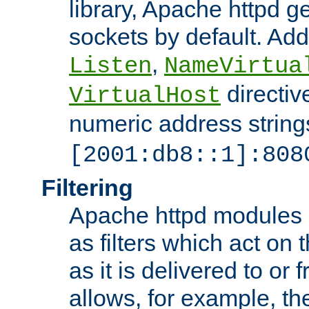
library, Apache httpd ge
sockets by default. Addi
,
Listen
NameVirtua
directiv
VirtualHost
numeric address strings
[2001:db8::1]:808
Filtering
Apache httpd modules 
as filters which act on 
as it is delivered to or 
allows, for example, th