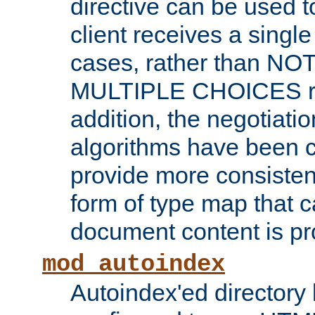
directive can be used t
client receives a singl
cases, rather than N
MULTIPLE CHOICES re
addition, the negotiati
algorithms have been 
provide more consisten
form of type map that c
document content is pr
mod_autoindex
Autoindex'ed directory 