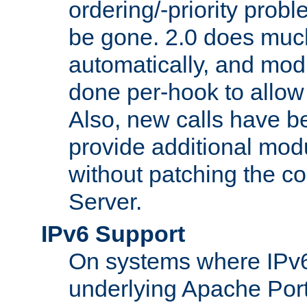
ordering/-priority prob
be gone. 2.0 does much
automatically, and mod
done per-hook to allow m
Also, new calls have b
provide additional modu
without patching the 
Server.
IPv6 Support
On systems where IPv6
underlying Apache Por