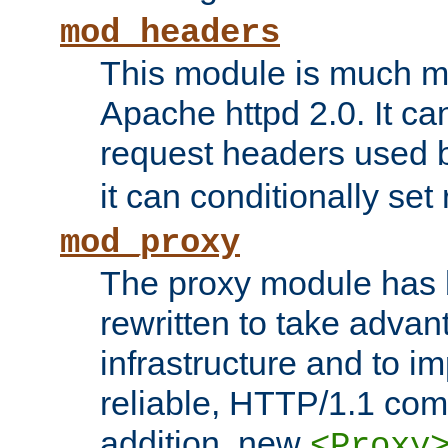
mod_headers
This module is much mo
Apache httpd 2.0. It c
request headers used
it can conditionally se
mod_proxy
The proxy module has 
rewritten to take advant
infrastructure and to 
reliable, HTTP/1.1 comp
addition, new
<Proxy