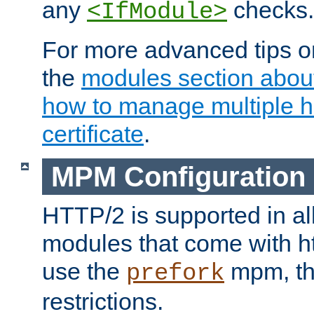
any
checks.
<IfModule>
For more advanced tips on
the
modules section abou
how to manage multiple h
certificate
.
MPM Configuration
HTTP/2 is supported in al
modules that come with ht
use the
mpm, the
prefork
restrictions.