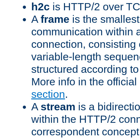
h2c
is HTTP/2 over TC
A
frame
is the smallest
communication within
connection, consisting
variable-length sequen
structured according to
More info in the offici
section
.
A
stream
is a bidirecti
within the HTTP/2 conn
correspondent concept 