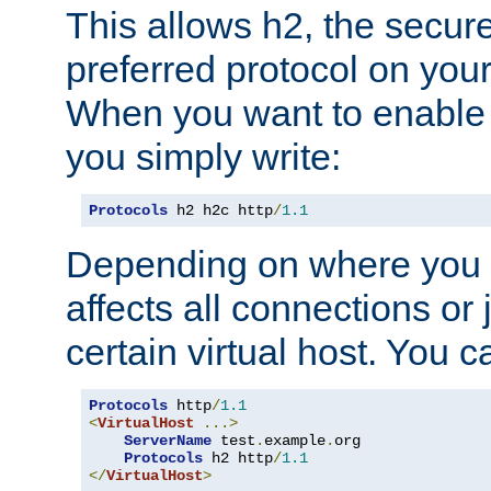
This allows h2, the secure
preferred protocol on you
When you want to enable 
you simply write:
Protocols
 h2 h2c http
/
1.1
Depending on where you put
affects all connections or 
certain virtual host. You ca
Protocols
 http
/
1.1
<
VirtualHost
...>
ServerName
 test
.
example
.
org

Protocols
 h2 http
/
1.1
</
VirtualHost
>