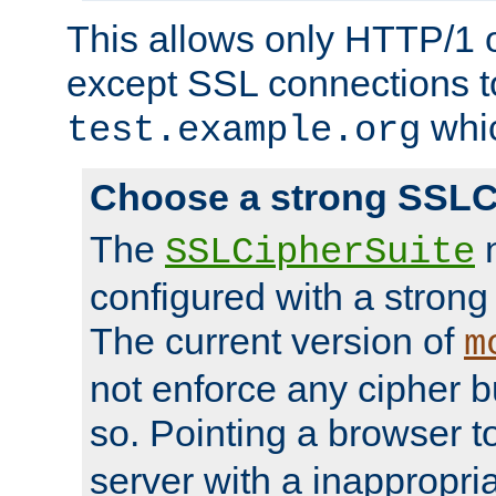
This allows only HTTP/1 
except SSL connections t
whic
test.example.org
Choose a strong SSLC
The
n
SSLCipherSuite
configured with a strong
The current version of
m
not enforce any cipher b
so. Pointing a browser t
server with a inappropria