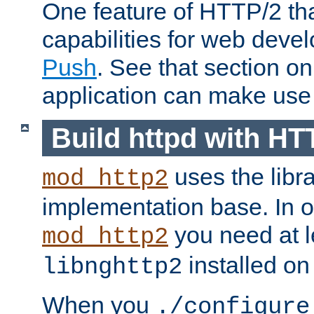
One feature of HTTP/2 tha
capabilities for web deve
Push
. See that section o
application can make use o
Build httpd with HT
uses the libr
mod_http2
implementation base. In or
you need at l
mod_http2
installed on
libnghttp2
When you
./configure