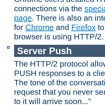
connections via the
specia
page
. There is also an in
for
Chrome
and
Firefox
to
browser is using HTTP/2.
Server Push
The HTTP/2 protocol allow
PUSH responses to a clien
The tone of the conversati
request that you never se
to it will arrive soon..."