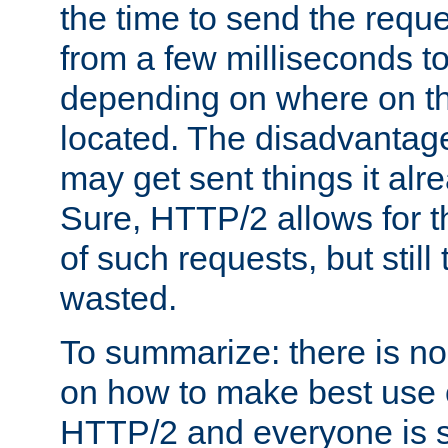
the time to send the req
from a few milliseconds to
depending on where on th
located. The disadvantage 
may get sent things it alr
Sure, HTTP/2 allows for t
of such requests, but still
wasted.
To summarize: there is no
on how to make best use of
HTTP/2 and everyone is st