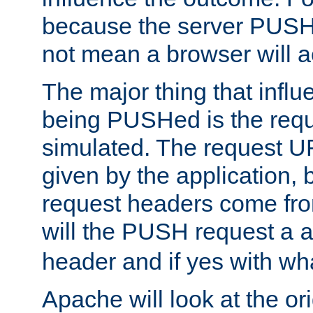
because the server PUSH
not mean a browser will ac
The major thing that infl
being PUSHed is the requ
simulated. The request U
given by the application, 
request headers come fr
will the PUSH request a
header and if yes with wh
Apache will look at the or