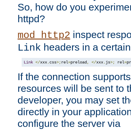
So, how do you experiment
httpd?
inspect respo
mod_http2
headers in a certain
Link
Link
</
xxx
.
css
>;
rel
=
preload
,
</
xxx
.
js
>;
 rel
=
p
If the connection suppor
resources will be sent to 
developer, you may set th
directly in your applicati
configure the server via