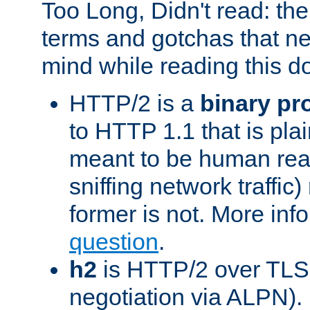
Too Long, Didn't read: t
terms and gotchas that ne
mind while reading this 
HTTP/2 is a
binary pr
to HTTP 1.1 that is plain
meant to be human rea
sniffing network traffic
former is not. More info
question
.
h2
is HTTP/2 over TLS 
negotiation via ALPN).