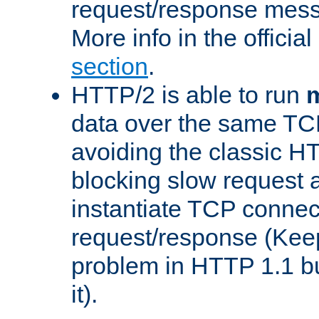
request/response mes
More info in the offici
section
.
HTTP/2 is able to run
m
data over the same TC
avoiding the classic H
blocking slow request a
instantiate TCP connec
request/response (Kee
problem in HTTP 1.1 but
it).