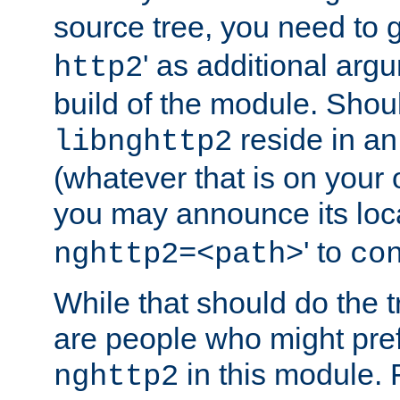
source tree, you need to gi
' as additional argu
http2
build of the module. Shou
reside in an
libnghttp2
(whatever that is on your
you may announce its loca
' to
nghttp2=<path>
co
While that should do the t
are people who might prefe
in this module. 
nghttp2