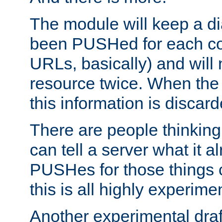
The module will keep a di
been PUSHed for each co
URLs, basically) and wil
resource twice. When the
this information is discard
There are people thinking
can tell a server what it a
PUSHes for those things 
this is all highly experime
Another experimental draf