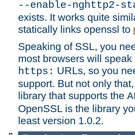
--enable-nghttp2-st
exists. It works quite simi
statically links openssl to
Speaking of SSL, you nee
most browsers will speak
URLs, so you nee
https:
support. But not only that
library that supports the
A
OpenSSL is the library yo
least version 1.0.2.