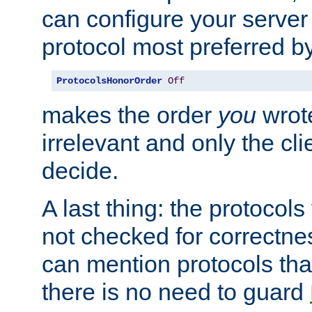
can configure your server 
protocol most preferred by
ProtocolsHonorOrder
Off
makes the order
you
wrote
irrelevant and only the cli
decide.
A last thing: the protocol
not checked for correctnes
can mention protocols that
there is no need to guard