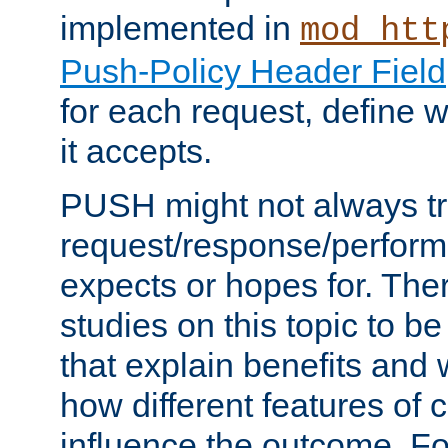
implemented in
mod_htt
Push-Policy Header Field
for each request, define
it accepts.
PUSH might not always tr
request/response/perform
expects or hopes for. The
studies on this topic to b
that explain benefits an
how different features of 
influence the outcome. Fo