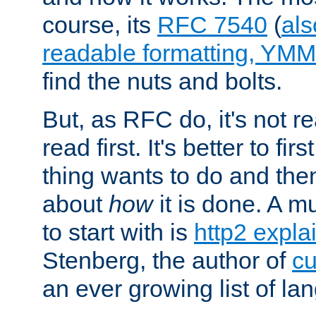
course, its
RFC 7540
(
als
readable formatting, YM
find the nuts and bolts.
But, as RFC do, it's not re
read first. It's better to fi
thing wants to do and th
about
how
it is done. A 
to start with is
http2 expla
Stenberg, the author of
cu
an ever growing list of la