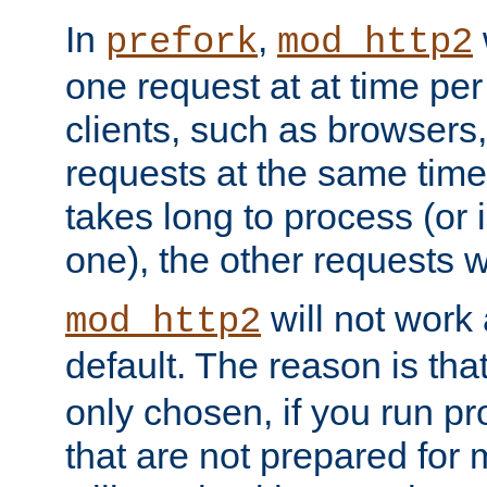
In
,
prefork
mod_http2
one request at at time pe
clients, such as browsers
requests at the same time.
takes long to process (or i
one), the other requests wil
will not work 
mod_http2
default. The reason is tha
only chosen, if you run p
that are not prepared for m