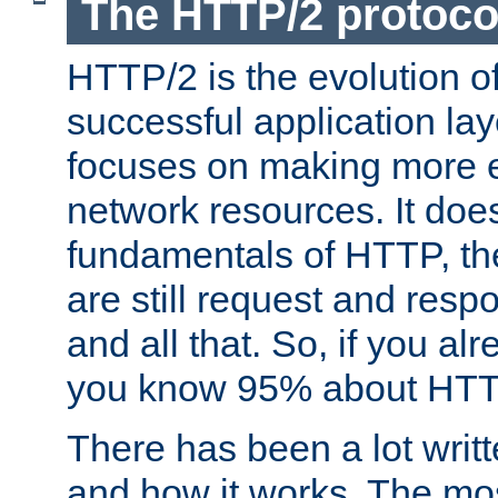
The HTTP/2 protoco
HTTP/2 is the evolution o
successful application lay
focuses on making more ef
network resources. It doe
fundamentals of HTTP, th
are still request and res
and all that. So, if you a
you know 95% about HTTP
There has been a lot wri
and how it works. The mos