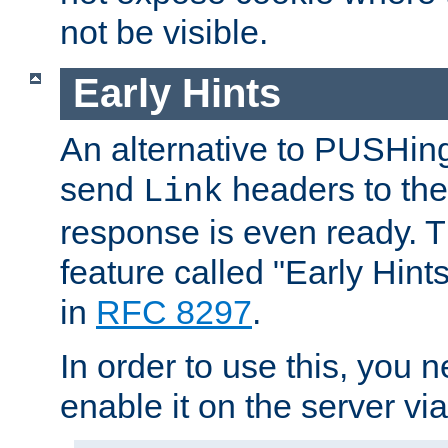
not be visible.
Early Hints
An alternative to PUSHing
send
headers to the 
Link
response is even ready. 
feature called "Early Hint
in
RFC 8297
.
In order to use this, you n
enable it on the server via