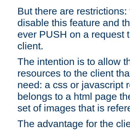
But there are restrictions:
disable this feature and t
ever PUSH on a request t
client.
The intention is to allow 
resources to the client that
need: a css or javascript 
belongs to a html page the
set of images that is refe
The advantage for the clien