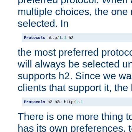
multiple choices, the one m
selected. In
Protocols
 http
/
1.1
 h2
the most preferred protoc
will always be selected un
supports h2. Since we wan
clients that support it, the
Protocols
 h2 h2c http
/
1.1
There is one more thing to
has its own preferences, t