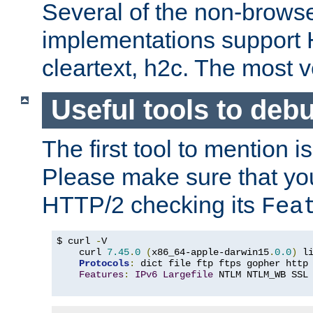
Several of the non-browse
implementations support
cleartext, h2c. The most 
Useful tools to deb
The first tool to mention i
Please make sure that yo
HTTP/2 checking its
Fea
$ curl 
-
V

    curl 
7.45
.
0
(
x86_64-apple-darwin15
.
0.0
)
 l
Protocols
:
 dict file ftp ftps gopher http
Features
:
IPv6
Largefile
 NTLM NTLM_WB SSL