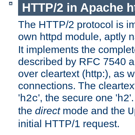
HTTP/2 in Apache h
The HTTP/2 protocol is i
own httpd module, aptly
It implements the complete
described by RFC 7540 a
over cleartext (http:), as w
connections. The cleartex
'
', the secure one '
'
h2c
h2
the
direct
mode and the
U
initial HTTP/1 request.