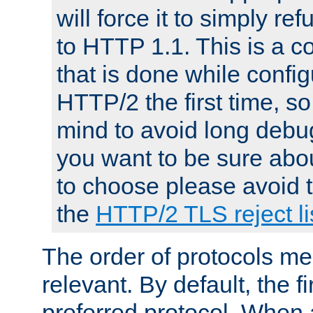
will force it to simply re
to HTTP 1.1. This is a
that is done while config
HTTP/2 the first time, so
mind to avoid long debug
you want to be sure abou
to choose please avoid t
the
HTTP/2 TLS reject li
The order of protocols me
relevant. By default, the f
preferred protocol. When a