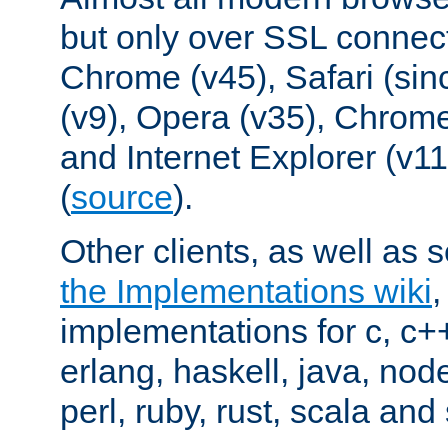
but only over SSL connect
Chrome (v45), Safari (sin
(v9), Opera (v35), Chrome
and Internet Explorer (v
(
source
).
Other clients, as well as s
the Implementations wiki
implementations for c, c+
erlang, haskell, java, nod
perl, ruby, rust, scala and 