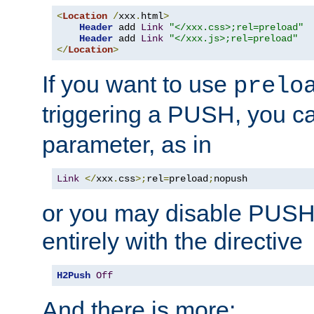
<
Location
/
xxx
.
html
>
Header
 add 
Link
"</xxx.css>;rel=preload"
Header
 add 
Link
"</xxx.js>;rel=preload"
</
Location
>
If you want to use
prelo
triggering a PUSH, you c
parameter, as in
Link
</
xxx
.
css
>;
rel
=
preload
;
nopush
or you may disable PUSHe
entirely with the directive
H2Push
Off
And there is more: