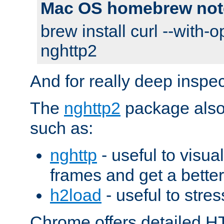
Mac OS homebrew not
brew install curl --with-o
nghttp2
And for really deep inspe
The
nghttp2
package also 
such as:
nghttp
- useful to visu
frames and get a better
h2load
- useful to stres
Chrome offers detailed HT