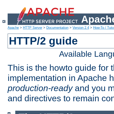
Apache
Apache
>
HTTP Server
>
Documentation
>
Version 2.4
>
How-To / Tutor
HTTP/2 guide
Available Lan
This is the howto guide for
implementation in Apache ht
production-ready
and you ma
and directives to remain con