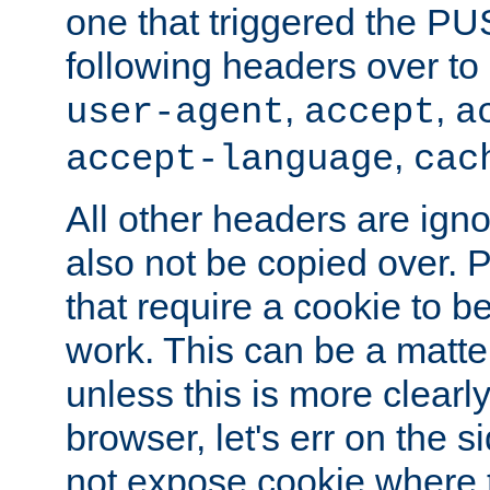
one that triggered the P
following headers over t
,
,
user-agent
accept
a
,
accept-language
cac
All other headers are igno
also not be copied over.
that require a cookie to be
work. This can be a matte
unless this is more clearl
browser, let's err on the s
not expose cookie where t