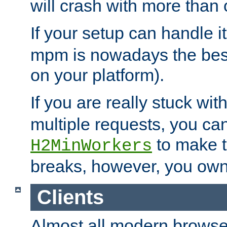
will crash with more than
If your setup can handle i
mpm is nowadays the best
on your platform).
If you are really stuck wit
multiple requests, you ca
to make th
H2MinWorkers
breaks, however, you own
Clients
Almost all modern browse