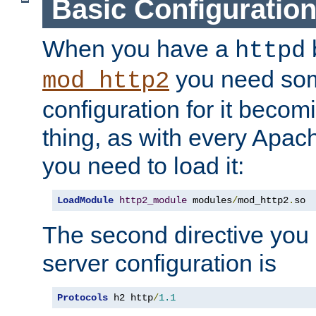
Basic Configuratio
When you have a
b
httpd
you need so
mod_http2
configuration for it becomi
thing, as with every Apac
you need to load it:
LoadModule
http2_module
 modules
/
mod_http2
.
so
The second directive you 
server configuration is
Protocols
 h2 http
/
1.1