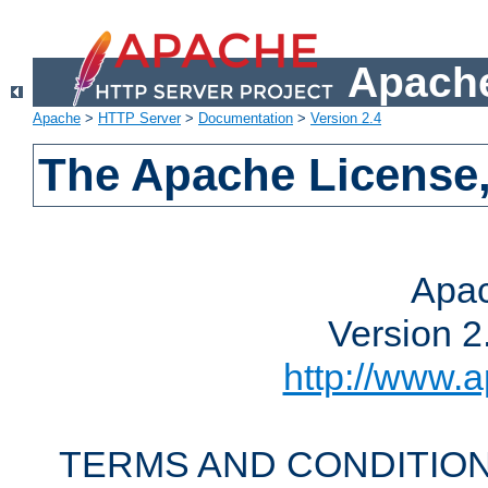
Apache
Apache
>
HTTP Server
>
Documentation
>
Version 2.4
The Apache License,
Apac
Version 2
http://www.a
TERMS AND CONDITION