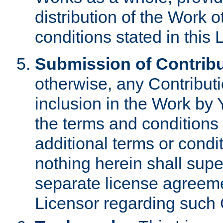
distribution of the Work 
conditions stated in this 
Submission of Contribu
otherwise, any Contributi
inclusion in the Work by 
the terms and conditions 
additional terms or condi
nothing herein shall sup
separate license agreem
Licensor regarding such 