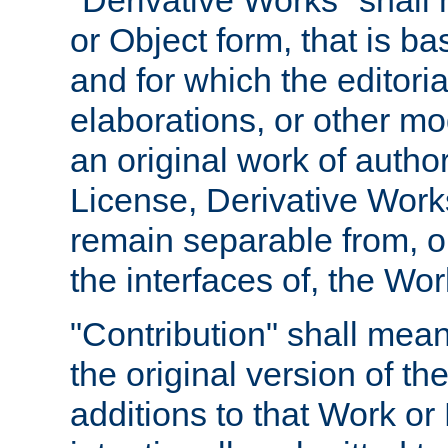
"Derivative Works" shall
or Object form, that is b
and for which the editoria
elaborations, or other mo
an original work of autho
License, Derivative Works
remain separable from, or
the interfaces of, the Wo
"Contribution" shall mean
the original version of t
additions to that Work or 