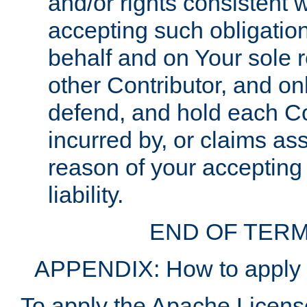
and/or rights consistent 
accepting such obligatio
behalf and on Your sole r
other Contributor, and onl
defend, and hold each Con
incurred by, or claims as
reason of your accepting
liability.
END OF TERM
APPENDIX: How to apply t
To apply the Apache License