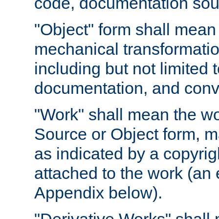
code, documentation sourc
"Object" form shall mean
mechanical transformation
including but not limited
documentation, and conve
"Work" shall mean the wo
Source or Object form, m
as indicated by a copyrigh
attached to the work (an 
Appendix below).