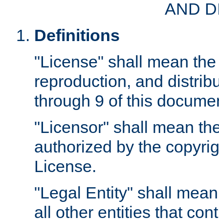
AND D
Definitions
"License" shall mean the 
reproduction, and distrib
through 9 of this docume
"Licensor" shall mean the
authorized by the copyrig
License.
"Legal Entity" shall mean
all other entities that con