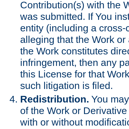
Contribution(s) with the 
was submitted. If You inst
entity (including a cross-
alleging that the Work or
the Work constitutes direc
infringement, then any p
this License for that Work
such litigation is filed.
Redistribution.
You may 
of the Work or Derivativ
with or without modificat