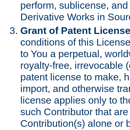
perform, sublicense, and
Derivative Works in Sour
Grant of Patent License
conditions of this Licens
to You a perpetual, worl
royalty-free, irrevocable 
patent license to make, ha
import, and otherwise tr
license applies only to t
such Contributor that are 
Contribution(s) alone or 