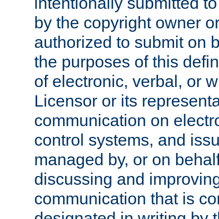
intentionally submitted to
by the copyright owner or
authorized to submit on b
the purposes of this defi
of electronic, verbal, or 
Licensor or its representa
communication on electro
control systems, and issu
managed by, or on behalf 
discussing and improving
communication that is c
designated in writing by 