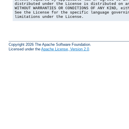
distributed under the License is distributed on an
WITHOUT WARRANTIES OR CONDITIONS OF ANY KIND, eith
See the License for the specific language governin
limitations under the License.
Copyright 2026 The Apache Software Foundation.
Licensed under the
Apache License, Version 2.0
.