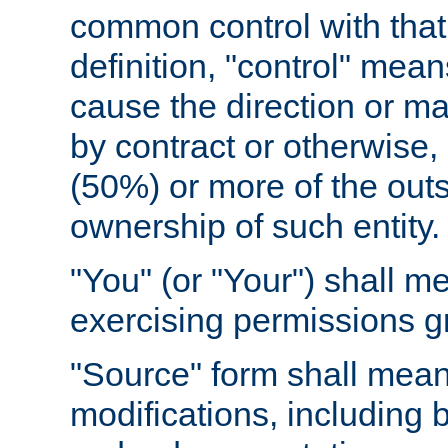
common control with that 
definition, "control" means
cause the direction or m
by contract or otherwise, o
(50%) or more of the outst
ownership of such entity.
"You" (or "Your") shall m
exercising permissions g
"Source" form shall mean
modifications, including 