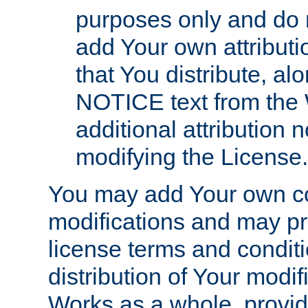
purposes only and do 
add Your own attributi
that You distribute, a
NOTICE text from the 
additional attribution
modifying the License.
You may add Your own co
modifications and may pro
license terms and conditi
distribution of Your modif
Works as a whole, provid