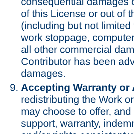
consequential damages of
of this License or out of 
(including but not limited
work stoppage, computer 
all other commercial dam
Contributor has been advi
damages.
Accepting Warranty or A
redistributing the Work o
may choose to offer, and 
support, warranty, indemnit