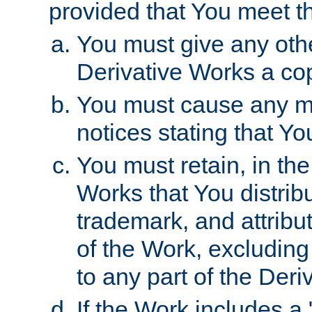
provided that You meet th
You must give any othe
Derivative Works a cop
You must cause any mod
notices stating that Yo
You must retain, in th
Works that You distribu
trademark, and attribu
of the Work, excluding
to any part of the Der
If the Work includes a 