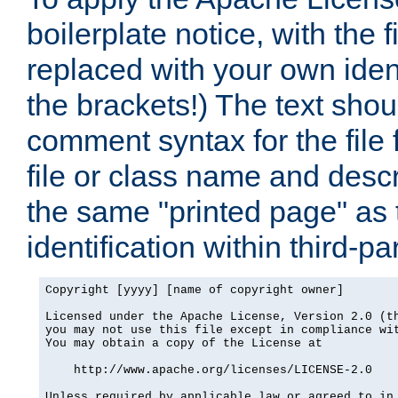
boilerplate notice, with the 
replaced with your own ident
the brackets!) The text shou
comment syntax for the file
file or class name and desc
the same "printed page" as t
identification within third-pa
Copyright [yyyy] [name of copyright owner]

Licensed under the Apache License, Version 2.0 (th
you may not use this file except in compliance wit
You may obtain a copy of the License at

    http://www.apache.org/licenses/LICENSE-2.0

Unless required by applicable law or agreed to in 