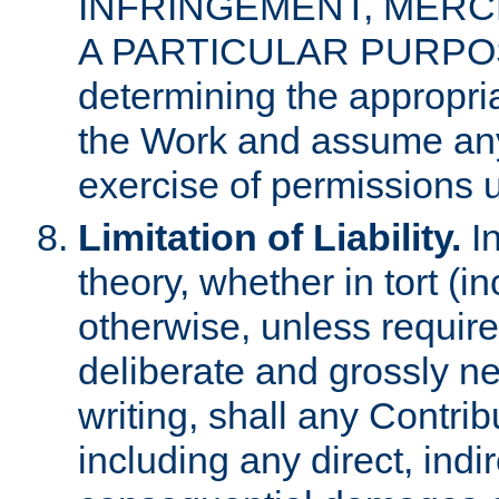
INFRINGEMENT, MERCH
A PARTICULAR PURPOSE. 
determining the appropria
the Work and assume any
exercise of permissions u
Limitation of Liability.
In
theory, whether in tort (i
otherwise, unless requir
deliberate and grossly ne
writing, shall any Contri
including any direct, indir