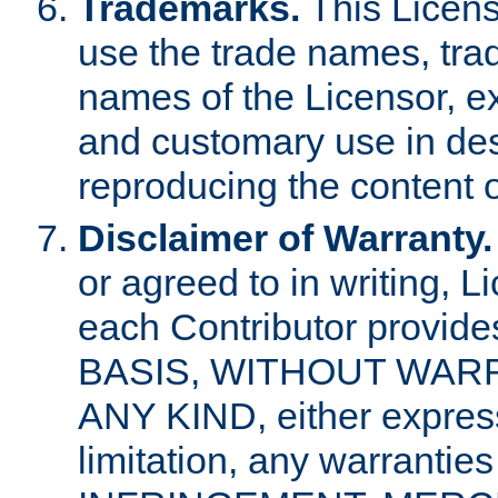
Trademarks.
This Licens
use the trade names, tra
names of the Licensor, e
and customary use in des
reproducing the content o
Disclaimer of Warranty.
or agreed to in writing, 
each Contributor provides
BASIS, WITHOUT WAR
ANY KIND, either express 
limitation, any warrantie