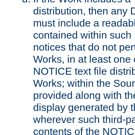
distribution, then any 
must include a readabl
contained within such
notices that do not per
Works, in at least one 
NOTICE text file distri
Works; within the Sour
provided along with th
display generated by t
wherever such third-pa
contents of the NOTICE