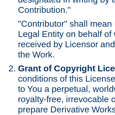
Contribution."
"Contributor" shall mean 
Legal Entity on behalf o
received by Licensor and
the Work.
Grant of Copyright Lic
conditions of this Licens
to You a perpetual, worl
royalty-free, irrevocable 
prepare Derivative Works o