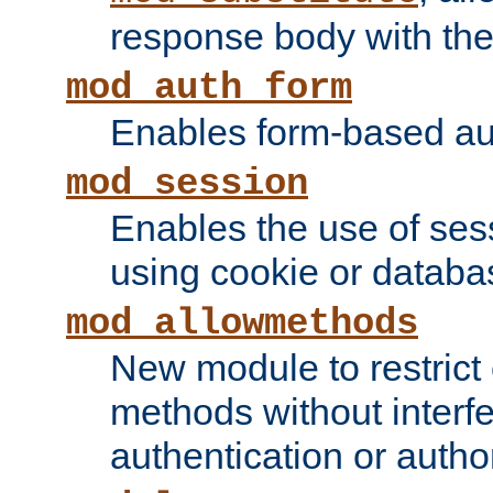
response body with the 
mod_auth_form
Enables form-based aut
mod_session
Enables the use of sessi
using cookie or databa
mod_allowmethods
New module to restrict
methods without interfe
authentication or author