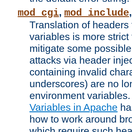
,
mod_cgi
mod_include
Translation of headers
variables is more strict
mitigate some possible 
attacks via header inj
containing invalid char
underscores) are no lo
environment variables
Variables in Apache
ha
how to work around bro
which require such head