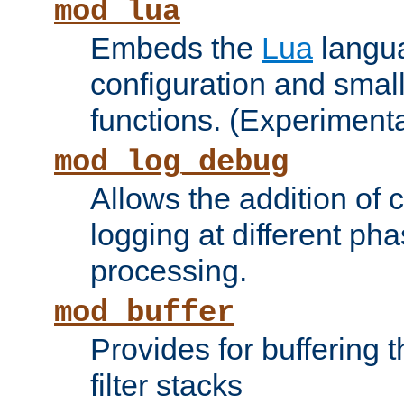
mod_lua
Embeds the
Lua
langua
configuration and small
functions. (Experimenta
mod_log_debug
Allows the addition of
logging at different ph
processing.
mod_buffer
Provides for buffering 
filter stacks