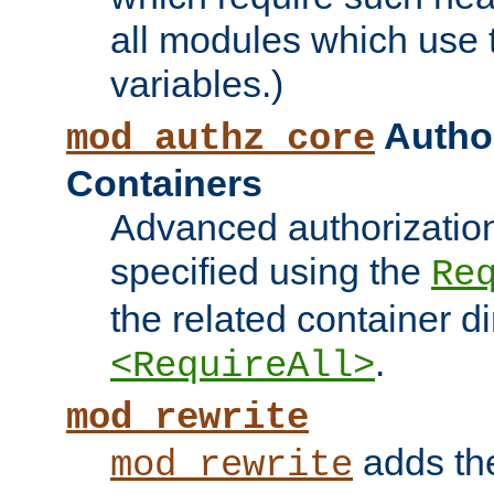
all modules which use
variables.)
Author
mod_authz_core
Containers
Advanced authorizatio
specified using the
Re
the related container d
.
<RequireAll>
mod_rewrite
adds t
mod_rewrite