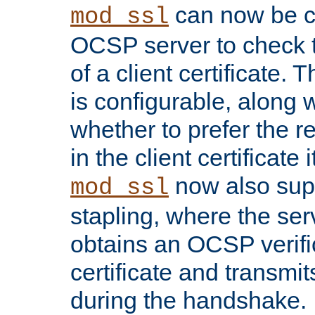
can now be c
mod_ssl
OCSP server to check t
of a client certificate.
is configurable, along 
whether to prefer the 
in the client certificate i
now also su
mod_ssl
stapling, where the ser
obtains an OCSP verific
certificate and transmits
during the handshake.