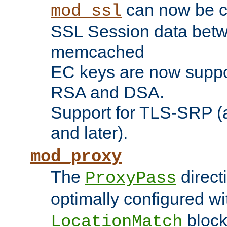
can now be c
mod_ssl
SSL Session data betw
memcached
EC keys are now suppor
RSA and DSA.
Support for TLS-SRP (a
and later).
mod_proxy
The
direct
ProxyPass
optimally configured wi
block
LocationMatch