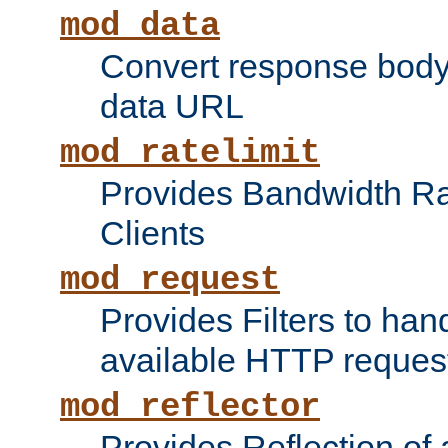
mod_data
Convert response bod
data URL
mod_ratelimit
Provides Bandwidth Rat
Clients
mod_request
Provides Filters to ha
available HTTP reques
mod_reflector
Provides Reflection of