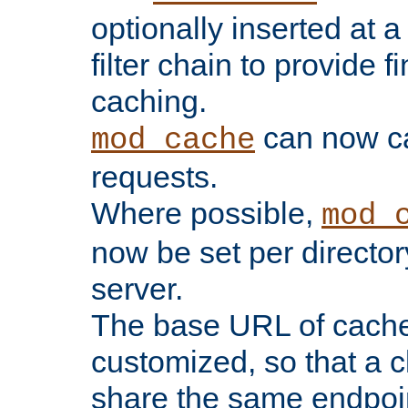
optionally inserted at a
filter chain to provide f
caching.
can now 
mod_cache
requests.
Where possible,
mod_
now be set per director
server.
The base URL of cach
customized, so that a c
share the same endpoin