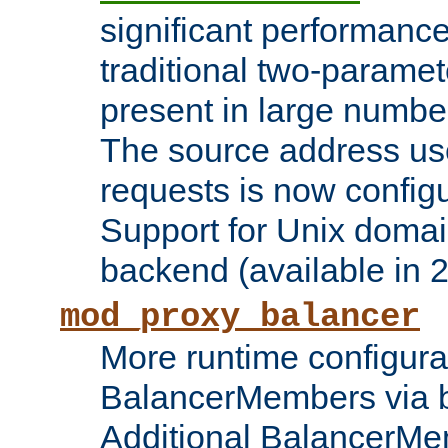
significant performanc
traditional two-parame
present in large numbe
The source address us
requests is now config
Support for Unix domai
backend (available in 2
mod_proxy_balancer
More runtime configura
BalancerMembers via 
Additional BalancerM