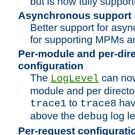
but is now fully suppor
Asynchronous support
Better support for asy
for supporting MPMs an
Per-module and per-dir
configuration
The
can now
LogLevel
module and per directo
to
hav
trace1
trace8
above the
log le
debug
Per-request configurati