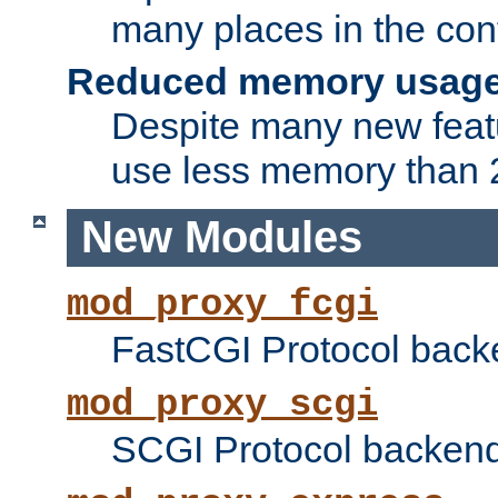
many places in the conf
Reduced memory usag
Despite many new featu
use less memory than 2
New Modules
mod_proxy_fcgi
FastCGI Protocol back
mod_proxy_scgi
SCGI Protocol backend