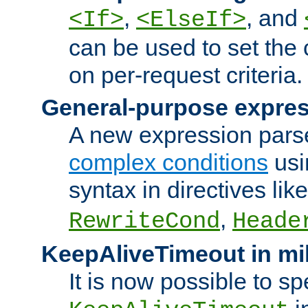
,
, and
<If>
<ElseIf>
can be used to set the
on per-request criteria.
General-purpose expres
A new expression parse
complex conditions
usi
syntax in directives lik
,
RewriteCond
Heade
KeepAliveTimeout in mi
It is now possible to sp