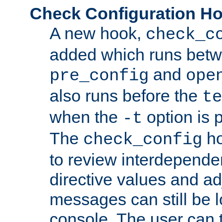
Check Configuration H
A new hook,
check_c
added which runs betw
and
pre_config
ope
also runs before the
te
when the
option is 
-t
The
ho
check_config
to review interdepende
directive values and ad
messages can still be 
console. The user can t