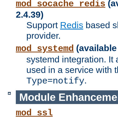
(a
mod_socache_redis
2.4.39)
Support
Redis
based s
provider.
(available
mod_systemd
systemd integration. It 
used in a service with
.
Type=notify
Module Enhanceme
mod_ssl