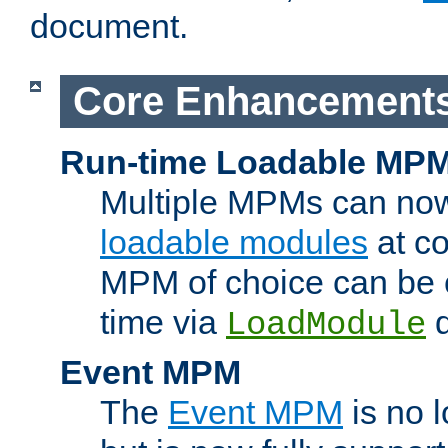
document.
Core Enhancement
Run-time Loadable MP
Multiple MPMs can no
loadable modules
at co
MPM of choice can be c
time via
d
LoadModule
Event MPM
The
Event MPM
is no 