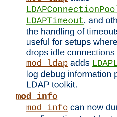
LDAPConnectionPoo
, and ot
LDAPTimeout
the handling of timeouts
useful for setups where 
drops idle connections
adds
mod_ldap
LDAP
log debug information 
LDAP toolkit.
mod_info
can now dum
mod_info