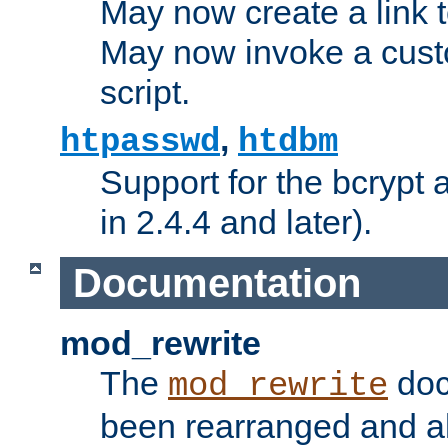
May now create a link to
May now invoke a cust
script.
,
htpasswd
htdbm
Support for the bcrypt 
in 2.4.4 and later).
Documentation
mod_rewrite
The
doc
mod_rewrite
been rearranged and a