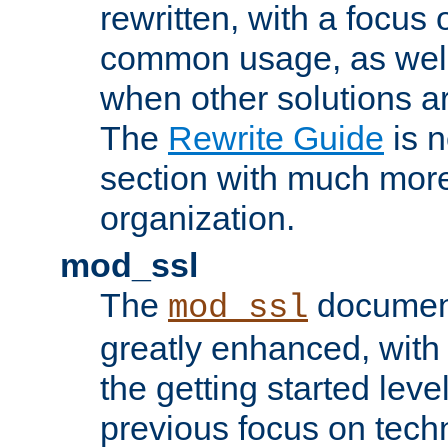
rewritten, with a focu
common usage, as well
when other solutions a
The
Rewrite Guide
is n
section with much more
organization.
mod_ssl
The
document
mod_ssl
greatly enhanced, wit
the getting started level
previous focus on techn