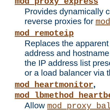
mod_proxy_express
Provides dynamically 
reverse proxies for
mo
mod_remoteip
Replaces the apparent 
address and hostname f
the IP address list pre
or a load balancer via 
,
mod_heartmonitor
mod_lbmethod_heartb
Allow
mod_proxy_ba