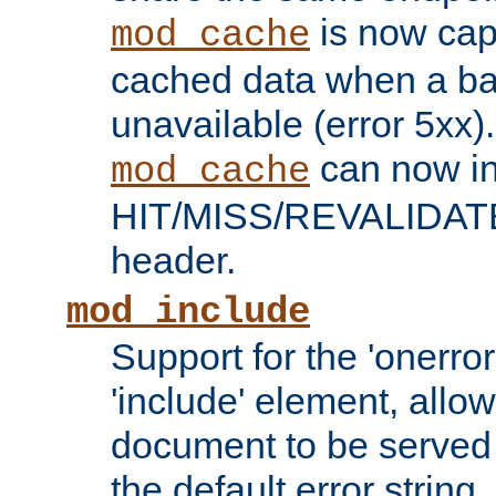
is now capa
mod_cache
cached data when a ba
unavailable (error 5xx).
can now in
mod_cache
HIT/MISS/REVALIDATE
header.
mod_include
Support for the 'onerror
'include' element, allow
document to be served 
the default error string.