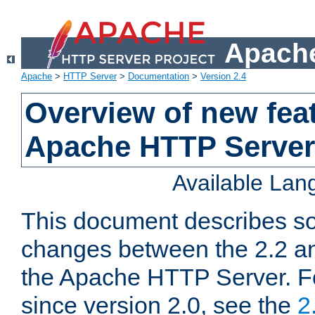
Apache
Apache
>
HTTP Server
>
Documentation
>
Version 2.4
Overview of new feat
Apache HTTP Server
Available La
This document describes so
changes between the 2.2 an
the Apache HTTP Server. F
since version 2.0, see the
2