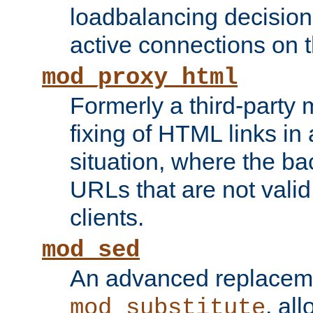
loadbalancing decision
active connections on 
mod_proxy_html
Formerly a third-party 
fixing of HTML links in
situation, where the b
URLs that are not valid 
clients.
mod_sed
An advanced replacem
, all
mod_substitute