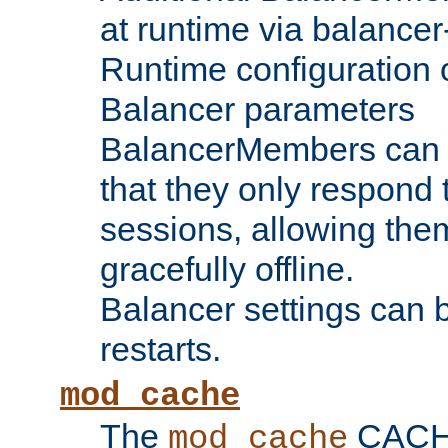
at runtime via balance
Runtime configuration o
Balancer parameters
BalancerMembers can be
that they only respond t
sessions, allowing the
gracefully offline.
Balancer settings can b
restarts.
mod_cache
The
CACHE 
mod_cache