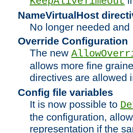
i
KeepAliveTimeout
NameVirtualHost directi
No longer needed and 
Override Configuration
The new
AllowOverr
allows more fine grain
directives are allowed 
Config file variables
It is now possible to
De
the configuration, allow
representation if the s