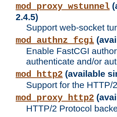
(
mod_proxy_wstunnel
2.4.5)
Support web-socket tu
(avai
mod_authnz_fcgi
Enable FastCGI authori
authenticate and/or aut
(available si
mod_http2
Support for the HTTP/2 
(avai
mod_proxy_http2
HTTP/2 Protocol backe