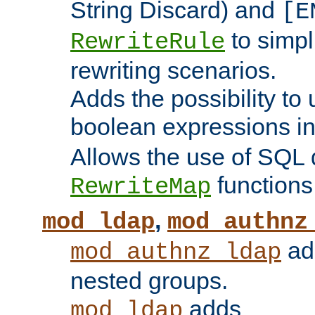
String Discard) and
[E
to simp
RewriteRule
rewriting scenarios.
Adds the possibility to
boolean expressions i
Allows the use of SQL 
functions
RewriteMap
,
mod_ldap
mod_authnz
add
mod_authnz_ldap
nested groups.
adds
mod_ldap