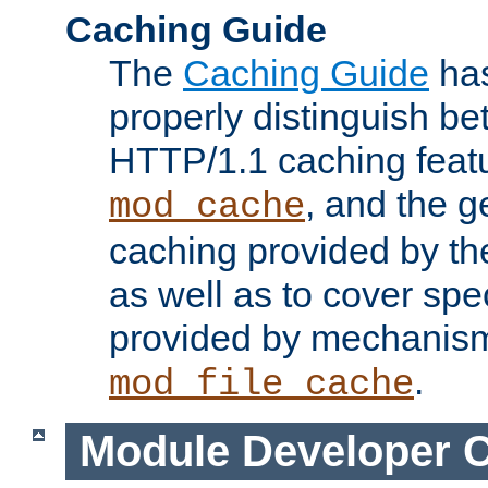
Caching Guide
The
Caching Guide
has
properly distinguish 
HTTP/1.1 caching feat
, and the g
mod_cache
caching provided by t
as well as to cover spe
provided by mechanis
.
mod_file_cache
Module Developer 