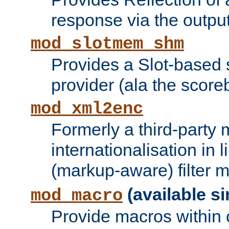
response via the output 
mod_slotmem_shm
Provides a Slot-based
provider (ala the score
mod_xml2enc
Formerly a third-party 
internationalisation in
(markup-aware) filter 
(available si
mod_macro
Provide macros within c