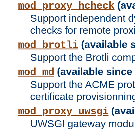
(ava
mod_proxy_hcheck
Support independent d
checks for remote prox
(available s
mod_brotli
Support the Brotli com
(available since 
mod_md
Support the ACME prot
certificate provisionnin
(avai
mod_proxy_uwsgi
UWSGI gateway modul