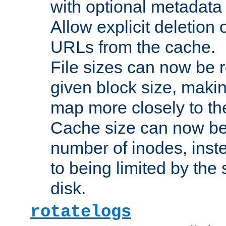
with optional metadata
Allow explicit deletion 
URLs from the cache.
File sizes can now be 
given block size, makin
map more closely to the
Cache size can now be 
number of inodes, inste
to being limited by the s
disk.
rotatelogs