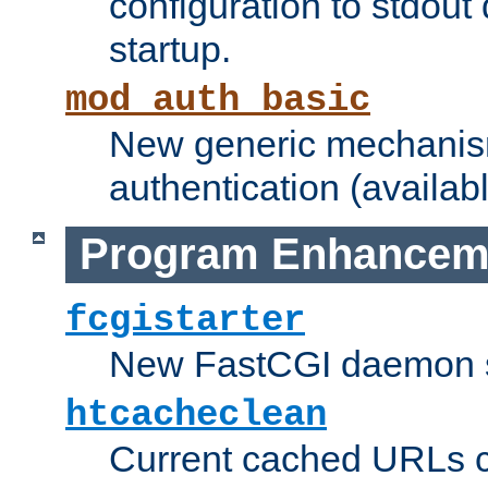
configuration to stdout
startup.
mod_auth_basic
New generic mechanism
authentication (availabl
Program Enhancem
fcgistarter
New FastCGI daemon sta
htcacheclean
Current cached URLs c